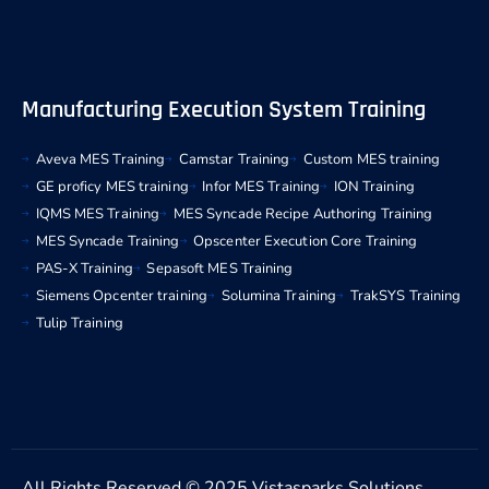
Manufacturing Execution System Training
Aveva MES Training
Camstar Training
Custom MES training
GE proficy MES training
Infor MES Training
ION Training
IQMS MES Training
MES Syncade Recipe Authoring Training
MES Syncade Training
Opscenter Execution Core Training
PAS-X Training
Sepasoft MES Training
Siemens Opcenter training
Solumina Training
TrakSYS Training
Tulip Training
All Rights Reserved © 2025 Vistasparks Solutions.