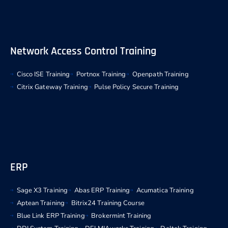
Network Access Control Training
Cisco ISE Training
Portnox Training
Openpath Training
Citrix Gateway Training
Pulse Policy Secure Training
ERP
Sage X3 Training
Abas ERP Training
Acumatica Training
Aptean Training
Bitrix24 Training Course
Blue Link ERP Training
Brokermint Training