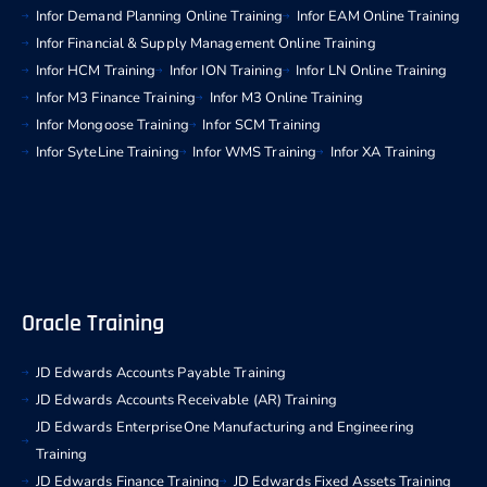
Infor Demand Planning Online Training
Infor EAM Online Training
Infor Financial & Supply Management Online Training
Infor HCM Training
Infor ION Training
Infor LN Online Training
Infor M3 Finance Training
Infor M3 Online Training
Infor Mongoose Training
Infor SCM Training
Infor SyteLine Training
Infor WMS Training
Infor XA Training
Oracle Training
JD Edwards Accounts Payable Training
JD Edwards Accounts Receivable (AR) Training
JD Edwards EnterpriseOne Manufacturing and Engineering
Training
JD Edwards Finance Training
JD Edwards Fixed Assets Training