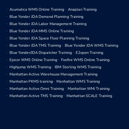
Acumatica WMS Online Training
Anaplan Training
Blue Yonder JDA Demand Planning Training
Blue Yonder JDA Labor Management Training
Blue Yonder JDA MMS Online Training
Blue Yonder JDA Space Floor Planning Training
Blue Yonder JDA TMS Training
Blue Yonder JDA WMS Training
Blue Yonder/JDA Dispatcher Training
E2open Training
Epicor WMS Online Training
Foxfire WMS Online Training
Highjump WMS Training
IBM Sterling WMS Training
Manhattan Active Warehouse Management Training
Manhattan PKMS training
Manhattan WMS Training
Manhattan Active Omni Training
Manhattan WMi Training
Manhattan Active TMS Training
Manhattan SCALE Training