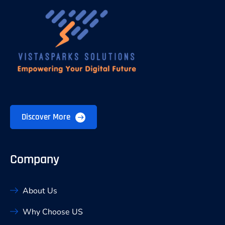
Discover More
Company
About Us
Why Choose US