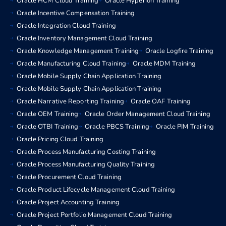
Oracle HCM Cloud Training
Oracle Hyperion Training
Oracle Incentive Compensation Training
Oracle Integration Cloud Training
Oracle Inventory Management Cloud Training
Oracle Knowledge Management Training
Oracle Logfire Training
Oracle Manufacturing Cloud Training
Oracle MDM Training
Oracle Mobile Supply Chain Application Training
Oracle Mobile Supply Chain Application Training
Oracle Narrative Reporting Training
Oracle OAF Training
Oracle OEM Training
Oracle Order Management Cloud Training
Oracle OTBI Training
Oracle PBCS Training
Oracle PIM Training
Oracle Pricing Cloud Training
Oracle Process Manufacturing Costing Training
Oracle Process Manufacturing Quality Training
Oracle Procurement Cloud Training
Oracle Product Lifecycle Management Cloud Training
Oracle Project Accounting Training
Oracle Project Portfolio Management Cloud Training