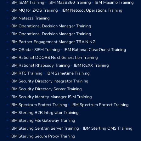
IBM ISAM Training
IBM MaaS360 Training
IBM Maximo Training
IBM MQ for Z/OS Training
IBM Netcool Operations Training
IBM Netezza Training
IBM Operational Decision Manager Training
IBM Operational Decision Manager Training
IBM Partner Engagement Manager TRAINING
IBM QRadar SIEM Training
IBM Rational ClearQuest Training
IBM Rational DOORS Next Generation Training
IBM Rational Rhapsody Training
IBM REXX Training
IBM RTC Training
IBM Sametime Training
IBM Security Directory Integrator Training
IBM Security Directory Server Training
IBM Security Identity Manager ISIM Training
IBM Spectrum Protect Training
IBM Spectrum Protect Training
IBM Sterling B2B Integrator Training
IBM Sterling File Gateway Training
IBM Sterling Gentran Server Training
IBM Sterling OMS Training
IBM Sterling Secure Proxy Training