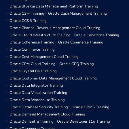
Oracle BlueKai Data Management Platform Training
Oracle C2M Training
Oracle Cash Management Training
Oracle CC&B Training
Oracle Channel Revenue Management Cloud Training
Oracle Cloud Infrastructure Training
Oracle Coherence Training
Oracle Coherence Training
Oracle Commerce Training
Oracle Commerce Training
Oracle Cost Management Cloud Training
Oracle CPM Cloud Training
Oracle CPQ Training
Oracle Crystal Ball Training
Oracle Customer Data Management Cloud Training
Oracle Data Integrator Training
Oracle Data Visualization Training
Oracle Data Warehouse Training
Oracle Database Security Training
Oracle DBMS Training
Oracle Demand Management Cloud Training
Oracle Demantra Training
Oracle Developer 11g Training
Oracle Discoverer Training