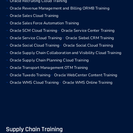
Oracle Recruiting Cloud Training
Oracle Revenue Management and Billing ORMB Training
Oracle Sales Cloud Training
Oracle Sales Force Automation Training
Oracle SCM Cloud Training
Oracle Service Center Training
Oracle Service Cloud Training
Oracle Siebel CRM Training
Oracle Social Cloud Training
Oracle Social Cloud Training
Oracle Supply Chain Collaboration and Visibility Cloud Training
Oracle Supply Chain Planning Cloud Training
Oracle Transport Management OTM Training
Oracle Tuxedo Training
Oracle WebCenter Content Training
Oracle WMS Cloud Training
Oracle WMS Online Training
Supply Chain Training