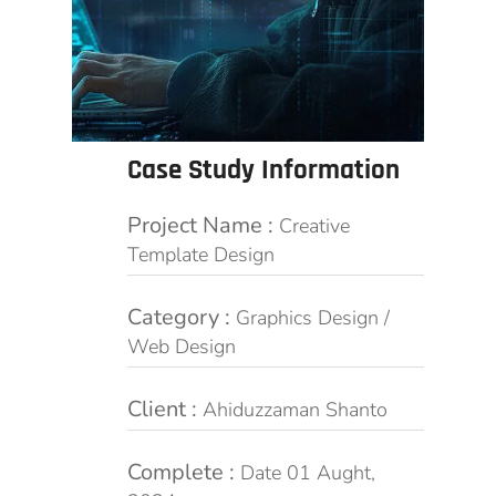
Case Study Information
Project Name :
Creative
Template Design
Category :
Graphics Design /
Web Design
Client :
Ahiduzzaman Shanto
Complete :
Date 01 Aught,