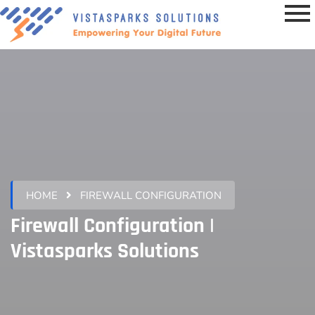
HOME
FIREWALL CONFIGURATION
Firewall Configuration |
Vistasparks Solutions