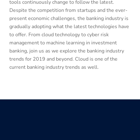
tools continuously change to follow the latest.
Despite the competition from startups and the ever-
present economic challenges, the banking industry is
gradually adopting what the latest technologies have
to offer. From cloud technology to cyber risk
management to machine learning in investment
banking, join us as we explore the banking industry
trends for 2019 and beyond. Cloud is one of the
current banking industry trends as well.