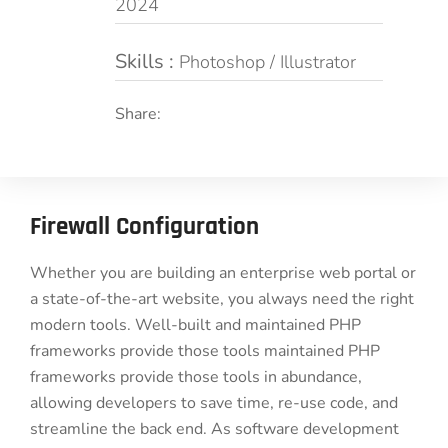
2024
Skills :
Photoshop / Illustrator
Share:
Firewall Configuration
Whether you are building an enterprise web portal or
a state-of-the-art website, you always need the right
modern tools. Well-built and maintained PHP
frameworks provide those tools maintained PHP
frameworks provide those tools in abundance,
allowing developers to save time, re-use code, and
streamline the back end. As software development