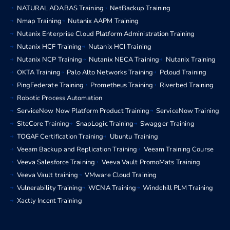
NATURAL ADABAS Training
NetBackup Training
Nmap Training
Nutanix AAPM Training
Nutanix Enterprise Cloud Platform Administration Training
Nutanix HCF Training
Nutanix HCI Training
Nutanix NCP Training
Nutanix NECA Training
Nutanix Training
OKTA Training
Palo Alto Networks Training
Pcloud Training
PingFederate Training
Prometheus Training
Riverbed Training
Robotic Process Automation
ServiceNow Now Platform Product Training
ServiceNow Training
SiteCore Training
SnapLogic Training
Swagger Training
TOGAF Certification Training
Ubuntu Training
Veeam Backup and Replication Training
Veeam Training Course
Veeva Salesforce Training
Veeva Vault PromoMats Training
Veeva Vault training
VMware Cloud Training
Vulnerability Training
WCNA Training
Windchill PLM Training
Xactly Incent Training