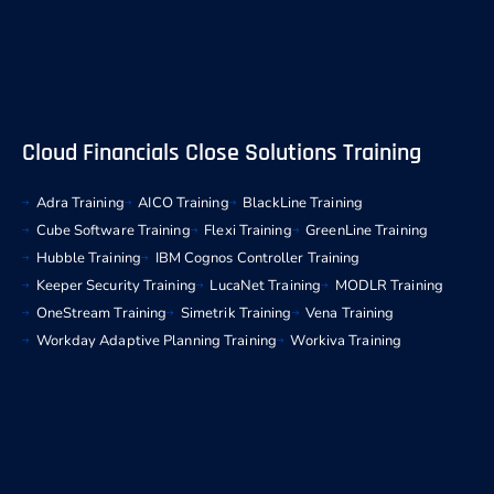
Cloud Financials Close Solutions Training
Adra Training
AICO Training
BlackLine Training
Cube Software Training
Flexi Training
GreenLine Training
Hubble Training
IBM Cognos Controller Training
Keeper Security Training
LucaNet Training
MODLR Training
OneStream Training
Simetrik Training
Vena Training
Workday Adaptive Planning Training
Workiva Training