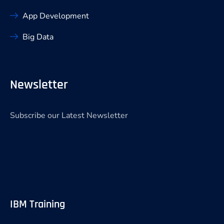
App Development
Big Data
Newsletter
Subscribe our Latest Newsletter
IBM Training