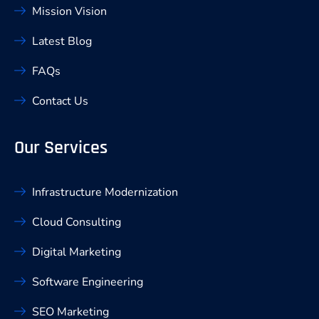
Mission Vision
Latest Blog
FAQs
Contact Us
Our Services
Infrastructure Modernization
Cloud Consulting
Digital Marketing
Software Engineering
SEO Marketing