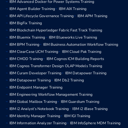
IBM Advanced Docker for Power Systems Training
IBM Agent Builder Training
IBM AIX Training
IBM API Lifecycle Governance Training
IBM APM Training
IBM BigFix Training
IBM Blockchain Hyperledger Fabric Fast Track Training
IBM Bluemix Training
IBM Blueworks Live Training
IBM BPM Training
IBM Business Automation Workflow Training
IBM ClearCase UCM Training
IBM Cloud Pak Training
IBM CMOD Training
IBM Cognos ICM Building Reports
IBM Cognos Transformer Design OLAP Models Training
IBM Curam Developer Training
IBM Datapower Training
IBM Datapower Training
IBM Db2 Training
IBM Endpoint Manager Training
IBM Engineering Workflow Management Training
IBM Global Mailbox Training
IBM Guardium Training
IBM i2 Analyst’s Notebook Training
IBM i2 iBase Training
IBM Identity Manager Training
IBM IGI Training
IBM Information Analyzer Training
IBM InfoSphere MDM Training