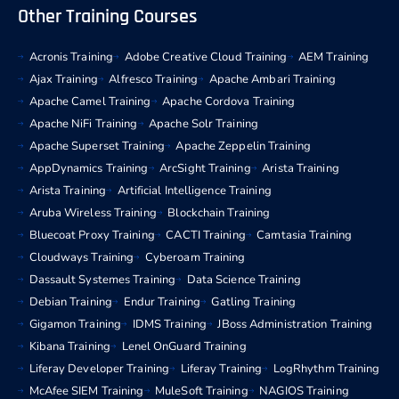
Other Training Courses
Acronis Training
Adobe Creative Cloud Training
AEM Training
Ajax Training
Alfresco Training
Apache Ambari Training
Apache Camel Training
Apache Cordova Training
Apache NiFi Training
Apache Solr Training
Apache Superset Training
Apache Zeppelin Training
AppDynamics Training
ArcSight Training
Arista Training
Arista Training
Artificial Intelligence Training
Aruba Wireless Training
Blockchain Training
Bluecoat Proxy Training
CACTI Training
Camtasia Training
Cloudways Training
Cyberoam Training
Dassault Systemes Training
Data Science Training
Debian Training
Endur Training
Gatling Training
Gigamon Training
IDMS Training
JBoss Administration Training
Kibana Training
Lenel OnGuard Training
Liferay Developer Training
Liferay Training
LogRhythm Training
McAfee SIEM Training
MuleSoft Training
NAGIOS Training