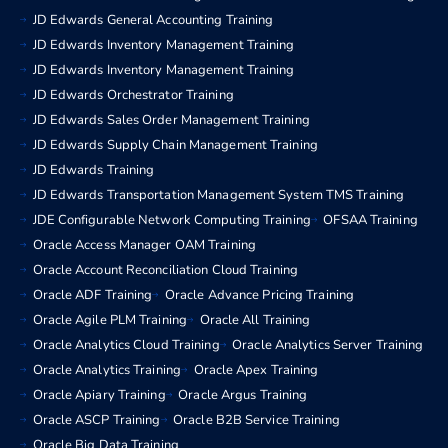
JD Edwards General Accounting Training
JD Edwards Inventory Management Training
JD Edwards Inventory Management Training
JD Edwards Orchestrator Training
JD Edwards Sales Order Management Training
JD Edwards Supply Chain Management Training
JD Edwards Training
JD Edwards Transportation Management System TMS Training
JDE Configurable Network Computing Training
OFSAA Training
Oracle Access Manager OAM Training
Oracle Account Reconciliation Cloud Training
Oracle ADF Training
Oracle Advance Pricing Training
Oracle Agile PLM Training
Oracle All Training
Oracle Analytics Cloud Training
Oracle Analytics Server Training
Oracle Analytics Training
Oracle Apex Training
Oracle Apiary Training
Oracle Argus Training
Oracle ASCP Training
Oracle B2B Service Training
Oracle Big Data Training