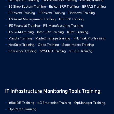
DDI System Training
DELMIAworks Training
Deltek Training
E2 Shop System Training
Epicor ERP Training
ERPAG Training
ERPNext Training
ERPNext Training
Fishbowl Training
IFS Asset Management Training
IFS ERP Training
IFS Financial Training
IFS Manufacturing Training
IFS SCM Training
Infor ERP Training
IQMS Training
Macola Training
Made2manage training
MIE Trak Pro Training
NetSuite Training
Odoo Training
Sage Intacct Training
Sparkrock Training
SYSPRO Training
xTuple Training
IT Infrastructure Monitoring Tools Training
InfluxDB Training
eG Enterprise Training
OpManager Training
OpsRamp Training