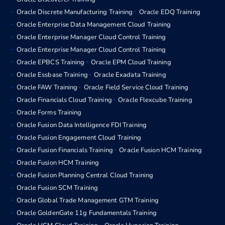
Oracle Discrete Manufacturing Training
Oracle EDQ Training
Oracle Enterprise Data Management Cloud Training
Oracle Enterprise Manager Cloud Control Training
Oracle Enterprise Manager Cloud Control Training
Oracle EPBCS Training
Oracle EPM Cloud Training
Oracle Essbase Training
Oracle Exadata Training
Oracle FAW Training
Oracle Field Service Cloud Training
Oracle Financials Cloud Training
Oracle Flexcube Training
Oracle Forms Training
Oracle Fusion Data Intelligence FDI Training
Oracle Fusion Engagement Cloud Training
Oracle Fusion Financials Training
Oracle Fusion HCM Training
Oracle Fusion HCM Training
Oracle Fusion Planning Central Cloud Training
Oracle Fusion SCM Training
Oracle Global Trade Management GTM Training
Oracle GoldenGate 11g Fundamentals Training