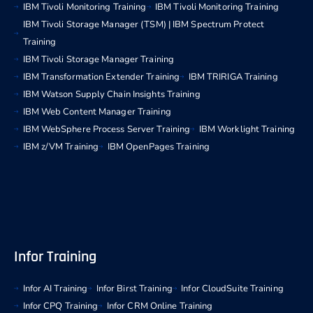
IBM Tivoli Monitoring Training
IBM Tivoli Monitoring Training
IBM Tivoli Storage Manager (TSM) | IBM Spectrum Protect
Training
IBM Tivoli Storage Manager Training
IBM Transformation Extender Training
IBM TRIRIGA Training
IBM Watson Supply Chain Insights Training
IBM Web Content Manager Training
IBM WebSphere Process Server Training
IBM Worklight Training
IBM z/VM Training
IBM OpenPages Training
Infor Training
Infor AI Training
Infor Birst Training
Infor CloudSuite Training
Infor CPQ Training
Infor CRM Online Training