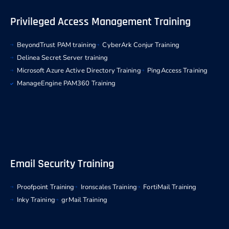
Privileged Access Management Training
BeyondTrust PAM training
CyberArk Conjur Training
Delinea Secret Server training
Microsoft Azure Active Directory Training
PingAccess Training
ManageEngine PAM360 Training
Email Security Training
Proofpoint Training
Ironscales Training
FortiMail Training
Inky Training
grMail Training