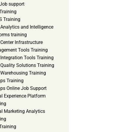
Job support
Training
 Training
Analytics and Intelligence
orms training
Center Infrastructure
gement Tools Training
Integration Tools Training
Quality Solutions Training
 Warehousing Training
ps Training
ps Online Job Support
al Experience Platform
ing
al Marketing Analytics
ing
Training