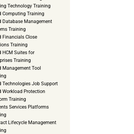
ning Technology Training
d Computing Training
d Database Management
ems Training
 Financials Close
ions Training
d HCM Suites for
prises Training
d Management Tool
ing
d Technologies Job Support
d Workload Protection
orm Training
ents Services Platforms
ing
ract Lifecycle Management
ing