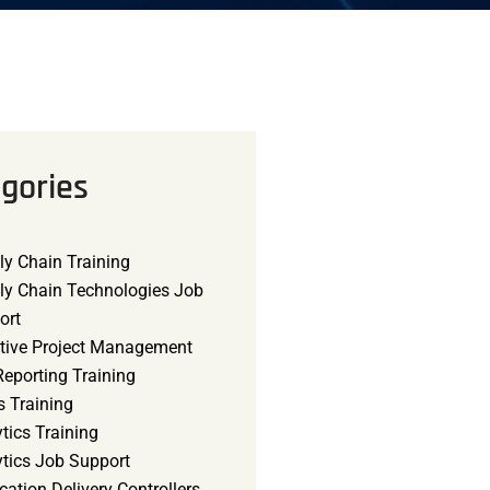
gories
ly Chain Training
ly Chain Technologies Job
ort
tive Project Management
eporting Training
s Training
tics Training
ytics Job Support
cation Delivery Controllers