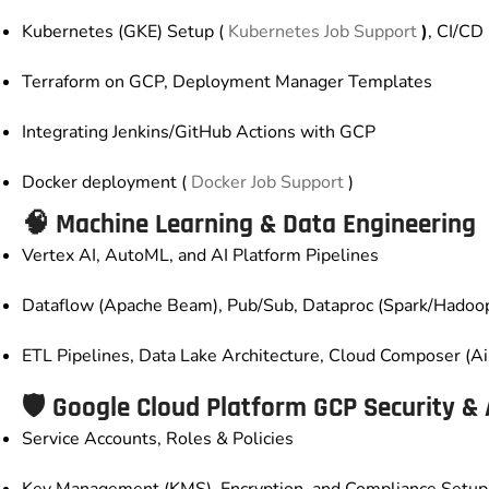
Kubernetes (GKE) Setup (
Kubernetes Job Support
)
, CI/CD
Terraform on GCP, Deployment Manager Templates
Integrating Jenkins/GitHub Actions with GCP
Docker deployment (
Docker Job Support
)
🧠 Machine Learning & Data Engineering
Vertex AI, AutoML, and AI Platform Pipelines
Dataflow (Apache Beam), Pub/Sub, Dataproc (Spark/Hadoo
ETL Pipelines, Data Lake Architecture, Cloud Composer (Ai
🛡️
Google Cloud Platform GCP
Security & 
Service Accounts, Roles & Policies