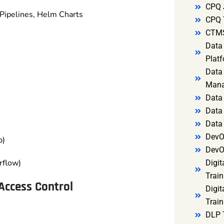
CPQ 
 Pipelines, Helm Charts
CPQ 
CTMS
Data 
Platf
Data 
Mana
Data 
Data 
Data
DevO
p)
DevO
rflow)
Digit
Train
Access Control
Digit
Train
DLP 