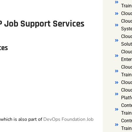
Trai
Clou
P Job Support
Services
Clou
Syst
Cloud
Solut
ces
Clou
Enter
Clou
Train
Clou
Clou
Platf
Cont
Train
which is also part of
DevOps Foundation Job
Cont
Train