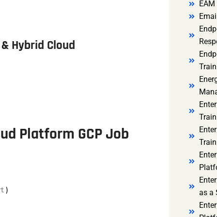
EAM 
Email
Endp
Resp
& Hybrid Cloud
Endpo
Train
Ener
Mana
Enter
Train
oud Platform GCP Job
Enter
Train
Enter
Platf
Enter
rt
)
as a 
Ente