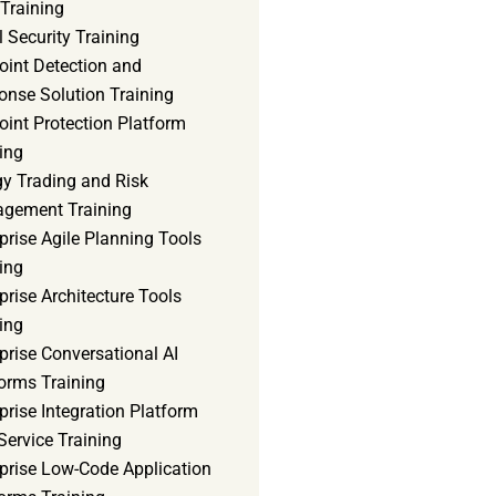
Training
 Security Training
oint Detection and
onse Solution Training
int Protection Platform
ing
gy Trading and Risk
gement Training
prise Agile Planning Tools
ing
prise Architecture Tools
ing
prise Conversational AI
orms Training
prise Integration Platform
Service Training
rprise Low-Code Application