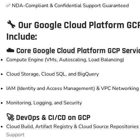
✅ NDA-Compliant & Confidential Support Guaranteed
🔧 Our
Google Cloud Platform GC
Include:
☁️ Core
Google Cloud Platform GCP
Servi
Compute Engine (VMs, Autoscaling, Load Balancing)
Cloud Storage, Cloud SQL, and BigQuery
IAM (Identity and Access Management) & VPC Networking
Monitoring, Logging, and Security
🚀 DevOps & CI/CD on GCP
Cloud Build, Artifact Registry & Cloud Source Repositories 
Support