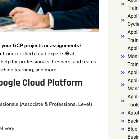
Trai
Appl
Cycl
Appli
Train
 your GCP projects or assignments?
Appl
 from certified cloud experts 🌐 at
Monit
help for professionals, freshers, and teams
Train
achine learning, and more.
Appli
oogle Cloud Platform
Appli
Mana
Appli
ssionals (Associate & Professional Level)
Tools
Auto
Back
elivery
Blue 
Busi