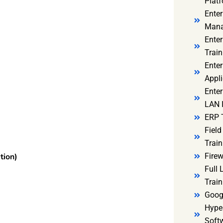
Platf
Ente
Mana
Ente
Train
Enter
Appli
Enter
LAN I
ERP 
Fiel
Train
Firew
tion)
Full
Train
Goog
Hyper
Soft