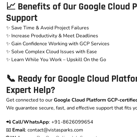
📈 Benefits of Our
Google Cloud 
Support
✨ Save Time & Avoid Project Failures
✨ Increase Productivity & Meet Deadlines
✨ Gain Confidence Working with GCP Services
✨ Solve Complex Cloud Issues with Ease
✨ Learn While You Work – Upskill On the Go
📞 Ready for
Google Cloud Platf
Expert Help?
Get connected to our
Google Cloud Platform GCP
-certifi
We guarantee secure, fast, and effective support that fits y
📲
Call/WhatsApp
: +91-8626099654
📧
Email
: contact
@vistasparks.com