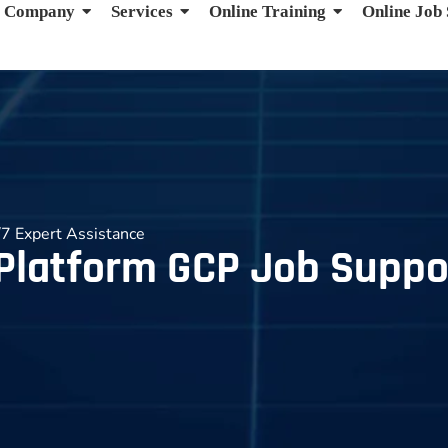
Company
Services
Online Training
Online Job
7 Expert Assistance
Platform GCP Job Suppor