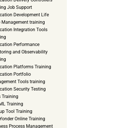
ning Job Support
ication Development Life
e Management training
cation Integration Tools
ing
ication Performance
oring and Observability
ing
cation Platforms Training
cation Portfolio
gement Tools training
cation Security Testing
 Training
ML Training
up Tool Training
Yonder Online Training
ness Process Management