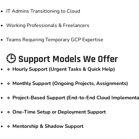
IT Admins Transitioning to Cloud
Working Professionals & Freelancers
Teams Requiring Temporary GCP Expertise
🕒 Support Models We Offer
🔹
Hourly Support (Urgent Tasks & Quick Help)
🔹
Monthly Support (Ongoing Projects, Assignments)
🔹
Project-Based Support (End-to-End Cloud Implementa
🔹
One-Time Setup or Deployment Support
🔹
Mentorship & Shadow Support