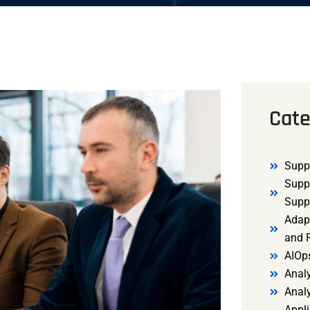
Cate
Supp
Supp
Supp
Adap
and R
AIOp
Analy
Anal
Appli