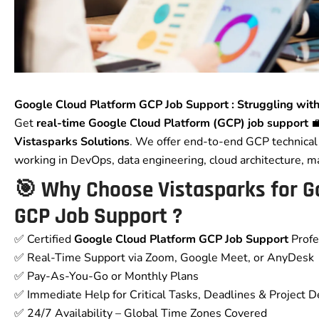
Google Cloud Platform GCP Job Support : Struggling with
Get
real-time Google Cloud Platform (GCP) job support
💼
Vistasparks Solutions
. We offer end-to-end GCP technical 
working in DevOps, data engineering, cloud architecture, m
🎯 Why Choose Vistasparks for
G
GCP Job Support
?
✅ Certified
Google Cloud Platform GCP Job Support
Profe
✅ Real-Time Support via Zoom, Google Meet, or AnyDesk
✅ Pay-As-You-Go or Monthly Plans
✅ Immediate Help for Critical Tasks, Deadlines & Project D
✅ 24/7 Availability – Global Time Zones Covered