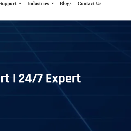
 Support
Industries
Blogs
Contact Us
t | 24/7 Expert