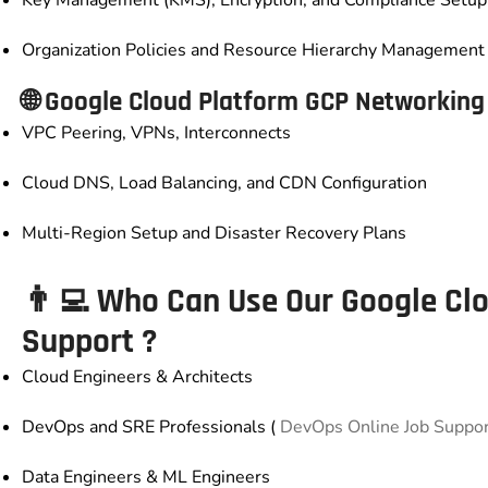
Key Management (KMS), Encryption, and Compliance Setup
Organization Policies and Resource Hierarchy Management
🌐
Google Cloud Platform GCP
Networking 
VPC Peering, VPNs, Interconnects
Cloud DNS, Load Balancing, and CDN Configuration
Multi-Region Setup and Disaster Recovery Plans
👨‍💻 Who Can Use Our
Google Cl
Support
?
Cloud Engineers & Architects
DevOps and SRE Professionals (
DevOps Online Job Suppo
Data Engineers & ML Engineers