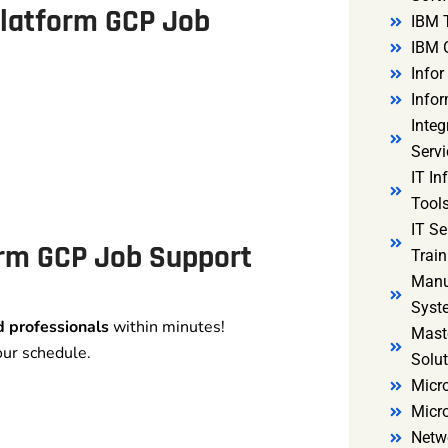
Platform GCP Job
IBM 
IBM 
Infor
Infor
Integ
Servi
IT In
Tools
IT S
orm GCP Job Support
Train
Manu
Syst
ed professionals
within minutes!
Mast
our schedule.
Solut
Micro
Micr
Netw