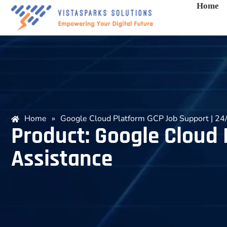
Home
Home
»
Google Cloud Platform GCP Job Support | 24/
Product: Google Cloud 
Assistance