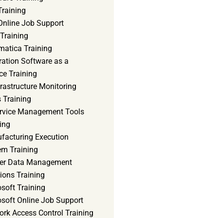
Training
Online Job Support
 Training
matica Training
ration Software as a
ce Training
frastructure Monitoring
 Training
ervice Management Tools
ing
facturing Execution
em Training
er Data Management
ions Training
soft Training
osoft Online Job Support
ork Access Control Training