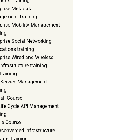
orms Training
rprise Metadata
gement Training
rprise Mobility Management
ing
prise Social Networking
cations training
prise Wired and Wireless
nfrastructure training
Training
d Service Management
ing
all Course
 Life Cycle API Management
ing
le Course
converged Infrastructure
ware Training