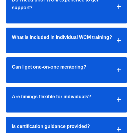
support?
What is included in individual WCM training?
Can I get one-on-one mentoring?
Are timings flexible for individuals?
Is certification guidance provided?