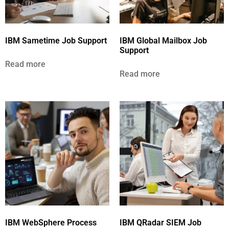
IBM Sametime Job Support
IBM Global Mailbox Job
Support
Read more
Read more
IBM WebSphere Process
IBM QRadar SIEM Job