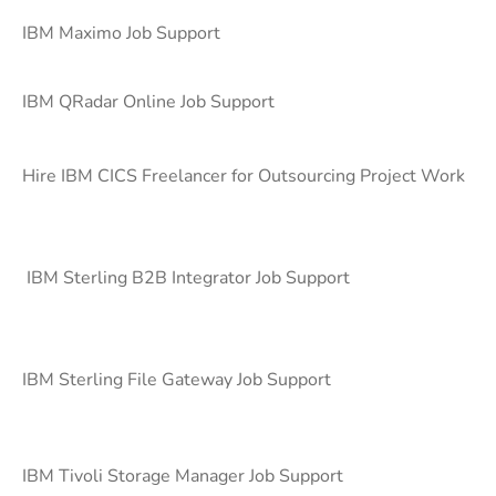
IBM Maximo Job Support
IBM QRadar Online Job Support
Hire IBM CICS Freelancer for Outsourcing Project Work
IBM Sterling B2B Integrator Job Support
IBM Sterling File Gateway Job Support
IBM Tivoli Storage Manager Job Support