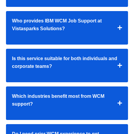
Who provides IBM WCM Job Support at
Vistasparks Solutions?
Is this service suitable for both individuals and
corporate teams?
Which industries benefit most from WCM
support?
Do I need prior WCM experience to get