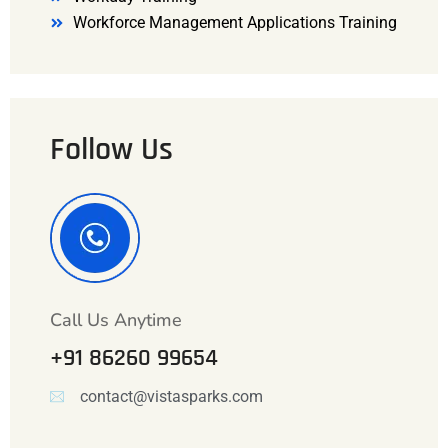
Workforce Management Applications Training
Follow Us
Call Us Anytime
+91 86260 99654
contact@vistasparks.com