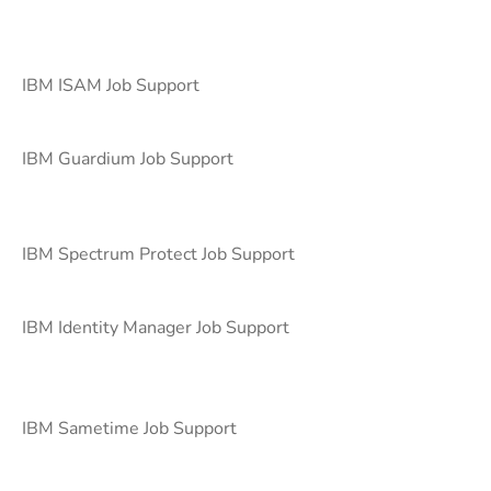
IBM ISAM Job Support
IBM Guardium Job Support
IBM Spectrum Protect Job Support
IBM Identity Manager Job Support
IBM Sametime Job Support