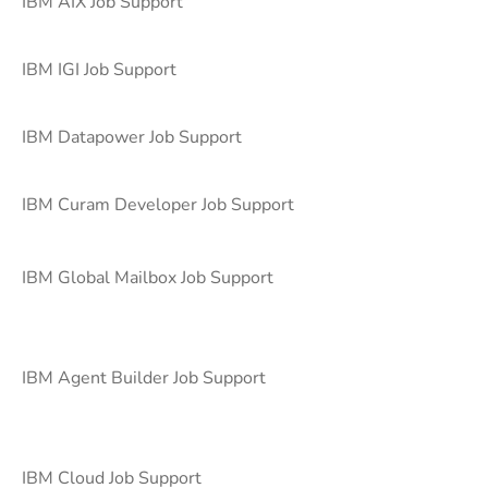
IBM AIX Job Support
IBM IGI Job Support
IBM Datapower Job Support
IBM Curam Developer Job Support
IBM Global Mailbox Job Support
IBM Agent Builder Job Support
IBM Cloud Job Support