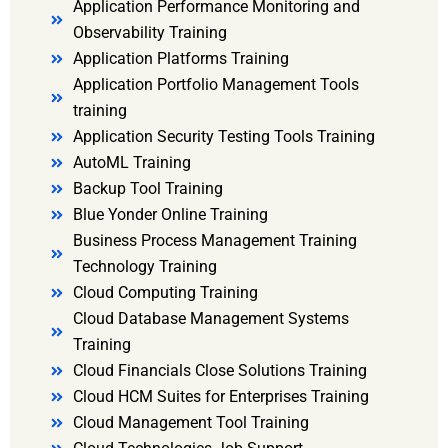
Application Performance Monitoring and
Observability Training
Application Platforms Training
Application Portfolio Management Tools
training
Application Security Testing Tools Training
AutoML Training
Backup Tool Training
Blue Yonder Online Training
Business Process Management Training
Technology Training
Cloud Computing Training
Cloud Database Management Systems
Training
Cloud Financials Close Solutions Training
Cloud HCM Suites for Enterprises Training
Cloud Management Tool Training