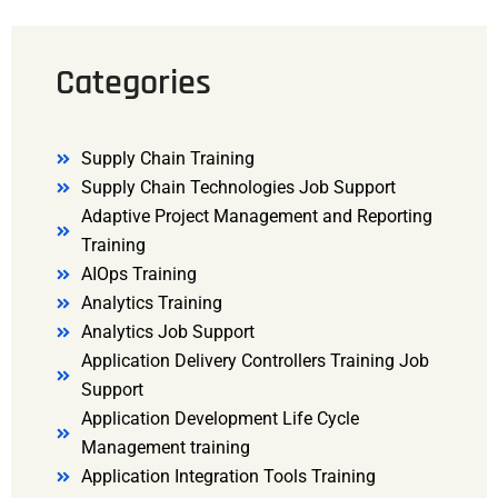
Categories
Supply Chain Training
Supply Chain Technologies Job Support
Adaptive Project Management and Reporting
Training
AIOps Training
Analytics Training
Analytics Job Support
Application Delivery Controllers Training Job
Support
Application Development Life Cycle
Management training
Application Integration Tools Training