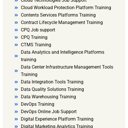
Cloud Technologies Job Support
Cloud Workload Protection Platform Training
Contents Services Platforms Training
Contract Lifecycle Management Training
CPQ Job support
CPQ Training
CTMS Training
Data Analytics and Intelligence Platforms
training
Data Center Infrastructure Management Tools
Training
Data Integration Tools Training
Data Quality Solutions Training
Data Warehousing Training
DevOps Training
DevOps Online Job Support
Digital Experience Platform Training
Digital Marketing Analytics Training