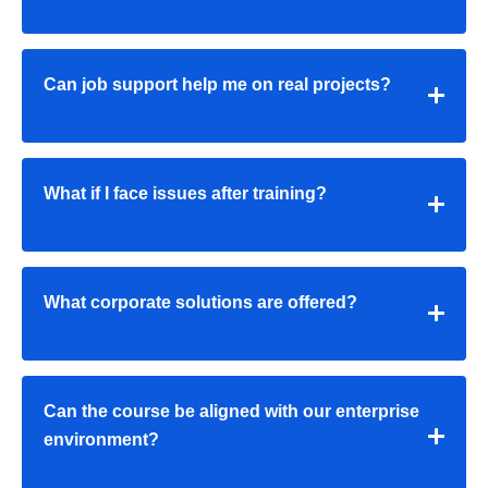
Can job support help me on real projects?
What if I face issues after training?
What corporate solutions are offered?
Can the course be aligned with our enterprise
environment?