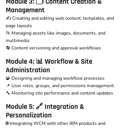
Module 3: 🗂️ Content Creation &
Management
✍️ Creating and editing web content, templates, and
page layouts
📂 Managing assets like images, documents, and
multimedia
🔄 Content versioning and approval workflows
Module 4: 📊 Workflow & Site
Administration
🧩 Designing and managing workflow processes
📌 User roles, groups, and permissions management
🔧 Monitoring site performance and content updates
Module 5: 🔗 Integration &
Personalization
🌐 Integrating WCM with other IBM products and