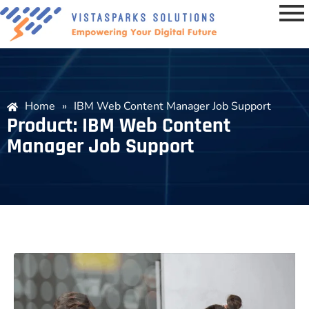
Home
»
IBM Web Content Manager Job Support
Product: IBM Web Content
Manager Job Support