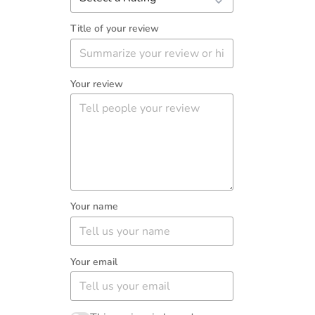
Title of your review
Your review
Your name
Your email