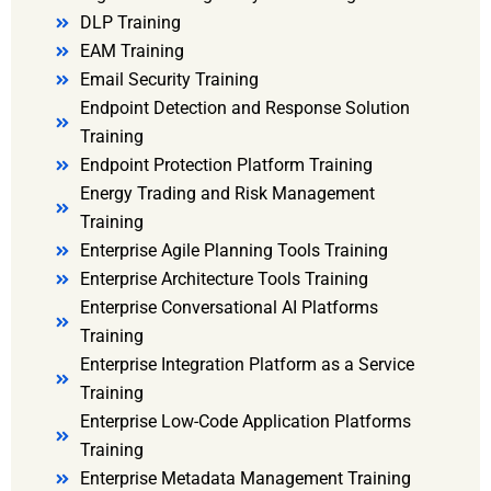
DLP Training
EAM Training
Email Security Training
Endpoint Detection and Response Solution
Training
Endpoint Protection Platform Training
Energy Trading and Risk Management
Training
Enterprise Agile Planning Tools Training
Enterprise Architecture Tools Training
Enterprise Conversational AI Platforms
Training
Enterprise Integration Platform as a Service
Training
Enterprise Low-Code Application Platforms
Training
Enterprise Metadata Management Training