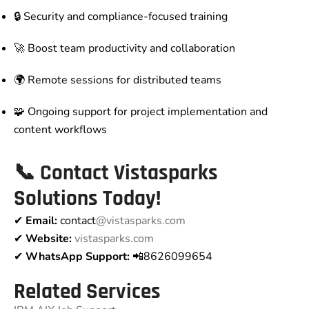
🔒 Security and compliance-focused training
🚀 Boost team productivity and collaboration
🌍 Remote sessions for distributed teams
🧩 Ongoing support for project implementation and
content workflows
📞
Contact Vistasparks
Solutions Today!
✔
Email:
contact
@vistasparks.com
✔
Website:
vistasparks.com
✔
WhatsApp Support:
📲8626099654
Related Services