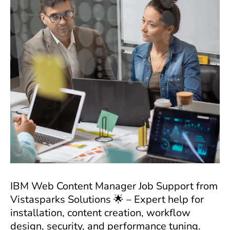
IBM Web Content Manager Job Support from
Vistasparks Solutions 🌟 – Expert help for
installation, content creation, workflow
design, security, and performance tuning.