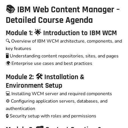
📚 IBM Web Content Manager –
Detailed Course Agenda
Module 1: 🌟 Introduction to IBM WCM
🔍 Overview of IBM WCM architecture, components, and
key features
🖥️ Understanding content repositories, sites, and pages
🌍 Enterprise use cases and best practices
Module 2: 🛠️ Installation &
Environment Setup
💻 Installing WCM server and required components
⚙️ Configuring application servers, databases, and
authentication
🔒 Security setup with roles and permissions