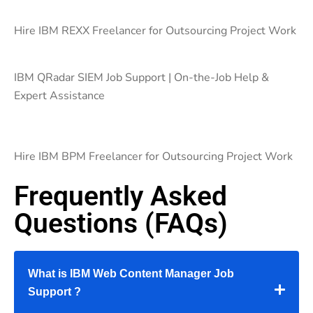
Hire IBM REXX Freelancer for Outsourcing Project Work
IBM QRadar SIEM Job Support | On-the-Job Help &
Expert Assistance
Hire IBM BPM Freelancer for Outsourcing Project Work
Frequently Asked
Questions (FAQs)
What is IBM Web Content Manager Job
Support ?