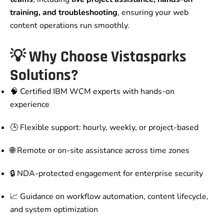
training, and troubleshooting
, ensuring your web
content operations run smoothly.
💡 Why Choose Vistasparks
Solutions?
🧠 Certified IBM WCM experts with hands-on
experience
🕒 Flexible support: hourly, weekly, or project-based
🌐 Remote or on-site assistance across time zones
🔒 NDA-protected engagement for enterprise security
📈 Guidance on workflow automation, content lifecycle,
and system optimization