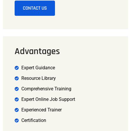
CONTACT US
Advantages
Expert Guidance
Resource Library
Comprehensive Training
Expert Online Job Support
Experienced Trainer
Certification