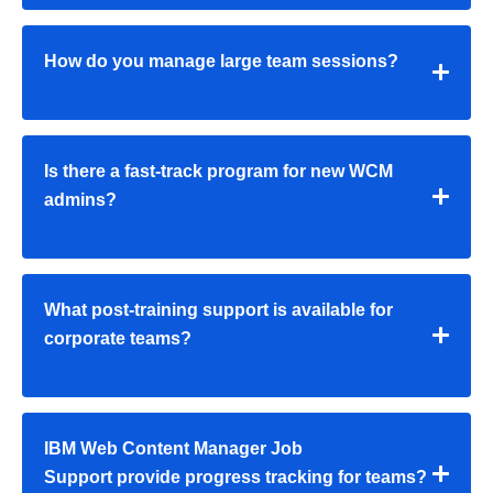
How do you manage large team sessions?
Is there a fast-track program for new WCM
admins?
What post-training support is available for
corporate teams?
IBM Web Content Manager Job
Support provide progress tracking for teams?