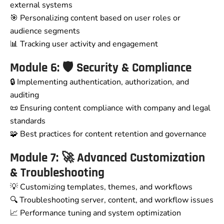
external systems
🎯 Personalizing content based on user roles or
audience segments
📊 Tracking user activity and engagement
Module 6: 🛡️ Security & Compliance
🔒 Implementing authentication, authorization, and
auditing
📜 Ensuring content compliance with company and legal
standards
🧩 Best practices for content retention and governance
Module 7: 🚀 Advanced Customization
& Troubleshooting
💡 Customizing templates, themes, and workflows
🔍 Troubleshooting server, content, and workflow issues
📈 Performance tuning and system optimization