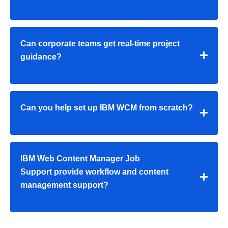
Can corporate teams get real-time project
guidance?
Can you help set up IBM WCM from scratch?
IBM Web Content Manager Job
Support provide workflow and content
management support?