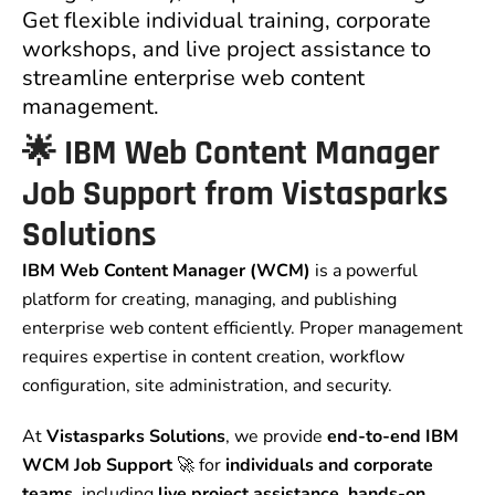
Get flexible individual training, corporate
workshops, and live project assistance to
streamline enterprise web content
management.
🌟 IBM Web Content Manager
Job Support from Vistasparks
Solutions
IBM Web Content Manager (WCM)
is a powerful
platform for creating, managing, and publishing
enterprise web content efficiently. Proper management
requires expertise in content creation, workflow
configuration, site administration, and security.
At
Vistasparks Solutions
, we provide
end-to-end IBM
WCM Job Support
🚀 for
individuals and corporate
teams
, including
live project assistance, hands-on