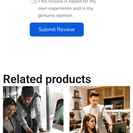
This review is based on my
own experience and is my
genuine opinion.
Submit Review
Related products