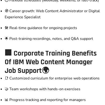
⏱️ Flexible schedules (weekday, weekend, or fast-track)
🧭 Career growth: Web Content Administrator or Digital
Experience Specialist
🛠️ Real-time guidance for ongoing projects
🌟 Post-training recordings, notes, and Q&A support
🏢 Corporate Training Benefits
Of IBM Web Content Manager
Job Support🌍
📑 Customized curriculum for enterprise web operations
🤝 Team workshops with hands-on exercises
📊 Progress tracking and reporting for managers