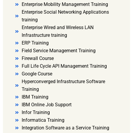
Enterprise Mobility Management Training
Enterprise Social Networking Applications
training
Enterprise Wired and Wireless LAN
Infrastructure training
ERP Training
Field Service Management Training
Firewall Course
Full Life Cycle API Management Training
Google Course
Hyperconverged Infrastructure Software
Training
IBM Training
IBM Online Job Support
Infor Training
Informatica Training
Integration Software as a Service Training