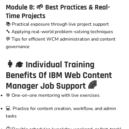
Module 8: 🌱 Best Practices & Real-
Time Projects
📚 Practical exposure through live project support
🔧 Applying real-world problem-solving techniques
💬 Tips for efficient WCM administration and content
governance
👩‍🎓 Individual Training
Benefits Of IBM Web Content
Manager Job Support 🌈
🎯 One-on-one mentoring with live exercises
💻 Practice for content creation, workflow, and admin
tasks