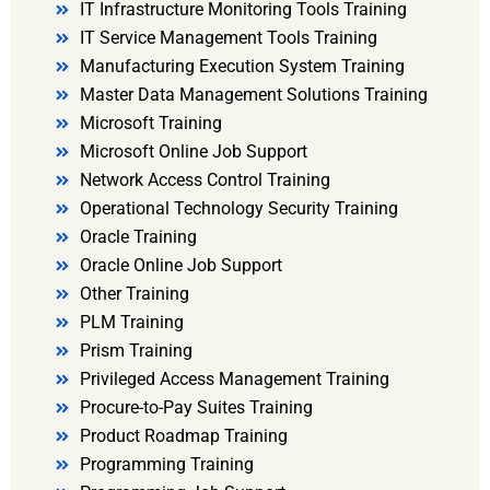
IT Infrastructure Monitoring Tools Training
IT Service Management Tools Training
Manufacturing Execution System Training
Master Data Management Solutions Training
Microsoft Training
Microsoft Online Job Support
Network Access Control Training
Operational Technology Security Training
Oracle Training
Oracle Online Job Support
Other Training
PLM Training
Prism Training
Privileged Access Management Training
Procure-to-Pay Suites Training
Product Roadmap Training
Programming Training