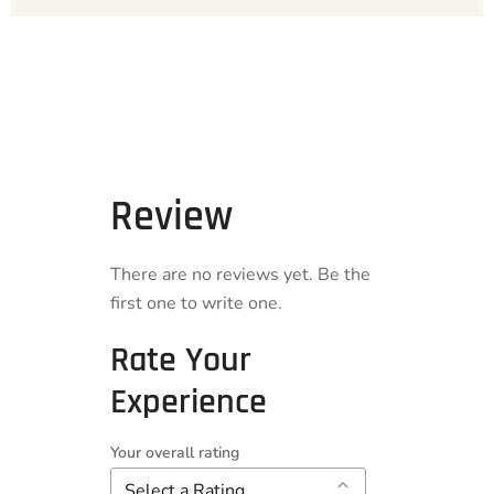
Review
There are no reviews yet. Be the
first one to write one.
Rate Your
Experience
Your overall rating