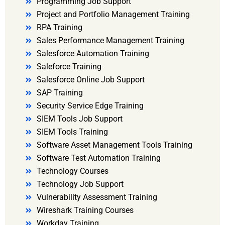
Programming Job Support
Project and Portfolio Management Training
RPA Training
Sales Performance Management Training
Salesforce Automation Training
Saleforce Training
Salesforce Online Job Support
SAP Training
Security Service Edge Training
SIEM Tools Job Support
SIEM Tools Training
Software Asset Management Tools Training
Software Test Automation Training
Technology Courses
Technology Job Support
Vulnerability Assessment Training
Wireshark Training Courses
Workday Training