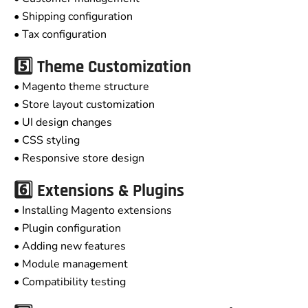
• Shipping configuration
• Tax configuration
5️⃣ Theme Customization
• Magento theme structure
• Store layout customization
• UI design changes
• CSS styling
• Responsive store design
6️⃣ Extensions & Plugins
• Installing Magento extensions
• Plugin configuration
• Adding new features
• Module management
• Compatibility testing