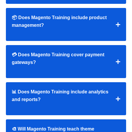
📦 Does Magento Training include product
management?
💳 Does Magento Training cover payment
gateways?
📊 Does Magento Training include analytics
and reports?
🎨 Will Magento Training teach theme