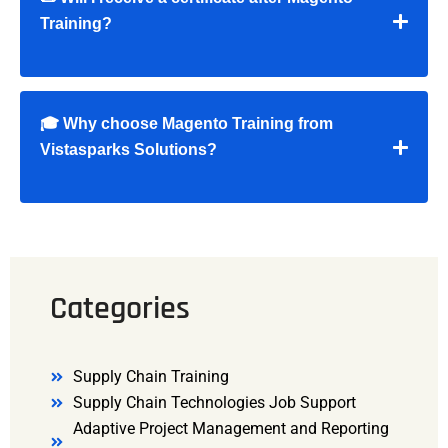
Training?
🎓 Why choose Magento Training from
Vistasparks Solutions?
Categories
Supply Chain Training
Supply Chain Technologies Job Support
Adaptive Project Management and Reporting