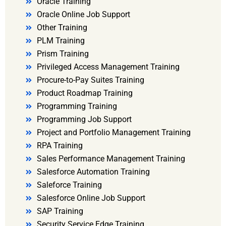
Oracle Training
Oracle Online Job Support
Other Training
PLM Training
Prism Training
Privileged Access Management Training
Procure-to-Pay Suites Training
Product Roadmap Training
Programming Training
Programming Job Support
Project and Portfolio Management Training
RPA Training
Sales Performance Management Training
Salesforce Automation Training
Saleforce Training
Salesforce Online Job Support
SAP Training
Security Service Edge Training