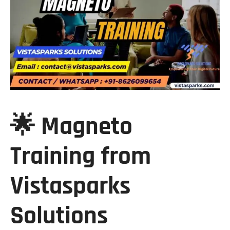
🌟 Magneto
Training from
Vistasparks
Solutions