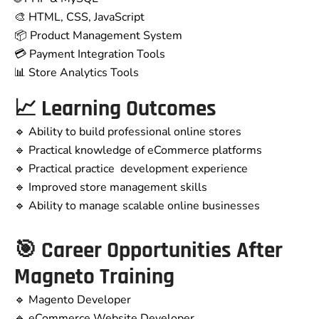
🎨 HTML, CSS, JavaScript
📦 Product Management System
💳 Payment Integration Tools
📊 Store Analytics Tools
📈 Learning Outcomes
🔹 Ability to build professional online stores
🔹 Practical knowledge of eCommerce platforms
🔹 Practical practice development experience
🔹 Improved store management skills
🔹 Ability to manage scalable online businesses
🎯 Career Opportunities After
Magneto Training
🔹 Magento Developer
🔹 eCommerce Website Developer