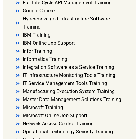
Full Life Cycle API Management Training
Google Course
Hyperconverged Infrastructure Software
Training
IBM Training
IBM Online Job Support
Infor Training
Informatica Training
Integration Software as a Service Training
IT Infrastructure Monitoring Tools Training
IT Service Management Tools Training
Manufacturing Execution System Training
Master Data Management Solutions Training
Microsoft Training
Microsoft Online Job Support
Network Access Control Training
Operational Technology Security Training