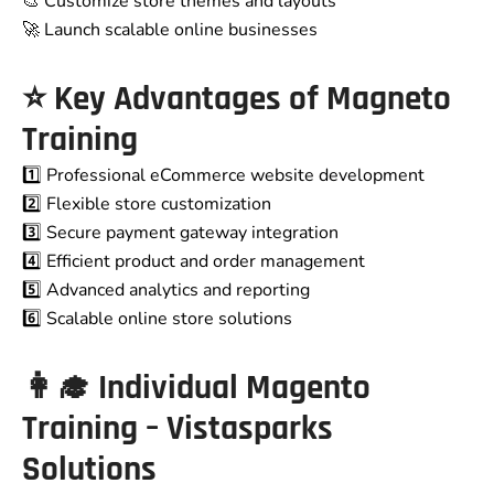
🎨 Customize store themes and layouts
🚀 Launch scalable online businesses
⭐ Key Advantages of
Magneto
Training
1️⃣ Professional eCommerce website development
2️⃣ Flexible store customization
3️⃣ Secure payment gateway integration
4️⃣ Efficient product and order management
5️⃣ Advanced analytics and reporting
6️⃣ Scalable online store solutions
👩‍🎓 Individual Magento
Training – Vistasparks
Solutions