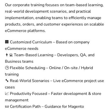
Our corporate training focuses on team-based learning,
real-world development scenarios, and practical
implementation, enabling teams to efficiently manage
products, orders, and customer experiences on scalable
eCommerce platforms.
🏢 Customized Curriculum – Based on company
eCommerce needs
👨‍💻 Team-Based Learning – Developers, QA, and
Business teams
🕒 Flexible Scheduling – Online / On-site / Hybrid
training
🔧 Real-World Scenarios – Live eCommerce project use
cases
📈 Productivity Focused – Faster development & store
management
📜 Certification Path – Guidance for Magento