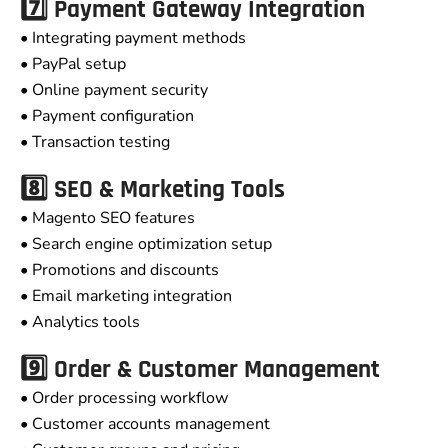
7️⃣ Payment Gateway Integration
• Integrating payment methods
• PayPal setup
• Online payment security
• Payment configuration
• Transaction testing
8️⃣ SEO & Marketing Tools
• Magento SEO features
• Search engine optimization setup
• Promotions and discounts
• Email marketing integration
• Analytics tools
9️⃣ Order & Customer Management
• Order processing workflow
• Customer accounts management