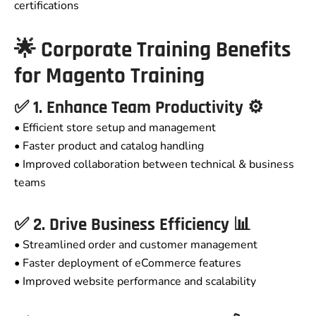
certifications
🌟 Corporate Training Benefits
for Magento Training
✅ 1. Enhance Team Productivity ⚙️
• Efficient store setup and management
• Faster product and catalog handling
• Improved collaboration between technical & business
teams
✅ 2. Drive Business Efficiency 📊
• Streamlined order and customer management
• Faster deployment of eCommerce features
• Improved website performance and scalability