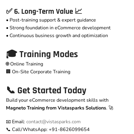
✅ 6. Long-Term Value 📈
• Post-training support & expert guidance
• Strong foundation in eCommerce development
• Continuous business growth and optimization
🎓 Training Modes
🌐 Online Training
🏢 On-Site Corporate Training
📞 Get Started Today
Build your eCommerce development skills with
Magneto Training from Vistasparks Solutions
. 🚀
📧 Email:
contact@vistasparks.com
📞 Call/WhatsApp: +91-8626099654