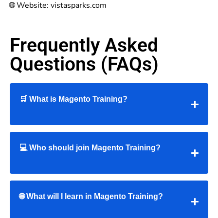
🌐 Website: vistasparks.com
Frequently Asked
Questions (FAQs)
🛒 What is Magento Training?
💻 Who should join Magento Training?
🌐 What will I learn in Magento Training?