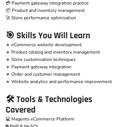
💳 Payment gateway integration practice
📦 Product and inventory management
🚀 Store performance optimization
🎯 Skills You Will Learn
🔹 eCommerce website development
🔹 Product catalog and inventory management
🔹 Store customization techniques
🔹 Payment gateway integration
🔹 Order and customer management
🔹 Website analytics and performance improvement
🛠 Tools & Technologies
Covered
💻 Magento eCommerce Platform
🌐 PHP & MySQL