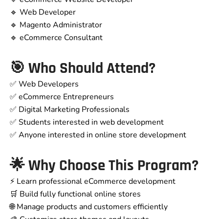
🔹 Web Developer
🔹 Magento Administrator
🔹 eCommerce Consultant
🎯 Who Should Attend?
✅ Web Developers
✅ eCommerce Entrepreneurs
✅ Digital Marketing Professionals
✅ Students interested in web development
✅ Anyone interested in online store development
🌟 Why Choose This Program?
⚡ Learn professional eCommerce development
🛒 Build fully functional online stores
🌐 Manage products and customers efficiently