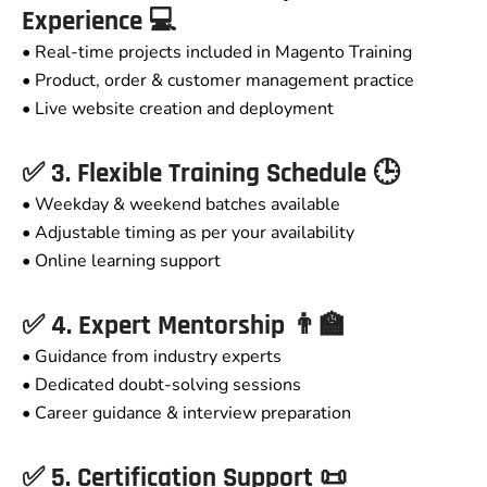
Experience 💻
• Real-time projects included in Magento Training
• Product, order & customer management practice
• Live website creation and deployment
✅ 3. Flexible Training Schedule 🕒
• Weekday & weekend batches available
• Adjustable timing as per your availability
• Online learning support
✅ 4. Expert Mentorship 👨‍🏫
• Guidance from industry experts
• Dedicated doubt-solving sessions
• Career guidance & interview preparation
✅ 5. Certification Support 📜