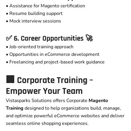
• Assistance for Magento certification
• Resume building support
• Mock interview sessions
✅ 6. Career Opportunities 🚀
• Job-oriented training approach
• Opportunities in eCommerce development
• Freelancing and project-based work guidance
🏢 Corporate Training –
Empower Your Team
Vistasparks Solutions offers Corporate
Magento
Training
designed to help organizations build, manage,
and optimize powerful eCommerce websites and deliver
seamless online shopping experiences.