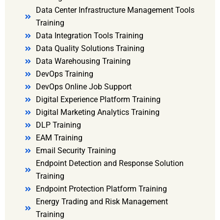
Data Center Infrastructure Management Tools
Training
Data Integration Tools Training
Data Quality Solutions Training
Data Warehousing Training
DevOps Training
DevOps Online Job Support
Digital Experience Platform Training
Digital Marketing Analytics Training
DLP Training
EAM Training
Email Security Training
Endpoint Detection and Response Solution
Training
Endpoint Protection Platform Training
Energy Trading and Risk Management
Training