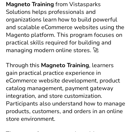
Magneto Training
from Vistasparks
Solutions helps professionals and
organizations learn how to build powerful
and scalable eCommerce websites using the
Magento platform. This program focuses on
practical skills required for building and
managing modern online stores. 🚀
Through this
Magneto Training
, learners
gain practical practice experience in
eCommerce website development, product
catalog management, payment gateway
integration, and store customization.
Participants also understand how to manage
products, customers, and orders in an online
store environment.