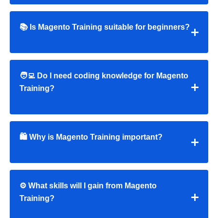
📚 Is Magento Training suitable for beginners?
🧑‍💻 Do I need coding knowledge for Magento
Training?
🛍 Why is Magento Training important?
⚙️ What skills will I gain from Magento
Training?