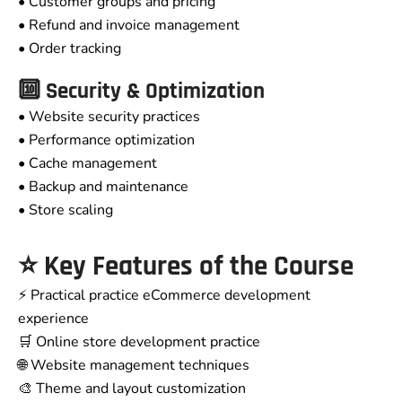
• Customer groups and pricing
• Refund and invoice management
• Order tracking
🔟 Security & Optimization
• Website security practices
• Performance optimization
• Cache management
• Backup and maintenance
• Store scaling
⭐ Key Features of the Course
⚡ Practical practice eCommerce development
experience
🛒 Online store development practice
🌐 Website management techniques
🎨 Theme and layout customization