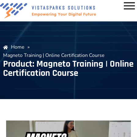
Home
»
Magneto Training | Online Certification Course
Product: Magneto Training | Online
Certification Course