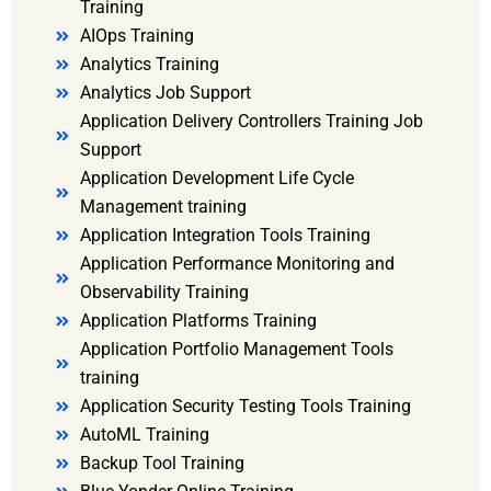
Training
AIOps Training
Analytics Training
Analytics Job Support
Application Delivery Controllers Training Job
Support
Application Development Life Cycle
Management training
Application Integration Tools Training
Application Performance Monitoring and
Observability Training
Application Platforms Training
Application Portfolio Management Tools
training
Application Security Testing Tools Training
AutoML Training
Backup Tool Training