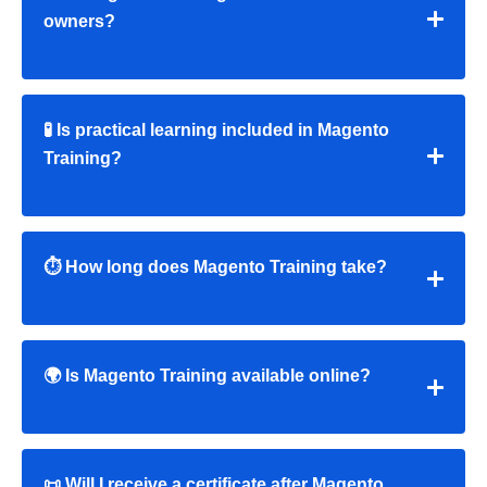
owners?
🧪 Is practical learning included in Magento
Training?
⏱ How long does Magento Training take?
🌍 Is Magento Training available online?
📜 Will I receive a certificate after Magento