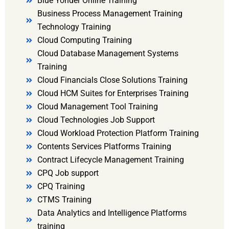
Blue Yonder Online Training
Business Process Management Training
Technology Training
Cloud Computing Training
Cloud Database Management Systems
Training
Cloud Financials Close Solutions Training
Cloud HCM Suites for Enterprises Training
Cloud Management Tool Training
Cloud Technologies Job Support
Cloud Workload Protection Platform Training
Contents Services Platforms Training
Contract Lifecycle Management Training
CPQ Job support
CPQ Training
CTMS Training
Data Analytics and Intelligence Platforms
training