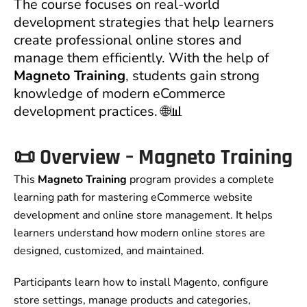
The course focuses on real-world
development strategies that help learners
create professional online stores and
manage them efficiently. With the help of
Magneto Training
, students gain strong
knowledge of modern eCommerce
development practices. 🌐📊
📜 Overview – Magneto Training
This
Magneto Training
program provides a complete
learning path for mastering eCommerce website
development and online store management. It helps
learners understand how modern online stores are
designed, customized, and maintained.
Participants learn how to install Magento, configure
store settings, manage products and categories,