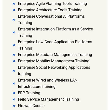
Enterprise Agile Planning Tools Training
Enterprise Architecture Tools Training
Enterprise Conversational AI Platforms
Training
Enterprise Integration Platform as a Service
Training
Enterprise Low-Code Application Platforms
Training
Enterprise Metadata Management Training
Enterprise Mobility Management Training
Enterprise Social Networking Applications
training
Enterprise Wired and Wireless LAN
Infrastructure training
ERP Training
Field Service Management Training
Firewall Course