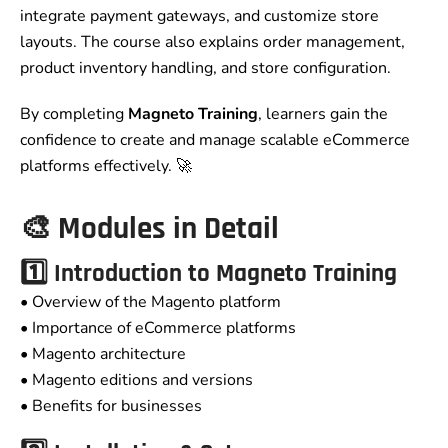
integrate payment gateways, and customize store
layouts. The course also explains order management,
product inventory handling, and store configuration.
By completing
Magneto Training
, learners gain the
confidence to create and manage scalable eCommerce
platforms effectively. 🚀
🎨 Modules in Detail
1️⃣ Introduction to
Magneto Training
• Overview of the Magento platform
• Importance of eCommerce platforms
• Magento architecture
• Magento editions and versions
• Benefits for businesses