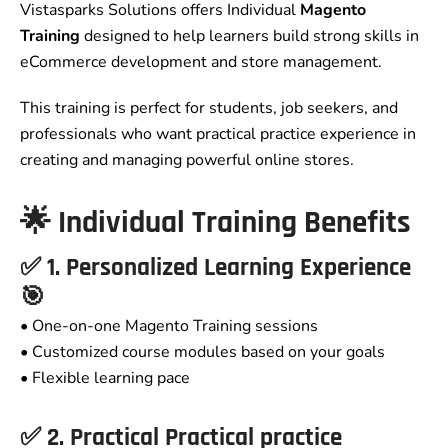
Vistasparks Solutions offers Individual
Magento
Training
designed to help learners build strong skills in
eCommerce development and store management.
This training is perfect for students, job seekers, and
professionals who want practical practice experience in
creating and managing powerful online stores.
🌟 Individual Training Benefits
✅ 1. Personalized Learning Experience
🎯
• One-on-one Magento Training sessions
• Customized course modules based on your goals
• Flexible learning pace
✅ 2. Practical Practical practice