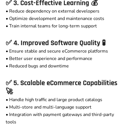
✅ 3. Cost-Effective Learning 💰
• Reduce dependency on external developers
• Optimize development and maintenance costs
• Train internal teams for long-term support
✅ 4. Improved Software Quality 🧪
• Ensure stable and secure eCommerce platforms
• Better user experience and performance
• Reduced bugs and downtime
✅ 5. Scalable eCommerce Capabilities
🚀
• Handle high traffic and large product catalogs
• Multi-store and multi-language support
• Integration with payment gateways and third-party
tools