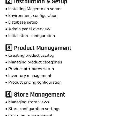
2️⃣ Installation & Setup
• Installing Magento on server
• Environment configuration
• Database setup
• Admin panel overview
• Initial store configuration
3️⃣ Product Management
• Creating product catalog
• Managing product categories
• Product attributes setup
• Inventory management
• Product pricing configuration
4️⃣ Store Management
• Managing store views
• Store configuration settings
• Customer management