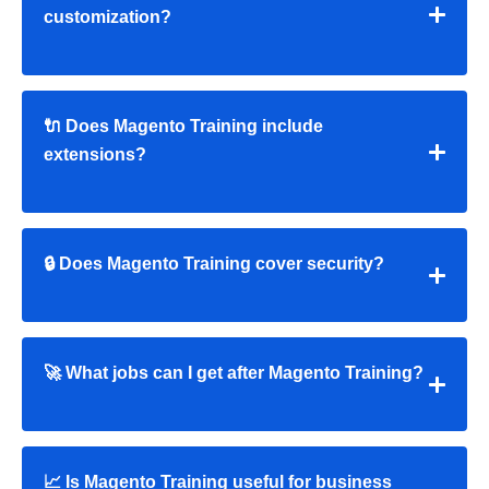
customization?
🔌 Does Magento Training include
extensions?
🔒 Does Magento Training cover security?
🚀 What jobs can I get after Magento Training?
📈 Is Magento Training useful for business