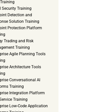
Training
 Security Training
oint Detection and
onse Solution Training
int Protection Platform
ing
gy Trading and Risk
gement Training
prise Agile Planning Tools
ing
prise Architecture Tools
ing
prise Conversational AI
orms Training
prise Integration Platform
Service Training
rprise Low-Code Application