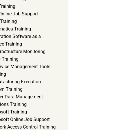
Training
Online Job Support
 Training
matica Training
ration Software as a
ce Training
frastructure Monitoring
 Training
ervice Management Tools
ing
facturing Execution
em Training
er Data Management
ions Training
soft Training
osoft Online Job Support
ork Access Control Training