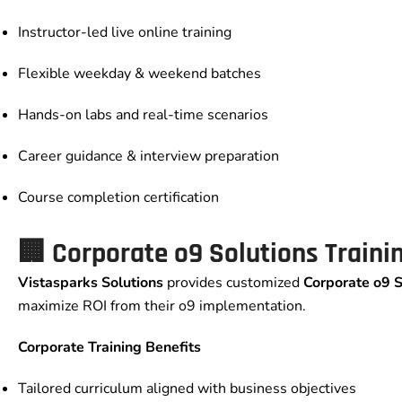
Instructor-led live online training
Flexible weekday & weekend batches
Hands-on labs and real-time scenarios
Career guidance & interview preparation
Course completion certification
🏢
Corporate o9 Solutions Traini
Vistasparks Solutions
provides customized
Corporate o9 S
maximize ROI from their o9 implementation.
Corporate Training Benefits
Tailored curriculum aligned with business objectives