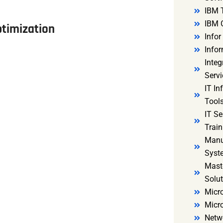
IBM 
IBM 
ptimization
Infor
Infor
Integ
Servi
IT In
Tools
IT S
Train
Manu
Syst
Mast
Solut
Micro
Micr
Netw