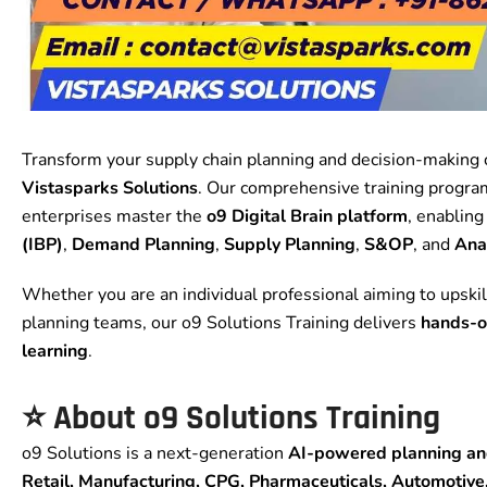
Transform your supply chain planning and decision-making c
Vistasparks Solutions
. Our comprehensive training program
enterprises master the
o9 Digital Brain platform
, enablin
(IBP)
,
Demand Planning
,
Supply Planning
,
S&OP
, and
Ana
Whether you are an individual professional aiming to upskil
planning teams, our o9 Solutions Training delivers
hands-o
learning
.
⭐
About o9 Solutions Training
o9 Solutions is a next-generation
AI-powered planning and
Retail, Manufacturing, CPG, Pharmaceuticals, Automotive,