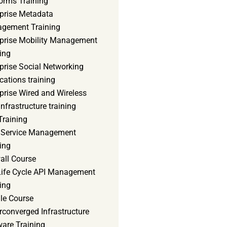
orms Training
rprise Metadata
gement Training
rprise Mobility Management
ing
prise Social Networking
cations training
prise Wired and Wireless
nfrastructure training
Training
d Service Management
ing
all Course
 Life Cycle API Management
ing
le Course
converged Infrastructure
ware Training