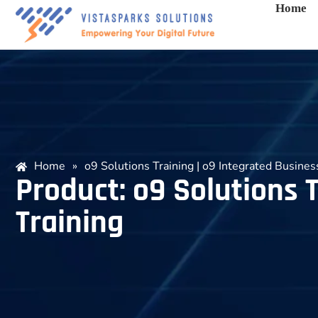
Home
Home
»
o9 Solutions Training | o9 Integrated Busines
Product: o9 Solutions T
Training