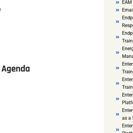
EAM 
)
Email
Endp
Resp
Endpo
Train
Ener
Mana
Enter
se Agenda
Train
Enter
Train
Enter
Platf
Enter
as a 
Ente