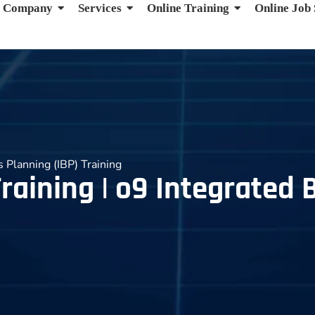
Company
Services
Online Training
Online Job
s Planning (IBP) Training
raining | o9 Integrated 