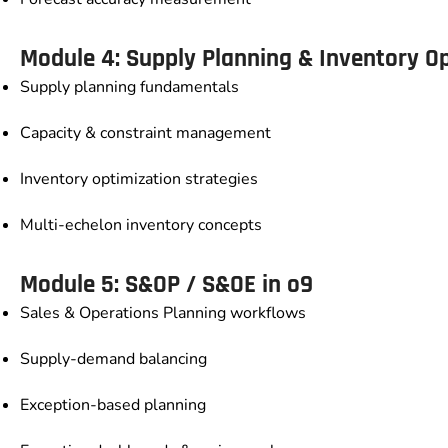
Module 4: Supply Planning & Inventory O
Supply planning fundamentals
Capacity & constraint management
Inventory optimization strategies
Multi-echelon inventory concepts
Module 5: S&OP / S&OE in o9
Sales & Operations Planning workflows
Supply-demand balancing
Exception-based planning