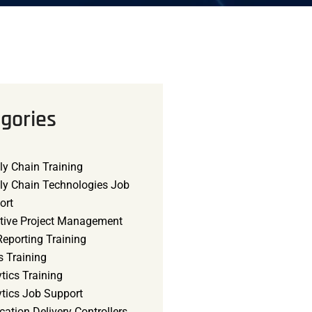
gories
ly Chain Training
ly Chain Technologies Job
ort
tive Project Management
eporting Training
s Training
tics Training
ytics Job Support
cation Delivery Controllers