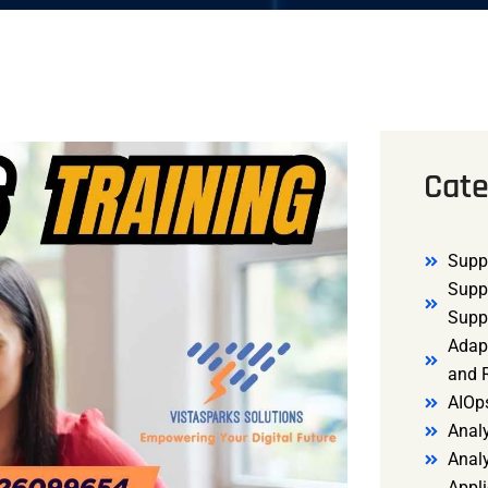
Cate
Supp
Supp
Supp
Adap
and R
AIOp
Analy
Anal
Appli