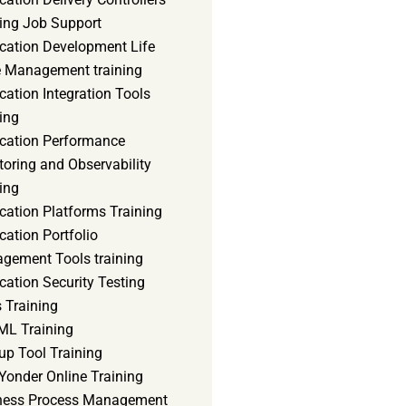
ning Job Support
ication Development Life
e Management training
cation Integration Tools
ing
ication Performance
oring and Observability
ing
cation Platforms Training
cation Portfolio
gement Tools training
cation Security Testing
 Training
ML Training
up Tool Training
Yonder Online Training
ness Process Management