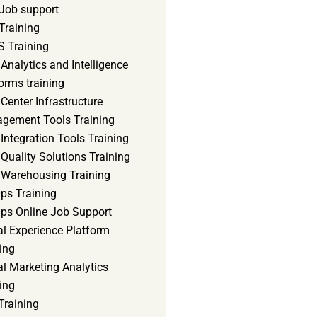
Job support
Training
 Training
Analytics and Intelligence
orms training
Center Infrastructure
gement Tools Training
Integration Tools Training
Quality Solutions Training
 Warehousing Training
ps Training
ps Online Job Support
al Experience Platform
ing
al Marketing Analytics
ing
Training