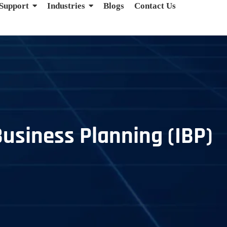
 Support
Industries
Blogs
Contact Us
Business Planning (IBP)