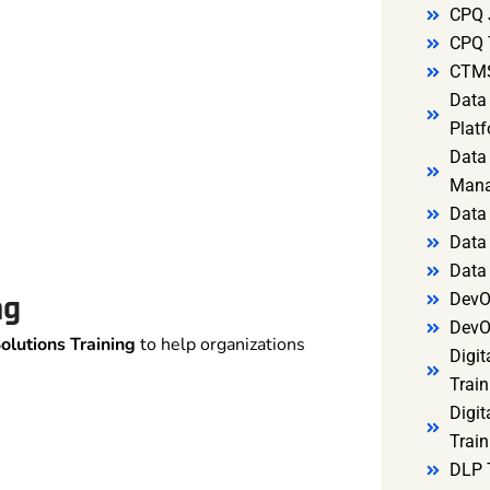
CPQ 
CPQ 
CTMS
Data 
Platf
Data 
Mana
Data 
Data 
Data
ng
DevO
DevO
olutions Training
to help organizations
Digit
Train
Digit
Train
DLP 