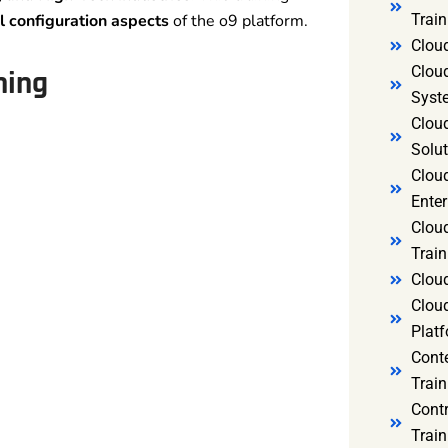
l configuration aspects
of the o9 platform.
Trai
Clou
Clou
ning
Syst
Cloud
Solut
Clou
Enter
Clou
Train
Clou
Clou
Platf
Cont
Train
Cont
Train