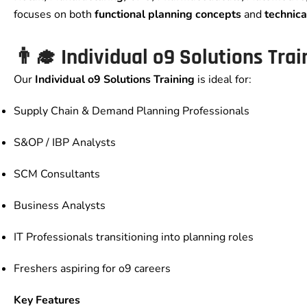
focuses on both
functional planning concepts
and
technica
👨‍🎓
Individual o9 Solutions Trai
Our
Individual o9 Solutions Training
is ideal for:
Supply Chain & Demand Planning Professionals
S&OP / IBP Analysts
SCM Consultants
Business Analysts
IT Professionals transitioning into planning roles
Freshers aspiring for o9 careers
Key Features