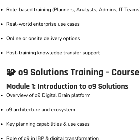
Role-based training (Planners, Analysts, Admins, IT Teams
Real-world enterprise use cases
Online or onsite delivery options
Post-training knowledge transfer support
🧩
o9 Solutions Training – Cour
Module 1: Introduction to o9 Solutions
Overview of o9 Digital Brain platform
o9 architecture and ecosystem
Key planning capabilities & use cases
Role of o9 in IBP & digital transformation