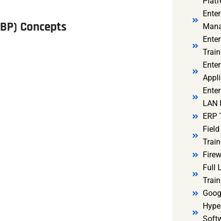
Platf
Ente
IBP) Concepts
Mana
Ente
Train
Enter
Appli
Enter
LAN I
ERP 
Fiel
Train
Firew
Full
Train
Goog
Hyper
Soft