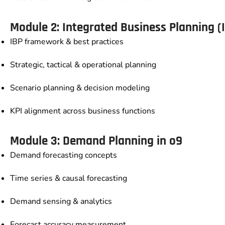
Module 2: Integrated Business Planning (
IBP framework & best practices
Strategic, tactical & operational planning
Scenario planning & decision modeling
KPI alignment across business functions
Module 3: Demand Planning in o9
Demand forecasting concepts
Time series & causal forecasting
Demand sensing & analytics
Forecast accuracy measurement