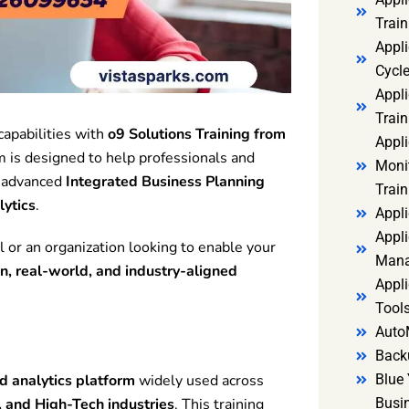
Trai
Appl
Cycl
Appli
Train
apabilities with
o9 Solutions Training from
Appl
 is designed to help professionals and
Monit
g advanced
Integrated Business Planning
Train
lytics
.
Appli
Appli
l or an organization looking to enable your
Mana
n, real-world, and industry-aligned
Appli
Tools
Auto
Back
 analytics platform
widely used across
Blue 
 and High-Tech industries
. This training
Busi