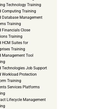
ning Technology Training
d Computing Training
d Database Management
ems Training
 Financials Close
ions Training
d HCM Suites for
prises Training
d Management Tool
ing
d Technologies Job Support
d Workload Protection
orm Training
ents Services Platforms
ing
ract Lifecycle Management
ing