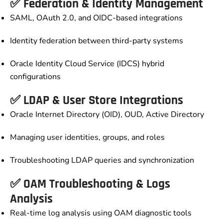
✅ Federation & Identity Management
SAML, OAuth 2.0, and OIDC-based integrations
Identity federation between third-party systems
Oracle Identity Cloud Service (IDCS) hybrid
configurations
✅ LDAP & User Store Integrations
Oracle Internet Directory (OID), OUD, Active Directory
Managing user identities, groups, and roles
Troubleshooting LDAP queries and synchronization
✅ OAM Troubleshooting & Logs
Analysis
Real-time log analysis using OAM diagnostic tools