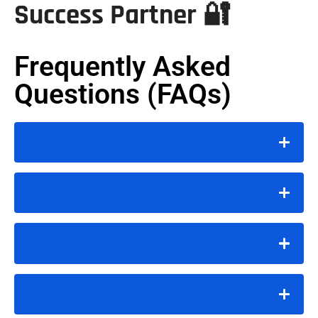
Success Partner 🔐
Frequently Asked
Questions (FAQs)