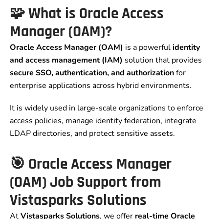
🧩 What is Oracle Access
Manager (OAM)?
Oracle Access Manager (OAM)
is a powerful
identity
and access management (IAM)
solution that provides
secure SSO, authentication, and authorization
for
enterprise applications across hybrid environments.
It is widely used in large-scale organizations to enforce
access policies, manage identity federation, integrate
LDAP directories, and protect sensitive assets.
🎯 Oracle Access Manager
(OAM) Job Support from
Vistasparks Solutions
At
Vistasparks Solutions
, we offer
real-time Oracle