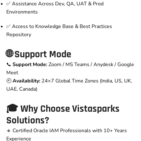
✅ Assistance Across Dev, QA, UAT & Prod
Environments
✅ Access to Knowledge Base & Best Practices
Repository
🌐 Support Mode
📞
Support Mode:
Zoom / MS Teams / Anydesk / Google
Meet
🕘
Availability:
24×7 Global Time Zones (India, US, UK,
UAE, Canada)
🎓 Why Choose Vistasparks
Solutions?
🔹 Certified Oracle IAM Professionals with 10+ Years
Experience