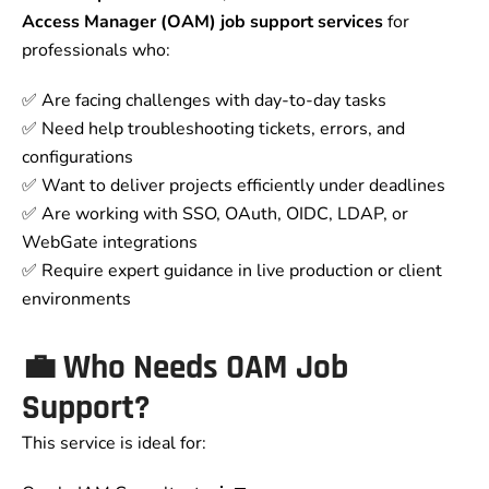
Access Manager (OAM) job support services
for
professionals who:
✅ Are facing challenges with day-to-day tasks
✅ Need help troubleshooting tickets, errors, and
configurations
✅ Want to deliver projects efficiently under deadlines
✅ Are working with SSO, OAuth, OIDC, LDAP, or
WebGate integrations
✅ Require expert guidance in live production or client
environments
💼 Who Needs OAM Job
Support?
This service is ideal for: