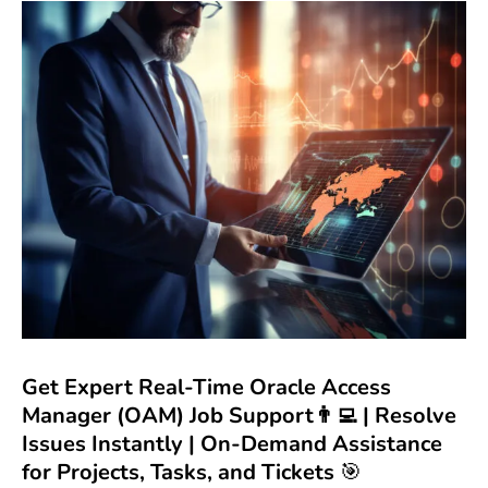
Get Expert Real-Time Oracle Access
Manager (OAM) Job Support👨‍💻 | Resolve
Issues Instantly | On-Demand Assistance
for Projects, Tasks, and Tickets
🎯