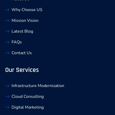
Why Choose US
Mission Vision
Latest Blog
FAQs
Contact Us
Our Services
Infrastructure Modernization
Cloud Consulting
Digital Marketing