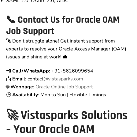
SAML 2.0, OAuth 2.0, OIDC
📞 Contact Us for Oracle OAM
Job Support
🚀 Don’t struggle alone! Get instant support from
experts to resolve your Oracle Access Manager (OAM)
issues and shine at work! 💼
📲
Call/WhatsApp:
+91-8626099654
📩
Email
: contact
@vistasparks.com
🌐
Webpage
:
Oracle Online Job Support
🕒
Availability
: Mon to Sun | Flexible Timings
🚀 Vistasparks Solutions
– Your Oracle OAM