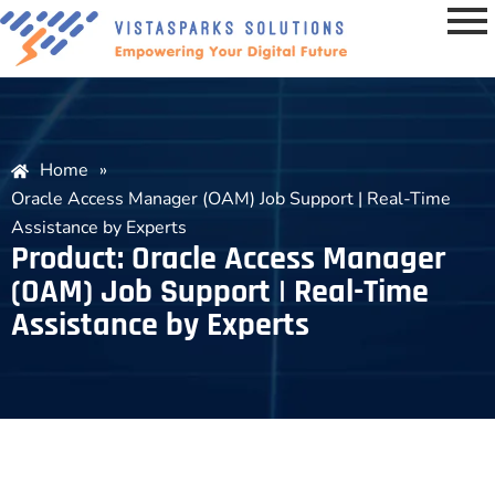
Home
»
Oracle Access Manager (OAM) Job Support | Real-Time
Assistance by Experts
Product: Oracle Access Manager
(OAM) Job Support | Real-Time
Assistance by Experts