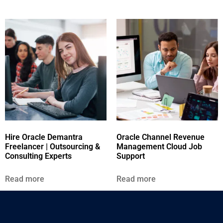
Hire Oracle Demantra
Oracle Channel Revenue
Freelancer | Outsourcing &
Management Cloud Job
Consulting Experts
Support
Read more
Read more