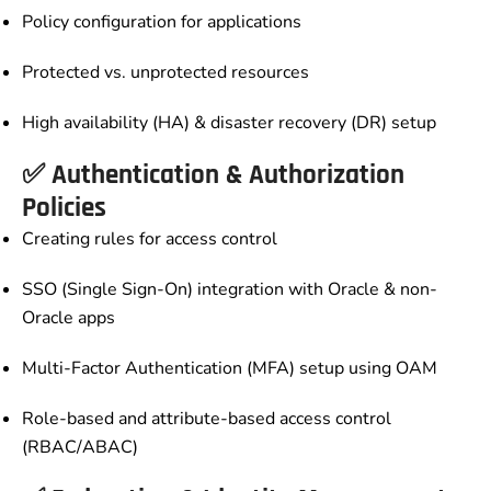
Policy configuration for applications
Protected vs. unprotected resources
High availability (HA) & disaster recovery (DR) setup
✅ Authentication & Authorization
Policies
Creating rules for access control
SSO (Single Sign-On) integration with Oracle & non-
Oracle apps
Multi-Factor Authentication (MFA) setup using OAM
Role-based and attribute-based access control
(RBAC/ABAC)