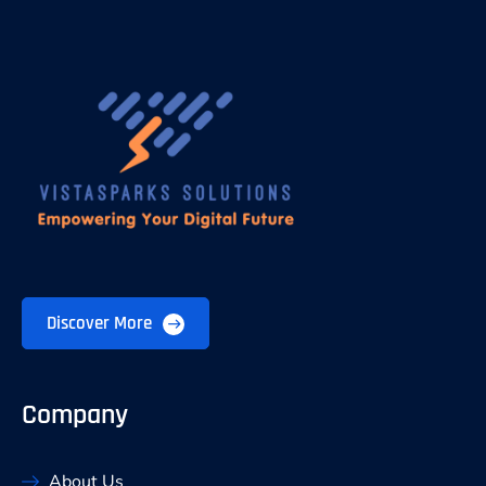
Discover More
Company
About Us