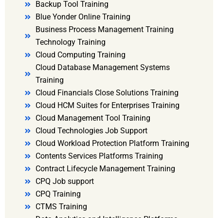
Backup Tool Training
Blue Yonder Online Training
Business Process Management Training
Technology Training
Cloud Computing Training
Cloud Database Management Systems
Training
Cloud Financials Close Solutions Training
Cloud HCM Suites for Enterprises Training
Cloud Management Tool Training
Cloud Technologies Job Support
Cloud Workload Protection Platform Training
Contents Services Platforms Training
Contract Lifecycle Management Training
CPQ Job support
CPQ Training
CTMS Training