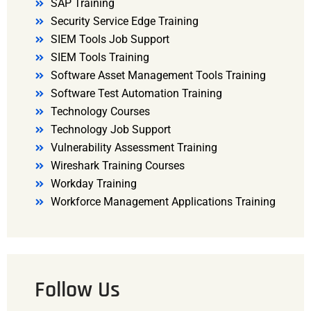
SAP Training
Security Service Edge Training
SIEM Tools Job Support
SIEM Tools Training
Software Asset Management Tools Training
Software Test Automation Training
Technology Courses
Technology Job Support
Vulnerability Assessment Training
Wireshark Training Courses
Workday Training
Workforce Management Applications Training
Follow Us