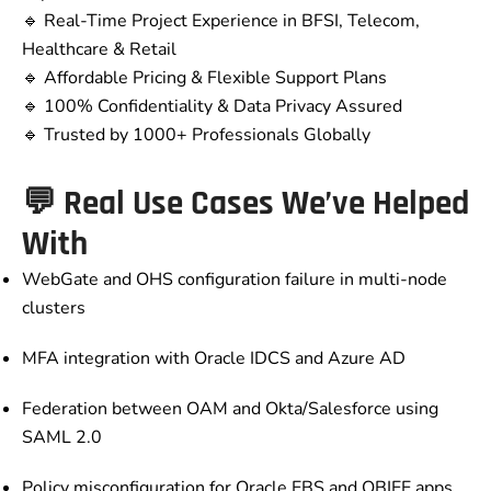
🔹 Real-Time Project Experience in BFSI, Telecom,
Healthcare & Retail
🔹 Affordable Pricing & Flexible Support Plans
🔹 100% Confidentiality & Data Privacy Assured
🔹 Trusted by 1000+ Professionals Globally
💬 Real Use Cases We’ve Helped
With
WebGate and OHS configuration failure in multi-node
clusters
MFA integration with Oracle IDCS and Azure AD
Federation between OAM and Okta/Salesforce using
SAML 2.0
Policy misconfiguration for Oracle EBS and OBIEE apps