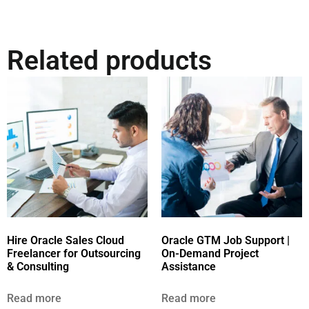
Related products
Hire Oracle Sales Cloud
Oracle GTM Job Support |
Freelancer for Outsourcing
On-Demand Project
& Consulting
Assistance
Read more
Read more