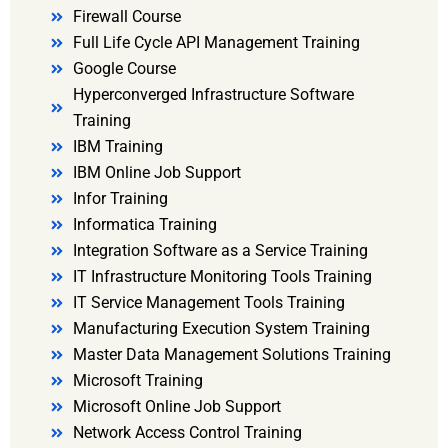
Firewall Course
Full Life Cycle API Management Training
Google Course
Hyperconverged Infrastructure Software
Training
IBM Training
IBM Online Job Support
Infor Training
Informatica Training
Integration Software as a Service Training
IT Infrastructure Monitoring Tools Training
IT Service Management Tools Training
Manufacturing Execution System Training
Master Data Management Solutions Training
Microsoft Training
Microsoft Online Job Support
Network Access Control Training