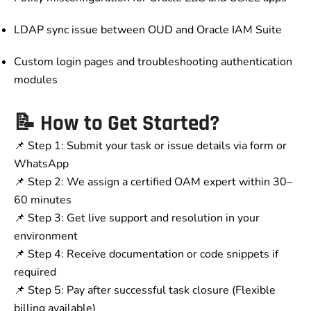
LDAP sync issue between OUD and Oracle IAM Suite
Custom login pages and troubleshooting authentication
modules
📝 How to Get Started?
📌 Step 1: Submit your task or issue details via form or
WhatsApp
📌 Step 2: We assign a certified OAM expert within 30–
60 minutes
📌 Step 3: Get live support and resolution in your
environment
📌 Step 4: Receive documentation or code snippets if
required
📌 Step 5: Pay after successful task closure (Flexible
billing available)