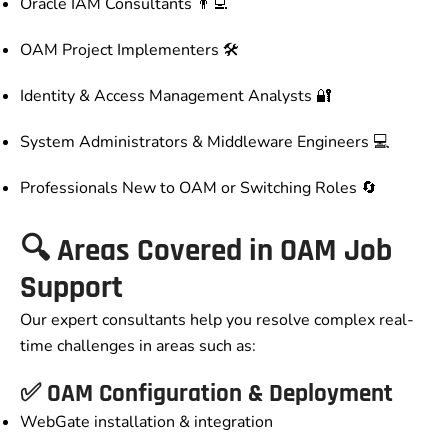
Oracle IAM Consultants 👨‍💻
OAM Project Implementers 🛠️
Identity & Access Management Analysts 🔐
System Administrators & Middleware Engineers 💻
Professionals New to OAM or Switching Roles 🔄
🔍 Areas Covered in OAM Job
Support
Our expert consultants help you resolve complex real-
time challenges in areas such as:
✅ OAM Configuration & Deployment
WebGate installation & integration