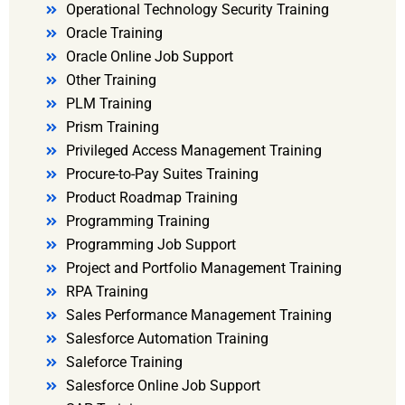
Operational Technology Security Training
Oracle Training
Oracle Online Job Support
Other Training
PLM Training
Prism Training
Privileged Access Management Training
Procure-to-Pay Suites Training
Product Roadmap Training
Programming Training
Programming Job Support
Project and Portfolio Management Training
RPA Training
Sales Performance Management Training
Salesforce Automation Training
Saleforce Training
Salesforce Online Job Support