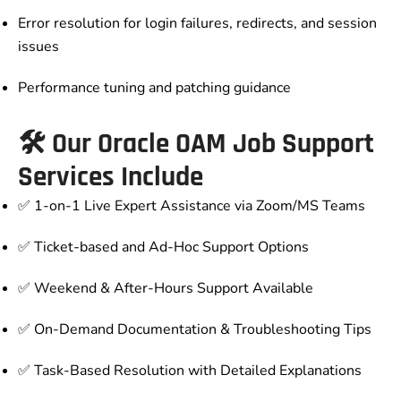
Error resolution for login failures, redirects, and session
issues
Performance tuning and patching guidance
🛠️ Our Oracle OAM Job Support
Services Include
✅ 1-on-1 Live Expert Assistance via Zoom/MS Teams
✅ Ticket-based and Ad-Hoc Support Options
✅ Weekend & After-Hours Support Available
✅ On-Demand Documentation & Troubleshooting Tips
✅ Task-Based Resolution with Detailed Explanations