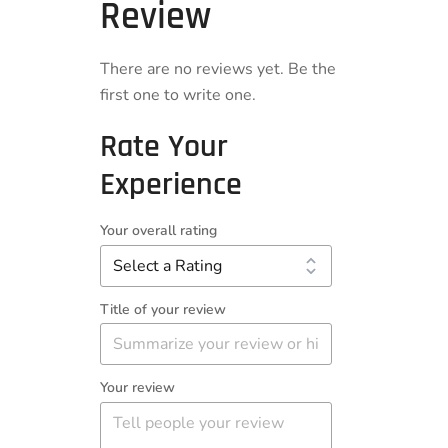
Review
There are no reviews yet. Be the
first one to write one.
Rate Your
Experience
Your overall rating
Title of your review
Your review