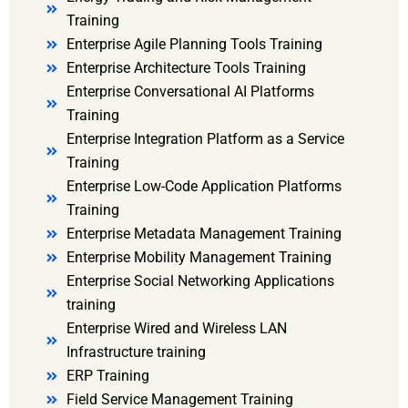
Training
Enterprise Agile Planning Tools Training
Enterprise Architecture Tools Training
Enterprise Conversational AI Platforms
Training
Enterprise Integration Platform as a Service
Training
Enterprise Low-Code Application Platforms
Training
Enterprise Metadata Management Training
Enterprise Mobility Management Training
Enterprise Social Networking Applications
training
Enterprise Wired and Wireless LAN
Infrastructure training
ERP Training
Field Service Management Training