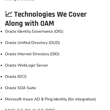
📈 Technologies We Cover
Along with OAM
Oracle Identity Governance (OIG)
Oracle Unified Directory (OUD)
Oracle Internet Directory (OID)
Oracle WebLogic Server
Oracle IDCS
Oracle SOA Suite
Microsoft Azure AD & Ping Identity (for integration)