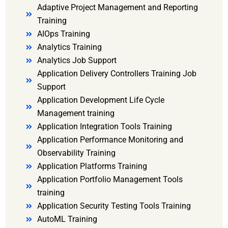
Adaptive Project Management and Reporting
Training
AIOps Training
Analytics Training
Analytics Job Support
Application Delivery Controllers Training Job
Support
Application Development Life Cycle
Management training
Application Integration Tools Training
Application Performance Monitoring and
Observability Training
Application Platforms Training
Application Portfolio Management Tools
training
Application Security Testing Tools Training
AutoML Training