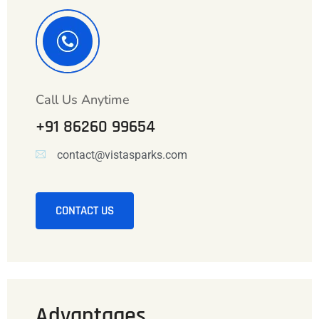
Call Us Anytime
+91 86260 99654
contact@vistasparks.com
CONTACT US
Advantages