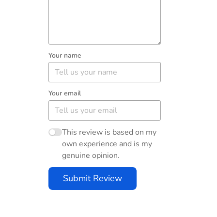
Your name
Your email
This review is based on my
own experience and is my
genuine opinion.
Submit Review