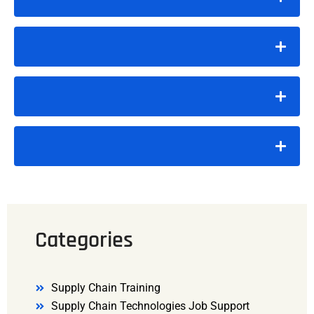
Categories
Supply Chain Training
Supply Chain Technologies Job Support