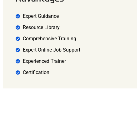
Expert Guidance
Resource Library
Comprehensive Training
Expert Online Job Support
Experienced Trainer
Certification