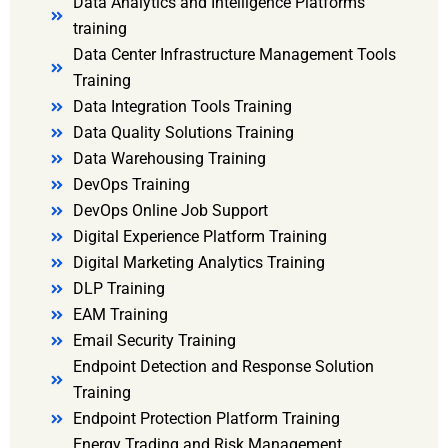
Data Analytics and Intelligence Platforms
training
Data Center Infrastructure Management Tools
Training
Data Integration Tools Training
Data Quality Solutions Training
Data Warehousing Training
DevOps Training
DevOps Online Job Support
Digital Experience Platform Training
Digital Marketing Analytics Training
DLP Training
EAM Training
Email Security Training
Endpoint Detection and Response Solution
Training
Endpoint Protection Platform Training
Energy Trading and Risk Management