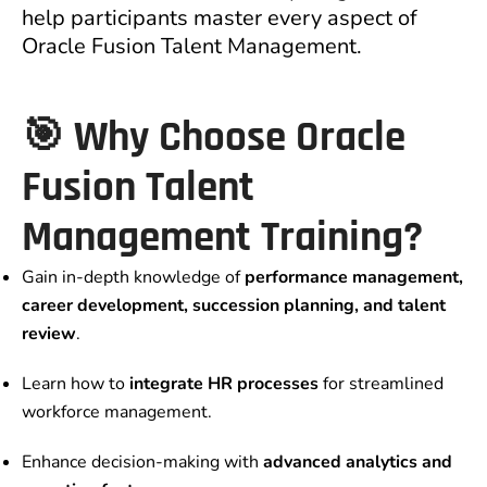
help participants master every aspect of
Oracle Fusion Talent Management.
🎯 Why Choose Oracle
Fusion Talent
Management Training?
Gain in-depth knowledge of
performance management,
career development, succession planning, and talent
review
.
Learn how to
integrate HR processes
for streamlined
workforce management.
Enhance decision-making with
advanced analytics and