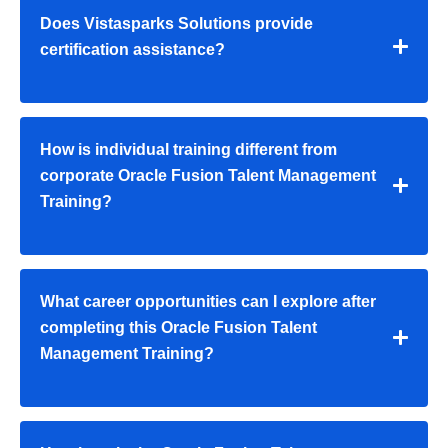
Does Vistasparks Solutions provide
certification assistance?
How is individual training different from
corporate Oracle Fusion Talent Management
Training?
What career opportunities can I explore after
completing this Oracle Fusion Talent
Management Training?