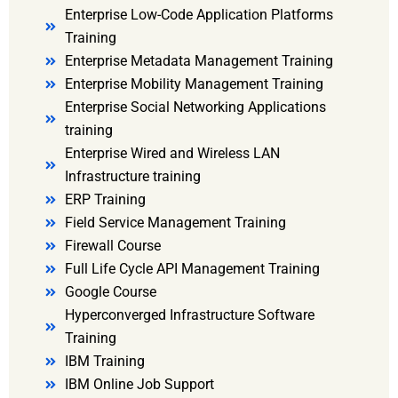
Enterprise Low-Code Application Platforms
Training
Enterprise Metadata Management Training
Enterprise Mobility Management Training
Enterprise Social Networking Applications
training
Enterprise Wired and Wireless LAN
Infrastructure training
ERP Training
Field Service Management Training
Firewall Course
Full Life Cycle API Management Training
Google Course
Hyperconverged Infrastructure Software
Training
IBM Training
IBM Online Job Support