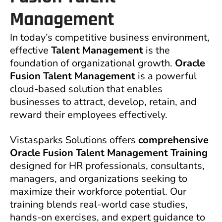
Management
In today’s competitive business environment,
effective
Talent Management
is the
foundation of organizational growth.
Oracle
Fusion Talent Management
is a powerful
cloud-based solution that enables
businesses to attract, develop, retain, and
reward their employees effectively.
Vistasparks Solutions offers
comprehensive
Oracle Fusion Talent Management Training
designed for HR professionals, consultants,
managers, and organizations seeking to
maximize their workforce potential. Our
training blends real-world case studies,
hands-on exercises, and expert guidance to