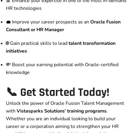
📊 Enhance your expertise in one of the most in-demand
HR technologies
💼 Improve your career prospects as an
Oracle Fusion
Consultant or HR Manager
🌐 Gain practical skills to lead
talent transformation
initiatives
💸 Boost your earning potential with Oracle-certified
knowledge
📞 Get Started Today!
Unlock the power of Oracle Fusion Talent Management
with
Vistasparks Solutions’ training programs
.
Whether you are an individual looking to build your
career or a corporation aiming to strengthen your HR