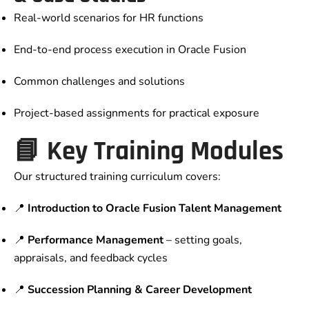
Real-world scenarios for HR functions
End-to-end process execution in Oracle Fusion
Common challenges and solutions
Project-based assignments for practical exposure
📘 Key Training Modules
Our structured training curriculum covers:
📍
Introduction to Oracle Fusion Talent Management
📍
Performance Management
– setting goals,
appraisals, and feedback cycles
📍
Succession Planning & Career Development