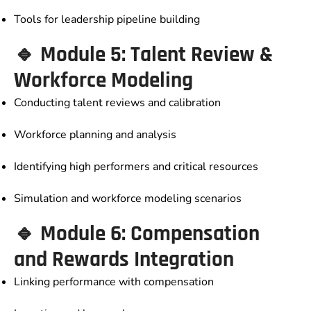
Tools for leadership pipeline building
🔹 Module 5: Talent Review &
Workforce Modeling
Conducting talent reviews and calibration
Workforce planning and analysis
Identifying high performers and critical resources
Simulation and workforce modeling scenarios
🔹 Module 6: Compensation
and Rewards Integration
Linking performance with compensation