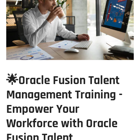
🌟Oracle Fusion Talent
Management Training -
Empower Your
Workforce with Oracle
Fusion Talent