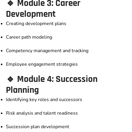
🔹 Module 3: Career
Development
Creating development plans
Career path modeling
Competency management and tracking
Employee engagement strategies
🔹 Module 4: Succession
Planning
Identifying key roles and successors
Risk analysis and talent readiness
Succession plan development