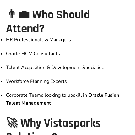
👨‍💼 Who Should
Attend?
HR Professionals & Managers
Oracle HCM Consultants
Talent Acquisition & Development Specialists
Workforce Planning Experts
Corporate Teams looking to upskill in
Oracle Fusion
Talent Management
🚀 Why Vistasparks