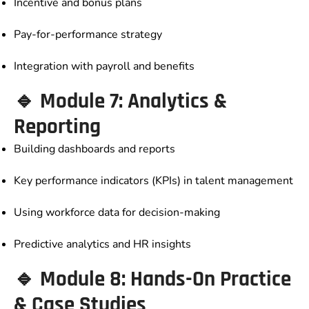
Incentive and bonus plans
Pay-for-performance strategy
Integration with payroll and benefits
🔹 Module 7: Analytics &
Reporting
Building dashboards and reports
Key performance indicators (KPIs) in talent management
Using workforce data for decision-making
Predictive analytics and HR insights
🔹 Module 8: Hands-On Practice
& Case Studies