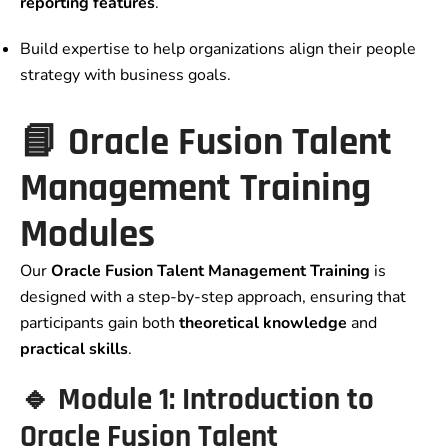
reporting features
.
Build expertise to help organizations align their people
strategy with business goals.
📘 Oracle Fusion Talent
Management Training
Modules
Our
Oracle Fusion Talent Management Training
is
designed with a step-by-step approach, ensuring that
participants gain both
theoretical knowledge
and
practical skills
.
🔹 Module 1: Introduction to
Oracle Fusion Talent