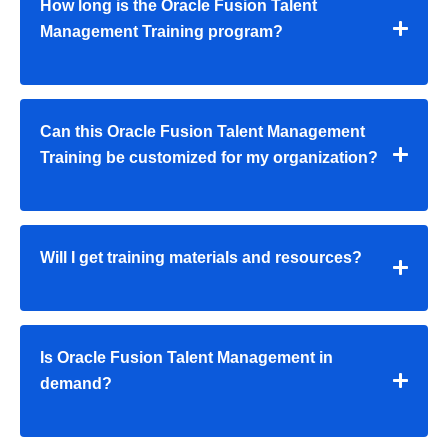
How long is the Oracle Fusion Talent
Management Training program?
Can this Oracle Fusion Talent Management
Training be customized for my organization?
Will I get training materials and resources?
Is Oracle Fusion Talent Management in
demand?