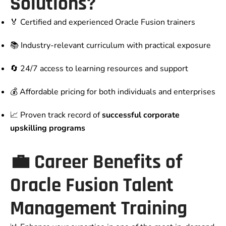
Solutions?
🏅 Certified and experienced Oracle Fusion trainers
📚 Industry-relevant curriculum with practical exposure
🔄 24/7 access to learning resources and support
💰 Affordable pricing for both individuals and enterprises
📈 Proven track record of
successful corporate
upskilling programs
💼 Career Benefits of
Oracle Fusion Talent
Management Training