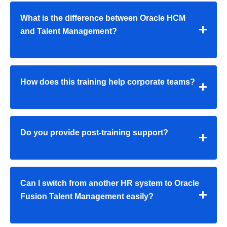
What is the difference between Oracle HCM
and Talent Management?
How does this training help corporate teams?
Do you provide post-training support?
Can I switch from another HR system to Oracle
Fusion Talent Management easily?