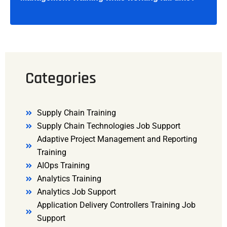
Categories
Supply Chain Training
Supply Chain Technologies Job Support
Adaptive Project Management and Reporting
Training
AIOps Training
Analytics Training
Analytics Job Support
Application Delivery Controllers Training Job
Support