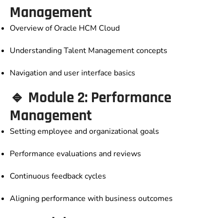
Management
Overview of Oracle HCM Cloud
Understanding Talent Management concepts
Navigation and user interface basics
🔹 Module 2: Performance
Management
Setting employee and organizational goals
Performance evaluations and reviews
Continuous feedback cycles
Aligning performance with business outcomes