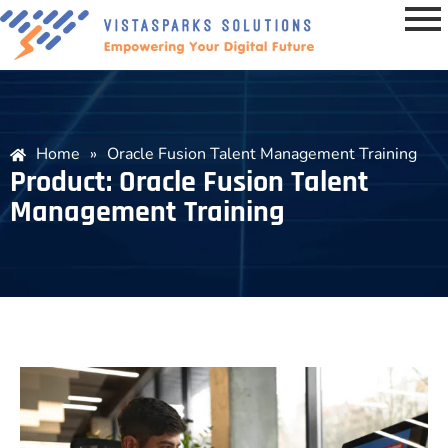
Home
»
Oracle Fusion Talent Management Training
Product: Oracle Fusion Talent
Management Training