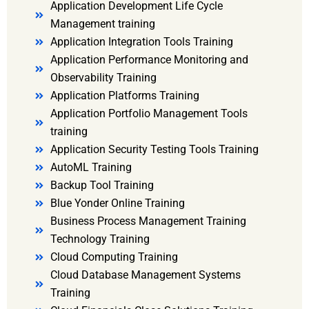
Application Development Life Cycle
Management training
Application Integration Tools Training
Application Performance Monitoring and
Observability Training
Application Platforms Training
Application Portfolio Management Tools
training
Application Security Testing Tools Training
AutoML Training
Backup Tool Training
Blue Yonder Online Training
Business Process Management Training
Technology Training
Cloud Computing Training
Cloud Database Management Systems
Training