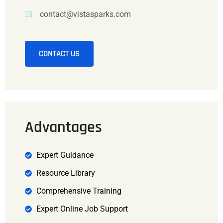
contact@vistasparks.com
CONTACT US
Advantages
Expert Guidance
Resource Library
Comprehensive Training
Expert Online Job Support