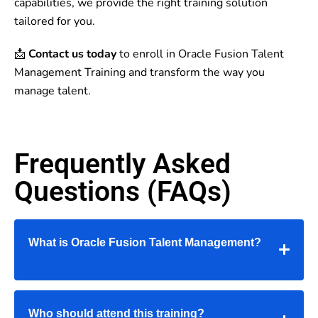
capabilities, we provide the right training solution
tailored for you.
📩
Contact us today
to enroll in Oracle Fusion Talent
Management Training and transform the way you
manage talent.
Frequently Asked
Questions (FAQs)
What is Oracle Fusion Talent Management?
Who should attend this training?