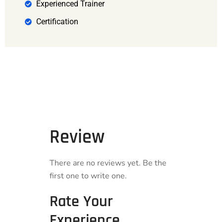
Experienced Trainer
Certification
Review
There are no reviews yet. Be the
first one to write one.
Rate Your
Experience