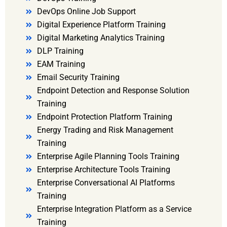
DevOps Online Job Support
Digital Experience Platform Training
Digital Marketing Analytics Training
DLP Training
EAM Training
Email Security Training
Endpoint Detection and Response Solution
Training
Endpoint Protection Platform Training
Energy Trading and Risk Management
Training
Enterprise Agile Planning Tools Training
Enterprise Architecture Tools Training
Enterprise Conversational AI Platforms
Training
Enterprise Integration Platform as a Service
Training