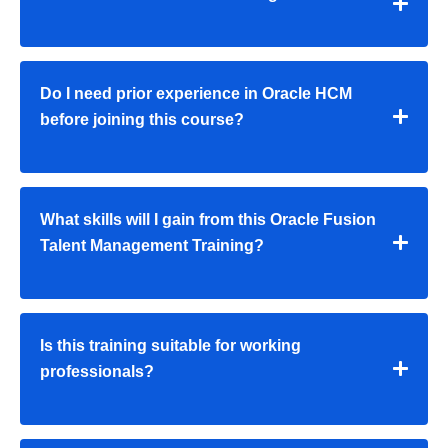
Do I need prior experience in Oracle HCM
before joining this course?
What skills will I gain from this Oracle Fusion
Talent Management Training?
Is this training suitable for working
professionals?