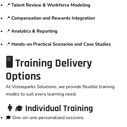
📍
Talent Review & Workforce Modeling
📍
Compensation and Rewards Integration
📍
Analytics & Reporting
📍
Hands-on Practical Scenarios and Case Studies
🖥️ Training Delivery
Options
At Vistasparks Solutions, we provide flexible training
modes to suit every learning need:
👩‍🎓 Individual Training
🎓 One-on-one personalized sessions