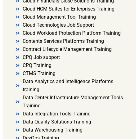
Cloud Financials Close Solutions Training
Cloud HCM Suites for Enterprises Training
Cloud Management Tool Training
Cloud Technologies Job Support
Cloud Workload Protection Platform Training
Contents Services Platforms Training
Contract Lifecycle Management Training
CPQ Job support
CPQ Training
CTMS Training
Data Analytics and Intelligence Platforms
training
Data Center Infrastructure Management Tools
Training
Data Integration Tools Training
Data Quality Solutions Training
Data Warehousing Training
DevOps Training