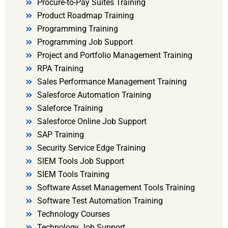
Procure-to-Pay Suites Training
Product Roadmap Training
Programming Training
Programming Job Support
Project and Portfolio Management Training
RPA Training
Sales Performance Management Training
Salesforce Automation Training
Saleforce Training
Salesforce Online Job Support
SAP Training
Security Service Edge Training
SIEM Tools Job Support
SIEM Tools Training
Software Asset Management Tools Training
Software Test Automation Training
Technology Courses
Technology Job Support