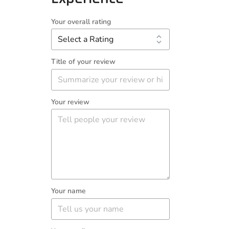
Your overall rating
Title of your review
Your review
Your name