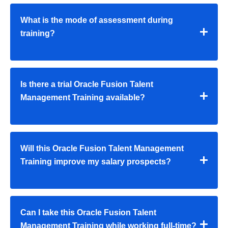
What is the mode of assessment during
training?
Is there a trial Oracle Fusion Talent
Management Training available?
Will this Oracle Fusion Talent Management
Training improve my salary prospects?
Can I take this Oracle Fusion Talent
Management Training while working full-time?