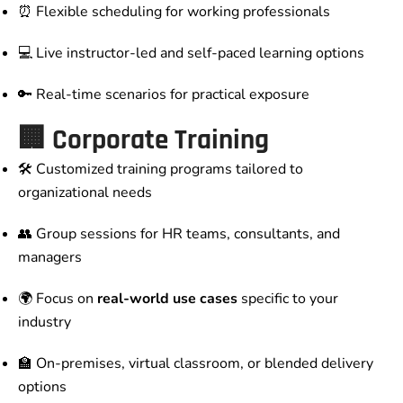
⏰ Flexible scheduling for working professionals
💻 Live instructor-led and self-paced learning options
🔑 Real-time scenarios for practical exposure
🏢 Corporate Training
🛠️ Customized training programs tailored to
organizational needs
👥 Group sessions for HR teams, consultants, and
managers
🌍 Focus on
real-world use cases
specific to your
industry
🏫 On-premises, virtual classroom, or blended delivery
options