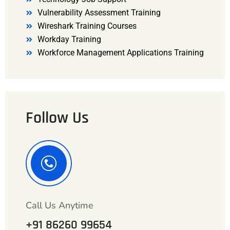
Vulnerability Assessment Training
Wireshark Training Courses
Workday Training
Workforce Management Applications Training
Follow Us
Call Us Anytime
+91 86260 99654