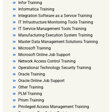
Infor Training
Informatica Training
Integration Software as a Service Training
IT Infrastructure Monitoring Tools Training
IT Service Management Tools Training
Manufacturing Execution System Training
Master Data Management Solutions Training
Microsoft Training
Microsoft Online Job Support
Network Access Control Training
Operational Technology Security Training
Oracle Training
Oracle Online Job Support
Other Training
PLM Training
Prism Training
Privileged Access Management Training