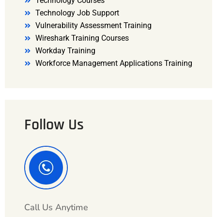
Technology Courses
Technology Job Support
Vulnerability Assessment Training
Wireshark Training Courses
Workday Training
Workforce Management Applications Training
Follow Us
Call Us Anytime