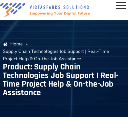
Home
»
Supply Chain Technologies Job Support | Real-Time
Project Help & On-the-Job Assistance
Product: Supply Chain
Technologies Job Support | Real-
Time Project Help & On-the-Job
Assistance