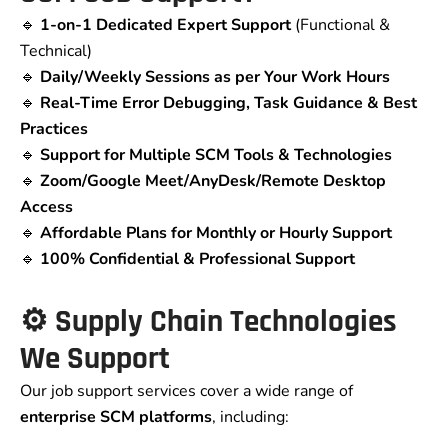
🔹
1-on-1 Dedicated Expert Support
(Functional &
Technical)
🔹
Daily/Weekly Sessions as per Your Work Hours
🔹
Real-Time Error Debugging, Task Guidance & Best
Practices
🔹
Support for Multiple SCM Tools & Technologies
🔹
Zoom/Google Meet/AnyDesk/Remote Desktop
Access
🔹
Affordable Plans for Monthly or Hourly Support
🔹
100% Confidential & Professional Support
⚙️ Supply Chain Technologies
We Support
Our job support services cover a wide range of
enterprise SCM platforms
, including: