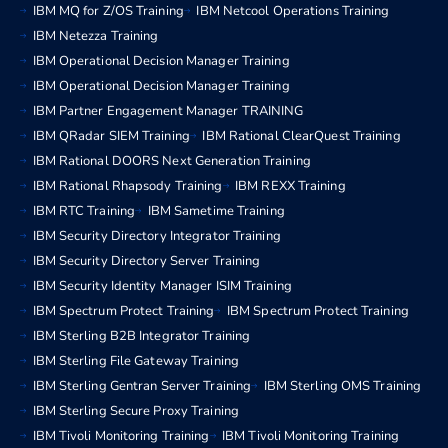
IBM MQ for Z/OS Training
IBM Netcool Operations Training
IBM Netezza Training
IBM Operational Decision Manager Training
IBM Operational Decision Manager Training
IBM Partner Engagement Manager TRAINING
IBM QRadar SIEM Training
IBM Rational ClearQuest Training
IBM Rational DOORS Next Generation Training
IBM Rational Rhapsody Training
IBM REXX Training
IBM RTC Training
IBM Sametime Training
IBM Security Directory Integrator Training
IBM Security Directory Server Training
IBM Security Identity Manager ISIM Training
IBM Spectrum Protect Training
IBM Spectrum Protect Training
IBM Sterling B2B Integrator Training
IBM Sterling File Gateway Training
IBM Sterling Gentran Server Training
IBM Sterling OMS Training
IBM Sterling Secure Proxy Training
IBM Tivoli Monitoring Training
IBM Tivoli Monitoring Training