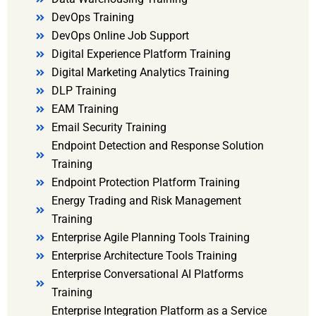
DevOps Training
DevOps Online Job Support
Digital Experience Platform Training
Digital Marketing Analytics Training
DLP Training
EAM Training
Email Security Training
Endpoint Detection and Response Solution
Training
Endpoint Protection Platform Training
Energy Trading and Risk Management
Training
Enterprise Agile Planning Tools Training
Enterprise Architecture Tools Training
Enterprise Conversational AI Platforms
Training
Enterprise Integration Platform as a Service