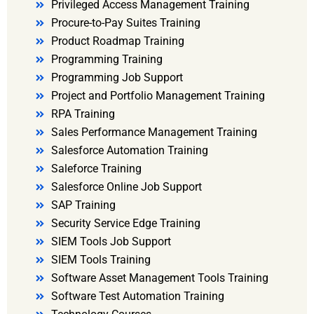
Privileged Access Management Training
Procure-to-Pay Suites Training
Product Roadmap Training
Programming Training
Programming Job Support
Project and Portfolio Management Training
RPA Training
Sales Performance Management Training
Salesforce Automation Training
Saleforce Training
Salesforce Online Job Support
SAP Training
Security Service Edge Training
SIEM Tools Job Support
SIEM Tools Training
Software Asset Management Tools Training
Software Test Automation Training