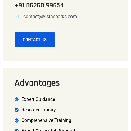
+91 86260 99654
contact@vistasparks.com
CONTACT US
Advantages
Expert Guidance
Resource Library
Comprehensive Training
Expert Online Job Support