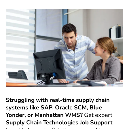
Struggling with real-time supply chain
systems like SAP, Oracle SCM, Blue
Yonder, or Manhattan WMS?
Get expert
Supply Chain Technologies Job Support