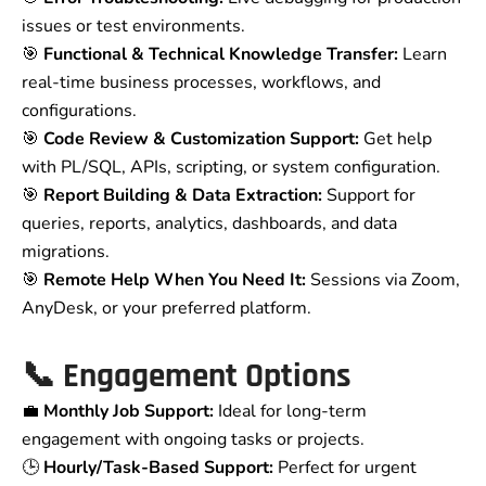
issues or test environments.
🎯
Functional & Technical Knowledge Transfer:
Learn
real-time business processes, workflows, and
configurations.
🎯
Code Review & Customization Support:
Get help
with PL/SQL, APIs, scripting, or system configuration.
🎯
Report Building & Data Extraction:
Support for
queries, reports, analytics, dashboards, and data
migrations.
🎯
Remote Help When You Need It:
Sessions via Zoom,
AnyDesk, or your preferred platform.
📞 Engagement Options
💼
Monthly Job Support:
Ideal for long-term
engagement with ongoing tasks or projects.
🕒
Hourly/Task-Based Support:
Perfect for urgent