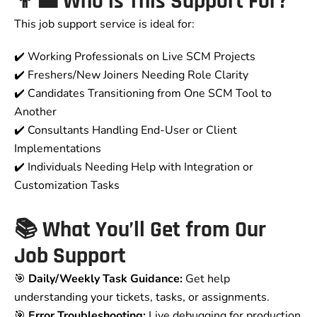
👨‍💼 Who is This Support For?
This job support service is ideal for:
✔️ Working Professionals on Live SCM Projects
✔️ Freshers/New Joiners Needing Role Clarity
✔️ Candidates Transitioning from One SCM Tool to
Another
✔️ Consultants Handling End-User or Client
Implementations
✔️ Individuals Needing Help with Integration or
Customization Tasks
📚 What You’ll Get from Our
Job Support
🎯
Daily/Weekly Task Guidance:
Get help
understanding your tickets, tasks, or assignments.
🎯
Error Troubleshooting:
Live debugging for production