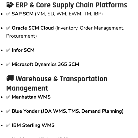
🧩 ERP & Core Supply Chain Platforms
✅
SAP SCM
(MM, SD, WM, EWM, TM, IBP)
✅
Oracle SCM Cloud
(Inventory, Order Management,
Procurement)
✅
Infor SCM
✅
Microsoft Dynamics 365 SCM
🚚 Warehouse & Transportation
Management
✅
Manhattan WMS
✅
Blue Yonder (JDA WMS, TMS, Demand Planning)
✅
IBM Sterling WMS