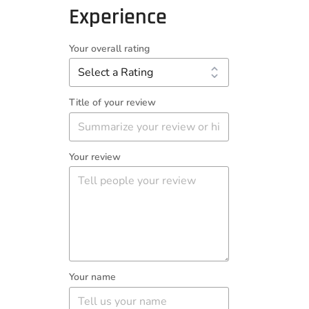
Experience
Your overall rating
Title of your review
Your review
Your name