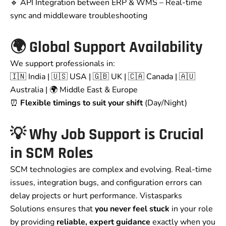
🔹 API Integration between ERP & WMS – Real-time
sync and middleware troubleshooting
🌍 Global Support Availability
We support professionals in:
🇮🇳 India | 🇺🇸 USA | 🇬🇧 UK | 🇨🇦 Canada | 🇦🇺
Australia | 🌍 Middle East & Europe
⏰
Flexible timings to suit your shift
(Day/Night)
💡 Why Job Support is Crucial
in SCM Roles
SCM technologies are complex and evolving. Real-time
issues, integration bugs, and configuration errors can
delay projects or hurt performance. Vistasparks
Solutions ensures that
you never feel stuck
in your role
by providing
reliable, expert guidance
exactly when you