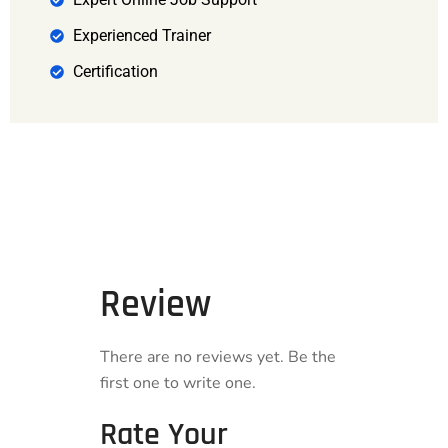
Experienced Trainer
Certification
Review
There are no reviews yet. Be the
first one to write one.
Rate Your