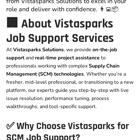
from Vistasparks Solutions to excel in your
role and deliver with confidence. 👨‍💻📦
🏢 About Vistasparks
Job Support Services
At
Vistasparks Solutions
, we provide
on-the-job
support
and
real-time project assistance
to
professionals working with complex
Supply Chain
Management (SCM) technologies
. Whether you’re a
fresher, mid-level professional, or transitioning to a new
platform, our experts guide you step-by-step with live
issue resolution, performance tuning, process
walkthroughs, and tool-specific support.
✅ Why Choose Vistasparks for
SCM Job Support?