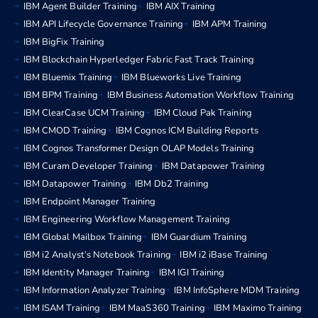
IBM Agent Builder Training
IBM AIX Training
IBM API Lifecycle Governance Training
IBM APM Training
IBM BigFix Training
IBM Blockchain Hyperledger Fabric Fast Track Training
IBM Bluemix Training
IBM Blueworks Live Training
IBM BPM Training
IBM Business Automation Workflow Training
IBM ClearCase UCM Training
IBM Cloud Pak Training
IBM CMOD Training
IBM Cognos ICM Building Reports
IBM Cognos Transformer Design OLAP Models Training
IBM Curam Developer Training
IBM Datapower Training
IBM Datapower Training
IBM Db2 Training
IBM Endpoint Manager Training
IBM Engineering Workflow Management Training
IBM Global Mailbox Training
IBM Guardium Training
IBM i2 Analyst’s Notebook Training
IBM i2 iBase Training
IBM Identity Manager Training
IBM IGI Training
IBM Information Analyzer Training
IBM InfoSphere MDM Training
IBM ISAM Training
IBM MaaS360 Training
IBM Maximo Training