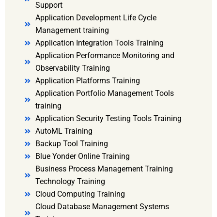
Support
Application Development Life Cycle
Management training
Application Integration Tools Training
Application Performance Monitoring and
Observability Training
Application Platforms Training
Application Portfolio Management Tools
training
Application Security Testing Tools Training
AutoML Training
Backup Tool Training
Blue Yonder Online Training
Business Process Management Training
Technology Training
Cloud Computing Training
Cloud Database Management Systems