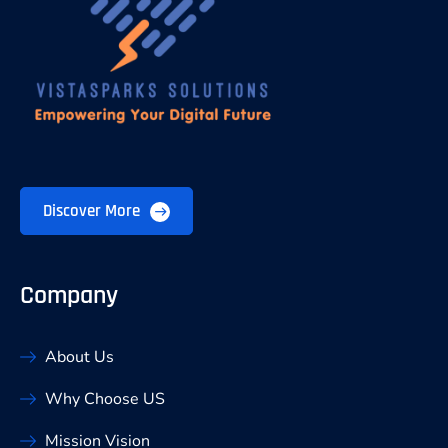
Discover More
Company
About Us
Why Choose US
Mission Vision