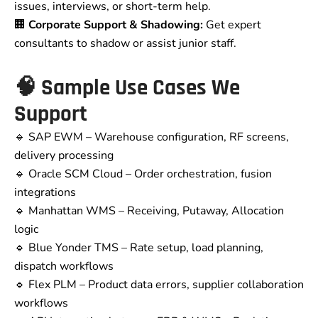
issues, interviews, or short-term help.
🏢
Corporate Support & Shadowing:
Get expert
consultants to shadow or assist junior staff.
🧠 Sample Use Cases We
Support
🔹 SAP EWM – Warehouse configuration, RF screens,
delivery processing
🔹 Oracle SCM Cloud – Order orchestration, fusion
integrations
🔹 Manhattan WMS – Receiving, Putaway, Allocation
logic
🔹 Blue Yonder TMS – Rate setup, load planning,
dispatch workflows
🔹 Flex PLM – Product data errors, supplier collaboration
workflows