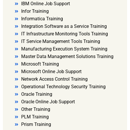
IBM Online Job Support
Infor Training
Informatica Training
Integration Software as a Service Training
IT Infrastructure Monitoring Tools Training
IT Service Management Tools Training
Manufacturing Execution System Training
Master Data Management Solutions Training
Microsoft Training
Microsoft Online Job Support
Network Access Control Training
Operational Technology Security Training
Oracle Training
Oracle Online Job Support
Other Training
PLM Training
Prism Training