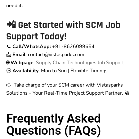
need it.
📲 Get Started with SCM Job
Support Today!
📞
Call/WhatsApp:
+91-8626099654
📩
Email
: contact
@vistasparks.com
🌐
Webpage
:
Supply Chain Technologies Job Support
🕒
Availability
: Mon to Sun | Flexible Timings
👉 Take charge of your SCM career with Vistasparks
Solutions – Your Real-Time Project Support Partner. 🚀
Frequently Asked
Questions (FAQs)