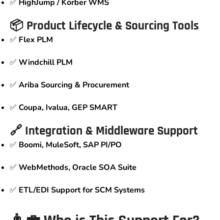
✅
HighJump / Körber WMS
📦 Product Lifecycle & Sourcing Tools
✅
Flex PLM
✅
Windchill PLM
✅
Ariba Sourcing & Procurement
✅
Coupa, Ivalua, GEP SMART
🔗 Integration & Middleware Support
✅
Boomi, MuleSoft, SAP PI/PO
✅
WebMethods, Oracle SOA Suite
✅
ETL/EDI Support for SCM Systems