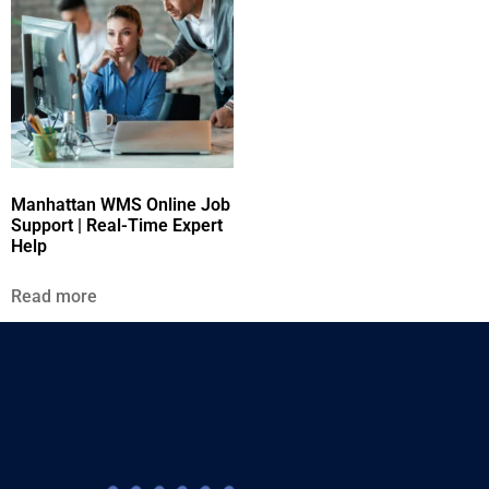
Manhattan WMS Online Job
Support | Real-Time Expert
Help
Read more