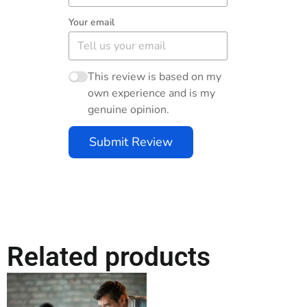
Your email
This review is based on my
own experience and is my
genuine opinion.
Submit Review
Related products