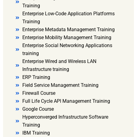
Training
Enterprise Low-Code Application Platforms
Training
Enterprise Metadata Management Training
Enterprise Mobility Management Training
Enterprise Social Networking Applications
training
Enterprise Wired and Wireless LAN
Infrastructure training
ERP Training
Field Service Management Training
Firewall Course
Full Life Cycle API Management Training
Google Course
Hyperconverged Infrastructure Software
Training
IBM Training