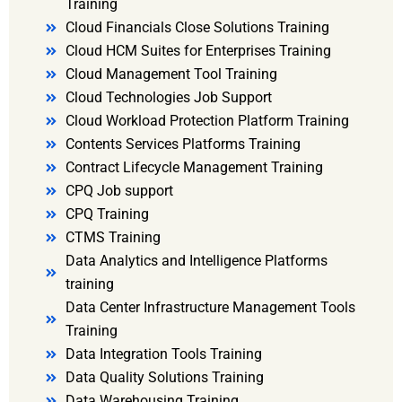
Training
Cloud Financials Close Solutions Training
Cloud HCM Suites for Enterprises Training
Cloud Management Tool Training
Cloud Technologies Job Support
Cloud Workload Protection Platform Training
Contents Services Platforms Training
Contract Lifecycle Management Training
CPQ Job support
CPQ Training
CTMS Training
Data Analytics and Intelligence Platforms
training
Data Center Infrastructure Management Tools
Training
Data Integration Tools Training
Data Quality Solutions Training
Data Warehousing Training