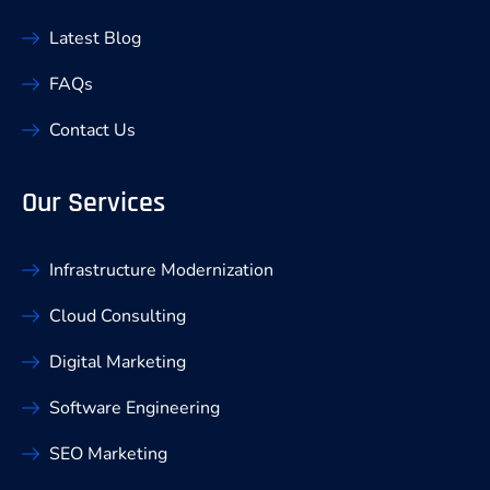
Latest Blog
FAQs
Contact Us
Our Services
Infrastructure Modernization
Cloud Consulting
Digital Marketing
Software Engineering
SEO Marketing