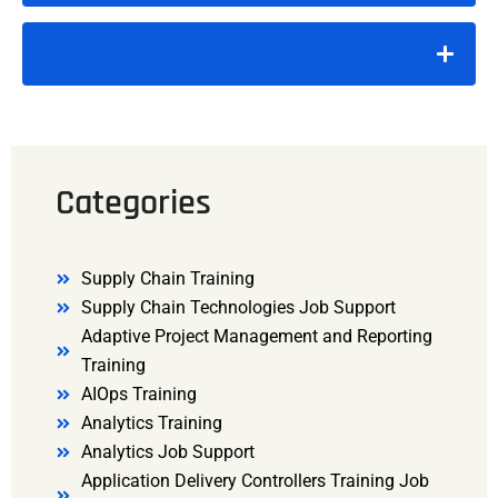
Categories
Supply Chain Training
Supply Chain Technologies Job Support
Adaptive Project Management and Reporting
Training
AIOps Training
Analytics Training
Analytics Job Support
Application Delivery Controllers Training Job