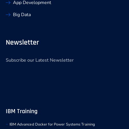
App Development
Big Data
Newsletter
Subscribe our Latest Newsletter
IBM Training
IBM Advanced Docker for Power Systems Training