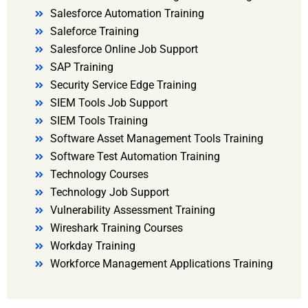
Salesforce Automation Training
Saleforce Training
Salesforce Online Job Support
SAP Training
Security Service Edge Training
SIEM Tools Job Support
SIEM Tools Training
Software Asset Management Tools Training
Software Test Automation Training
Technology Courses
Technology Job Support
Vulnerability Assessment Training
Wireshark Training Courses
Workday Training
Workforce Management Applications Training