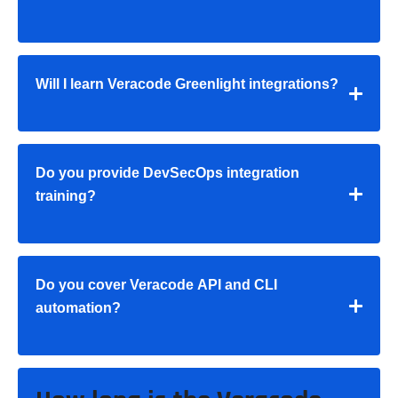
Will I learn Veracode Greenlight integrations?
Do you provide DevSecOps integration
training?
Do you cover Veracode API and CLI
automation?