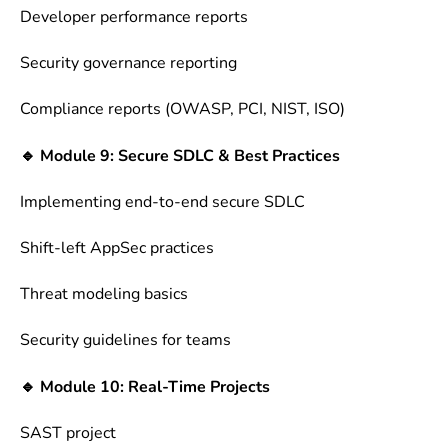
Developer performance reports
Security governance reporting
Compliance reports (OWASP, PCI, NIST, ISO)
🔹 Module 9: Secure SDLC & Best Practices
Implementing end-to-end secure SDLC
Shift-left AppSec practices
Threat modeling basics
Security guidelines for teams
🔹 Module 10: Real-Time Projects
SAST project