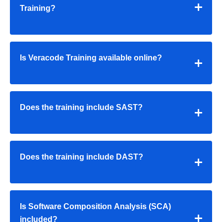
Training?
Is Veracode Training available online?
Does the training include SAST?
Does the training include DAST?
Is Software Composition Analysis (SCA)
included?