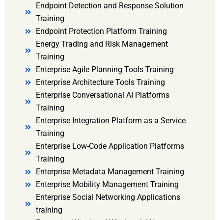
Endpoint Detection and Response Solution
Training
Endpoint Protection Platform Training
Energy Trading and Risk Management
Training
Enterprise Agile Planning Tools Training
Enterprise Architecture Tools Training
Enterprise Conversational AI Platforms
Training
Enterprise Integration Platform as a Service
Training
Enterprise Low-Code Application Platforms
Training
Enterprise Metadata Management Training
Enterprise Mobility Management Training
Enterprise Social Networking Applications
training