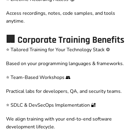
Access recordings, notes, code samples, and tools
anytime.
🏢
Corporate Training Benefits
⭐ Tailored Training for Your Technology Stack ⚙️
Based on your programming languages & frameworks.
⭐ Team-Based Workshops 👥
Practical labs for developers, QA, and security teams.
⭐ SDLC & DevSecOps Implementation 🔐
We align training with your end-to-end software
development lifecycle.