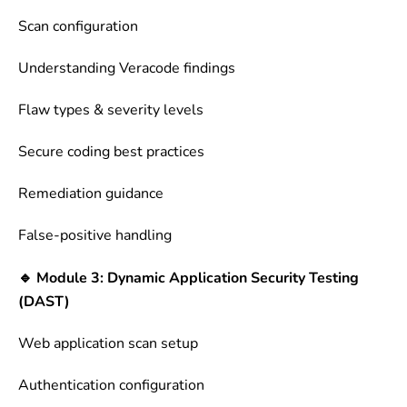
Scan configuration
Understanding Veracode findings
Flaw types & severity levels
Secure coding best practices
Remediation guidance
False-positive handling
🔹 Module 3: Dynamic Application Security Testing
(DAST)
Web application scan setup
Authentication configuration