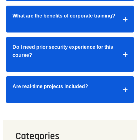
What are the benefits of corporate training?
Do I need prior security experience for this
course?
Are real-time projects included?
Categories