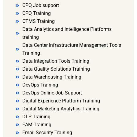
CPQ Job support
CPQ Training
CTMS Training
Data Analytics and Intelligence Platforms
training
Data Center Infrastructure Management Tools
Training
Data Integration Tools Training
Data Quality Solutions Training
Data Warehousing Training
DevOps Training
DevOps Online Job Support
Digital Experience Platform Training
Digital Marketing Analytics Training
DLP Training
EAM Training
Email Security Training