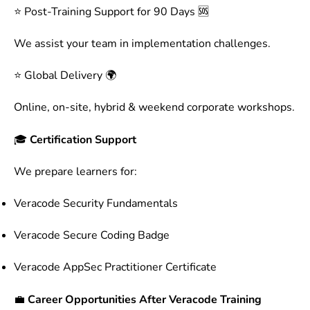
⭐ Post-Training Support for 90 Days 🆘
We assist your team in implementation challenges.
⭐ Global Delivery 🌍
Online, on-site, hybrid & weekend corporate workshops.
🎓
Certification Support
We prepare learners for:
Veracode Security Fundamentals
Veracode Secure Coding Badge
Veracode AppSec Practitioner Certificate
💼
Career Opportunities After Veracode Training