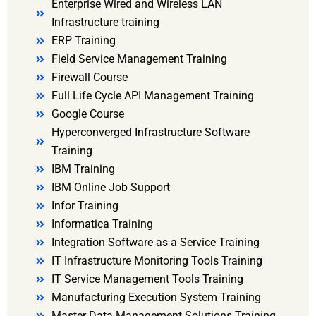
Enterprise Wired and Wireless LAN
Infrastructure training
ERP Training
Field Service Management Training
Firewall Course
Full Life Cycle API Management Training
Google Course
Hyperconverged Infrastructure Software
Training
IBM Training
IBM Online Job Support
Infor Training
Informatica Training
Integration Software as a Service Training
IT Infrastructure Monitoring Tools Training
IT Service Management Tools Training
Manufacturing Execution System Training
Master Data Management Solutions Training