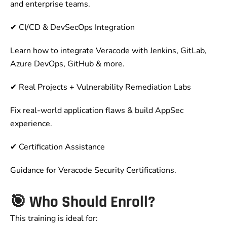
and enterprise teams.
✔ CI/CD & DevSecOps Integration
Learn how to integrate Veracode with Jenkins, GitLab,
Azure DevOps, GitHub & more.
✔ Real Projects + Vulnerability Remediation Labs
Fix real-world application flaws & build AppSec
experience.
✔ Certification Assistance
Guidance for Veracode Security Certifications.
🎯
Who Should Enroll?
This training is ideal for: