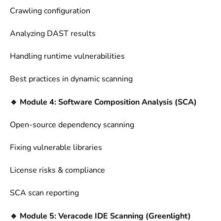
Crawling configuration
Analyzing DAST results
Handling runtime vulnerabilities
Best practices in dynamic scanning
🔹 Module 4: Software Composition Analysis (SCA)
Open-source dependency scanning
Fixing vulnerable libraries
License risks & compliance
SCA scan reporting
🔹 Module 5: Veracode IDE Scanning (Greenlight)