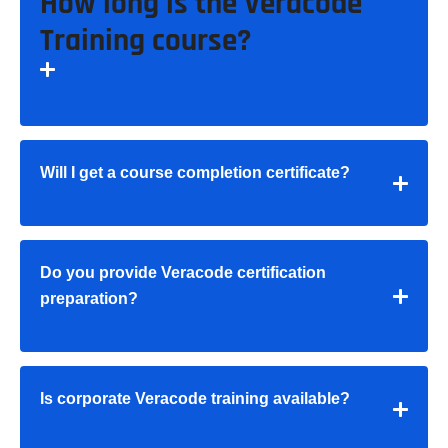
How long is the Veracode
Training course?
Will I get a course completion certificate?
Do you provide Veracode certification
preparation?
Is corporate Veracode training available?