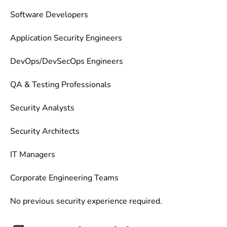
Software Developers
Application Security Engineers
DevOps/DevSecOps Engineers
QA & Testing Professionals
Security Analysts
Security Architects
IT Managers
Corporate Engineering Teams
No previous security experience required.