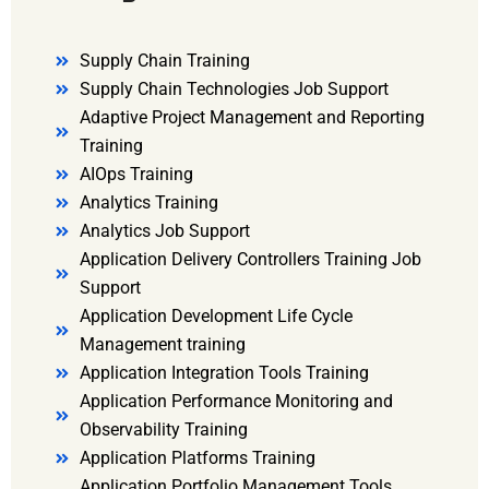
Supply Chain Training
Supply Chain Technologies Job Support
Adaptive Project Management and Reporting
Training
AIOps Training
Analytics Training
Analytics Job Support
Application Delivery Controllers Training Job
Support
Application Development Life Cycle
Management training
Application Integration Tools Training
Application Performance Monitoring and
Observability Training
Application Platforms Training
Application Portfolio Management Tools