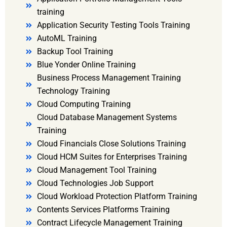
training
Application Security Testing Tools Training
AutoML Training
Backup Tool Training
Blue Yonder Online Training
Business Process Management Training
Technology Training
Cloud Computing Training
Cloud Database Management Systems
Training
Cloud Financials Close Solutions Training
Cloud HCM Suites for Enterprises Training
Cloud Management Tool Training
Cloud Technologies Job Support
Cloud Workload Protection Platform Training
Contents Services Platforms Training
Contract Lifecycle Management Training