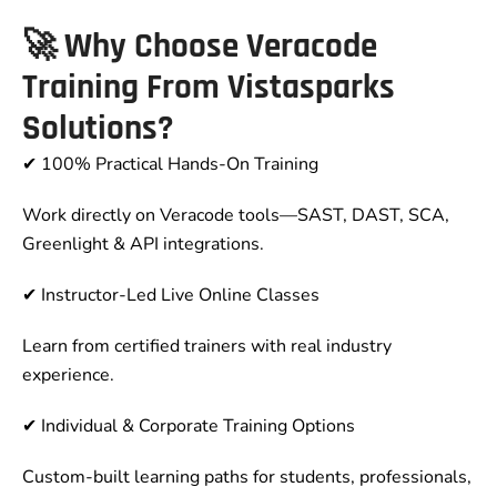
🚀
Why Choose Veracode
Training From Vistasparks
Solutions?
✔ 100% Practical Hands-On Training
Work directly on Veracode tools—SAST, DAST, SCA,
Greenlight & API integrations.
✔ Instructor-Led Live Online Classes
Learn from certified trainers with real industry
experience.
✔ Individual & Corporate Training Options
Custom-built learning paths for students, professionals,