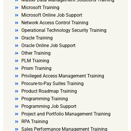
Microsoft Training
Microsoft Online Job Support
Network Access Control Training
Operational Technology Security Training
Oracle Training
Oracle Online Job Support
Other Training
PLM Training
Prism Training
Privileged Access Management Training
Procure-to-Pay Suites Training
Product Roadmap Training
Programming Training
Programming Job Support
Project and Portfolio Management Training
RPA Training
Sales Performance Management Training