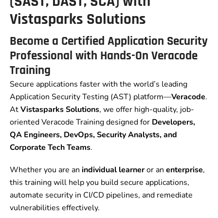
(SAST, DAST, SCA) with
Vistasparks Solutions
Become a Certified Application Security
Professional with Hands-On Veracode
Training
Secure applications faster with the world’s leading
Application Security Testing (AST) platform—
Veracode
.
At
Vistasparks Solutions
, we offer high-quality, job-
oriented Veracode Training designed for
Developers,
QA Engineers, DevOps, Security Analysts, and
Corporate Tech Teams
.
Whether you are an
individual learner
or an
enterprise
,
this training will help you build secure applications,
automate security in CI/CD pipelines, and remediate
vulnerabilities effectively.