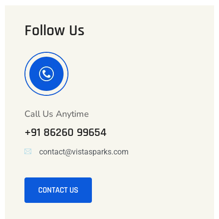
Follow Us
Call Us Anytime
+91 86260 99654
contact@vistasparks.com
CONTACT US