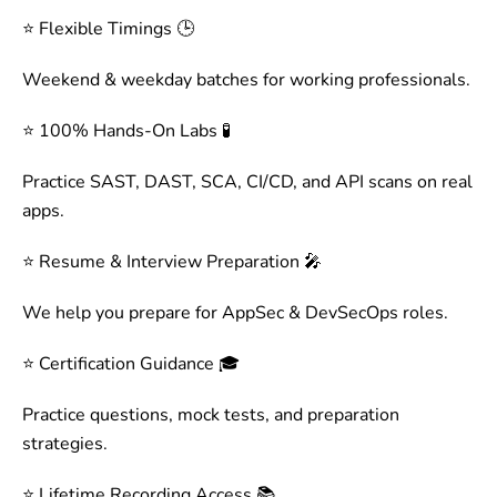
⭐ Flexible Timings 🕒
Weekend & weekday batches for working professionals.
⭐ 100% Hands-On Labs 🧪
Practice SAST, DAST, SCA, CI/CD, and API scans on real
apps.
⭐ Resume & Interview Preparation 🎤
We help you prepare for AppSec & DevSecOps roles.
⭐ Certification Guidance 🎓
Practice questions, mock tests, and preparation
strategies.
⭐ Lifetime Recording Access 📚