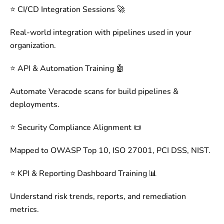
⭐ CI/CD Integration Sessions 🚀
Real-world integration with pipelines used in your
organization.
⭐ API & Automation Training 🤖
Automate Veracode scans for build pipelines &
deployments.
⭐ Security Compliance Alignment 📜
Mapped to OWASP Top 10, ISO 27001, PCI DSS, NIST.
⭐ KPI & Reporting Dashboard Training 📊
Understand risk trends, reports, and remediation
metrics.