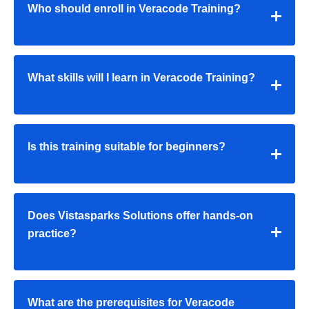
Who should enroll in Veracode Training?
What skills will I learn in Veracode Training?
Is this training suitable for beginners?
Does Vistasparks Solutions offer hands-on
practice?
What are the prerequisites for Veracode