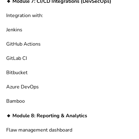
🔹 Module 7: CI/CD Integrations (DevSecOps)
Integration with:
Jenkins
GitHub Actions
GitLab CI
Bitbucket
Azure DevOps
Bamboo
🔹 Module 8: Reporting & Analytics
Flaw management dashboard