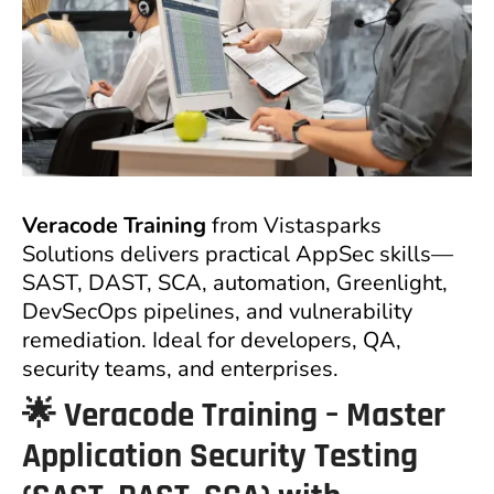
Veracode Training
from Vistasparks
Solutions delivers practical AppSec skills—
SAST, DAST, SCA, automation, Greenlight,
DevSecOps pipelines, and vulnerability
remediation. Ideal for developers, QA,
security teams, and enterprises.
🌟
Veracode Training – Master
Application Security Testing