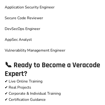
Application Security Engineer
Secure Code Reviewer
DevSecOps Engineer
AppSec Analyst
Vulnerability Management Engineer
📞
Ready to Become a Veracode
Expert?
✔ Live Online Training
✔ Real Projects
✔ Corporate & Individual Training
✔ Certification Guidance