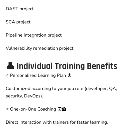
DAST project
SCA project
Pipeline integration project
Vulnerability remediation project
👤
Individual Training Benefits
⭐ Personalized Learning Plan 🎯
Customized according to your job role (developer, QA,
security, DevOps).
⭐ One-on-One Coaching 🧑‍🏫
Direct interaction with trainers for faster learning.