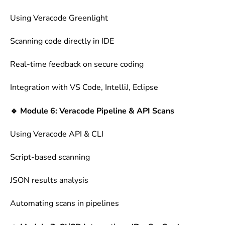
Using Veracode Greenlight
Scanning code directly in IDE
Real-time feedback on secure coding
Integration with VS Code, IntelliJ, Eclipse
🔹 Module 6: Veracode Pipeline & API Scans
Using Veracode API & CLI
Script-based scanning
JSON results analysis
Automating scans in pipelines