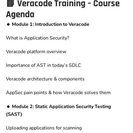
📘
Veracode Training – Course
Agenda
🔹 Module 1: Introduction to Veracode
What is Application Security?
Veracode platform overview
Importance of AST in today’s SDLC
Veracode architecture & components
AppSec pain points & how Veracode solves them
🔹 Module 2: Static Application Security Testing
(SAST)
Uploading applications for scanning