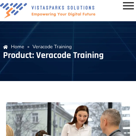
Home
»
Veracode Training
Product: Veracode Training