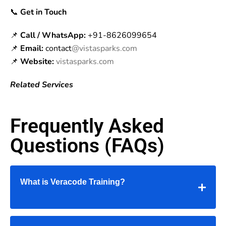
📞
Get in Touch
📌
Call / WhatsApp:
+91-8626099654
📌
Email:
contact
@vistasparks.com
📌
Website:
vistasparks.com
Related Services
Frequently Asked
Questions (FAQs)
What is Veracode Training?