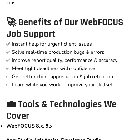
jobs
🚀 Benefits of Our WebFOCUS
Job Support
✅ Instant help for urgent client issues
✅ Solve real-time production bugs & errors
✅ Improve report quality, performance & accuracy
✅ Meet tight deadlines with confidence
✅ Get better client appreciation & job retention
✅ Learn while you work – improve your skillset
💼 Tools & Technologies We
Cover
WebFOCUS 8.x, 9.x