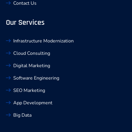
Contact Us
Our Services
Infrastructure Modernization
Cloud Consulting
Digital Marketing
Software Engineering
SEO Marketing
App Development
Big Data