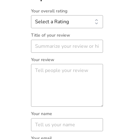
Your overall rating
Title of your review
Your review
Your name
Your email