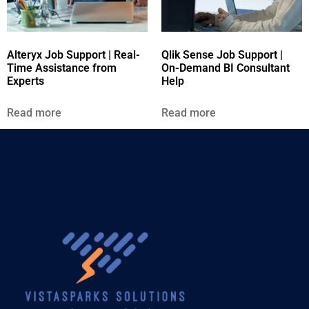
Alteryx Job Support | Real-
Qlik Sense Job Support |
Time Assistance from
On-Demand BI Consultant
Experts
Help
Read more
Read more