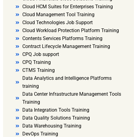
Cloud HCM Suites for Enterprises Training
Cloud Management Tool Training
Cloud Technologies Job Support
Cloud Workload Protection Platform Training
Contents Services Platforms Training
Contract Lifecycle Management Training
CPQ Job support
CPQ Training
CTMS Training
Data Analytics and Intelligence Platforms
training
Data Center Infrastructure Management Tools
Training
Data Integration Tools Training
Data Quality Solutions Training
Data Warehousing Training
DevOps Training