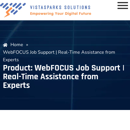
Home
»
WebFOCUS Job Support | Real-Time Assistance from
Experts
Product: WebFOCUS Job Support |
Real-Time Assistance from
Experts