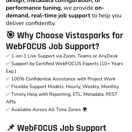
design, metadata configuration, or
performance tuning
, we provide
on-
demand, real-time job support
to help you
deliver confidently.
🎯 Why Choose Vistasparks for
WebFOCUS Job Support?
✅ 1-on-1 Live Support via Zoom, Teams or AnyDesk
✅ Support by Certified WebFOCUS Experts (10+ Years
Exp.)
✅ 100% Confidential Assistance with Project Work
✅ Flexible Support Models: Hourly, Weekly, Monthly
✅ Timely Help with Reporting, ETL, Metadata, REST
APIs
✅ Available Across All Time Zones 🌍
📌 WebFOCUS Job Support