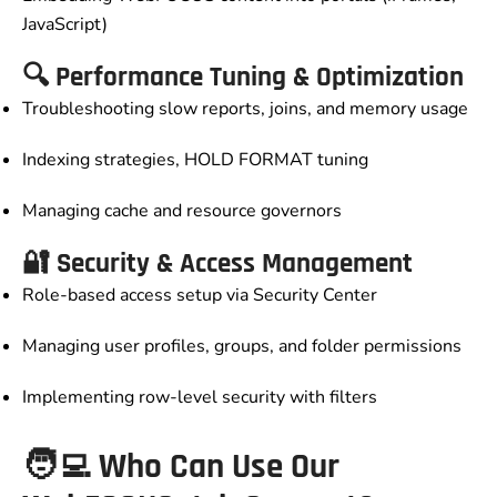
JavaScript)
🔍 Performance Tuning & Optimization
Troubleshooting slow reports, joins, and memory usage
Indexing strategies, HOLD FORMAT tuning
Managing cache and resource governors
🔐 Security & Access Management
Role-based access setup via Security Center
Managing user profiles, groups, and folder permissions
Implementing row-level security with filters
🧑‍💻 Who Can Use Our