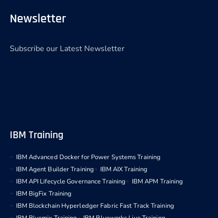
Newsletter
Subscribe our Latest Newsletter
IBM Training
IBM Advanced Docker for Power Systems Training
IBM Agent Builder Training
IBM AIX Training
IBM API Lifecycle Governance Training
IBM APM Training
IBM BigFix Training
IBM Blockchain Hyperledger Fabric Fast Track Training