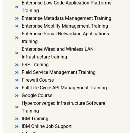
Enterprise Low-Code Application Platforms
Training
Enterprise Metadata Management Training
Enterprise Mobility Management Training
Enterprise Social Networking Applications
training
Enterprise Wired and Wireless LAN
Infrastructure training
ERP Training
Field Service Management Training
Firewall Course
Full Life Cycle API Management Training
Google Course
Hyperconverged Infrastructure Software
Training
IBM Training
IBM Online Job Support