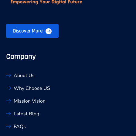
Discover More
Company
About Us
Why Choose US
Mission Vision
Latest Blog
FAQs