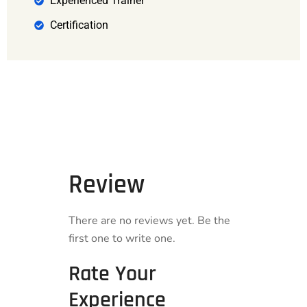
Experienced Trainer
Certification
Review
There are no reviews yet. Be the
first one to write one.
Rate Your
Experience