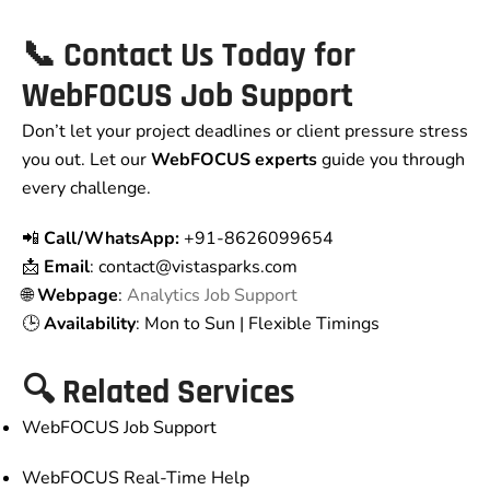
📞 Contact Us Today for
WebFOCUS Job Support
Don’t let your project deadlines or client pressure stress
you out. Let our
WebFOCUS experts
guide you through
every challenge.
📲
Call/WhatsApp:
+91-8626099654
📩
Email
: contact
@vistasparks.com
🌐
Webpage
:
Analytics Job Support
🕒
Availability
: Mon to Sun | Flexible Timings
🔍 Related Services
WebFOCUS Job Support
WebFOCUS Real-Time Help