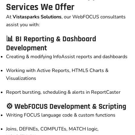
Services We Offer
At
Vistasparks Solutions
, our WebFOCUS consultants
assist you with:
📊 BI Reporting & Dashboard
Development
Creating & modifying InfoAssist reports and dashboards
Working with Active Reports, HTML5 Charts &
Visualizations
Report bursting, scheduling & alerts in ReportCaster
⚙️ WebFOCUS Development & Scripting
Writing FOCUS language code & custom functions
Joins, DEFINEs, COMPUTEs, MATCH logic,