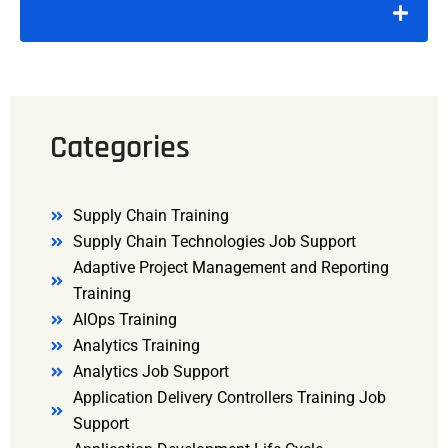
Categories
Supply Chain Training
Supply Chain Technologies Job Support
Adaptive Project Management and Reporting
Training
AIOps Training
Analytics Training
Analytics Job Support
Application Delivery Controllers Training Job
Support