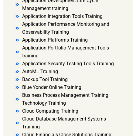
Application Development Life Cycle
Management training
Application Integration Tools Training
Application Performance Monitoring and
Observability Training
Application Platforms Training
Application Portfolio Management Tools
training
Application Security Testing Tools Training
AutoML Training
Backup Tool Training
Blue Yonder Online Training
Business Process Management Training
Technology Training
Cloud Computing Training
Cloud Database Management Systems
Training
Cloud Financials Close Solutions Training