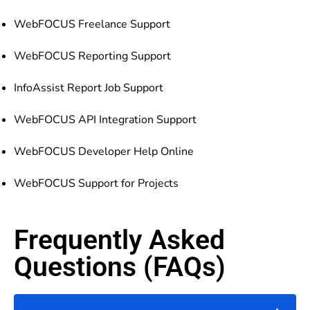
WebFOCUS Freelance Support
WebFOCUS Reporting Support
InfoAssist Report Job Support
WebFOCUS API Integration Support
WebFOCUS Developer Help Online
WebFOCUS Support for Projects
Frequently Asked
Questions (FAQs)