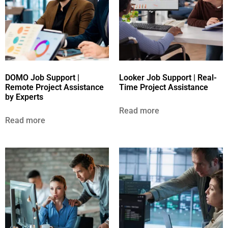
DOMO Job Support |
Looker Job Support | Real-
Remote Project Assistance
Time Project Assistance
by Experts
Read more
Read more