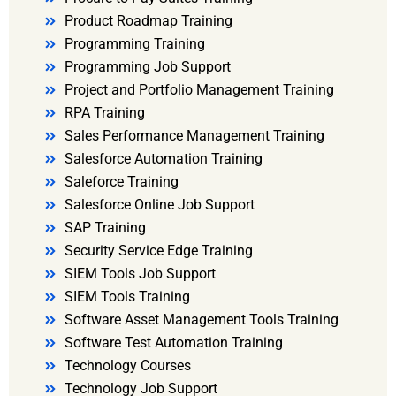
Product Roadmap Training
Programming Training
Programming Job Support
Project and Portfolio Management Training
RPA Training
Sales Performance Management Training
Salesforce Automation Training
Saleforce Training
Salesforce Online Job Support
SAP Training
Security Service Edge Training
SIEM Tools Job Support
SIEM Tools Training
Software Asset Management Tools Training
Software Test Automation Training
Technology Courses
Technology Job Support