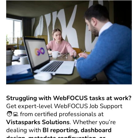
Struggling with WebFOCUS tasks at work?
Get expert-level WebFOCUS Job Support
🧑‍💻 from certified professionals at
Vistasparks Solutions
. Whether you’re
dealing with
BI reporting, dashboard