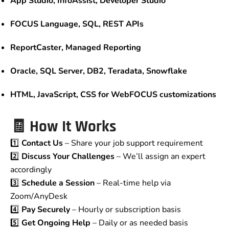
App Studio, InfoAssist, Developer Studio
FOCUS Language, SQL, REST APIs
ReportCaster, Managed Reporting
Oracle, SQL Server, DB2, Teradata, Snowflake
HTML, JavaScript, CSS for WebFOCUS customizations
🧾 How It Works
1️⃣
Contact Us
– Share your job support requirement
2️⃣
Discuss Your Challenges
– We’ll assign an expert
accordingly
3️⃣
Schedule a Session
– Real-time help via
Zoom/AnyDesk
4️⃣
Pay Securely
– Hourly or subscription basis
5️⃣
Get Ongoing Help
– Daily or as needed basis