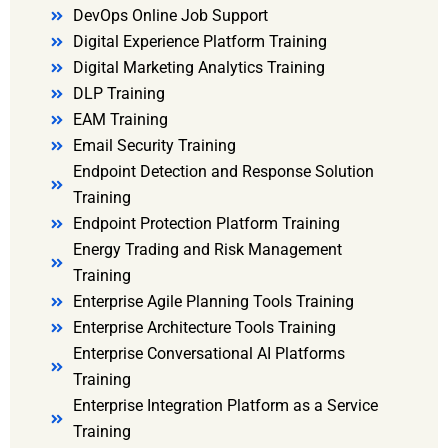
DevOps Online Job Support
Digital Experience Platform Training
Digital Marketing Analytics Training
DLP Training
EAM Training
Email Security Training
Endpoint Detection and Response Solution
Training
Endpoint Protection Platform Training
Energy Trading and Risk Management
Training
Enterprise Agile Planning Tools Training
Enterprise Architecture Tools Training
Enterprise Conversational AI Platforms
Training
Enterprise Integration Platform as a Service
Training