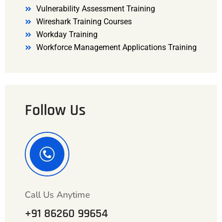
Vulnerability Assessment Training
Wireshark Training Courses
Workday Training
Workforce Management Applications Training
Follow Us
Call Us Anytime
+91 86260 99654