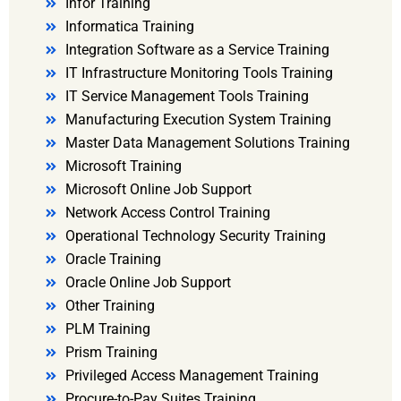
Infor Training
Informatica Training
Integration Software as a Service Training
IT Infrastructure Monitoring Tools Training
IT Service Management Tools Training
Manufacturing Execution System Training
Master Data Management Solutions Training
Microsoft Training
Microsoft Online Job Support
Network Access Control Training
Operational Technology Security Training
Oracle Training
Oracle Online Job Support
Other Training
PLM Training
Prism Training
Privileged Access Management Training
Procure-to-Pay Suites Training