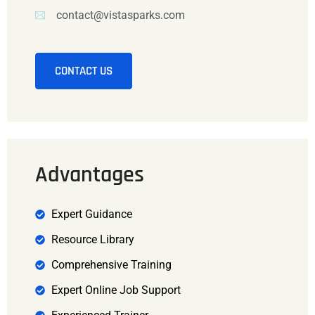
contact@vistasparks.com
CONTACT US
Advantages
Expert Guidance
Resource Library
Comprehensive Training
Expert Online Job Support