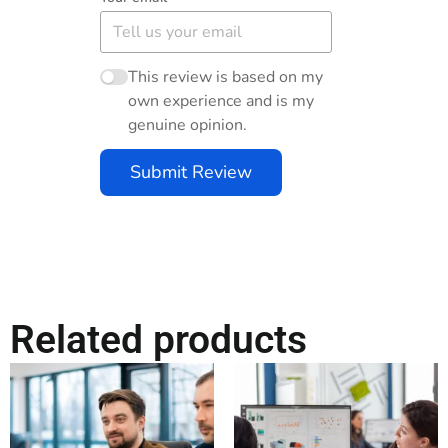
This review is based on my
own experience and is my
genuine opinion.
Submit Review
Related products