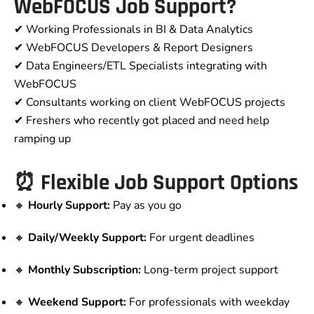
WebFOCUS Job Support?
✔ Working Professionals in BI & Data Analytics
✔ WebFOCUS Developers & Report Designers
✔ Data Engineers/ETL Specialists integrating with
WebFOCUS
✔ Consultants working on client WebFOCUS projects
✔ Freshers who recently got placed and need help
ramping up
⏰ Flexible Job Support Options
🔸
Hourly Support:
Pay as you go
🔸
Daily/Weekly Support:
For urgent deadlines
🔸
Monthly Subscription:
Long-term project support
🔸
Weekend Support:
For professionals with weekday