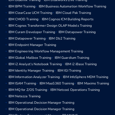
IBM Bluemix Training
IBM Blueworks Live Training
IBM BPM Training
IBM Business Automation Workflow Training
IBM ClearCase UCM Training
IBM Cloud Pak Training
IBM CMOD Training
IBM Cognos ICM Building Reports
IBM Cognos Transformer Design OLAP Models Training
IBM Curam Developer Training
IBM Datapower Training
IBM Datapower Training
IBM Db2 Training
IBM Endpoint Manager Training
IBM Engineering Workflow Management Training
IBM Global Mailbox Training
IBM Guardium Training
IBM i2 Analyst’s Notebook Training
IBM i2 iBase Training
IBM Identity Manager Training
IBM IGI Training
IBM Information Analyzer Training
IBM InfoSphere MDM Training
IBM ISAM Training
IBM MaaS360 Training
IBM Maximo Training
IBM MQ for Z/OS Training
IBM Netcool Operations Training
IBM Netezza Training
IBM Operational Decision Manager Training
IBM Operational Decision Manager Training