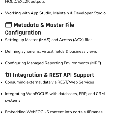
HOLD/EXL2K outputs
Working with App Studio, Maintain & Developer Studio
🗂️ Metadata & Master File
Configuration
Setting up Master (MAS) and Access (ACX) files
Defining synonyms, virtual fields & business views
Configuring Managed Reporting Environments (MRE)
🔌 Integration & REST API Support
Consuming external data via REST/Web Services
Integrating WebFOCUS with databases, ERP, and CRM
systems
Embedding WebFOCUS content into portals (iFrames,