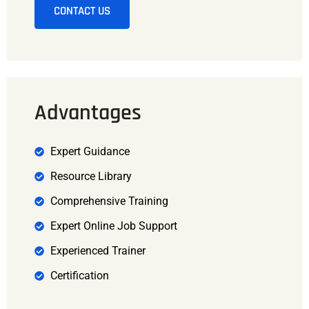
CONTACT US
Advantages
Expert Guidance
Resource Library
Comprehensive Training
Expert Online Job Support
Experienced Trainer
Certification