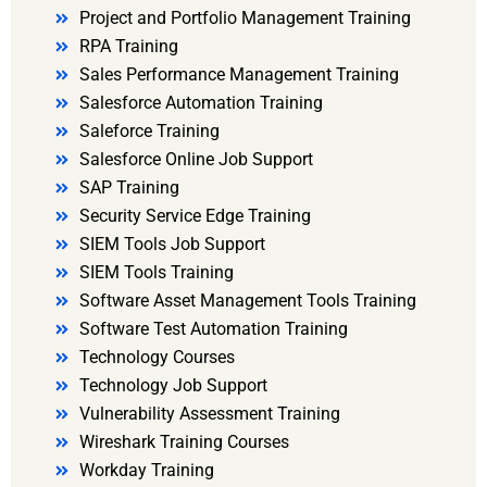
Project and Portfolio Management Training
RPA Training
Sales Performance Management Training
Salesforce Automation Training
Saleforce Training
Salesforce Online Job Support
SAP Training
Security Service Edge Training
SIEM Tools Job Support
SIEM Tools Training
Software Asset Management Tools Training
Software Test Automation Training
Technology Courses
Technology Job Support
Vulnerability Assessment Training
Wireshark Training Courses
Workday Training