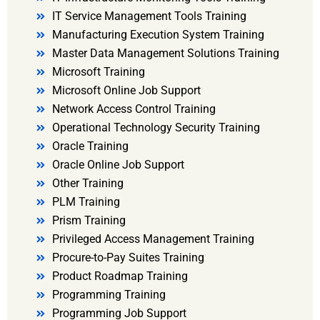
IT Service Management Tools Training
Manufacturing Execution System Training
Master Data Management Solutions Training
Microsoft Training
Microsoft Online Job Support
Network Access Control Training
Operational Technology Security Training
Oracle Training
Oracle Online Job Support
Other Training
PLM Training
Prism Training
Privileged Access Management Training
Procure-to-Pay Suites Training
Product Roadmap Training
Programming Training
Programming Job Support