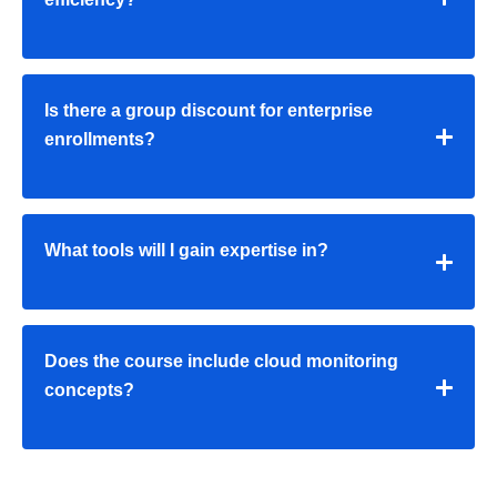
Is there a group discount for enterprise
enrollments?
What tools will I gain expertise in?
Does the course include cloud monitoring
concepts?