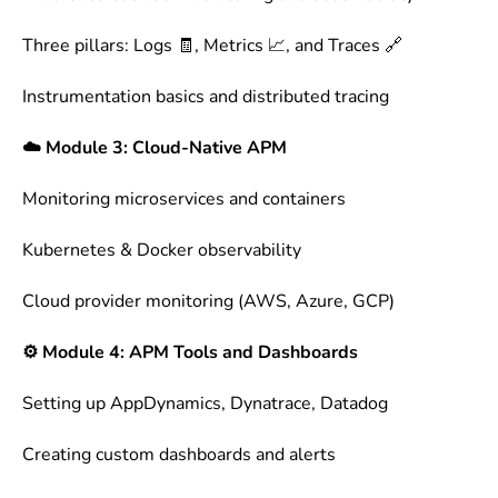
Three pillars: Logs 🧾, Metrics 📈, and Traces 🔗
Instrumentation basics and distributed tracing
☁️ Module 3: Cloud-Native APM
Monitoring microservices and containers
Kubernetes & Docker observability
Cloud provider monitoring (AWS, Azure, GCP)
⚙️ Module 4: APM Tools and Dashboards
Setting up AppDynamics, Dynatrace, Datadog
Creating custom dashboards and alerts