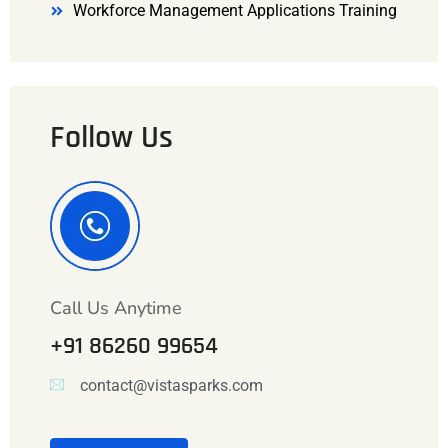
Workforce Management Applications Training
Follow Us
Call Us Anytime
+91 86260 99654
contact@vistasparks.com