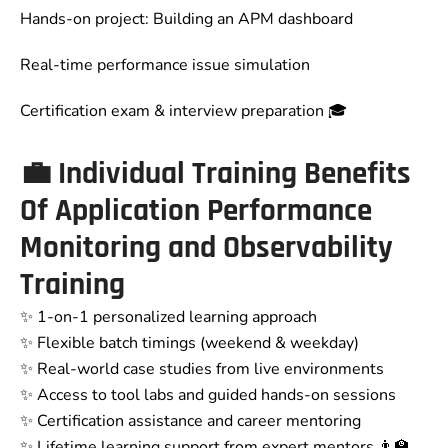
Hands-on project: Building an APM dashboard
Real-time performance issue simulation
Certification exam & interview preparation 🎓
💼
Individual Training Benefits
Of Application Performance
Monitoring and Observability
Training
✨ 1-on-1 personalized learning approach
✨ Flexible batch timings (weekend & weekday)
✨ Real-world case studies from live environments
✨ Access to tool labs and guided hands-on sessions
✨ Certification assistance and career mentoring
✨ Lifetime learning support from expert mentors 👨‍🏫