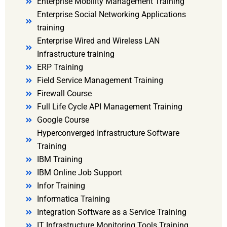
Enterprise Mobility Management Training
Enterprise Social Networking Applications
training
Enterprise Wired and Wireless LAN
Infrastructure training
ERP Training
Field Service Management Training
Firewall Course
Full Life Cycle API Management Training
Google Course
Hyperconverged Infrastructure Software
Training
IBM Training
IBM Online Job Support
Infor Training
Informatica Training
Integration Software as a Service Training
IT Infrastructure Monitoring Tools Training