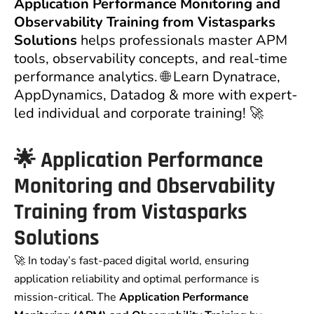
Application Performance Monitoring and
Observability Training from Vistasparks
Solutions
helps professionals master APM
tools, observability concepts, and real-time
performance analytics. 🌐 Learn Dynatrace,
AppDynamics, Datadog & more with expert-
led individual and corporate training! 🚀
🌟
Application Performance
Monitoring and Observability
Training from Vistasparks
Solutions
🚀 In today’s fast-paced digital world, ensuring
application reliability and optimal performance is
mission-critical. The
Application Performance