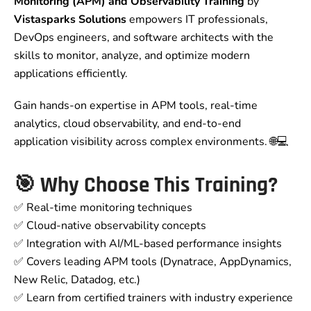
Monitoring (APM) and Observability Training
by
Vistasparks Solutions
empowers IT professionals,
DevOps engineers, and software architects with the
skills to monitor, analyze, and optimize modern
applications efficiently.
Gain hands-on expertise in APM tools, real-time
analytics, cloud observability, and end-to-end
application visibility across complex environments. 🌐💻
🎯
Why Choose This Training?
✅ Real-time monitoring techniques
✅ Cloud-native observability concepts
✅ Integration with AI/ML-based performance insights
✅ Covers leading APM tools (Dynatrace, AppDynamics,
New Relic, Datadog, etc.)
✅ Learn from certified trainers with industry experience