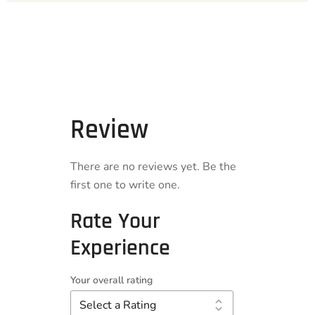
Review
There are no reviews yet. Be the
first one to write one.
Rate Your
Experience
Your overall rating