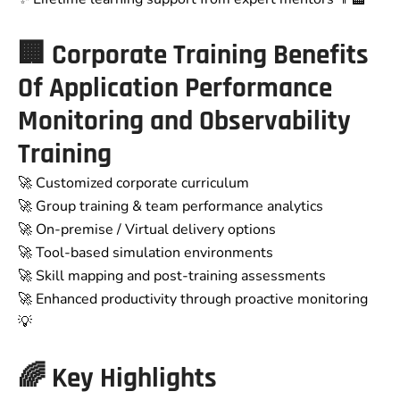
🏢
Corporate Training Benefits
Of Application Performance
Monitoring and Observability
Training
🚀 Customized corporate curriculum
🚀 Group training & team performance analytics
🚀 On-premise / Virtual delivery options
🚀 Tool-based simulation environments
🚀 Skill mapping and post-training assessments
🚀 Enhanced productivity through proactive monitoring
💡
🌈
Key Highlights