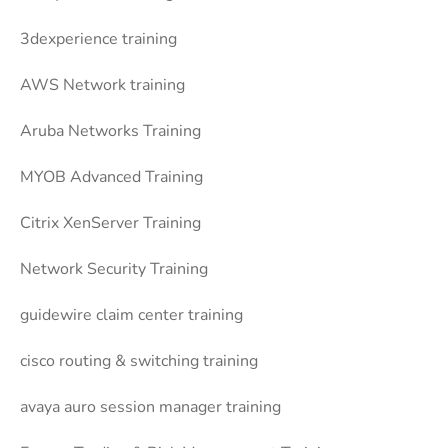
3dexperience training
AWS Network training
Aruba Networks Training
MYOB Advanced Training
Citrix XenServer Training
Network Security Training
guidewire claim center training
cisco routing & switching training
avaya auro session manager training