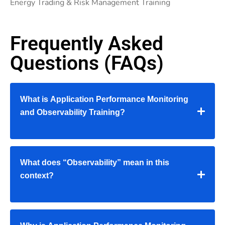
Energy Trading & Risk Management Training
Frequently Asked
Questions (FAQs)
What is Application Performance Monitoring
and Observability Training?
What does “Observability” mean in this
context?