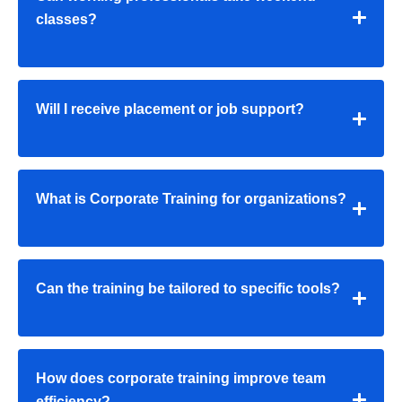
classes?
Will I receive placement or job support?
What is Corporate Training for organizations?
Can the training be tailored to specific tools?
How does corporate training improve team
efficiency?