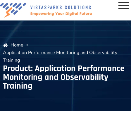
Home
»
Application Performance Monitoring and Observability
Training
Product: Application Performance
Monitoring and Observability
Training