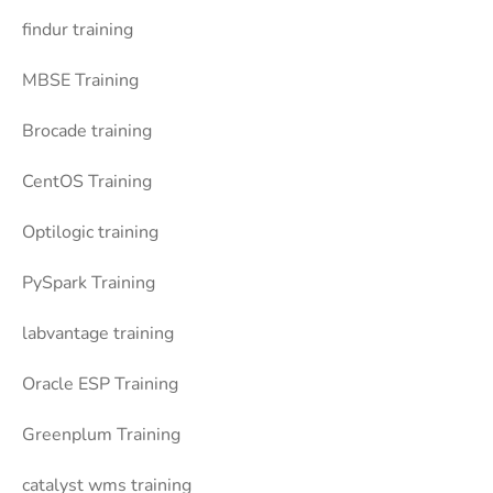
findur training
MBSE Training
Brocade training
CentOS Training
Optilogic training
PySpark Training
labvantage training
Oracle ESP Training
Greenplum Training
catalyst wms training