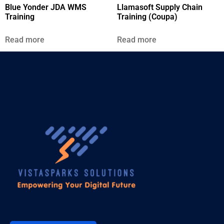
Blue Yonder JDA WMS
Llamasoft Supply Chain
Training
Training (Coupa)
Read more
Read more