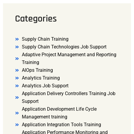
Categories
Supply Chain Training
Supply Chain Technologies Job Support
Adaptive Project Management and Reporting
Training
AIOps Training
Analytics Training
Analytics Job Support
Application Delivery Controllers Training Job
Support
Application Development Life Cycle
Management training
Application Integration Tools Training
Application Performance Monitoring and