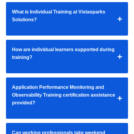
What is Individual Training at Vistasparks
Solutions?
How are individual learners supported during
training?
Application Performance Monitoring and
Observability Training certification assistance
provided?
Can working professionals take weekend