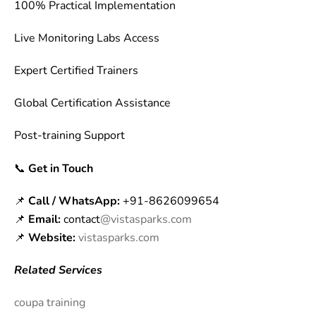
100% Practical Implementation
Live Monitoring Labs Access
Expert Certified Trainers
Global Certification Assistance
Post-training Support
📞
Get in Touch
📌
Call / WhatsApp:
+91-8626099654
📌
Email:
contact
@vistasparks.com
📌
Website:
vistasparks.com
Related Services
coupa training