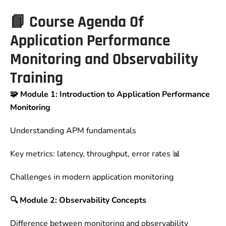
📘
Course Agenda Of
Application Performance
Monitoring and Observability
Training
🧩 Module 1: Introduction to Application Performance
Monitoring
Understanding APM fundamentals
Key metrics: latency, throughput, error rates 📊
Challenges in modern application monitoring
🔍 Module 2: Observability Concepts
Difference between monitoring and observability