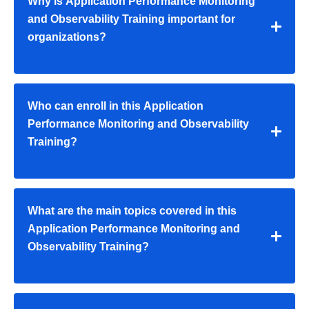
Why is Application Performance Monitoring
and Observability Training important for
organizations?
Who can enroll in this Application
Performance Monitoring and Observability
Training?
What are the main topics covered in this
Application Performance Monitoring and
Observability Training?