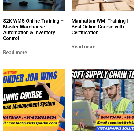
S2K WMS Online Training –
Manhattan WMi Training |
Master Warehouse
Best Online Course with
Automation & Inventory
Certification
Control
Read more
Read more