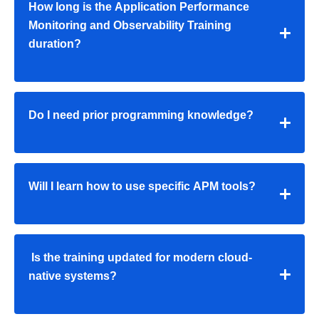
How long is the Application Performance
Monitoring and Observability Training
duration?
Do I need prior programming knowledge?
Will I learn how to use specific APM tools?
Is the training updated for modern cloud-
native systems?