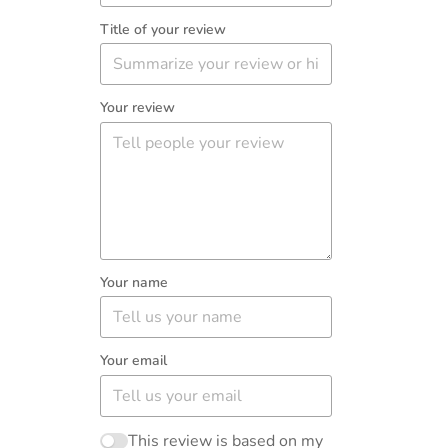
Title of your review
Your review
Your name
Your email
This review is based on my