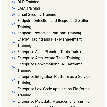
DLP Training
EAM Training
Email Security Training
Endpoint Detection and Response Solution
Training
Endpoint Protection Platform Training
Energy Trading and Risk Management
Training
Enterprise Agile Planning Tools Training
Enterprise Architecture Tools Training
Enterprise Conversational AI Platforms
Training
Enterprise Integration Platform as a Service
Training
Enterprise Low-Code Application Platforms
Training
Enterprise Metadata Management Training