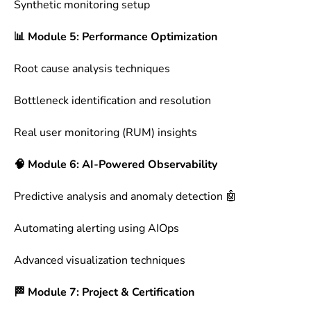
Synthetic monitoring setup
📊 Module 5: Performance Optimization
Root cause analysis techniques
Bottleneck identification and resolution
Real user monitoring (RUM) insights
🧠 Module 6: AI-Powered Observability
Predictive analysis and anomaly detection 🤖
Automating alerting using AIOps
Advanced visualization techniques
🏁 Module 7: Project & Certification