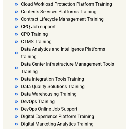
Cloud Workload Protection Platform Training
Contents Services Platforms Training
Contract Lifecycle Management Training
CPQ Job support
CPQ Training
CTMS Training
Data Analytics and Intelligence Platforms
training
Data Center Infrastructure Management Tools
Training
Data Integration Tools Training
Data Quality Solutions Training
Data Warehousing Training
DevOps Training
DevOps Online Job Support
Digital Experience Platform Training
Digital Marketing Analytics Training