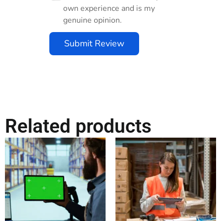
own experience and is my
genuine opinion.
Submit Review
Related products