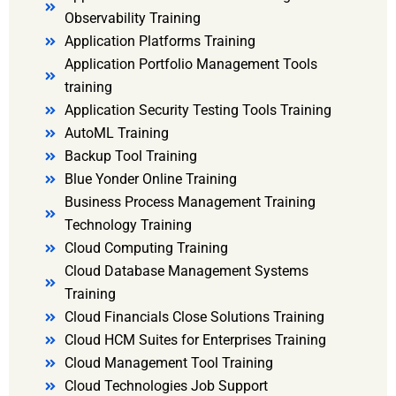
Observability Training
Application Platforms Training
Application Portfolio Management Tools
training
Application Security Testing Tools Training
AutoML Training
Backup Tool Training
Blue Yonder Online Training
Business Process Management Training
Technology Training
Cloud Computing Training
Cloud Database Management Systems
Training
Cloud Financials Close Solutions Training
Cloud HCM Suites for Enterprises Training
Cloud Management Tool Training
Cloud Technologies Job Support