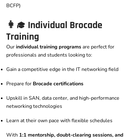
BCFP)
👩‍🎓 Individual Brocade
Training
Our
individual training programs
are perfect for
professionals and students looking to:
Gain a competitive edge in the IT networking field
Prepare for
Brocade certifications
Upskill in SAN, data center, and high-performance
networking technologies
Learn at their own pace with flexible schedules
With
1:1 mentorship, doubt-clearing sessions, and