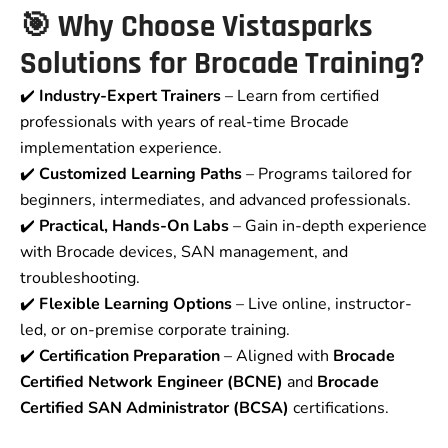
🎯 Why Choose Vistasparks
Solutions for Brocade Training?
✔️
Industry-Expert Trainers
– Learn from certified
professionals with years of real-time Brocade
implementation experience.
✔️
Customized Learning Paths
– Programs tailored for
beginners, intermediates, and advanced professionals.
✔️
Practical, Hands-On Labs
– Gain in-depth experience
with Brocade devices, SAN management, and
troubleshooting.
✔️
Flexible Learning Options
– Live online, instructor-
led, or on-premise corporate training.
✔️
Certification Preparation
– Aligned with
Brocade
Certified Network Engineer (BCNE)
and
Brocade
Certified SAN Administrator (BCSA)
certifications.