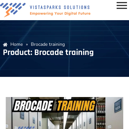
Home
»
Brocade training
Product: Brocade training