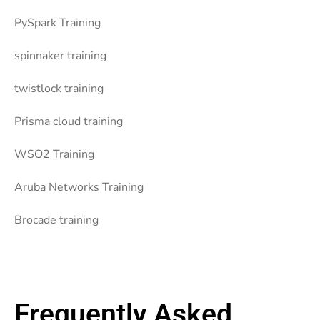
PySpark Training
spinnaker training
twistlock training
Prisma cloud training
WSO2 Training
Aruba Networks Training
Brocade training
Frequently Asked