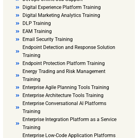
Digital Experience Platform Training
Digital Marketing Analytics Training
DLP Training
EAM Training
Email Security Training
Endpoint Detection and Response Solution
Training
Endpoint Protection Platform Training
Energy Trading and Risk Management
Training
Enterprise Agile Planning Tools Training
Enterprise Architecture Tools Training
Enterprise Conversational AI Platforms
Training
Enterprise Integration Platform as a Service
Training
Enterprise Low-Code Application Platforms