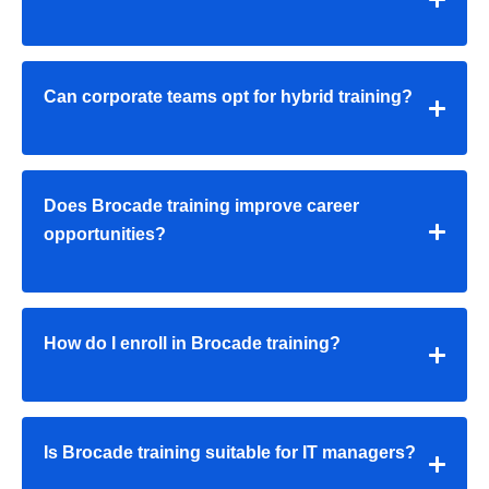
Can corporate teams opt for hybrid training?
Does Brocade training improve career
opportunities?
How do I enroll in Brocade training?
Is Brocade training suitable for IT managers?