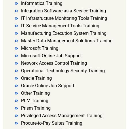
Informatica Training
Integration Software as a Service Training
IT Infrastructure Monitoring Tools Training
IT Service Management Tools Training
Manufacturing Execution System Training
Master Data Management Solutions Training
Microsoft Training
Microsoft Online Job Support
Network Access Control Training
Operational Technology Security Training
Oracle Training
Oracle Online Job Support
Other Training
PLM Training
Prism Training
Privileged Access Management Training
Procure-to-Pay Suites Training