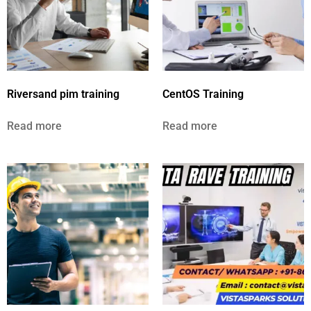
Riversand pim training
CentOS Training
Read more
Read more