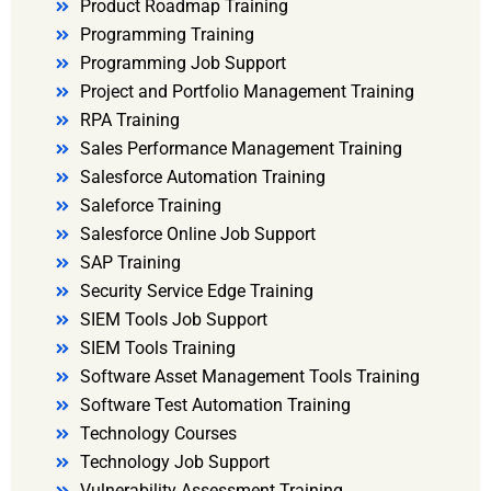
Product Roadmap Training
Programming Training
Programming Job Support
Project and Portfolio Management Training
RPA Training
Sales Performance Management Training
Salesforce Automation Training
Saleforce Training
Salesforce Online Job Support
SAP Training
Security Service Edge Training
SIEM Tools Job Support
SIEM Tools Training
Software Asset Management Tools Training
Software Test Automation Training
Technology Courses
Technology Job Support
Vulnerability Assessment Training