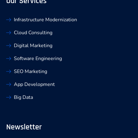
Our Services
Infrastructure Modernization
Cloud Consulting
Digital Marketing
Software Engineering
SEO Marketing
App Development
Big Data
Newsletter