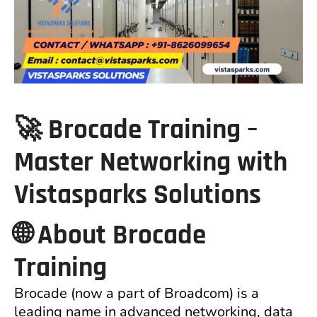
🚀 Brocade Training –
Master Networking with
Vistasparks Solutions
🌐 About Brocade
Training
Brocade (now a part of Broadcom) is a
leading name in advanced networking, data