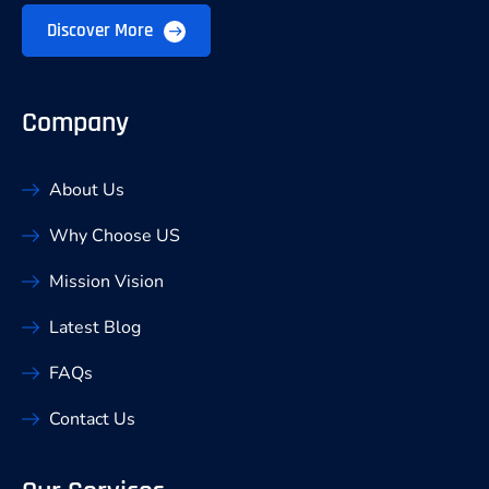
Discover More
Company
About Us
Why Choose US
Mission Vision
Latest Blog
FAQs
Contact Us