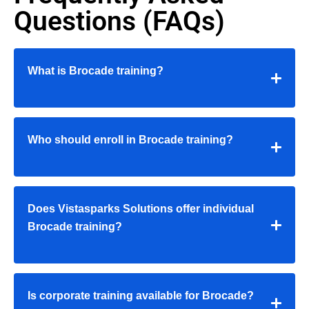
Questions (FAQs)
What is Brocade training?
Who should enroll in Brocade training?
Does Vistasparks Solutions offer individual
Brocade training?
Is corporate training available for Brocade?