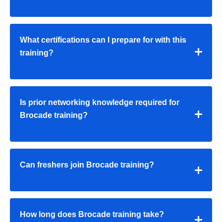
What certifications can I prepare for with this
training?
Is prior networking knowledge required for
Brocade training?
Can freshers join Brocade training?
How long does Brocade training take?