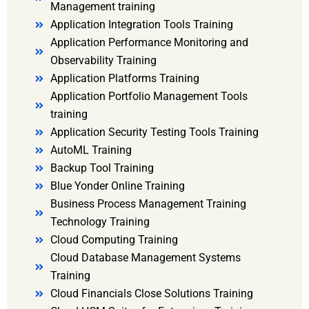
Management training
Application Integration Tools Training
Application Performance Monitoring and
Observability Training
Application Platforms Training
Application Portfolio Management Tools
training
Application Security Testing Tools Training
AutoML Training
Backup Tool Training
Blue Yonder Online Training
Business Process Management Training
Technology Training
Cloud Computing Training
Cloud Database Management Systems
Training
Cloud Financials Close Solutions Training