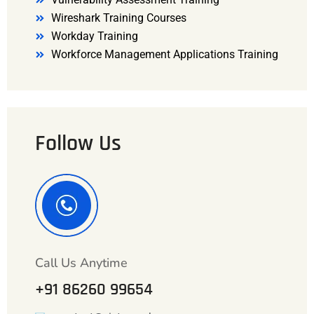
Wireshark Training Courses
Workday Training
Workforce Management Applications Training
Follow Us
Call Us Anytime
+91 86260 99654