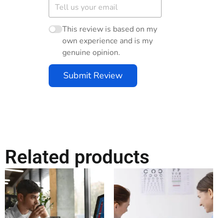
This review is based on my
own experience and is my
genuine opinion.
Submit Review
Related products