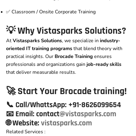
✅ Classroom / Onsite Corporate Training
💡 Why Vistasparks Solutions?
At
Vistasparks Solutions
, we specialize in
industry-
oriented IT training programs
that blend theory with
practical insights. Our
Brocade Training
ensures
professionals and organizations gain
job-ready skills
that deliver measurable results.
🚀 Start Your Brocade training!
📞
Call/WhattsApp:
+91-8626099654
📧
Email:
contact
@vistasparks.com
🌐 Website
:
vistasparks.com
Related Services :