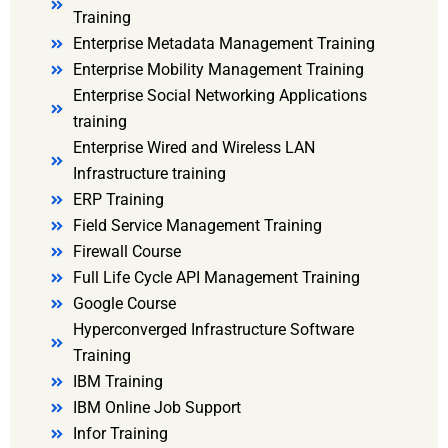
Training
Enterprise Metadata Management Training
Enterprise Mobility Management Training
Enterprise Social Networking Applications
training
Enterprise Wired and Wireless LAN
Infrastructure training
ERP Training
Field Service Management Training
Firewall Course
Full Life Cycle API Management Training
Google Course
Hyperconverged Infrastructure Software
Training
IBM Training
IBM Online Job Support
Infor Training