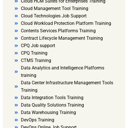
Cloud HCM Suites for Enterprises Training
Cloud Management Tool Training
Cloud Technologies Job Support
Cloud Workload Protection Platform Training
Contents Services Platforms Training
Contract Lifecycle Management Training
CPQ Job support
CPQ Training
CTMS Training
Data Analytics and Intelligence Platforms
training
Data Center Infrastructure Management Tools
Training
Data Integration Tools Training
Data Quality Solutions Training
Data Warehousing Training
DevOps Training
DevOps Online Job Support