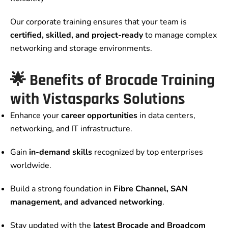
Our corporate training ensures that your team is
certified, skilled, and project-ready
to manage complex
networking and storage environments.
🌟 Benefits of Brocade Training
with Vistasparks Solutions
Enhance your
career opportunities
in data centers,
networking, and IT infrastructure.
Gain
in-demand skills
recognized by top enterprises
worldwide.
Build a strong foundation in
Fibre Channel, SAN
management, and advanced networking
.
Stay updated with the
latest Brocade and Broadcom