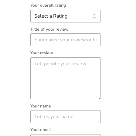
Your overall rating
Title of your review
Your review
Your name
Your email