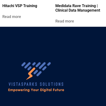
Hitachi VSP Training
Medidata Rave Training |
Clinical Data Management
Read more
Read more