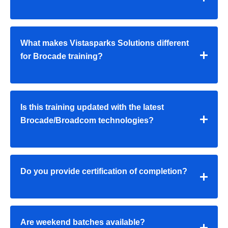
What makes Vistasparks Solutions different
for Brocade training?
Is this training updated with the latest
Brocade/Broadcom technologies?
Do you provide certification of completion?
Are weekend batches available?