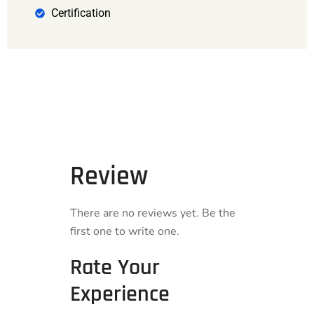
Certification
Review
There are no reviews yet. Be the
first one to write one.
Rate Your
Experience