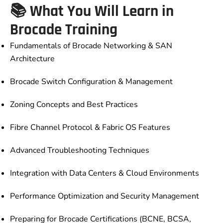
📚 What You Will Learn in
Brocade Training
Fundamentals of Brocade Networking & SAN
Architecture
Brocade Switch Configuration & Management
Zoning Concepts and Best Practices
Fibre Channel Protocol & Fabric OS Features
Advanced Troubleshooting Techniques
Integration with Data Centers & Cloud Environments
Performance Optimization and Security Management
Preparing for Brocade Certifications (BCNE, BCSA,