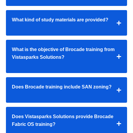
What kind of study materials are provided?
What is the objective of Brocade training from
Vistasparks Solutions?
Does Brocade training include SAN zoning?
Does Vistasparks Solutions provide Brocade
Fabric OS training?