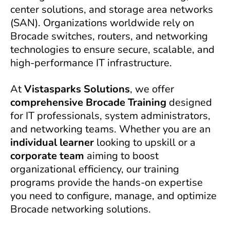
center solutions, and storage area networks
(SAN). Organizations worldwide rely on
Brocade switches, routers, and networking
technologies to ensure secure, scalable, and
high-performance IT infrastructure.
At
Vistasparks Solutions
, we offer
comprehensive Brocade Training
designed
for IT professionals, system administrators,
and networking teams. Whether you are an
individual learner
looking to upskill or a
corporate team
aiming to boost
organizational efficiency, our training
programs provide the hands-on expertise
you need to configure, manage, and optimize
Brocade networking solutions.