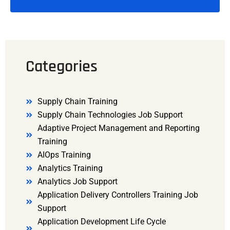
Categories
Supply Chain Training
Supply Chain Technologies Job Support
Adaptive Project Management and Reporting
Training
AIOps Training
Analytics Training
Analytics Job Support
Application Delivery Controllers Training Job
Support
Application Development Life Cycle