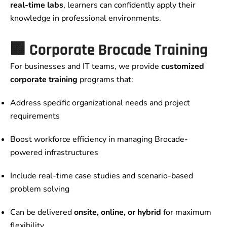
real-time labs
, learners can confidently apply their
knowledge in professional environments.
🏢 Corporate Brocade Training
For businesses and IT teams, we provide
customized
corporate training
programs that:
Address specific organizational needs and project
requirements
Boost workforce efficiency in managing Brocade-
powered infrastructures
Include real-time case studies and scenario-based
problem solving
Can be delivered
onsite, online, or hybrid
for maximum
flexibility