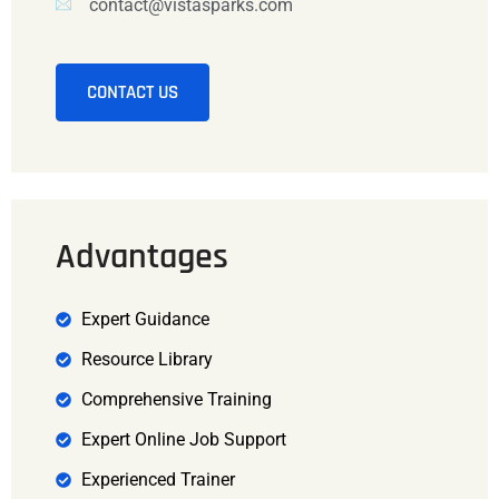
contact@vistasparks.com
CONTACT US
Advantages
Expert Guidance
Resource Library
Comprehensive Training
Expert Online Job Support
Experienced Trainer