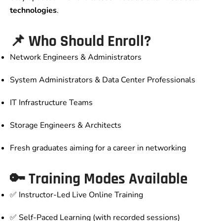
technologies
.
📌 Who Should Enroll?
Network Engineers & Administrators
System Administrators & Data Center Professionals
IT Infrastructure Teams
Storage Engineers & Architects
Fresh graduates aiming for a career in networking
🔑 Training Modes Available
✅ Instructor-Led Live Online Training
✅ Self-Paced Learning (with recorded sessions)