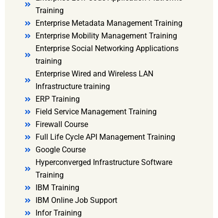
Training
Enterprise Metadata Management Training
Enterprise Mobility Management Training
Enterprise Social Networking Applications
training
Enterprise Wired and Wireless LAN
Infrastructure training
ERP Training
Field Service Management Training
Firewall Course
Full Life Cycle API Management Training
Google Course
Hyperconverged Infrastructure Software
Training
IBM Training
IBM Online Job Support
Infor Training