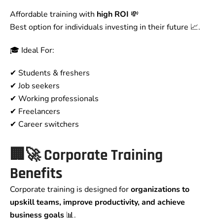
Affordable training with
high ROI
💸
Best option for individuals investing in their future 📈.
🎓 Ideal For:
✔ Students & freshers
✔ Job seekers
✔ Working professionals
✔ Freelancers
✔ Career switchers
🏢🚀 Corporate Training
Benefits
Corporate training is designed for
organizations to
upskill teams, improve productivity, and achieve
business goals
📊.