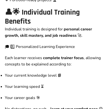
🔹 Portfolio-ready projects 🏆
👤🌟 Individual Training
Benefits
Individual training is designed for
personal career
growth, skill mastery, and job readiness
🚀.
🎓 1️⃣ Personalized Learning Experience
Each learner receives
complete trainer focus
, allowing
concepts to be explained according to:
Your current knowledge level 📘
Your learning speed ⏳
Your career goals 🎯