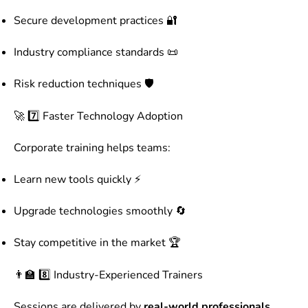
Secure development practices 🔐
Industry compliance standards 📜
Risk reduction techniques 🛡️
🚀 7️⃣ Faster Technology Adoption
Corporate training helps teams:
Learn new tools quickly ⚡
Upgrade technologies smoothly 🔄
Stay competitive in the market 🏆
👨‍🏫 8️⃣ Industry-Experienced Trainers
Sessions are delivered by
real-world professionals