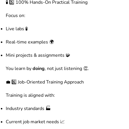
🧪 5️⃣ 100% Hands-On Practical Training
Focus on:
Live labs 🧪
Real-time examples 🌍
Mini projects & assignments 🧩
You learn by
doing
, not just listening 👏.
💼 6️⃣ Job-Oriented Training Approach
Training is aligned with:
Industry standards 🏭
Current job market needs 📈