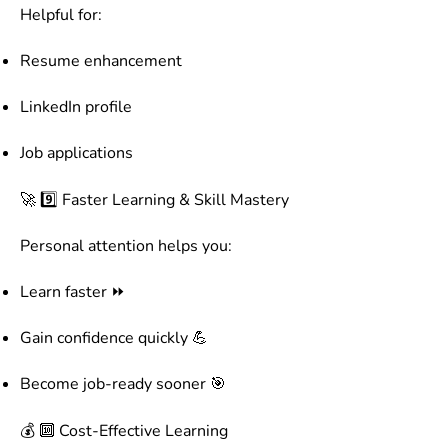
Helpful for:
Resume enhancement
LinkedIn profile
Job applications
🚀 9️⃣ Faster Learning & Skill Mastery
Personal attention helps you:
Learn faster ⏩
Gain confidence quickly 💪
Become job-ready sooner 🎯
💰 🔟 Cost-Effective Learning