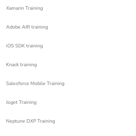
Xamarin Training
Adobe AIR training
iOS SDK training
Knack training
Salesforce Mobile Training
Joget Training
Neptune DXP Training