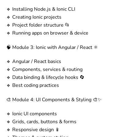
🔹 Installing Node.js & Ionic CLI
🔹 Creating Ionic projects
🔹 Project folder structure 📂
🔹 Running apps on browser & device
🧠 Module 3: Ionic with Angular / React ⚛️
🔹 Angular / React basics
🔹 Components, services & routing
🔹 Data binding & lifecycle hooks 🔄
🔹 Best coding practices
🎨 Module 4: UI Components & Styling 🎨✨
🔹 Ionic UI components
🔹 Grids, cards, buttons & forms
🔹 Responsive design 📱