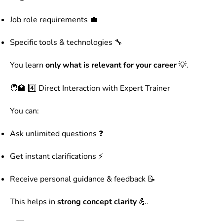
Job role requirements 💼
Specific tools & technologies 🔧
You learn
only what is relevant for your career
💡.
🧑‍🏫 4️⃣ Direct Interaction with Expert Trainer
You can:
Ask unlimited questions ❓
Get instant clarifications ⚡
Receive personal guidance & feedback 📝
This helps in
strong concept clarity
💪.