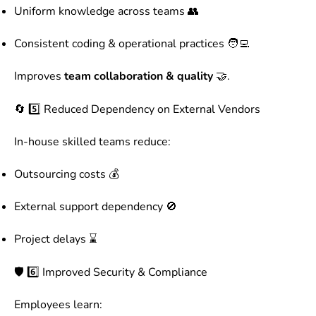
Uniform knowledge across teams 👥
Consistent coding & operational practices 🧑‍💻
Improves
team collaboration & quality
🤝.
🔄 5️⃣ Reduced Dependency on External Vendors
In-house skilled teams reduce:
Outsourcing costs 💰
External support dependency 🚫
Project delays ⌛
🛡️ 6️⃣ Improved Security & Compliance
Employees learn: