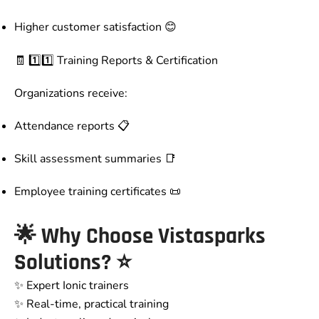
Higher customer satisfaction 😊
🧾 1️⃣1️⃣ Training Reports & Certification
Organizations receive:
Attendance reports 📋
Skill assessment summaries 📑
Employee training certificates 📜
🌟 Why Choose Vistasparks
Solutions? ⭐
✨ Expert Ionic trainers
✨ Real-time, practical training