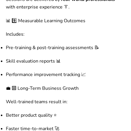
with enterprise experience 👔.
📊 9️⃣ Measurable Learning Outcomes
Includes:
Pre-training & post-training assessments 📝
Skill evaluation reports 📊
Performance improvement tracking 📈
💼 🔟 Long-Term Business Growth
Well-trained teams result in:
Better product quality ⭐
Faster time-to-market 🚀