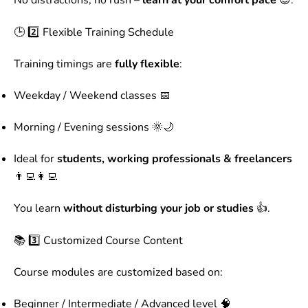
No distractions, no rush –
learn at your comfort pace
😊.
🕒 2️⃣ Flexible Training Schedule
Training timings are
fully flexible
:
Weekday / Weekend classes 📅
Morning / Evening sessions 🌞🌙
Ideal for
students, working professionals & freelancers
👨‍💻👩‍💻
You learn
without disturbing your job or studies
👍.
📚 3️⃣ Customized Course Content
Course modules are customized based on:
Beginner / Intermediate / Advanced level 🧠