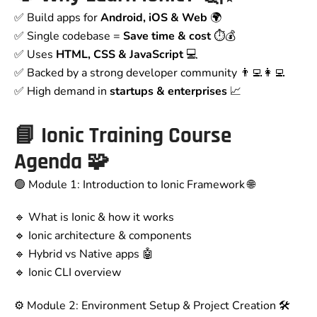
✅ Build apps for
Android, iOS & Web
🌍
✅ Single codebase =
Save time & cost
⏱️💰
✅ Uses
HTML, CSS & JavaScript
💻
✅ Backed by a strong developer community 👨‍💻👩‍💻
✅ High demand in
startups & enterprises
📈
📘 Ionic Training Course
Agenda 🧩
🟢 Module 1: Introduction to Ionic Framework 🌐
🔹 What is Ionic & how it works
🔹 Ionic architecture & components
🔹 Hybrid vs Native apps 🤖
🔹 Ionic CLI overview
⚙️ Module 2: Environment Setup & Project Creation 🛠️