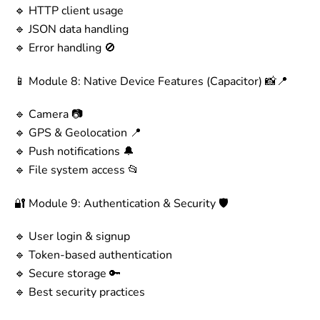
🔹 HTTP client usage
🔹 JSON data handling
🔹 Error handling 🚫
📱 Module 8: Native Device Features (Capacitor) 📸📍
🔹 Camera 📷
🔹 GPS & Geolocation 📍
🔹 Push notifications 🔔
🔹 File system access 📂
🔐 Module 9: Authentication & Security 🛡️
🔹 User login & signup
🔹 Token-based authentication
🔹 Secure storage 🔑
🔹 Best security practices