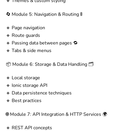
🔹 Themes & custom styling
🔄 Module 5: Navigation & Routing 🚦
🔹 Page navigation
🔹 Route guards
🔹 Passing data between pages 🔁
🔹 Tabs & side menus
📦 Module 6: Storage & Data Handling 🗂️
🔹 Local storage
🔹 Ionic storage API
🔹 Data persistence techniques
🔹 Best practices
🌐 Module 7: API Integration & HTTP Services 🌍
🔹 REST API concepts