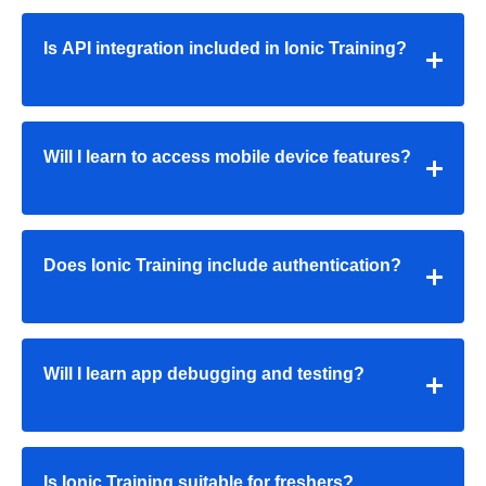
Is API integration included in Ionic Training?
Will I learn to access mobile device features?
Does Ionic Training include authentication?
Will I learn app debugging and testing?
Is Ionic Training suitable for freshers?