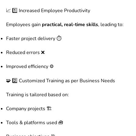
📈 1️⃣ Increased Employee Productivity
Employees gain
practical, real-time skills
, leading to:
Faster project delivery ⏱️
Reduced errors ❌
Improved efficiency ⚙️
🧩 2️⃣ Customized Training as per Business Needs
Training is tailored based on:
Company projects 🏗️
Tools & platforms used 🧰