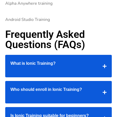
Alpha Anywhere training
Android Studio Training
Frequently Asked
Questions (FAQs)
What is Ionic Training?
Who should enroll in Ionic Training?
Is Ionic Training suitable for beginners?