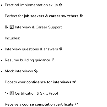
Practical implementation skills ⚙️
Perfect for
job seekers & career switchers
🔄.
📝 7️⃣ Interview & Career Support
Includes:
Interview questions & answers 💬
Resume building guidance 📄
Mock interviews 🎤
Boosts your
confidence for interviews
💯.
📜 8️⃣ Certification & Skill Proof
Receive a
course completion certificate
📜