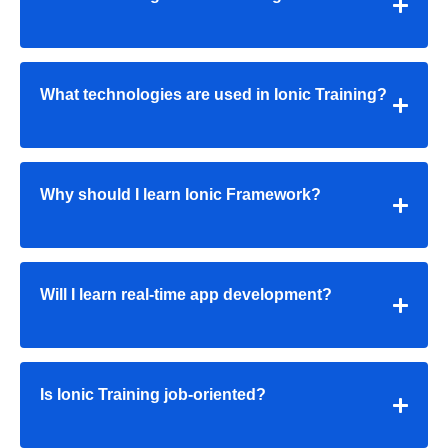
What technologies are used in Ionic Training?
Why should I learn Ionic Framework?
Will I learn real-time app development?
Is Ionic Training job-oriented?