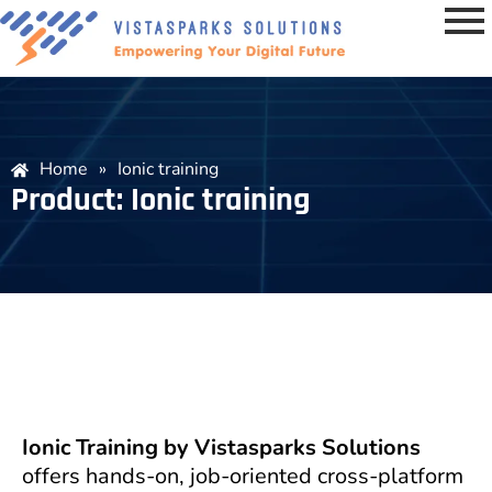
Home
»
Ionic training
Product: Ionic training
Ionic Training by Vistasparks Solutions
offers hands-on, job-oriented cross-platform