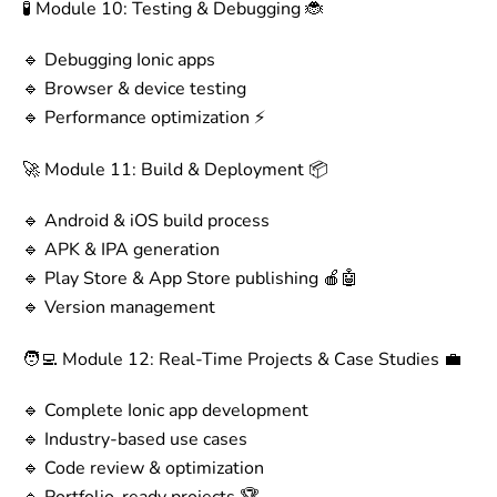
🧪 Module 10: Testing & Debugging 🐞
🔹 Debugging Ionic apps
🔹 Browser & device testing
🔹 Performance optimization ⚡
🚀 Module 11: Build & Deployment 📦
🔹 Android & iOS build process
🔹 APK & IPA generation
🔹 Play Store & App Store publishing 🍎🤖
🔹 Version management
🧑‍💻 Module 12: Real-Time Projects & Case Studies 💼
🔹 Complete Ionic app development
🔹 Industry-based use cases
🔹 Code review & optimization