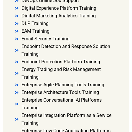
DevOps Online Job Support
Digital Experience Platform Training
Digital Marketing Analytics Training
DLP Training
EAM Training
Email Security Training
Endpoint Detection and Response Solution
Training
Endpoint Protection Platform Training
Energy Trading and Risk Management
Training
Enterprise Agile Planning Tools Training
Enterprise Architecture Tools Training
Enterprise Conversational AI Platforms
Training
Enterprise Integration Platform as a Service
Training
Enterprise Low-Code Application Platforms