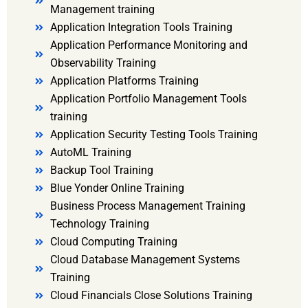
Management training
Application Integration Tools Training
Application Performance Monitoring and
Observability Training
Application Platforms Training
Application Portfolio Management Tools
training
Application Security Testing Tools Training
AutoML Training
Backup Tool Training
Blue Yonder Online Training
Business Process Management Training
Technology Training
Cloud Computing Training
Cloud Database Management Systems
Training
Cloud Financials Close Solutions Training