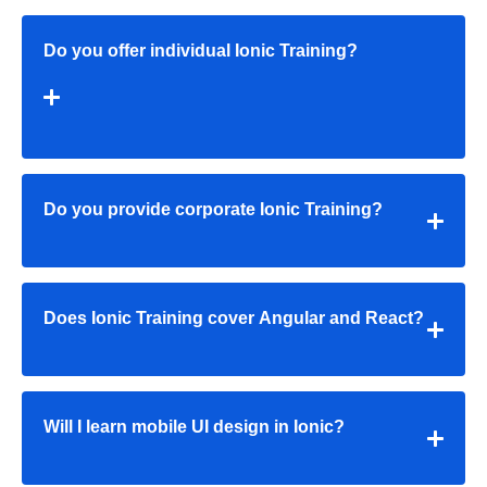
Do you offer individual Ionic Training?
Do you provide corporate Ionic Training?
Does Ionic Training cover Angular and React?
Will I learn mobile UI design in Ionic?