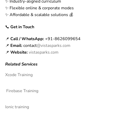
✨ Industry-aligned curriculum
✨ Flexible online & corporate modes
✨ Affordable & scalable solutions 💰
📞
Get in Touch
📌
Call / WhatsApp:
+91-8626099654
📌
Email:
contact
@vistasparks.com
📌
Website:
vistasparks.com
Related Services
Xcode Training
Firebase Training
Ionic training