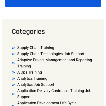
Categories
Supply Chain Training
Supply Chain Technologies Job Support
Adaptive Project Management and Reporting
Training
AIOps Training
Analytics Training
Analytics Job Support
Application Delivery Controllers Training Job
Support
Application Development Life Cycle