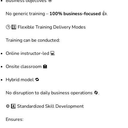
Business objectives 🎯
No generic training –
100% business-focused
👍.
🕒 3️⃣ Flexible Training Delivery Modes
Training can be conducted:
Online instructor-led 💻
Onsite classroom 🏫
Hybrid model 🔁
No disruption to daily business operations 🔄.
⚙️ 4️⃣ Standardized Skill Development
Ensures: