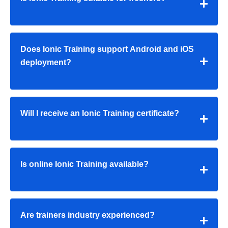
Does Ionic Training support Android and iOS
deployment?
Will I receive an Ionic Training certificate?
Is online Ionic Training available?
Are trainers industry experienced?