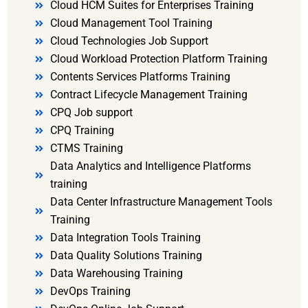
Cloud HCM Suites for Enterprises Training
Cloud Management Tool Training
Cloud Technologies Job Support
Cloud Workload Protection Platform Training
Contents Services Platforms Training
Contract Lifecycle Management Training
CPQ Job support
CPQ Training
CTMS Training
Data Analytics and Intelligence Platforms
training
Data Center Infrastructure Management Tools
Training
Data Integration Tools Training
Data Quality Solutions Training
Data Warehousing Training
DevOps Training