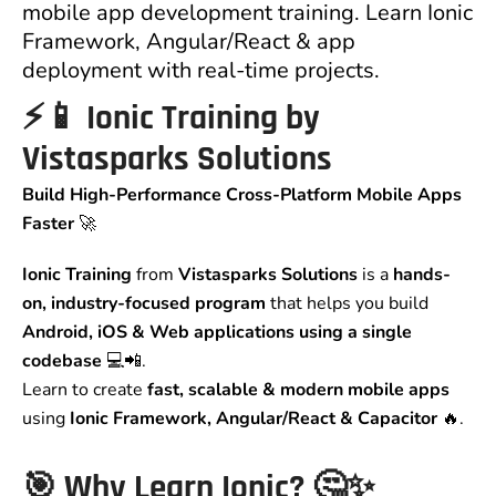
mobile app development training. Learn Ionic
Framework, Angular/React & app
deployment with real-time projects.
⚡📱 Ionic Training by
Vistasparks Solutions
Build High-Performance Cross-Platform Mobile Apps
Faster
🚀
Ionic Training
from
Vistasparks Solutions
is a
hands-
on, industry-focused program
that helps you build
Android, iOS & Web applications using a single
codebase
💻📲.
Learn to create
fast, scalable & modern mobile apps
using
Ionic Framework, Angular/React & Capacitor
🔥.
🎯 Why Learn Ionic? 🤔✨