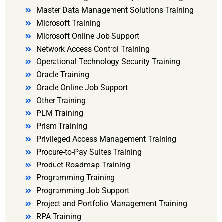
Master Data Management Solutions Training
Microsoft Training
Microsoft Online Job Support
Network Access Control Training
Operational Technology Security Training
Oracle Training
Oracle Online Job Support
Other Training
PLM Training
Prism Training
Privileged Access Management Training
Procure-to-Pay Suites Training
Product Roadmap Training
Programming Training
Programming Job Support
Project and Portfolio Management Training
RPA Training