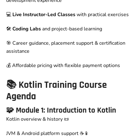
development experience
💻
Live Instructor-Led Classes
with practical exercises
🛠️
Coding Labs
and project-based learning
🎯 Career guidance, placement support & certification
assistance
💰 Affordable pricing with flexible payment options
📚 Kotlin Training Course
Agenda
🧩
Module 1: Introduction to Kotlin
Kotlin overview & history 📜
JVM & Android platform support ☕📱