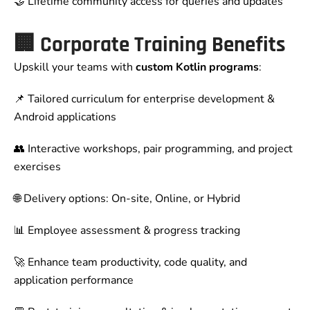
🤝 Lifetime community access for queries and updates
🏢 Corporate Training Benefits
Upskill your teams with
custom Kotlin programs
:
📌 Tailored curriculum for enterprise development &
Android applications
👥 Interactive workshops, pair programming, and project
exercises
🌐 Delivery options: On-site, Online, or Hybrid
📊 Employee assessment & progress tracking
🚀 Enhance team productivity, code quality, and
application performance