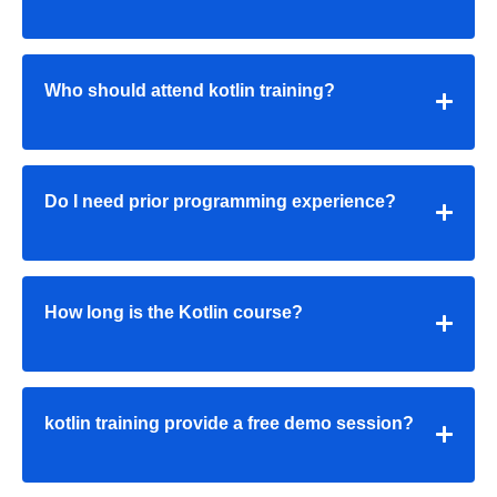
Who should attend kotlin training?
Do I need prior programming experience?
How long is the Kotlin course?
kotlin training provide a free demo session?