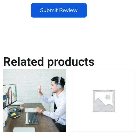
Submit Review
Related products