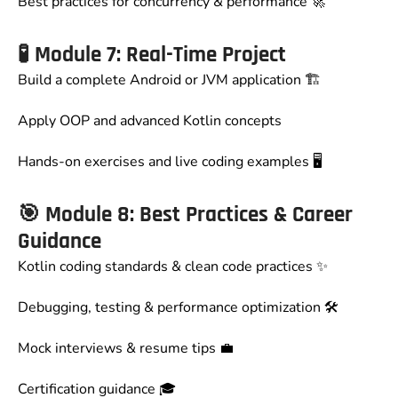
Best practices for concurrency & performance 🚀
🧪
Module 7: Real-Time Project
Build a complete Android or JVM application 🏗️
Apply OOP and advanced Kotlin concepts
Hands-on exercises and live coding examples 🖥️
🎯
Module 8: Best Practices & Career
Guidance
Kotlin coding standards & clean code practices ✨
Debugging, testing & performance optimization 🛠️
Mock interviews & resume tips 💼
Certification guidance 🎓