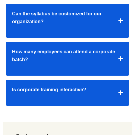
Can the syllabus be customized for our
organization?
How many employees can attend a corporate
batch?
Is corporate training interactive?