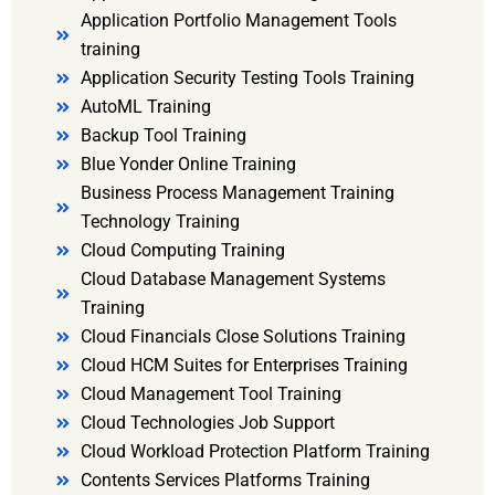
Application Portfolio Management Tools
training
Application Security Testing Tools Training
AutoML Training
Backup Tool Training
Blue Yonder Online Training
Business Process Management Training
Technology Training
Cloud Computing Training
Cloud Database Management Systems
Training
Cloud Financials Close Solutions Training
Cloud HCM Suites for Enterprises Training
Cloud Management Tool Training
Cloud Technologies Job Support
Cloud Workload Protection Platform Training
Contents Services Platforms Training