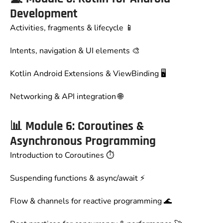
Development
Activities, fragments & lifecycle 📱
Intents, navigation & UI elements 🎨
Kotlin Android Extensions & ViewBinding 🖥️
Networking & API integration 🌐
📊
Module 6: Coroutines &
Asynchronous Programming
Introduction to Coroutines ⏱️
Suspending functions & async/await ⚡
Flow & channels for reactive programming 🌊