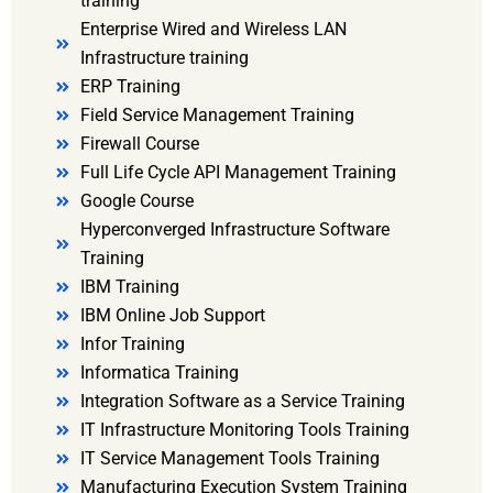
training
Enterprise Wired and Wireless LAN
Infrastructure training
ERP Training
Field Service Management Training
Firewall Course
Full Life Cycle API Management Training
Google Course
Hyperconverged Infrastructure Software
Training
IBM Training
IBM Online Job Support
Infor Training
Informatica Training
Integration Software as a Service Training
IT Infrastructure Monitoring Tools Training
IT Service Management Tools Training
Manufacturing Execution System Training