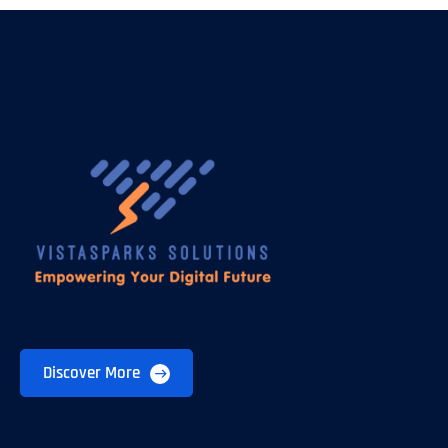
Discover More