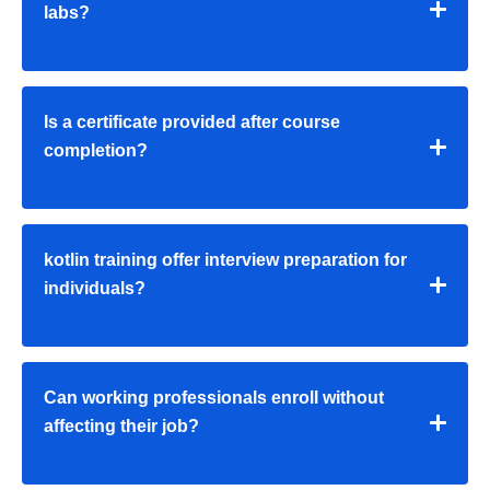
labs?
Is a certificate provided after course
completion?
kotlin training offer interview preparation for
individuals?
Can working professionals enroll without
affecting their job?