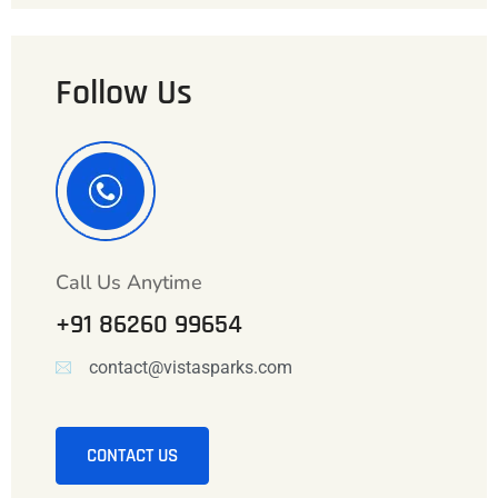
Follow Us
Call Us Anytime
+91 86260 99654
contact@vistasparks.com
CONTACT US