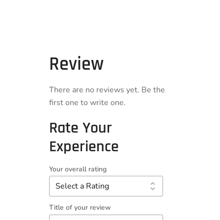
Review
There are no reviews yet. Be the
first one to write one.
Rate Your
Experience
Your overall rating
Title of your review