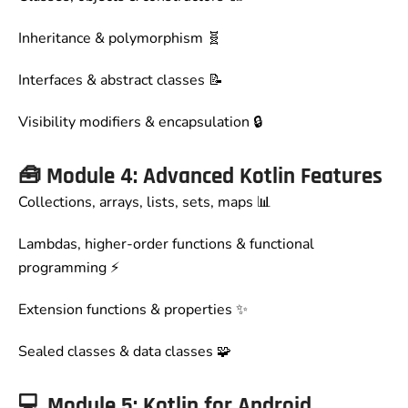
Inheritance & polymorphism 🧬
Interfaces & abstract classes 📝
Visibility modifiers & encapsulation 🔒
🧰
Module 4: Advanced Kotlin Features
Collections, arrays, lists, sets, maps 📊
Lambdas, higher-order functions & functional
programming ⚡
Extension functions & properties ✨
Sealed classes & data classes 🧩
💻
Module 5: Kotlin for Android