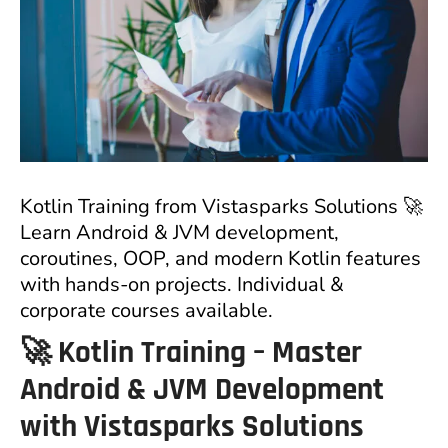
Kotlin Training from Vistasparks Solutions 🚀
Learn Android & JVM development,
coroutines, OOP, and modern Kotlin features
with hands-on projects. Individual &
corporate courses available.
🚀 Kotlin Training – Master
Android & JVM Development
with Vistasparks Solutions