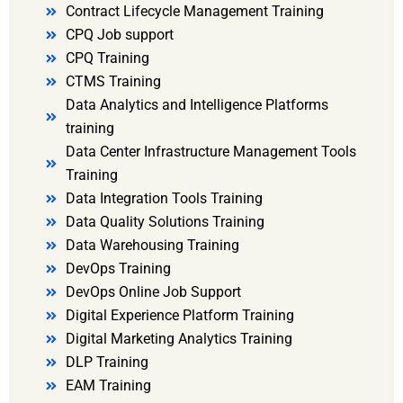
Contract Lifecycle Management Training
CPQ Job support
CPQ Training
CTMS Training
Data Analytics and Intelligence Platforms
training
Data Center Infrastructure Management Tools
Training
Data Integration Tools Training
Data Quality Solutions Training
Data Warehousing Training
DevOps Training
DevOps Online Job Support
Digital Experience Platform Training
Digital Marketing Analytics Training
DLP Training
EAM Training