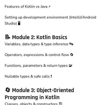
Features of Kotlin vs Java ⚡
Setting up development environment (IntelliJ/Android
Studio) 🖥️
📝
Module 2: Kotlin Basics
Variables, data types & type inference 🔤
Operators, expressions & control flow 🔄
Functions, parameters & return types 🧩
Nullable types & safe calls ❗
🔄
Module 3: Object-Oriented
Programming in Kotlin
Classes, objects & constructors 🏗️