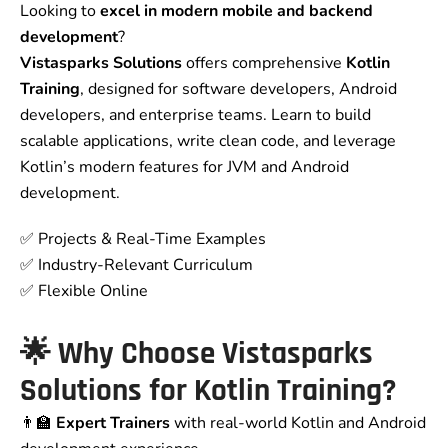
Looking to
excel in modern mobile and backend
development
?
Vistasparks Solutions
offers comprehensive
Kotlin
Training
, designed for software developers, Android
developers, and enterprise teams. Learn to build
scalable applications, write clean code, and leverage
Kotlin’s modern features for JVM and Android
development.
✅ Projects & Real-Time Examples
✅ Industry-Relevant Curriculum
✅ Flexible Online
🌟 Why Choose Vistasparks
Solutions for Kotlin Training?
👨‍🏫
Expert Trainers
with real-world Kotlin and Android