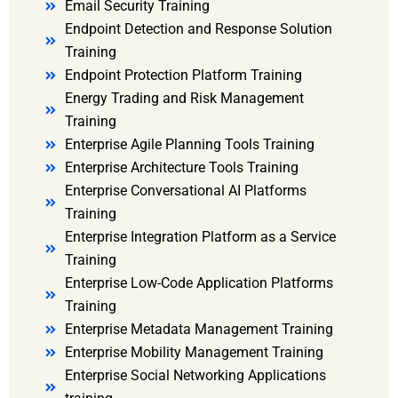
Email Security Training
Endpoint Detection and Response Solution
Training
Endpoint Protection Platform Training
Energy Trading and Risk Management
Training
Enterprise Agile Planning Tools Training
Enterprise Architecture Tools Training
Enterprise Conversational AI Platforms
Training
Enterprise Integration Platform as a Service
Training
Enterprise Low-Code Application Platforms
Training
Enterprise Metadata Management Training
Enterprise Mobility Management Training
Enterprise Social Networking Applications