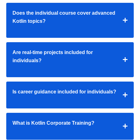
Does the individual course cover advanced
Kotlin topics?
Are real-time projects included for
individuals?
Is career guidance included for individuals?
What is Kotlin Corporate Training?