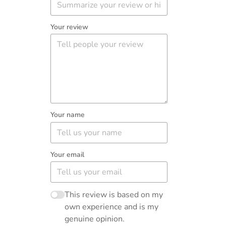
Your review
Your name
Your email
This review is based on my
own experience and is my
genuine opinion.