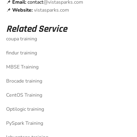
📌
Email:
contact
@vistasparks.com
📌
Website:
vistasparks.com
Related Service
coupa training
findur training
MBSE Training
Brocade training
CentOS Training
Optilogic training
PySpark Training