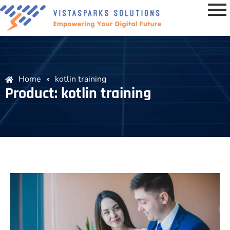
Home
»
kotlin training
Product: kotlin training