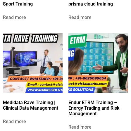
Snort Training
prisma cloud training
Read more
Read more
Medidata Rave Training |
Endur ETRM Training –
Clinical Data Management
Energy Trading and Risk
Management
Read more
Read more