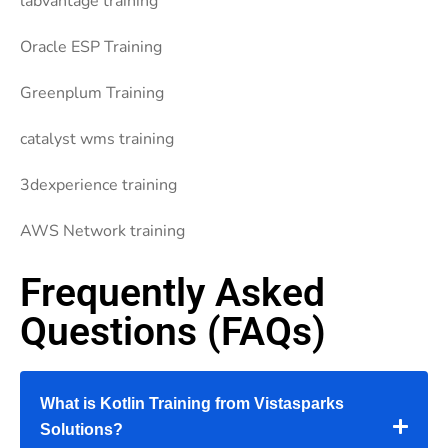
labvantage training
Oracle ESP Training
Greenplum Training
catalyst wms training
3dexperience training
AWS Network training
Frequently Asked
Questions (FAQs)
What is Kotlin Training from Vistasparks
Solutions?