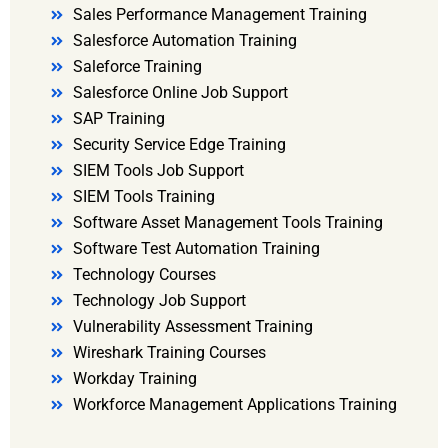
Sales Performance Management Training
Salesforce Automation Training
Saleforce Training
Salesforce Online Job Support
SAP Training
Security Service Edge Training
SIEM Tools Job Support
SIEM Tools Training
Software Asset Management Tools Training
Software Test Automation Training
Technology Courses
Technology Job Support
Vulnerability Assessment Training
Wireshark Training Courses
Workday Training
Workforce Management Applications Training