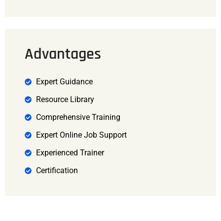
Advantages
Expert Guidance
Resource Library
Comprehensive Training
Expert Online Job Support
Experienced Trainer
Certification