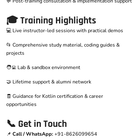
💬 Post-training consultation & implementation support
🎓 Training Highlights
💻 Live instructor-led sessions with practical demos
📂 Comprehensive study material, coding guides &
projects
🧑‍💻 Lab & sandbox environment
🤝 Lifetime support & alumni network
🧾 Guidance for Kotlin certification & career
opportunities
📞
Get in Touch
📌
Call / WhatsApp:
+91-8626099654