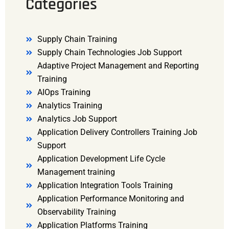
Categories
Supply Chain Training
Supply Chain Technologies Job Support
Adaptive Project Management and Reporting
Training
AIOps Training
Analytics Training
Analytics Job Support
Application Delivery Controllers Training Job
Support
Application Development Life Cycle
Management training
Application Integration Tools Training
Application Performance Monitoring and
Observability Training
Application Platforms Training