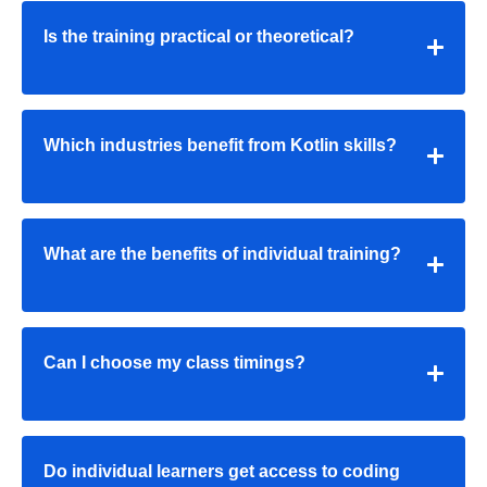
Is the training practical or theoretical?
Which industries benefit from Kotlin skills?
What are the benefits of individual training?
Can I choose my class timings?
Do individual learners get access to coding