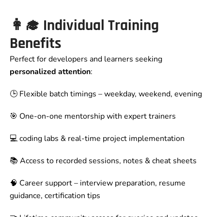
👩‍🎓 Individual Training
Benefits
Perfect for developers and learners seeking
personalized attention
:
🕒 Flexible batch timings – weekday, weekend, evening
🎯 One-on-one mentorship with expert trainers
💻 coding labs & real-time project implementation
📚 Access to recorded sessions, notes & cheat sheets
🧠 Career support – interview preparation, resume
guidance, certification tips