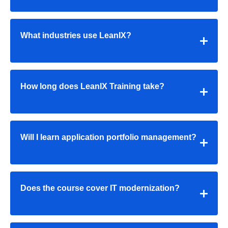
What industries use LeanIX?
How long does LeanIX Training take?
Will I learn application portfolio management?
Does the course cover IT modernization?