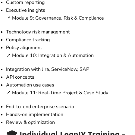
Custom reporting
Executive insights
📌 Module 9: Governance, Risk & Compliance
Technology risk management
Compliance tracking
Policy alignment
📌 Module 10: Integration & Automation
Integration with Jira, ServiceNow, SAP
API concepts
Automation use cases
📌 Module 11: Real-Time Project & Case Study
End-to-end enterprise scenario
Hands-on implementation
Review & optimization