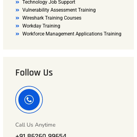
Technology Job Support
Vulnerability Assessment Training
Wireshark Training Courses
Workday Training
Workforce Management Applications Training
Follow Us
Call Us Anytime
+91 86260 99654