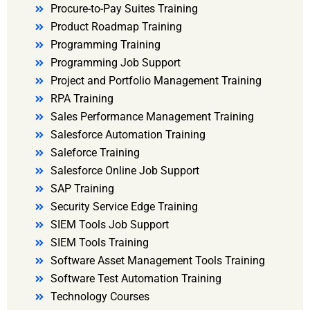
Procure-to-Pay Suites Training
Product Roadmap Training
Programming Training
Programming Job Support
Project and Portfolio Management Training
RPA Training
Sales Performance Management Training
Salesforce Automation Training
Saleforce Training
Salesforce Online Job Support
SAP Training
Security Service Edge Training
SIEM Tools Job Support
SIEM Tools Training
Software Asset Management Tools Training
Software Test Automation Training
Technology Courses