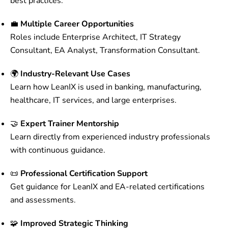
best practices.
💼
Multiple Career Opportunities
Roles include Enterprise Architect, IT Strategy
Consultant, EA Analyst, Transformation Consultant.
🌍
Industry-Relevant Use Cases
Learn how LeanIX is used in banking, manufacturing,
healthcare, IT services, and large enterprises.
🤝
Expert Trainer Mentorship
Learn directly from experienced industry professionals
with continuous guidance.
📜
Professional Certification Support
Get guidance for LeanIX and EA-related certifications
and assessments.
🧩
Improved Strategic Thinking