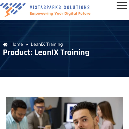
Home
»
LeanIX Training
Product: LeanIX Training