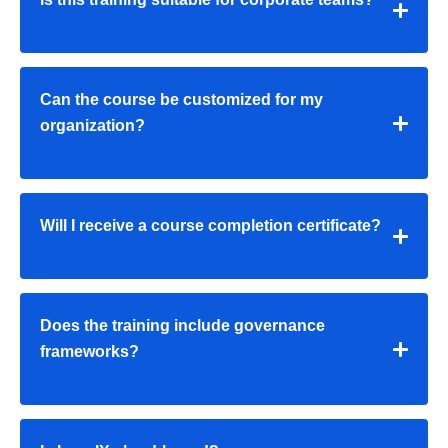
Can the course be customized for my
organization?
Will I receive a course completion certificate?
Does the training include governance
frameworks?