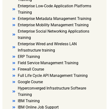
Enterprise Low-Code Application Platforms
Training
Enterprise Metadata Management Training
Enterprise Mobility Management Training
Enterprise Social Networking Applications
training
Enterprise Wired and Wireless LAN
Infrastructure training
ERP Training
Field Service Management Training
Firewall Course
Full Life Cycle API Management Training
Google Course
Hyperconverged Infrastructure Software
Training
IBM Training
IBM Online Job Support