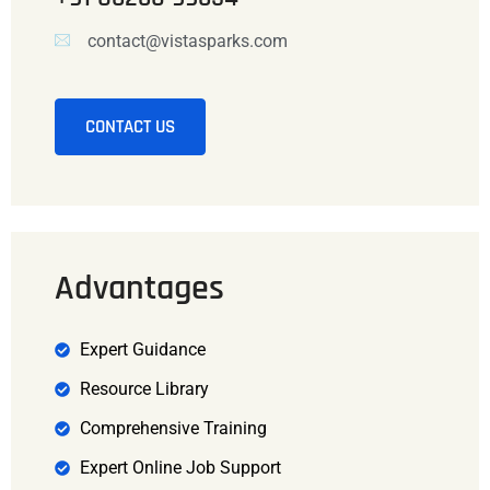
contact@vistasparks.com
CONTACT US
Advantages
Expert Guidance
Resource Library
Comprehensive Training
Expert Online Job Support