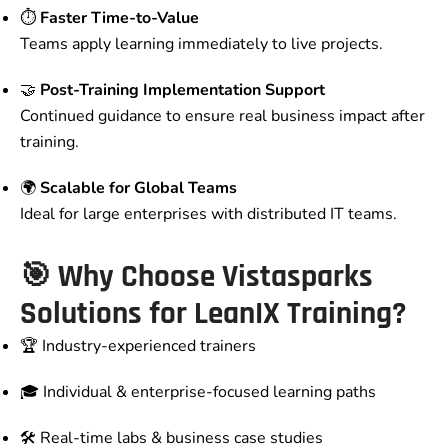
⏱️
Faster Time-to-Value
Teams apply learning immediately to live projects.
🤝
Post-Training Implementation Support
Continued guidance to ensure real business impact after
training.
🌍
Scalable for Global Teams
Ideal for large enterprises with distributed IT teams.
🎯 Why Choose Vistasparks
Solutions for LeanIX Training?
🏆 Industry-experienced trainers
🎓 Individual & enterprise-focused learning paths
🛠️ Real-time labs & business case studies