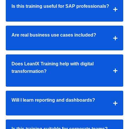
Is this training useful for SAP professionals?
Are real business use cases included?
Does LeanIX Training help with digital
transformation?
Will I learn reporting and dashboards?
Is this training suitable for corporate teams?