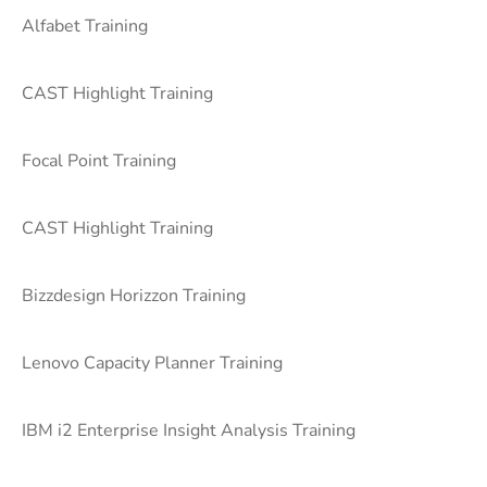
Alfabet Training
CAST Highlight Training
Focal Point Training
CAST Highlight Training
Bizzdesign Horizzon Training
Lenovo Capacity Planner Training
IBM i2 Enterprise Insight Analysis Training