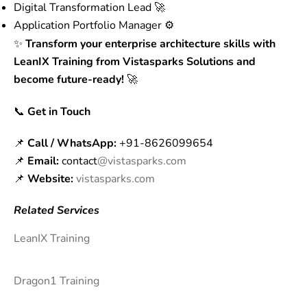
Digital Transformation Lead 🚀
Application Portfolio Manager ⚙️
✨
Transform your enterprise architecture skills with
LeanIX Training from Vistasparks Solutions and
become future-ready!
🚀
📞
Get in Touch
📌
Call / WhatsApp:
+91-8626099654
📌
Email:
contact
@vistasparks.com
📌
Website:
vistasparks.com
Related Services
LeanIX Training
Dragon1 Training