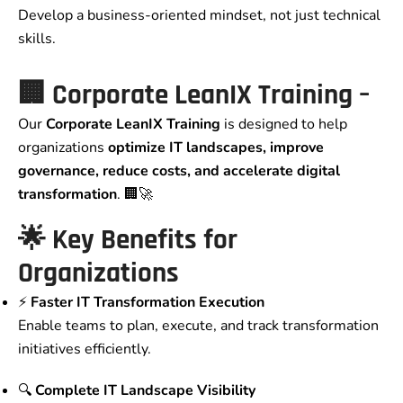
Develop a business-oriented mindset, not just technical
skills.
🏢 Corporate LeanIX Training –
Our
Corporate LeanIX Training
is designed to help
organizations
optimize IT landscapes, improve
governance, reduce costs, and accelerate digital
transformation
. 🏢🚀
🌟 Key Benefits for
Organizations
⚡
Faster IT Transformation Execution
Enable teams to plan, execute, and track transformation
initiatives efficiently.
🔍
Complete IT Landscape Visibility