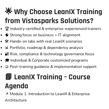
🌟 Why Choose LeanIX Training
from Vistasparks Solutions?
🏆 Industry-certified & enterprise-experienced trainers
🧠 Strong focus on business + IT alignment
🛠️ Hands-on labs with real LeanIX scenarios
📊 Portfolio, roadmap & dependency analysis
🔐 Risk, compliance & technology governance focus
🎓 Individual & Corporate customized programs
🤝 Post-training guidance & implementation support
📘 LeanIX Training – Course
Agenda
📌 Module 1: Introduction to LeanIX & Enterprise
Architecture