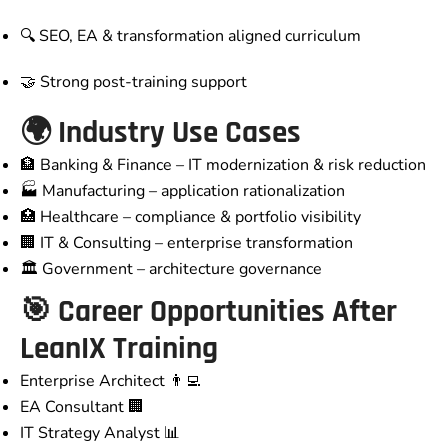
🔍 SEO, EA & transformation aligned curriculum
🤝 Strong post-training support
🌍 Industry Use Cases
🏦 Banking & Finance – IT modernization & risk reduction
🏭 Manufacturing – application rationalization
🏥 Healthcare – compliance & portfolio visibility
🏢 IT & Consulting – enterprise transformation
🏛️ Government – architecture governance
🎯 Career Opportunities After
LeanIX Training
Enterprise Architect 👨‍💻
EA Consultant 🏢
IT Strategy Analyst 📊