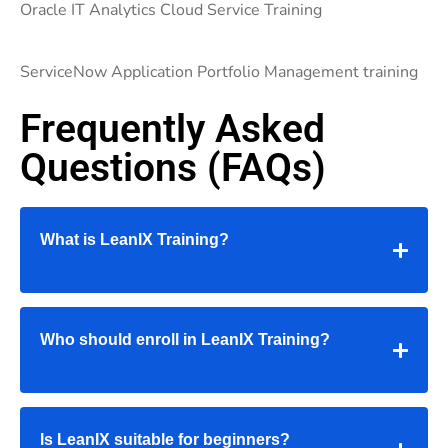
Oracle IT Analytics Cloud Service Training
ServiceNow Application Portfolio Management training
Frequently Asked
Questions (FAQs)
What is LeanIX Training?
Who should enroll in LeanIX Training?
Is LeanIX suitable for beginners?