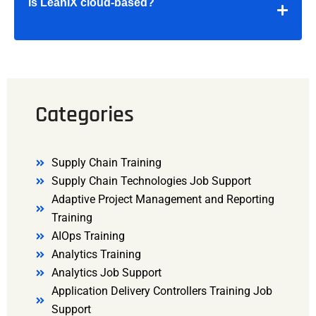
Is LeanIX cloud-based?
Categories
Supply Chain Training
Supply Chain Technologies Job Support
Adaptive Project Management and Reporting
Training
AIOps Training
Analytics Training
Analytics Job Support
Application Delivery Controllers Training Job
Support