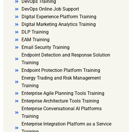
DevOps Training
DevOps Online Job Support
Digital Experience Platform Training
Digital Marketing Analytics Training
DLP Training
EAM Training
Email Security Training
Endpoint Detection and Response Solution
Training
Endpoint Protection Platform Training
Energy Trading and Risk Management
Training
Enterprise Agile Planning Tools Training
Enterprise Architecture Tools Training
Enterprise Conversational AI Platforms
Training
Enterprise Integration Platform as a Service
Training