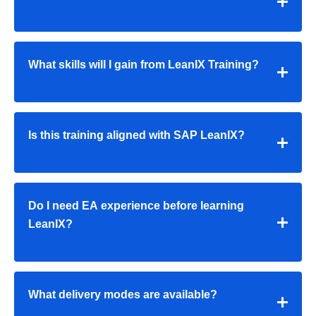
What skills will I gain from LeanIX Training?
Is this training aligned with SAP LeanIX?
Do I need EA experience before learning
LeanIX?
What delivery modes are available?