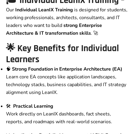
🎓 Individual LeanIX Training –
Our
Individual LeanIX Training
is designed for students,
working professionals, architects, consultants, and IT
leaders who want to build
strong Enterprise
Architecture & IT transformation skills
. 🚀
🌟 Key Benefits for Individual
Learners
🧠
Strong Foundation in Enterprise Architecture (EA)
Learn core EA concepts like application landscapes,
technology stacks, business capabilities, and IT strategy
alignment using LeanIX.
🛠️
Practical Learning
Work directly on LeanIX dashboards, fact sheets,
reports, and roadmaps with real-world scenarios.