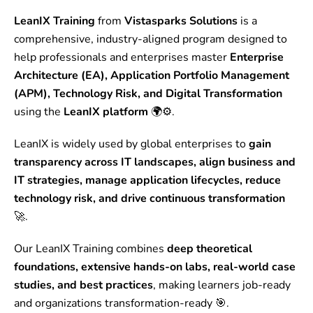
LeanIX Training
from
Vistasparks Solutions
is a
comprehensive, industry-aligned program designed to
help professionals and enterprises master
Enterprise
Architecture (EA), Application Portfolio Management
(APM), Technology Risk, and Digital Transformation
using the
LeanIX platform
🌍⚙️.
LeanIX is widely used by global enterprises to
gain
transparency across IT landscapes, align business and
IT strategies, manage application lifecycles, reduce
technology risk, and drive continuous transformation
🚀.
Our LeanIX Training combines
deep theoretical
foundations, extensive hands-on labs, real-world case
studies, and best practices
, making learners job-ready
and organizations transformation-ready 🎯.