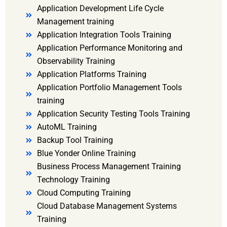
Application Development Life Cycle
Management training
Application Integration Tools Training
Application Performance Monitoring and
Observability Training
Application Platforms Training
Application Portfolio Management Tools
training
Application Security Testing Tools Training
AutoML Training
Backup Tool Training
Blue Yonder Online Training
Business Process Management Training
Technology Training
Cloud Computing Training
Cloud Database Management Systems
Training