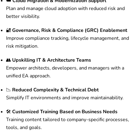
☁️
Cloud Migration & Modernization Support
Plan and manage cloud adoption with reduced risk and
better visibility.
🔐
Governance, Risk & Compliance (GRC) Enablement
Improve compliance tracking, lifecycle management, and
risk mitigation.
👥
Upskilling IT & Architecture Teams
Empower architects, developers, and managers with a
unified EA approach.
📉
Reduced Complexity & Technical Debt
Simplify IT environments and improve maintainability.
🛠️
Customized Training Based on Business Needs
Training content tailored to company-specific processes,
tools, and goals.