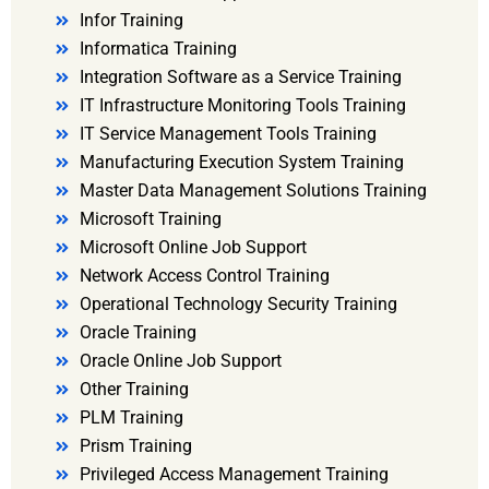
Infor Training
Informatica Training
Integration Software as a Service Training
IT Infrastructure Monitoring Tools Training
IT Service Management Tools Training
Manufacturing Execution System Training
Master Data Management Solutions Training
Microsoft Training
Microsoft Online Job Support
Network Access Control Training
Operational Technology Security Training
Oracle Training
Oracle Online Job Support
Other Training
PLM Training
Prism Training
Privileged Access Management Training