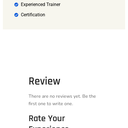
Experienced Trainer
Certification
Review
There are no reviews yet. Be the
first one to write one.
Rate Your