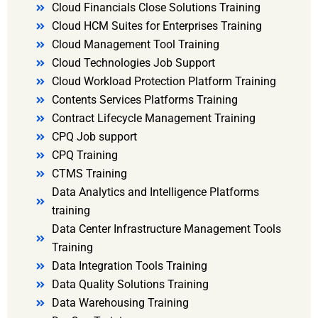
Cloud Financials Close Solutions Training
Cloud HCM Suites for Enterprises Training
Cloud Management Tool Training
Cloud Technologies Job Support
Cloud Workload Protection Platform Training
Contents Services Platforms Training
Contract Lifecycle Management Training
CPQ Job support
CPQ Training
CTMS Training
Data Analytics and Intelligence Platforms
training
Data Center Infrastructure Management Tools
Training
Data Integration Tools Training
Data Quality Solutions Training
Data Warehousing Training