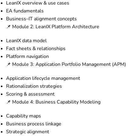
LeanIX overview & use cases
EA fundamentals
Business–IT alignment concepts
📌 Module 2: LeanIX Platform Architecture
LeanIX data model
Fact sheets & relationships
Platform navigation
📌 Module 3: Application Portfolio Management (APM)
Application lifecycle management
Rationalization strategies
Scoring & assessment
📌 Module 4: Business Capability Modeling
Capability maps
Business process linkage
Strategic alignment