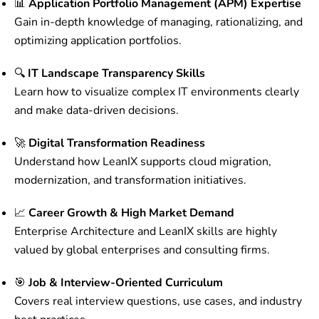
📊
Application Portfolio Management (APM) Expertise
Gain in-depth knowledge of managing, rationalizing, and
optimizing application portfolios.
🔍
IT Landscape Transparency Skills
Learn how to visualize complex IT environments clearly
and make data-driven decisions.
🚀
Digital Transformation Readiness
Understand how LeanIX supports cloud migration,
modernization, and transformation initiatives.
📈
Career Growth & High Market Demand
Enterprise Architecture and LeanIX skills are highly
valued by global enterprises and consulting firms.
🎯
Job & Interview-Oriented Curriculum
Covers real interview questions, use cases, and industry