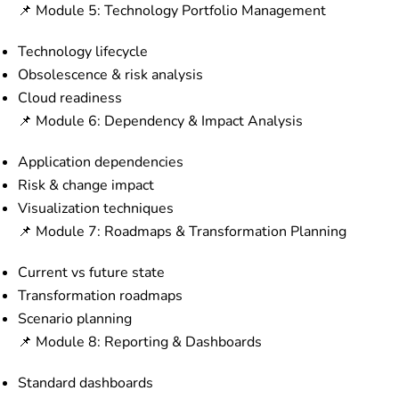
📌 Module 5: Technology Portfolio Management
Technology lifecycle
Obsolescence & risk analysis
Cloud readiness
📌 Module 6: Dependency & Impact Analysis
Application dependencies
Risk & change impact
Visualization techniques
📌 Module 7: Roadmaps & Transformation Planning
Current vs future state
Transformation roadmaps
Scenario planning
📌 Module 8: Reporting & Dashboards
Standard dashboards