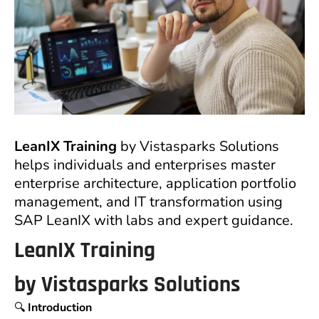
LeanIX Training
by Vistasparks Solutions
helps individuals and enterprises master
enterprise architecture, application portfolio
management, and IT transformation using
SAP LeanIX with labs and expert guidance.
LeanIX Training
by
Vistasparks Solutions
🔍
Introduction