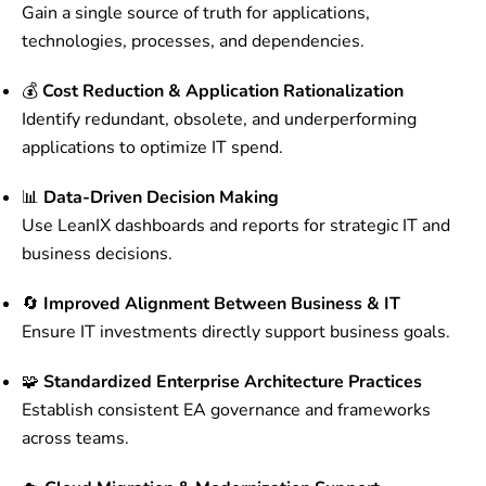
Gain a single source of truth for applications,
technologies, processes, and dependencies.
💰
Cost Reduction & Application Rationalization
Identify redundant, obsolete, and underperforming
applications to optimize IT spend.
📊
Data-Driven Decision Making
Use LeanIX dashboards and reports for strategic IT and
business decisions.
🔄
Improved Alignment Between Business & IT
Ensure IT investments directly support business goals.
🧩
Standardized Enterprise Architecture Practices
Establish consistent EA governance and frameworks
across teams.