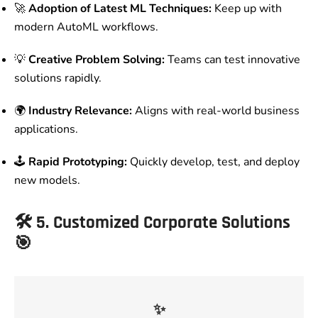
🚀
Adoption of Latest ML Techniques:
Keep up with
modern AutoML workflows.
💡
Creative Problem Solving:
Teams can test innovative
solutions rapidly.
🌍
Industry Relevance:
Aligns with real-world business
applications.
🕹️
Rapid Prototyping:
Quickly develop, test, and deploy
new models.
🛠️
5. Customized Corporate Solutions
🎯
✨