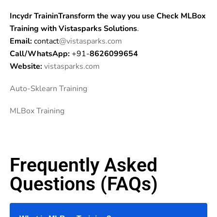
Incydr TraininTransform the way you use Check MLBox
Training
with Vistasparks Solutions
.
Email:
contact
@vistasparks.com
Call/WhatsApp:
+91-
8626099654
Website:
vistasparks.com
Auto-Sklearn Training
MLBox Training
Frequently Asked
Questions (FAQs)