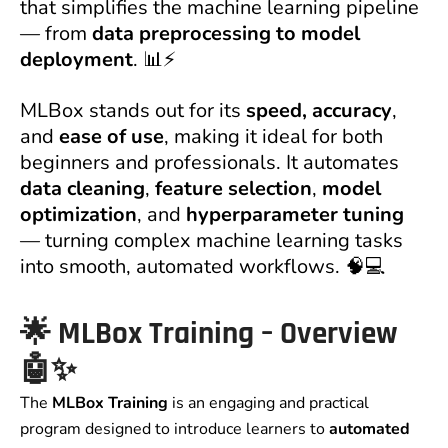
that simplifies the machine learning pipeline
— from
data preprocessing to model
deployment
. 📊⚡
MLBox stands out for its
speed, accuracy
,
and
ease of use
, making it ideal for both
beginners and professionals. It automates
data cleaning
,
feature selection
,
model
optimization
, and
hyperparameter tuning
— turning complex machine learning tasks
into smooth, automated workflows. 🧠💻
🌟
MLBox Training – Overview
🤖✨
The
MLBox Training
is an engaging and practical
program designed to introduce learners to
automated