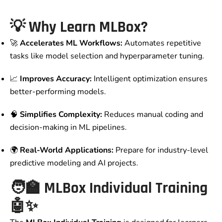
💡
Why Learn MLBox?
🚀
Accelerates ML Workflows:
Automates repetitive
tasks like model selection and hyperparameter tuning.
📈
Improves Accuracy:
Intelligent optimization ensures
better-performing models.
🧠
Simplifies Complexity:
Reduces manual coding and
decision-making in ML pipelines.
🌍
Real-World Applications:
Prepare for industry-level
predictive modeling and AI projects.
🧑‍🏫
MLBox Individual Training
🤖✨