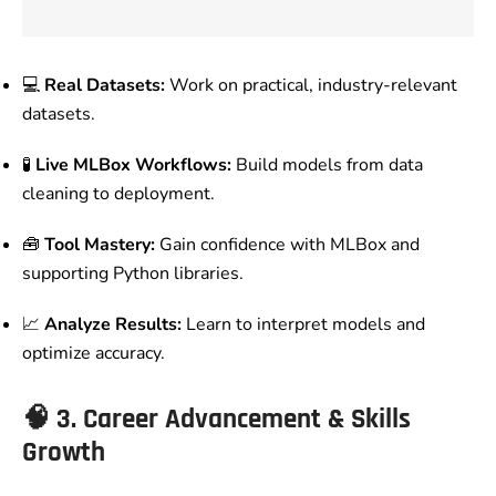
💻
Real Datasets:
Work on practical, industry-relevant
datasets.
🧪
Live MLBox Workflows:
Build models from data
cleaning to deployment.
🧰
Tool Mastery:
Gain confidence with MLBox and
supporting Python libraries.
📈
Analyze Results:
Learn to interpret models and
optimize accuracy.
🧠
3. Career Advancement & Skills
Growth