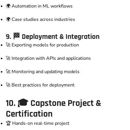
🌍 Automation in ML workflows
🌍 Case studies across industries
9. 🏁
Deployment & Integration
🚀 Exporting models for production
🚀 Integration with APIs and applications
🚀 Monitoring and updating models
🚀 Best practices for deployment
10. 🎓
Capstone Project &
Certification
🏆 Hands-on real-time project