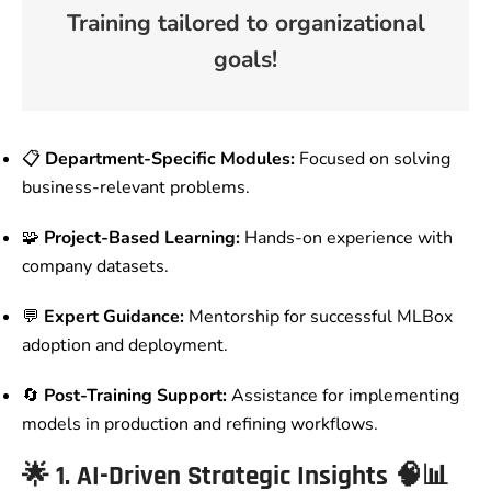
Training tailored to organizational
goals!
📋
Department-Specific Modules:
Focused on solving
business-relevant problems.
🧩
Project-Based Learning:
Hands-on experience with
company datasets.
💬
Expert Guidance:
Mentorship for successful MLBox
adoption and deployment.
🔄
Post-Training Support:
Assistance for implementing
models in production and refining workflows.
🌟
1. AI-Driven Strategic Insights
🧠📊