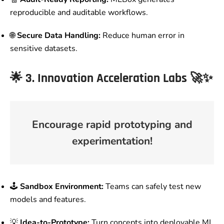
reproducible and auditable workflows.
🌐
Secure Data Handling:
Reduce human error in
sensitive datasets.
🌟
3. Innovation Acceleration Labs
🚀✨
Encourage rapid prototyping and
experimentation!
🕹️
Sandbox Environment:
Teams can safely test new
models and features.
💡
Idea-to-Prototype:
Turn concepts into deployable ML