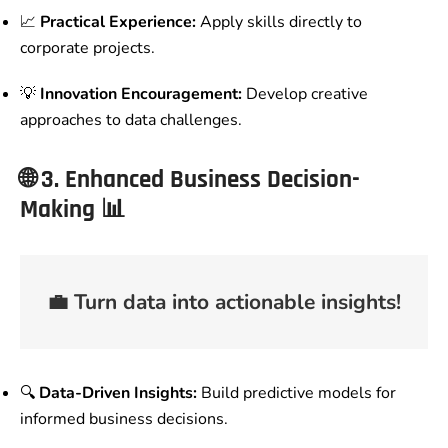
📈
Practical Experience:
Apply skills directly to
corporate projects.
💡
Innovation Encouragement:
Develop creative
approaches to data challenges.
🌐
3. Enhanced Business Decision-
Making
📊
💼
Turn data into actionable insights!
🔍
Data-Driven Insights:
Build predictive models for
informed business decisions.