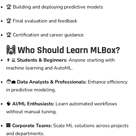
🏆 Building and deploying predictive models
🏆 Final evaluation and feedback
🏆 Certification and career guidance
🙌
Who Should Learn MLBox?
👩‍💻
Students & Beginners:
Anyone starting with
machine learning and AutoML.
🧑‍💼
Data Analysts & Professionals:
Enhance efficiency
in predictive modeling.
🧠
AI/ML Enthusiasts:
Learn automated workflows
without manual tuning.
🏢
Corporate Teams:
Scale ML solutions across projects
and departments.