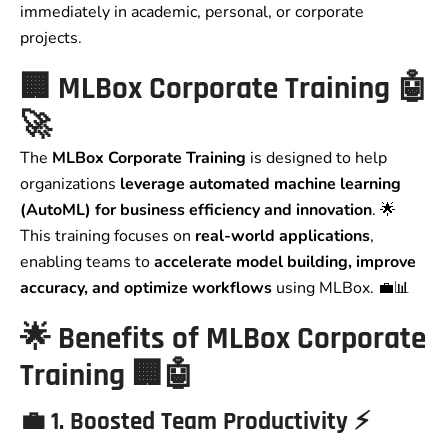
immediately in academic, personal, or corporate
projects.
🏢
MLBox Corporate Training
🤖
🚀
The
MLBox Corporate Training
is designed to help
organizations
leverage automated machine learning
(AutoML) for business efficiency and innovation
. 🌟
This training focuses on
real-world applications
,
enabling teams to
accelerate model building, improve
accuracy, and optimize workflows
using MLBox. 💼📊
🌟
Benefits of MLBox Corporate
Training
🏢🤖
💼
1. Boosted Team Productivity
⚡