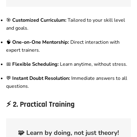
🎯
Customized Curriculum:
Tailored to your skill level
and goals.
🧠
One-on-One Mentorship:
Direct interaction with
expert trainers.
📅
Flexible Scheduling:
Learn anytime, without stress.
💬
Instant Doubt Resolution:
Immediate answers to all
questions.
⚡
2. Practical Training
🧩
Learn by doing, not just theory!