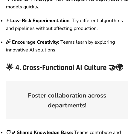
models quickly.
⚡
Low-Risk Experimentation:
Try different algorithms
and pipelines without affecting production.
🌈
Encourage Creativity:
Teams learn by exploring
innovative AI solutions.
🌟
4. Cross-Functional AI Culture
🤝🌍
Foster collaboration across
departments!
🧑‍💻
Shared Knowledge Base:
Teams contribute and