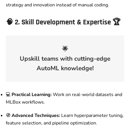
strategy and innovation instead of manual coding.
🧠
2. Skill Development & Expertise
🏆
🌟
Upskill teams with cutting-edge
AutoML knowledge!
💻
Practical Learning:
Work on real-world datasets and
MLBox workflows.
🧭
Advanced Techniques:
Learn hyperparameter tuning,
feature selection, and pipeline optimization.