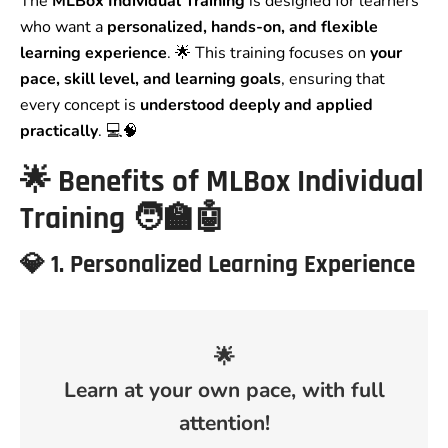
The
MLBox Individual Training
is designed for learners
who want a
personalized, hands-on, and flexible
learning experience
. 🌟 This training focuses on
your
pace, skill level, and learning goals
, ensuring that
every concept is
understood deeply and applied
practically
. 💻🧠
🌟
Benefits of MLBox Individual
Training
🧑‍🏫🤖
💎
1. Personalized Learning Experience
🌟
Learn at your own pace, with full
attention!