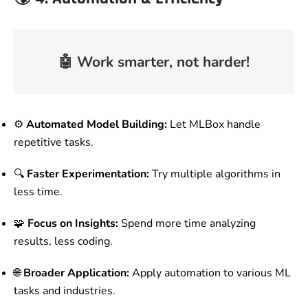
🤖
Work smarter, not harder!
⚙️
Automated Model Building:
Let MLBox handle
repetitive tasks.
🔍
Faster Experimentation:
Try multiple algorithms in
less time.
🧩
Focus on Insights:
Spend more time analyzing
results, less coding.
🌐
Broader Application:
Apply automation to various ML
tasks and industries.