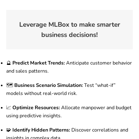
Leverage MLBox to make smarter
business decisions!
🔮
Predict Market Trends:
Anticipate customer behavior
and sales patterns.
🗺️
Business Scenario Simulation:
Test “what-if”
models without real-world risk.
📈
Optimize Resources:
Allocate manpower and budget
using predictive insights.
🧩
Identify Hidden Patterns:
Discover correlations and
insights in complex data.