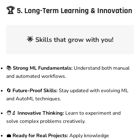
🏆
5. Long-Term Learning & Innovation
🌟
Skills that grow with you!
📚
Strong ML Fundamentals:
Understand both manual
and automated workflows.
🔄
Future-Proof Skills:
Stay updated with evolving ML
and AutoML techniques.
🧑‍🔬
Innovative Thinking:
Learn to experiment and
solve complex problems creatively.
💼
Ready for Real Projects:
Apply knowledge