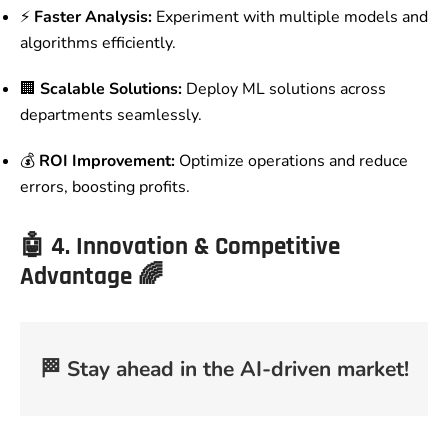
⚡
Faster Analysis:
Experiment with multiple models and
algorithms efficiently.
🏢
Scalable Solutions:
Deploy ML solutions across
departments seamlessly.
💰
ROI Improvement:
Optimize operations and reduce
errors, boosting profits.
🤖
4. Innovation & Competitive
Advantage
🌈
🏁
Stay ahead in the AI-driven market!