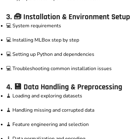
3. 🧰
Installation & Environment Setup
💻 System requirements
💻 Installing MLBox step by step
💻 Setting up Python and dependencies
💻 Troubleshooting common installation issues
4. 💾
Data Handling & Preprocessing
🧹 Loading and exploring datasets
🧹 Handling missing and corrupted data
🧹 Feature engineering and selection
🧹 Data normalization and encoding