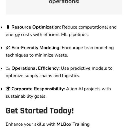
operations!
🔋
Resource Optimization:
Reduce computational and
energy costs with efficient ML pipelines.
🌿
Eco-Friendly Modeling:
Encourage lean modeling
techniques to minimize waste.
📉
Operational Efficiency:
Use predictive models to
optimize supply chains and logistics.
🌍
Corporate Responsibility:
Align AI projects with
sustainability goals.
Get Started Today!
Enhance your skills with
MLBox Training