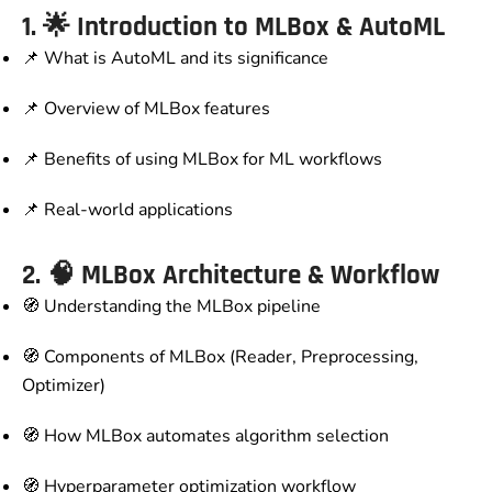
1. 🌟
Introduction to MLBox & AutoML
📌 What is AutoML and its significance
📌 Overview of MLBox features
📌 Benefits of using MLBox for ML workflows
📌 Real-world applications
2. 🧠
MLBox Architecture & Workflow
🧭 Understanding the MLBox pipeline
🧭 Components of MLBox (Reader, Preprocessing,
Optimizer)
🧭 How MLBox automates algorithm selection
🧭 Hyperparameter optimization workflow