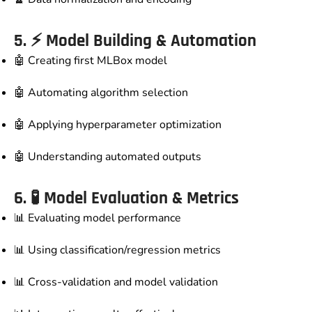
5. ⚡
Model Building & Automation
🤖 Creating first MLBox model
🤖 Automating algorithm selection
🤖 Applying hyperparameter optimization
🤖 Understanding automated outputs
6. 🧪
Model Evaluation & Metrics
📊 Evaluating model performance
📊 Using classification/regression metrics
📊 Cross-validation and model validation