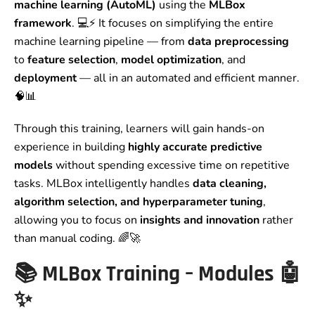
machine learning (AutoML)
using the
MLBox
framework
. 💻⚡ It focuses on simplifying the entire
machine learning pipeline — from
data preprocessing
to
feature selection
,
model optimization
, and
deployment
— all in an automated and efficient manner.
🧠📊
Through this training, learners will gain hands-on
experience in building
highly accurate predictive
models
without spending excessive time on repetitive
tasks. MLBox intelligently handles
data cleaning,
algorithm selection, and hyperparameter tuning
,
allowing you to focus on
insights and innovation
rather
than manual coding. 🌈🚀
📚
MLBox Training – Modules
🤖
✨