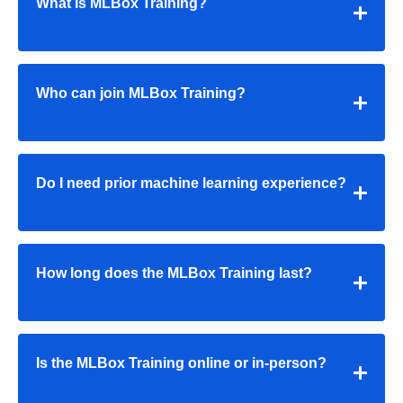
What is MLBox Training?
Who can join MLBox Training?
Do I need prior machine learning experience?
How long does the
MLBox Training
last?
Is the
MLBox Training
online or in-person?