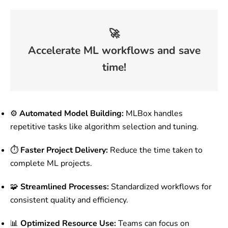
🚀
Accelerate ML workflows and save
time!
⚙️
Automated Model Building:
MLBox handles
repetitive tasks like algorithm selection and tuning.
⏱️
Faster Project Delivery:
Reduce the time taken to
complete ML projects.
🧩
Streamlined Processes:
Standardized workflows for
consistent quality and efficiency.
📊
Optimized Resource Use:
Teams can focus on