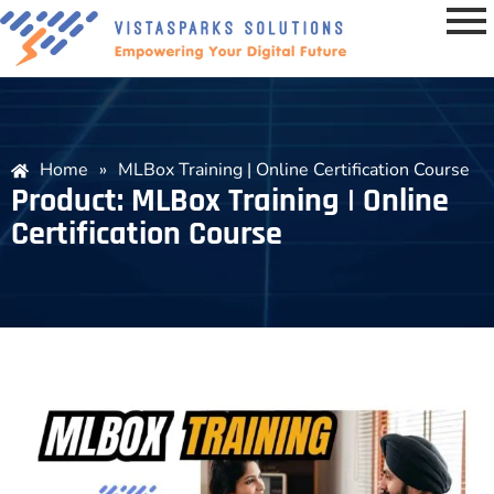
Home
»
MLBox Training | Online Certification Course
Product: MLBox Training | Online
Certification Course