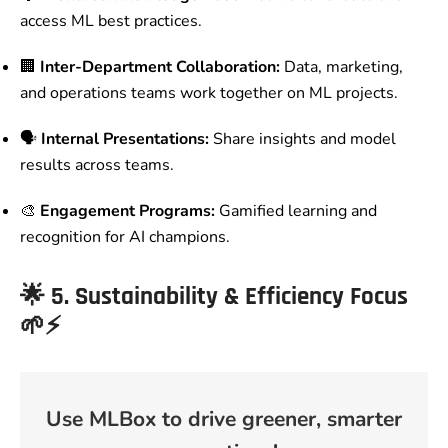
access ML best practices.
🏢
Inter-Department Collaboration:
Data, marketing,
and operations teams work together on ML projects.
🗣️
Internal Presentations:
Share insights and model
results across teams.
🎨
Engagement Programs:
Gamified learning and
recognition for AI champions.
🌟
5. Sustainability & Efficiency Focus
🌱⚡
Use MLBox to drive greener, smarter