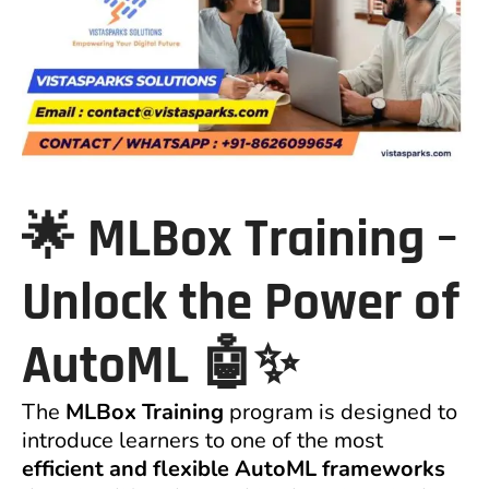
🌟
MLBox
Training –
Unlock the Power of
AutoML
🤖✨
The
MLBox Training
program is designed to
introduce learners to one of the most
efficient and flexible AutoML frameworks