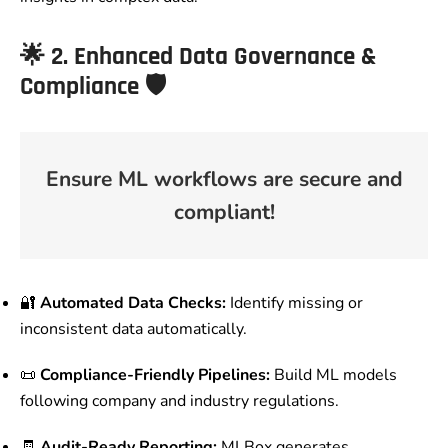
🌟
2. Enhanced Data Governance &
Compliance
🛡️
Ensure ML workflows are secure and
compliant!
🔐
Automated Data Checks:
Identify missing or
inconsistent data automatically.
📜
Compliance-Friendly Pipelines:
Build ML models
following company and industry regulations.
🧾
Audit-Ready Reporting:
MLBox generates