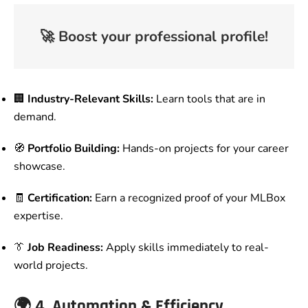
🚀
Boost your professional profile!
🏢
Industry-Relevant Skills:
Learn tools that are in
demand.
🧭
Portfolio Building:
Hands-on projects for your career
showcase.
🧾
Certification:
Earn a recognized proof of your MLBox
expertise.
👔
Job Readiness:
Apply skills immediately to real-
world projects.
🌍
4. Automation & Efficiency