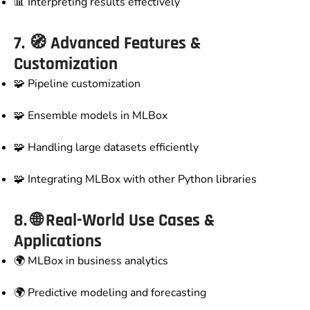
📊 Interpreting results effectively
7. 🧭
Advanced Features &
Customization
🧩 Pipeline customization
🧩 Ensemble models in MLBox
🧩 Handling large datasets efficiently
🧩 Integrating MLBox with other Python libraries
8. 🌐
Real-World Use Cases &
Applications
🌍 MLBox in business analytics
🌍 Predictive modeling and forecasting