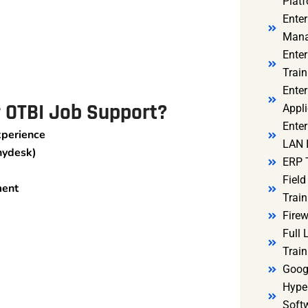
Platf
Ente
Mana
Ente
Train
Enter
r OTBI Job Support?
Appli
Enter
xperience
LAN I
nydesk)
ERP 
Fiel
ment
Train
Firew
Full
Train
Goog
Hyper
Soft