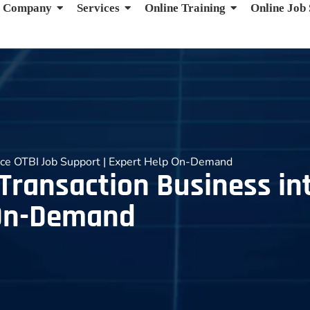
Company
Services
Online Training
Online Job
ence OTBI Job Support | Expert Help On-Demand
 Transaction Business in
 On-Demand