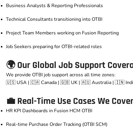
Business Analysts & Reporting Professionals
Technical Consultants transitioning into OTBI
Project Team Members working on Fusion Reporting
Job Seekers preparing for OTBI-related roles
🌍 Our Global Job Support Cover
We provide OTBI job support across all time zones:
🇺🇸 USA | 🇨🇦 Canada | 🇬🇧 UK | 🇦🇺 Australia | 🇮🇳 Ind
💼 Real-Time Use Cases We Cove
HR KPI Dashboards in Fusion HCM OTBI
Real-time Purchase Order Tracking (OTBI SCM)