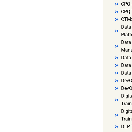
CPQ 
CPQ 
CTMS
Data 
Platf
Data 
Mana
Data 
Data 
Data
DevO
DevO
Digit
Train
Digit
Train
DLP 