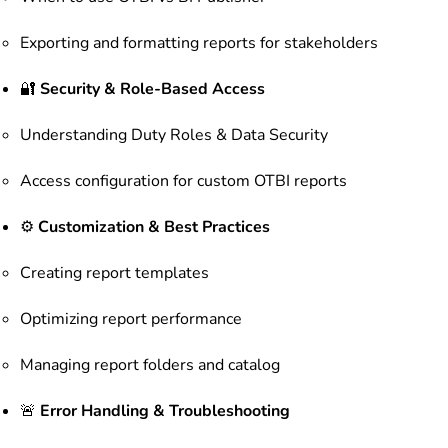
Exporting and formatting reports for stakeholders
🔐
Security & Role-Based Access
Understanding Duty Roles & Data Security
Access configuration for custom OTBI reports
⚙️
Customization & Best Practices
Creating report templates
Optimizing report performance
Managing report folders and catalog
🚨
Error Handling & Troubleshooting