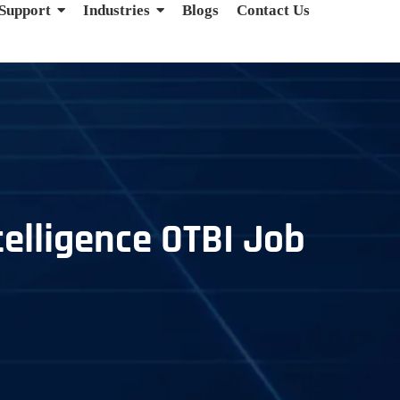
 Support
Industries
Blogs
Contact Us
telligence OTBI Job