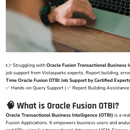
👉 Struggling with
Oracle Fusion Transactional Business I
job support from Vistasparks experts. Report building, erro
Time Oracle Fusion OTBI Job Support by Certified Expert
✅ Hands-on Query Support | ✅ Report Building Assistanc
🧠 What is Oracle Fusion OTBI?
Oracle Transactional Business Intelligence (OTBI)
is a rea
Fusion Applications. It empowers business users and analys