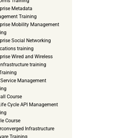
orms Training
rprise Metadata
gement Training
rprise Mobility Management
ing
prise Social Networking
cations training
prise Wired and Wireless
nfrastructure training
Training
d Service Management
ing
all Course
 Life Cycle API Management
ing
le Course
converged Infrastructure
ware Training