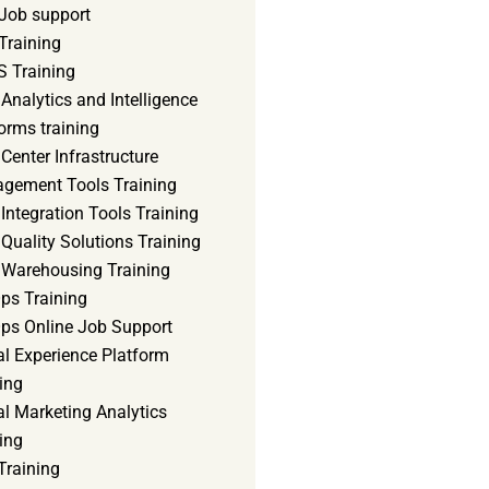
Job support
Training
 Training
Analytics and Intelligence
orms training
Center Infrastructure
gement Tools Training
Integration Tools Training
Quality Solutions Training
 Warehousing Training
ps Training
ps Online Job Support
al Experience Platform
ing
al Marketing Analytics
ing
Training