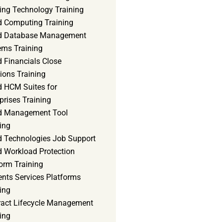
ning Technology Training
d Computing Training
d Database Management
ems Training
 Financials Close
ions Training
d HCM Suites for
prises Training
d Management Tool
ing
d Technologies Job Support
d Workload Protection
orm Training
ents Services Platforms
ing
ract Lifecycle Management
ing