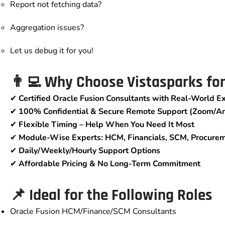
Report not fetching data?
Aggregation issues?
Let us debug it for you!
👨‍💻 Why Choose Vistasparks fo
✔
Certified Oracle Fusion Consultants with Real-World E
✔
100% Confidential & Secure Remote Support (Zoom/A
✔
Flexible Timing – Help When You Need It Most
✔
Module-Wise Experts: HCM, Financials, SCM, Procure
✔
Daily/Weekly/Hourly Support Options
✔
Affordable Pricing & No Long-Term Commitment
📌 Ideal for the Following Roles
Oracle Fusion HCM/Finance/SCM Consultants