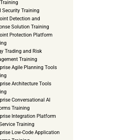
Training
 Security Training
oint Detection and
onse Solution Training
int Protection Platform
ing
gy Trading and Risk
gement Training
prise Agile Planning Tools
ing
prise Architecture Tools
ing
prise Conversational AI
orms Training
prise Integration Platform
Service Training
rprise Low-Code Application