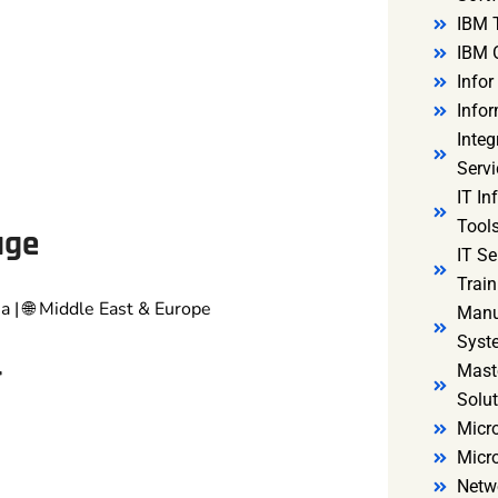
IBM 
IBM 
Infor
Infor
Integ
Servi
IT In
Tools
age
IT S
Train
ia | 🌐 Middle East & Europe
Manu
Syst
r
Mast
Solut
Micro
Micr
Netw