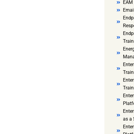
EAM 
Email
Endp
Resp
Endpo
Train
Ener
Mana
Enter
Train
Enter
Train
Enter
Platf
Enter
as a 
Ente