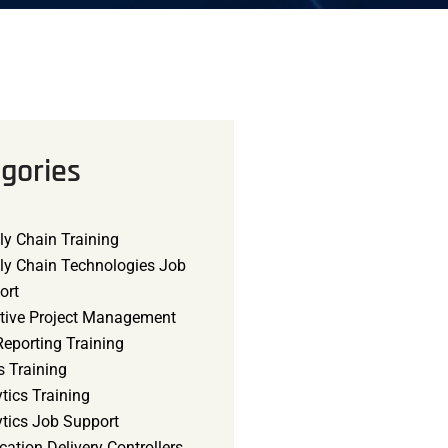
gories
ly Chain Training
ly Chain Technologies Job
ort
tive Project Management
eporting Training
s Training
tics Training
ytics Job Support
cation Delivery Controllers