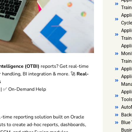
Trai
Appl
Cycl
Appli
Train
Appl
Monit
Train
ntelligence (OTBI)
reports? Get real-time
Appli
r handling, BI integration & more. 🚀
Real-
Appli
s
Mana
e | ✅ On-Demand Help
Appli
Tools
Auto
Back
l-time reporting solution built on Oracle
Blue 
ts to create ad-hoc reports, dashboards,
Busi