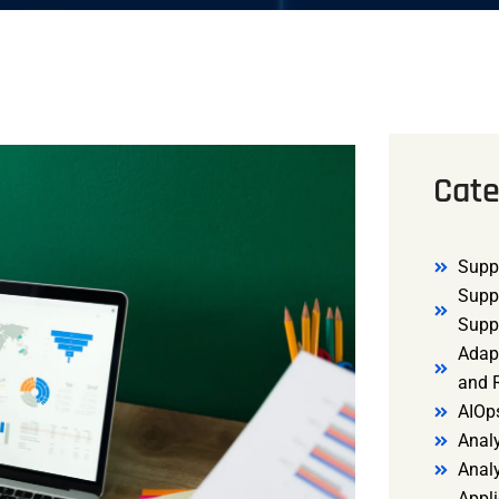
Cate
Supp
Supp
Supp
Adap
and R
AIOp
Analy
Anal
Appli