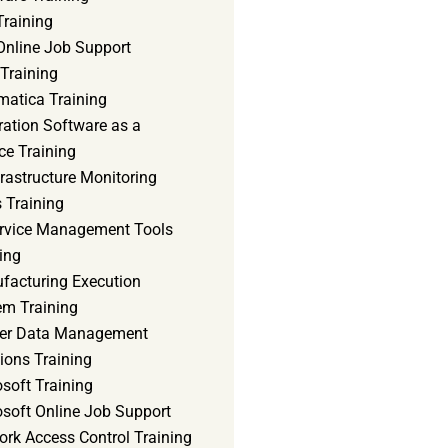
Training
Online Job Support
 Training
matica Training
ration Software as a
ce Training
frastructure Monitoring
 Training
ervice Management Tools
ing
facturing Execution
em Training
er Data Management
ions Training
soft Training
osoft Online Job Support
ork Access Control Training