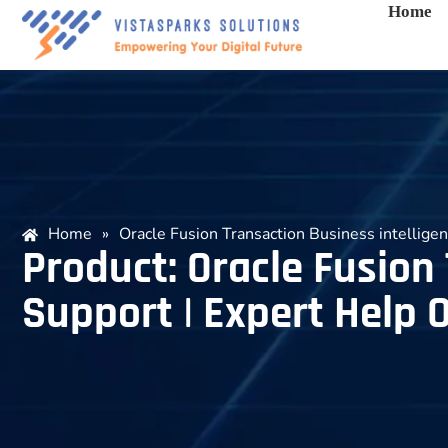
Home
Home
»
Oracle Fusion Transaction Business intellig
Product: Oracle Fusion
Support | Expert Help