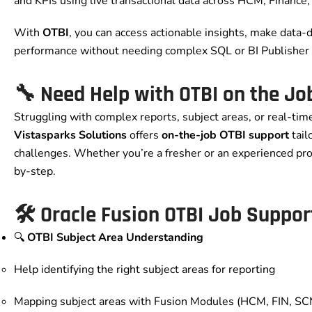
and KPIs using live transactional data across HCM, Finance
With
OTBI
, you can access actionable insights, make data-
performance without needing complex SQL or BI Publisher 
🔧 Need Help with OTBI on the Jo
Struggling with complex reports, subject areas, or real-ti
Vistasparks Solutions
offers
on-the-job OTBI support
tail
challenges. Whether you’re a fresher or an experienced pro
by-step.
🛠️ Oracle Fusion OTBI Job Suppor
🔍
OTBI Subject Area Understanding
Help identifying the right subject areas for reporting
Mapping subject areas with Fusion Modules (HCM, FIN, SCM