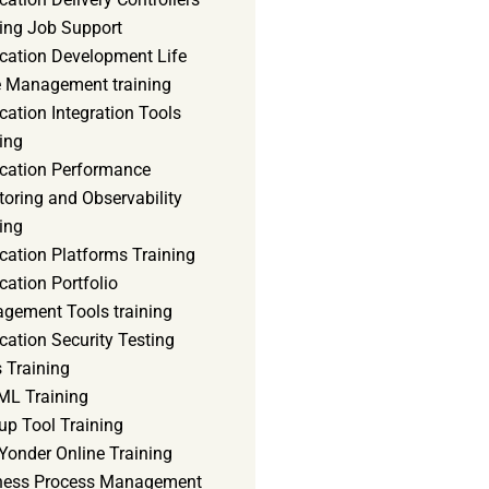
ning Job Support
ication Development Life
e Management training
cation Integration Tools
ing
ication Performance
oring and Observability
ing
cation Platforms Training
cation Portfolio
gement Tools training
cation Security Testing
 Training
ML Training
up Tool Training
Yonder Online Training
ness Process Management