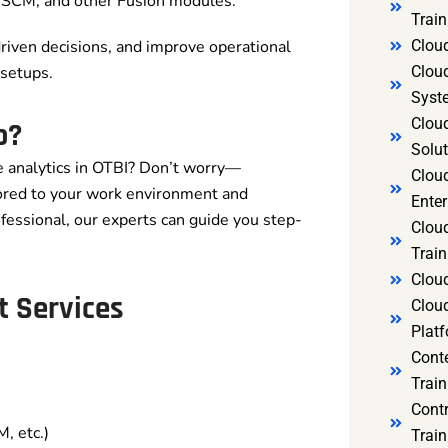
, SCM, and other Fusion modules.
Trai
Clou
driven decisions, and improve operational
Clou
setups.
Syst
Cloud
b?
Solut
me analytics in OTBI? Don’t worry—
Clou
ored to your work environment and
Enter
fessional, our experts can guide you step-
Clou
Train
Clou
t Services
Clou
Platf
Cont
Train
Cont
, etc.)
Train