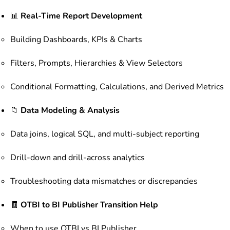
📊
Real-Time Report Development
Building Dashboards, KPIs & Charts
Filters, Prompts, Hierarchies & View Selectors
Conditional Formatting, Calculations, and Derived Metrics
📁
Data Modeling & Analysis
Data joins, logical SQL, and multi-subject reporting
Drill-down and drill-across analytics
Troubleshooting data mismatches or discrepancies
🧾
OTBI to BI Publisher Transition Help
When to use OTBI vs BI Publisher