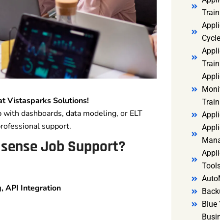
Trai
Appl
Cycl
Appli
Train
Appl
Monit
at Vistasparks Solutions!
Train
p with dashboards, data modeling, or ELT
Appli
professional support.
Appli
Mana
isense Job Support?
Appli
Tools
Auto
 API Integration
Back
Blue 
Busi