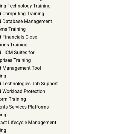
ning Technology Training
d Computing Training
d Database Management
ems Training
 Financials Close
ions Training
d HCM Suites for
prises Training
d Management Tool
ing
d Technologies Job Support
d Workload Protection
orm Training
ents Services Platforms
ing
ract Lifecycle Management
ing