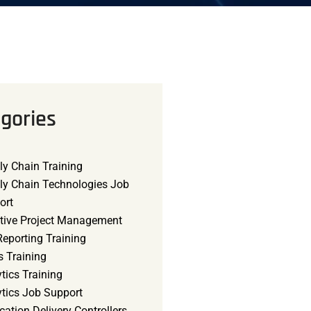
gories
ly Chain Training
ly Chain Technologies Job
ort
tive Project Management
eporting Training
s Training
tics Training
ytics Job Support
cation Delivery Controllers