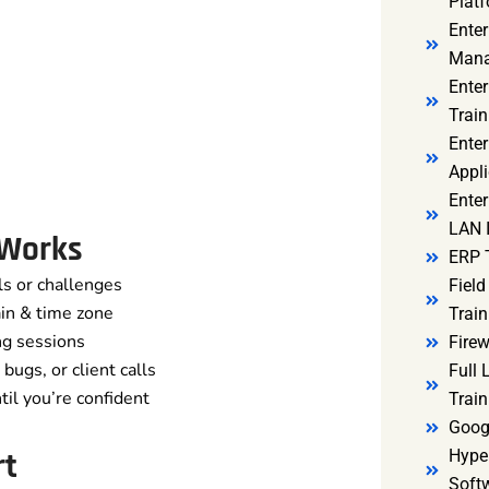
Platf
Ente
Mana
Ente
Train
Enter
Appli
Enter
LAN I
 Works
ERP 
ls or challenges
Fiel
in & time zone
Train
ng sessions
Firew
bugs, or client calls
Full
il you’re confident
Train
Goog
rt
Hyper
Soft