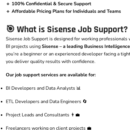
🔹
100% Confidential & Secure Support
🔹
Affordable Pricing Plans for Individuals and Teams
🎯 What is Sisense Job Support?
Sisense Job Support is designed for working professionals 
BI projects using
Sisense – a leading Business Intelligenc
you’re a beginner or an experienced developer facing a tight
you deliver quality results with confidence.
Our job support services are available for:
BI Developers and Data Analysts 📊
ETL Developers and Data Engineers 🔄
Project Leads and Consultants 👨‍💼
Freelancers working on client projects 💼