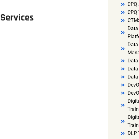
CPQ 
CPQ 
 Services
CTMS
Data 
Platf
Data 
Mana
Data 
Data 
Data
DevO
DevO
Digit
Train
Digit
Train
DLP 