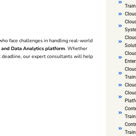
Trai
Clou
Clou
Syst
Cloud
who face challenges in handling real-world
Solut
e and Data Analytics platform
. Whether
Clou
 deadline, our expert consultants will help
Enter
Clou
Train
Clou
Clou
Platf
Cont
Train
Cont
Train