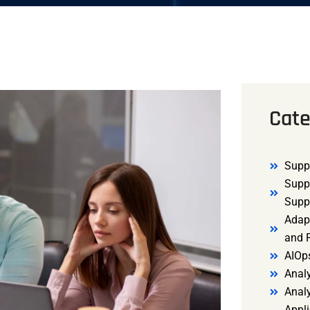
Cate
Supp
Supp
Supp
Adap
and R
AIOp
Analy
Anal
Appli