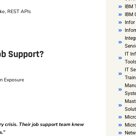
IBM 
ake, REST APIs
IBM 
Infor
Infor
Integ
Servi
ob Support?
IT In
Tools
IT S
Train
on Exposure
Manu
Syst
Mast
Solut
Micro
y crisis. Their job support team knew
Micr
s.”
Netw