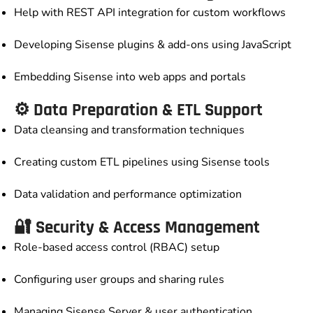
Help with REST API integration for custom workflows
Developing Sisense plugins & add-ons using JavaScript
Embedding Sisense into web apps and portals
⚙️ Data Preparation & ETL Support
Data cleansing and transformation techniques
Creating custom ETL pipelines using Sisense tools
Data validation and performance optimization
🔐 Security & Access Management
Role-based access control (RBAC) setup
Configuring user groups and sharing rules
Managing Sisense Server & user authentication