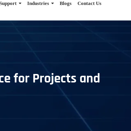
 Support
Industries
Blogs
Contact Us
ce for Projects and