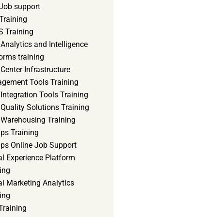
Job support
Training
 Training
Analytics and Intelligence
orms training
Center Infrastructure
gement Tools Training
Integration Tools Training
Quality Solutions Training
 Warehousing Training
ps Training
ps Online Job Support
al Experience Platform
ing
al Marketing Analytics
ing
Training