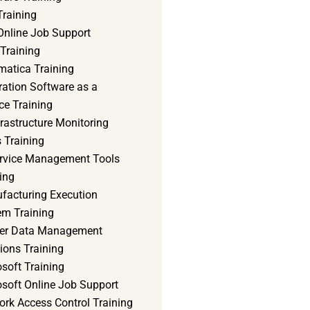
Training
Online Job Support
 Training
matica Training
ration Software as a
ce Training
frastructure Monitoring
 Training
ervice Management Tools
ing
facturing Execution
em Training
er Data Management
ions Training
soft Training
osoft Online Job Support
ork Access Control Training