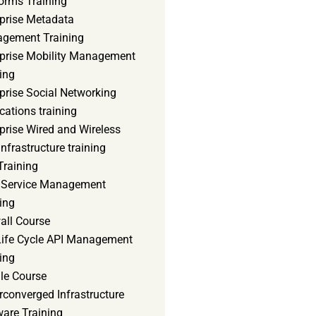
orms Training
rprise Metadata
gement Training
rprise Mobility Management
ing
prise Social Networking
cations training
prise Wired and Wireless
nfrastructure training
Training
d Service Management
ing
all Course
 Life Cycle API Management
ing
le Course
converged Infrastructure
ware Training