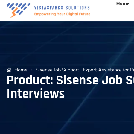
Home
Home
»
Sisense Job Support | Expert Assistance for P
Product: Sisense Job S
Interviews