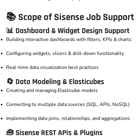
📚 Scope of Sisense Job Support
📊 Dashboard & Widget Design Support
Building interactive dashboards with filters, KPIs & charts
Configuring widgets, slicers & drill-down functionality
Real-time data visualization best practices
🔄 Data Modeling & Elasticubes
Creating and managing Elasticube models
Connecting to multiple data sources (SQL, APIs, NoSQL)
Implementing data joins, relationships, and aggregations
🧰 Sisense REST APIs & Plugins