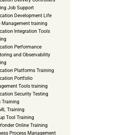
ning Job Support
ication Development Life
e Management training
cation Integration Tools
ing
ication Performance
oring and Observability
ing
cation Platforms Training
cation Portfolio
gement Tools training
cation Security Testing
 Training
ML Training
up Tool Training
Yonder Online Training
ness Process Management