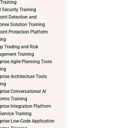
Training
 Security Training
oint Detection and
onse Solution Training
int Protection Platform
ing
gy Trading and Risk
gement Training
prise Agile Planning Tools
ing
prise Architecture Tools
ing
prise Conversational AI
orms Training
prise Integration Platform
Service Training
rprise Low-Code Application