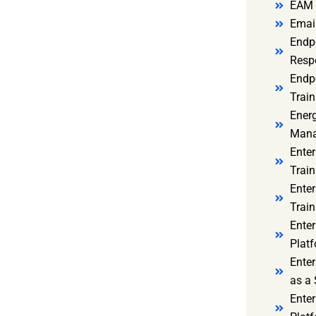
EAM 
Email
Endp
Resp
Endpo
Train
Ener
Mana
Enter
Train
Enter
Train
Enter
Platf
Enter
as a 
Ente