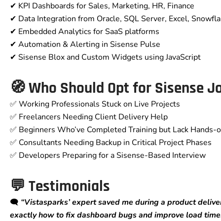
✔ KPI Dashboards for Sales, Marketing, HR, Finance
✔ Data Integration from Oracle, SQL Server, Excel, Snowfl
✔ Embedded Analytics for SaaS platforms
✔ Automation & Alerting in Sisense Pulse
✔ Sisense Blox and Custom Widgets using JavaScript
🧭 Who Should Opt for Sisense J
✅ Working Professionals Stuck on Live Projects
✅ Freelancers Needing Client Delivery Help
✅ Beginners Who’ve Completed Training but Lack Hands-
✅ Consultants Needing Backup in Critical Project Phases
✅ Developers Preparing for a Sisense-Based Interview
💬 Testimonials
🗨️
“Vistasparks’ expert saved me during a product deliver
exactly how to fix dashboard bugs and improve load time