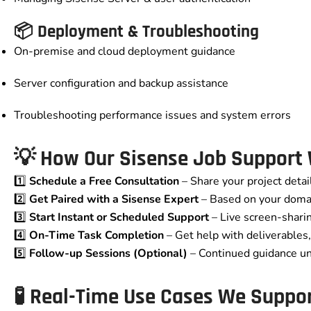
📦 Deployment & Troubleshooting
On-premise and cloud deployment guidance
Server configuration and backup assistance
Troubleshooting performance issues and system errors
💡 How Our Sisense Job Support
1️⃣
Schedule a Free Consultation
– Share your project detai
2️⃣
Get Paired with a Sisense Expert
– Based on your doma
3️⃣
Start Instant or Scheduled Support
– Live screen-shari
4️⃣
On-Time Task Completion
– Get help with deliverables, 
5️⃣
Follow-up Sessions (Optional)
– Continued guidance unt
🧪 Real-Time Use Cases We Suppo