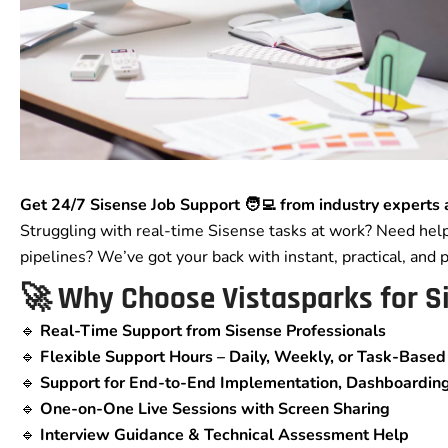
Get 24/7 Sisense Job Support 🧑‍💻 from industry experts 
Struggling with real-time Sisense tasks at work? Need hel
pipelines? We’ve got your back with instant, practical, and 
🚀 Why Choose Vistasparks for S
🔹
Real-Time Support from Sisense Professionals
🔹
Flexible Support Hours – Daily, Weekly, or Task-Based
🔹
Support for End-to-End Implementation, Dashboarding,
🔹
One-on-One Live Sessions with Screen Sharing
🔹
Interview Guidance & Technical Assessment Help