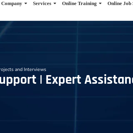
Company
Services
Online Training
Online Job
rojects and Interviews
upport | Expert Assistan