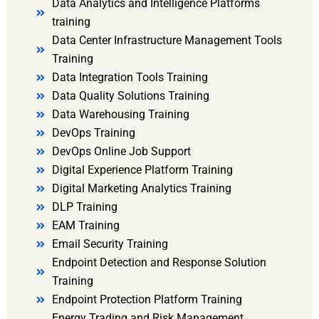
Data Analytics and Intelligence Platforms
training
Data Center Infrastructure Management Tools
Training
Data Integration Tools Training
Data Quality Solutions Training
Data Warehousing Training
DevOps Training
DevOps Online Job Support
Digital Experience Platform Training
Digital Marketing Analytics Training
DLP Training
EAM Training
Email Security Training
Endpoint Detection and Response Solution
Training
Endpoint Protection Platform Training
Energy Trading and Risk Management