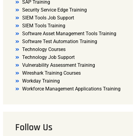
SAP Training
Security Service Edge Training
SIEM Tools Job Support
SIEM Tools Training
Software Asset Management Tools Training
Software Test Automation Training
Technology Courses
Technology Job Support
Vulnerability Assessment Training
Wireshark Training Courses
Workday Training
Workforce Management Applications Training
Follow Us