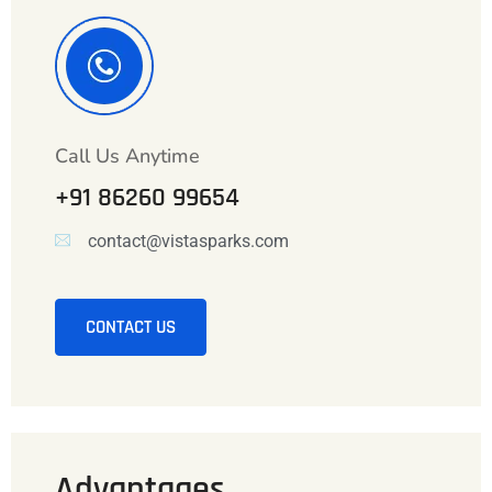
Call Us Anytime
+91 86260 99654
contact@vistasparks.com
CONTACT US
Advantages