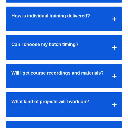
How is individual training delivered?
Can I choose my batch timing?
Will I get course recordings and materials?
What kind of projects will I work on?