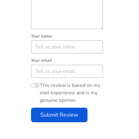
Your name
Your email
This review is based on my
own experience and is my
genuine opinion.
Submit Review