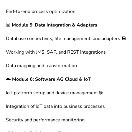
End-to-end process optimization
📊
Module 5: Data Integration & Adapters
Database connectivity, file management, and adapters 💾
Working with JMS, SAP, and REST integrations
Data mapping and transformation
☁️
Module 6: Software AG Cloud & IoT
IoT platform setup and device management 🌐
Integration of IoT data into business processes
Security and performance monitoring