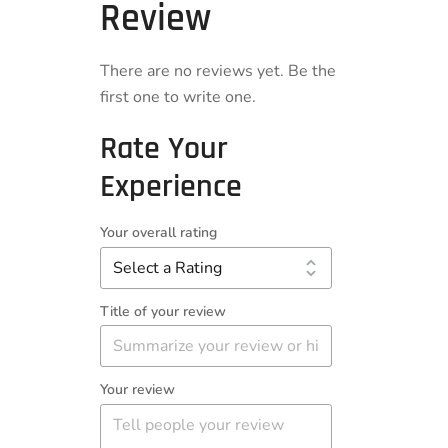
Review
There are no reviews yet. Be the
first one to write one.
Rate Your
Experience
Your overall rating
Title of your review
Your review