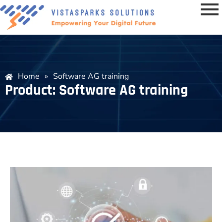
Home
»
Software AG training
Product: Software AG training