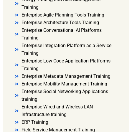
Training
Enterprise Agile Planning Tools Training
Enterprise Architecture Tools Training
Enterprise Conversational AI Platforms
Training
Enterprise Integration Platform as a Service
Training
Enterprise Low-Code Application Platforms
Training
Enterprise Metadata Management Training
Enterprise Mobility Management Training
Enterprise Social Networking Applications
training
Enterprise Wired and Wireless LAN
Infrastructure training
ERP Training
Field Service Management Training