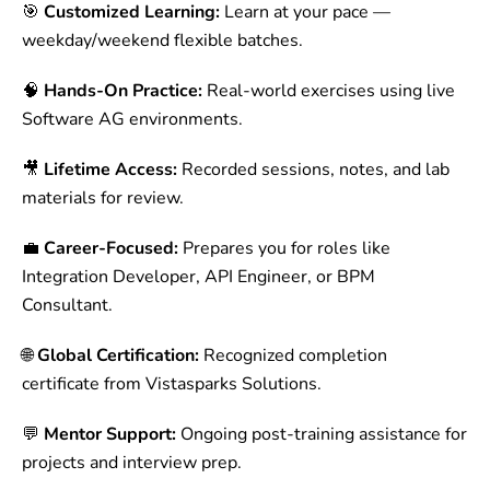
🎯
Customized Learning:
Learn at your pace —
weekday/weekend flexible batches.
🧠
Hands-On Practice:
Real-world exercises using live
Software AG environments.
🎥
Lifetime Access:
Recorded sessions, notes, and lab
materials for review.
💼
Career-Focused:
Prepares you for roles like
Integration Developer, API Engineer, or BPM
Consultant.
🌐
Global Certification:
Recognized completion
certificate from Vistasparks Solutions.
💬
Mentor Support:
Ongoing post-training assistance for
projects and interview prep.