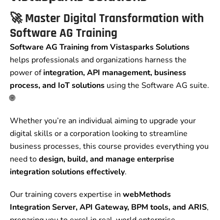
🚀
Master Digital Transformation with
Software AG Training
Software AG Training from Vistasparks Solutions
helps professionals and organizations harness the
power of
integration, API management, business
process, and IoT solutions
using the Software AG suite.
🌐
Whether you’re an individual aiming to upgrade your
digital skills or a corporation looking to streamline
business processes, this course provides everything you
need to
design, build, and manage enterprise
integration solutions effectively
.
Our training covers expertise in
webMethods
Integration Server, API Gateway, BPM tools, and ARIS
,