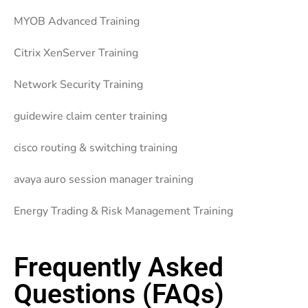
MYOB Advanced Training
Citrix XenServer Training
Network Security Training
guidewire claim center training
cisco routing & switching training
avaya auro session manager training
Energy Trading & Risk Management Training
Frequently Asked
Questions (FAQs)