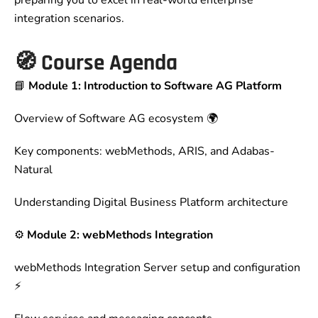
preparing you to excel in real-world enterprise
integration scenarios.
🧭
Course Agenda
📘
Module 1: Introduction to Software AG Platform
Overview of Software AG ecosystem 🌍
Key components: webMethods, ARIS, and Adabas-
Natural
Understanding Digital Business Platform architecture
⚙️
Module 2: webMethods Integration
webMethods Integration Server setup and configuration
⚡