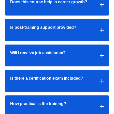
Does this course help in career growth?
Is post-training support provided?
Will I receive job assistance?
Is there a certification exam included?
How practical is the training?