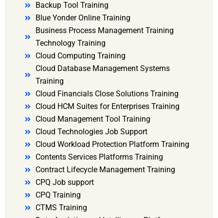
Backup Tool Training
Blue Yonder Online Training
Business Process Management Training
Technology Training
Cloud Computing Training
Cloud Database Management Systems
Training
Cloud Financials Close Solutions Training
Cloud HCM Suites for Enterprises Training
Cloud Management Tool Training
Cloud Technologies Job Support
Cloud Workload Protection Platform Training
Contents Services Platforms Training
Contract Lifecycle Management Training
CPQ Job support
CPQ Training
CTMS Training