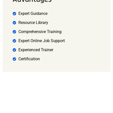
Expert Guidance
Resource Library
Comprehensive Training
Expert Online Job Support
Experienced Trainer
Certification