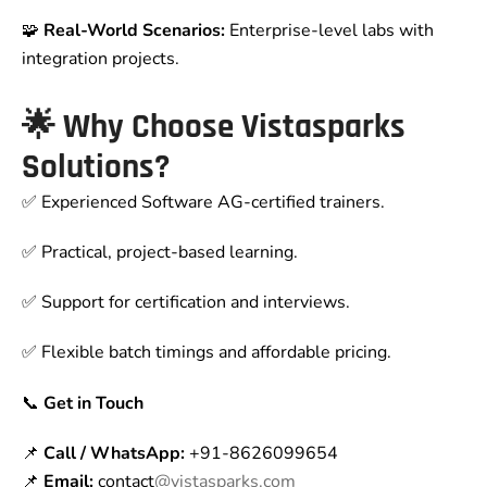
🧩
Real-World Scenarios:
Enterprise-level labs with
integration projects.
🌟
Why Choose Vistasparks
Solutions?
✅ Experienced Software AG-certified trainers.
✅ Practical, project-based learning.
✅ Support for certification and interviews.
✅ Flexible batch timings and affordable pricing.
📞
Get in Touch
📌
Call / WhatsApp:
+91-8626099654
📌
Email:
contact
@vistasparks.com