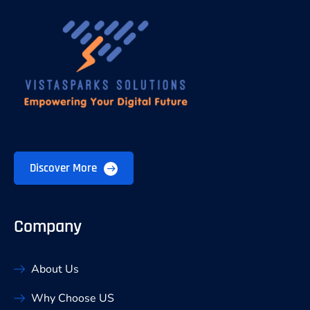
Discover More
Company
About Us
Why Choose US