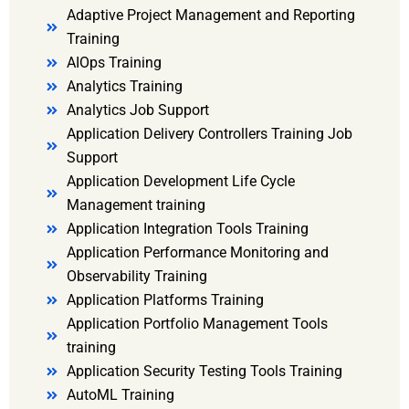
Adaptive Project Management and Reporting
Training
AIOps Training
Analytics Training
Analytics Job Support
Application Delivery Controllers Training Job
Support
Application Development Life Cycle
Management training
Application Integration Tools Training
Application Performance Monitoring and
Observability Training
Application Platforms Training
Application Portfolio Management Tools
training
Application Security Testing Tools Training
AutoML Training