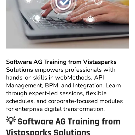
Software AG Training from Vistasparks
Solutions
empowers professionals with
hands-on skills in webMethods, API
Management, BPM, and Integration. Learn
through expert-led sessions, flexible
schedules, and corporate-focused modules
for enterprise digital transformation.
💡
Software AG Training from
Vistasparks Solutions