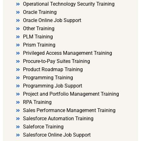
Operational Technology Security Training
Oracle Training
Oracle Online Job Support
Other Training
PLM Training
Prism Training
Privileged Access Management Training
Procure-to-Pay Suites Training
Product Roadmap Training
Programming Training
Programming Job Support
Project and Portfolio Management Training
RPA Training
Sales Performance Management Training
Salesforce Automation Training
Saleforce Training
Salesforce Online Job Support