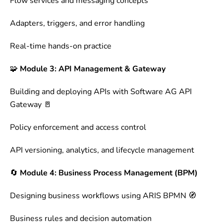
Flow services and messaging concepts
Adapters, triggers, and error handling
Real-time hands-on practice
🧩
Module 3: API Management & Gateway
Building and deploying APIs with Software AG API
Gateway 🚪
Policy enforcement and access control
API versioning, analytics, and lifecycle management
🔄
Module 4: Business Process Management (BPM)
Designing business workflows using ARIS BPMN 🧭
Business rules and decision automation