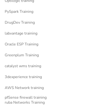
Optilogic training
PySpark Training
DrugDev Training
labvantage training
Oracle ESP Training
Greenplum Training
catalyst wms training
3dexperience training
AWS Network training
pfSense firewall training
ruba Networks Training