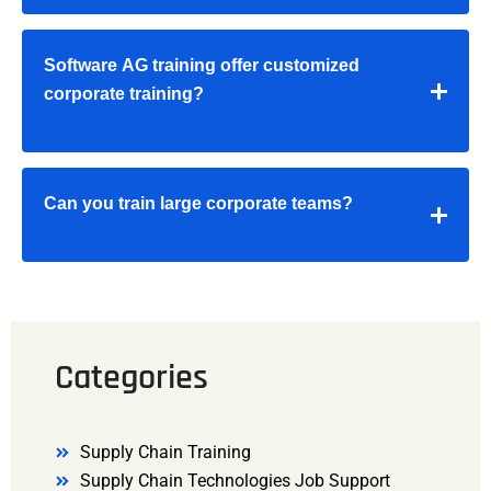
Software AG training offer customized
corporate training?
Can you train large corporate teams?
Categories
Supply Chain Training
Supply Chain Technologies Job Support