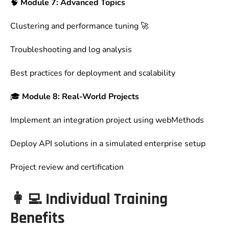
🧠
Module 7: Advanced Topics
Clustering and performance tuning 🚀
Troubleshooting and log analysis
Best practices for deployment and scalability
🎓
Module 8: Real-World Projects
Implement an integration project using webMethods
Deploy API solutions in a simulated enterprise setup
Project review and certification
👩‍💻
Individual Training
Benefits