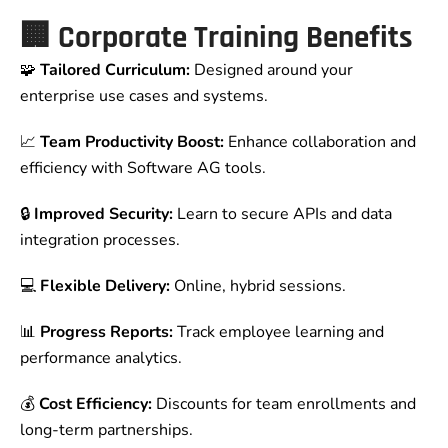
🏢
Corporate Training Benefits
🧩
Tailored Curriculum:
Designed around your
enterprise use cases and systems.
📈
Team Productivity Boost:
Enhance collaboration and
efficiency with Software AG tools.
🔒
Improved Security:
Learn to secure APIs and data
integration processes.
💻
Flexible Delivery:
Online, hybrid sessions.
📊
Progress Reports:
Track employee learning and
performance analytics.
💰
Cost Efficiency:
Discounts for team enrollments and
long-term partnerships.