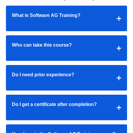
What is Software AG Training?
Who can take this course?
Do I need prior experience?
Do I get a certificate after completion?