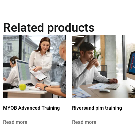
Related products
MYOB Advanced Training
Riversand pim training
Read more
Read more