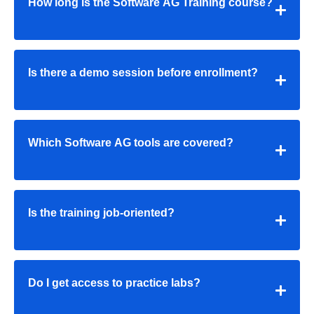
How long is the Software AG Training course?
Is there a demo session before enrollment?
Which Software AG tools are covered?
Is the training job-oriented?
Do I get access to practice labs?