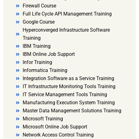
Firewall Course
Full Life Cycle API Management Training
Google Course
Hyperconverged Infrastructure Software
Training
IBM Training
IBM Online Job Support
Infor Training
Informatica Training
Integration Software as a Service Training
IT Infrastructure Monitoring Tools Training
IT Service Management Tools Training
Manufacturing Execution System Training
Master Data Management Solutions Training
Microsoft Training
Microsoft Online Job Support
Network Access Control Training