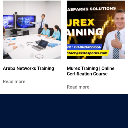
Aruba Networks Training
Murex Training | Online
Certification Course
Read more
Read more