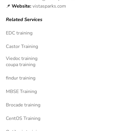
📌
Website:
vistasparks.com
Related Services
EDC training
Castor Training
Viedoc training
coupa training
findur training
MBSE Training
Brocade training
CentOS Training