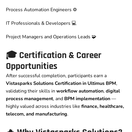
Process Automation Engineers ⚙️
IT Professionals & Developers 💻
Project Managers and Operations Leads 🧩
🎓
Certification & Career
Opportunities
After successful completion, participants earn a
Vistasparks Solutions Certification in Ultimus BPM
,
validating their skills in
workflow automation
,
digital
process management
, and
BPM implementation
—
highly valued across industries like
finance, healthcare,
telecom, and manufacturing
.