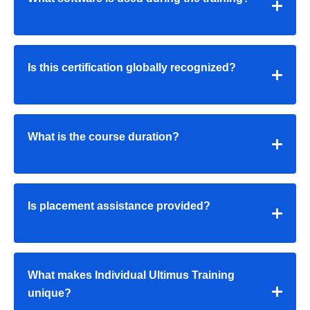
Is this certification globally recognized?
What is the course duration?
Is placement assistance provided?
What makes Individual Ultimus Training
unique?