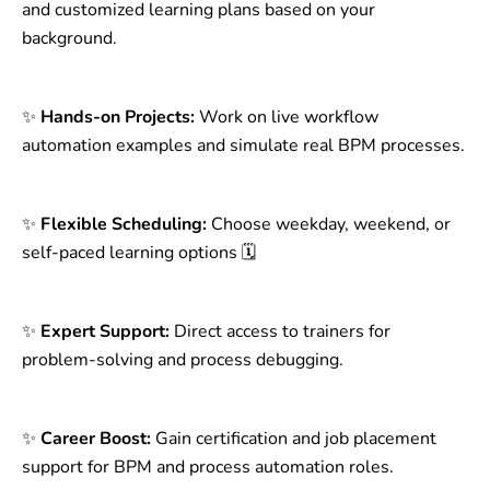
and customized learning plans based on your
background.
✨
Hands-on Projects:
Work on live workflow
automation examples and simulate real BPM processes.
✨
Flexible Scheduling:
Choose weekday, weekend, or
self-paced learning options 🗓️
✨
Expert Support:
Direct access to trainers for
problem-solving and process debugging.
✨
Career Boost:
Gain certification and job placement
support for BPM and process automation roles.