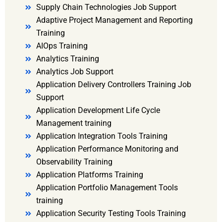
Supply Chain Technologies Job Support
Adaptive Project Management and Reporting
Training
AIOps Training
Analytics Training
Analytics Job Support
Application Delivery Controllers Training Job
Support
Application Development Life Cycle
Management training
Application Integration Tools Training
Application Performance Monitoring and
Observability Training
Application Platforms Training
Application Portfolio Management Tools
training
Application Security Testing Tools Training