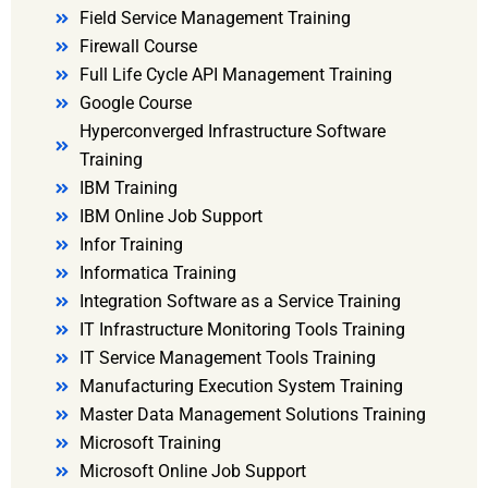
Field Service Management Training
Firewall Course
Full Life Cycle API Management Training
Google Course
Hyperconverged Infrastructure Software
Training
IBM Training
IBM Online Job Support
Infor Training
Informatica Training
Integration Software as a Service Training
IT Infrastructure Monitoring Tools Training
IT Service Management Tools Training
Manufacturing Execution System Training
Master Data Management Solutions Training
Microsoft Training
Microsoft Online Job Support