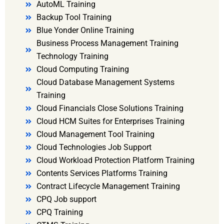
AutoML Training
Backup Tool Training
Blue Yonder Online Training
Business Process Management Training
Technology Training
Cloud Computing Training
Cloud Database Management Systems
Training
Cloud Financials Close Solutions Training
Cloud HCM Suites for Enterprises Training
Cloud Management Tool Training
Cloud Technologies Job Support
Cloud Workload Protection Platform Training
Contents Services Platforms Training
Contract Lifecycle Management Training
CPQ Job support
CPQ Training