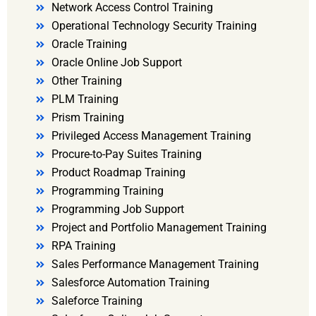
Network Access Control Training
Operational Technology Security Training
Oracle Training
Oracle Online Job Support
Other Training
PLM Training
Prism Training
Privileged Access Management Training
Procure-to-Pay Suites Training
Product Roadmap Training
Programming Training
Programming Job Support
Project and Portfolio Management Training
RPA Training
Sales Performance Management Training
Salesforce Automation Training
Saleforce Training