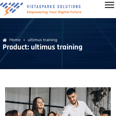
Home
»
ultimus training
Product: ultimus training