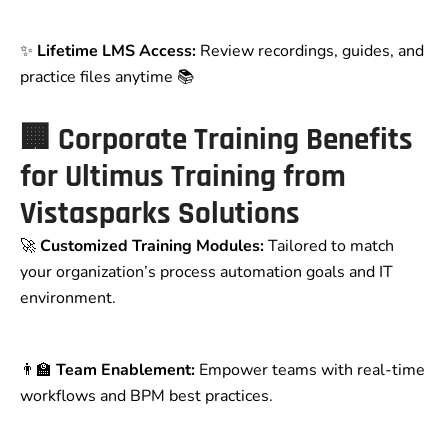
✨
Lifetime LMS Access:
Review recordings, guides, and
practice files anytime 📚
🏢
Corporate Training Benefits
for Ultimus Training from
Vistasparks Solutions
🚀
Customized Training Modules:
Tailored to match
your organization’s process automation goals and IT
environment.
👨‍🏫
Team Enablement:
Empower teams with real-time
workflows and BPM best practices.