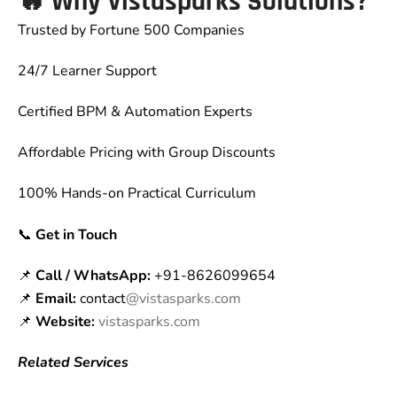
🔥
Why Vistasparks Solutions?
Trusted by Fortune 500 Companies
24/7 Learner Support
Certified BPM & Automation Experts
Affordable Pricing with Group Discounts
100% Hands-on Practical Curriculum
📞
Get in Touch
📌
Call / WhatsApp:
+91-8626099654
📌
Email:
contact
@vistasparks.com
📌
Website:
vistasparks.com
Related Services