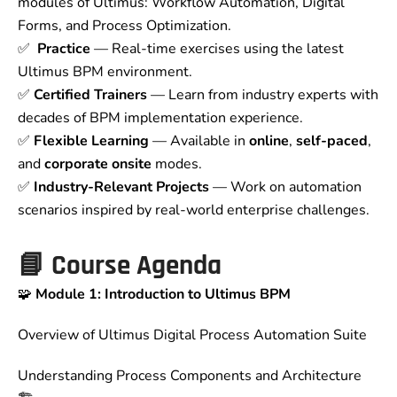
modules of Ultimus: Workflow Automation, Digital
Forms, and Process Optimization.
✅
Practice
— Real-time exercises using the latest
Ultimus BPM environment.
✅
Certified Trainers
— Learn from industry experts with
decades of BPM implementation experience.
✅
Flexible Learning
— Available in
online
,
self-paced
,
and
corporate onsite
modes.
✅
Industry-Relevant Projects
— Work on automation
scenarios inspired by real-world enterprise challenges.
📘
Course Agenda
🧩
Module 1: Introduction to Ultimus BPM
Overview of Ultimus Digital Process Automation Suite
Understanding Process Components and Architecture