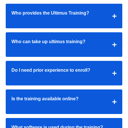
Who provides the Ultimus Training?
Who can take up ultimus training?
Do I need prior experience to enroll?
Is the training available online?
What software is used during the training?