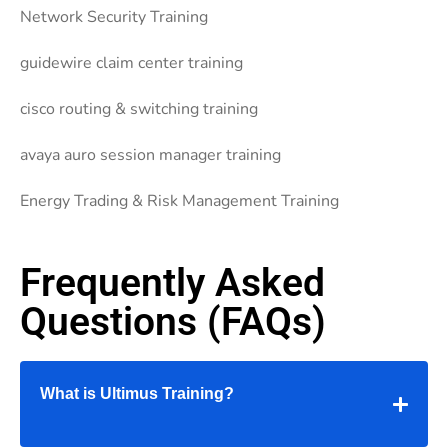
Network Security Training
guidewire claim center training
cisco routing & switching training
avaya auro session manager training
Energy Trading & Risk Management Training
Frequently Asked
Questions (FAQs)
What is Ultimus Training?