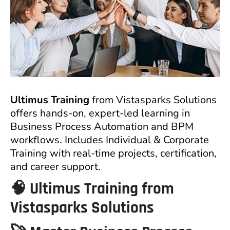
Ultimus Training
from Vistasparks Solutions
offers hands-on, expert-led learning in
Business Process Automation and BPM
workflows. Includes Individual & Corporate
Training with real-time projects, certification,
and career support.
🧠
Ultimus Training from
Vistasparks Solutions