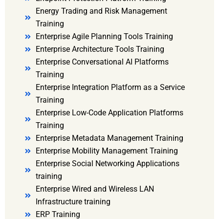
Energy Trading and Risk Management
Training
Enterprise Agile Planning Tools Training
Enterprise Architecture Tools Training
Enterprise Conversational AI Platforms
Training
Enterprise Integration Platform as a Service
Training
Enterprise Low-Code Application Platforms
Training
Enterprise Metadata Management Training
Enterprise Mobility Management Training
Enterprise Social Networking Applications
training
Enterprise Wired and Wireless LAN
Infrastructure training
ERP Training