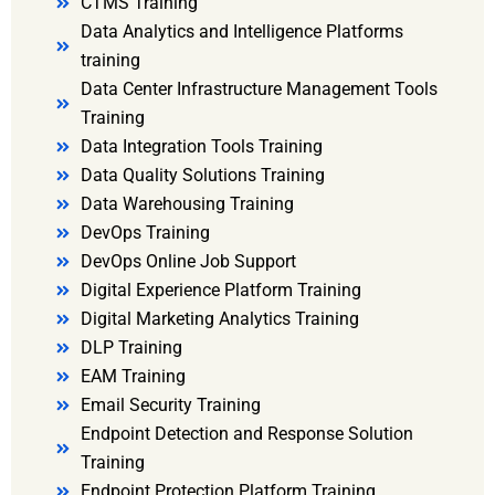
CTMS Training
Data Analytics and Intelligence Platforms
training
Data Center Infrastructure Management Tools
Training
Data Integration Tools Training
Data Quality Solutions Training
Data Warehousing Training
DevOps Training
DevOps Online Job Support
Digital Experience Platform Training
Digital Marketing Analytics Training
DLP Training
EAM Training
Email Security Training
Endpoint Detection and Response Solution
Training
Endpoint Protection Platform Training