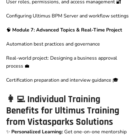
User roles, permissions, and access management 🔐
Configuring Ultimus BPM Server and workflow settings
🧠
Module 7: Advanced Topics & Real-Time Project
Automation best practices and governance
Real-world project: Designing a business approval
process 💼
Certification preparation and interview guidance 🎓
👩‍💻
Individual Training
Benefits for Ultimus Training
from Vistasparks Solutions
✨
Personalized Learning:
Get one-on-one mentorship