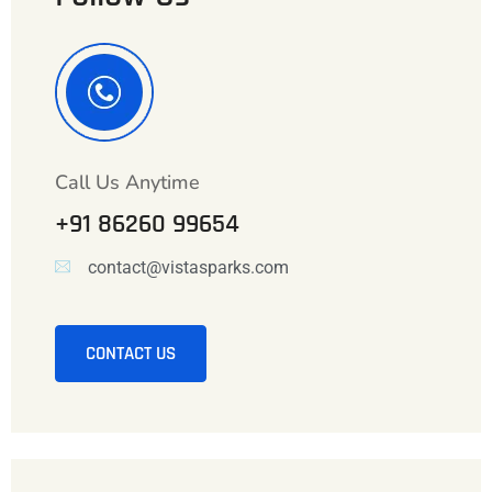
Call Us Anytime
+91 86260 99654
contact@vistasparks.com
CONTACT US