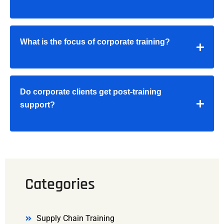
What is the focus of corporate training?
Do corporate clients get post-training
support?
Categories
Supply Chain Training