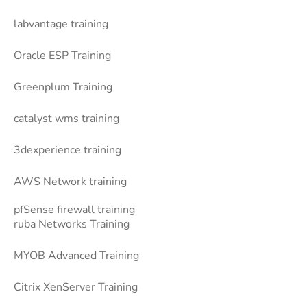
labvantage training
Oracle ESP Training
Greenplum Training
catalyst wms training
3dexperience training
AWS Network training
pfSense firewall training
ruba Networks Training
MYOB Advanced Training
Citrix XenServer Training