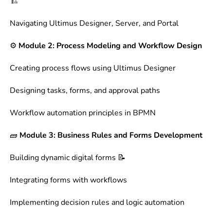
🏗️
Navigating Ultimus Designer, Server, and Portal
⚙️
Module 2: Process Modeling and Workflow Design
Creating process flows using Ultimus Designer
Designing tasks, forms, and approval paths
Workflow automation principles in BPMN
🧱
Module 3: Business Rules and Forms Development
Building dynamic digital forms 📝
Integrating forms with workflows
Implementing decision rules and logic automation