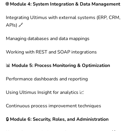
🌐
Module 4: System Integration & Data Management
Integrating Ultimus with external systems (ERP, CRM,
APIs) 🔗
Managing databases and data mappings
Working with REST and SOAP integrations
📊
Module 5: Process Monitoring & Optimization
Performance dashboards and reporting
Using Ultimus Insight for analytics 📈
Continuous process improvement techniques
🔒
Module 6: Security, Roles, and Administration