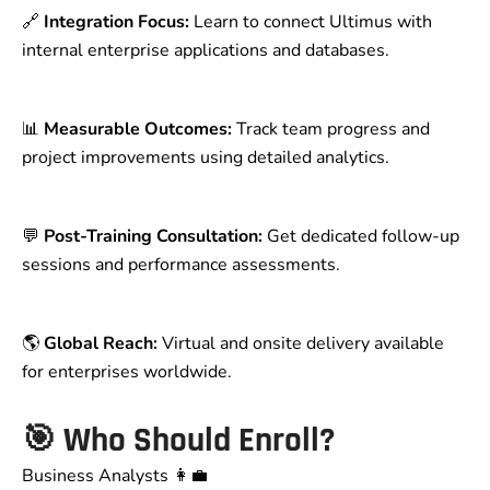
🔗
Integration Focus:
Learn to connect Ultimus with
internal enterprise applications and databases.
📊
Measurable Outcomes:
Track team progress and
project improvements using detailed analytics.
💬
Post-Training Consultation:
Get dedicated follow-up
sessions and performance assessments.
🌎
Global Reach:
Virtual and onsite delivery available
for enterprises worldwide.
🎯
Who Should Enroll?
Business Analysts 👩‍💼