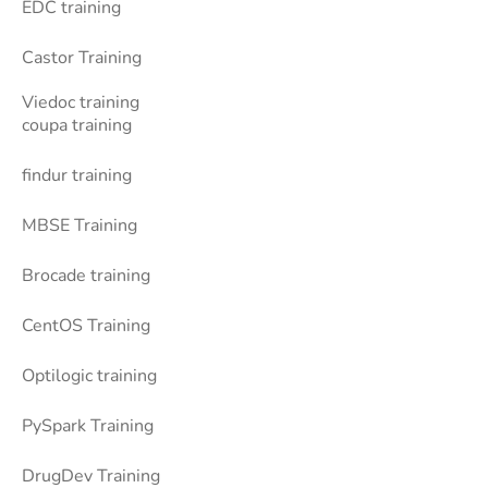
EDC training
Castor Training
Viedoc training
coupa training
findur training
MBSE Training
Brocade training
CentOS Training
Optilogic training
PySpark Training
DrugDev Training