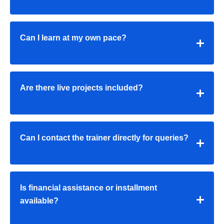
Can I learn at my own pace?
Are there live projects included?
Can I contact the trainer directly for queries?
Is financial assistance or installment
available?