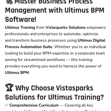
🚀
Master Business Process
Management with Ultimus BPM
Software!
Ultimus Training
from
Vistasparks Solutions
empowers
professionals and enterprises to automate, optimize,
and transform business processes using
Ultimus Digital
Process Automation Suite
. Whether you’re an individual
looking to build your BPM expertise or a corporate team
aiming for streamlined workflows — this training
provides everything you need to harness the power of
Ultimus BPM
.
🏆
Why Choose Vistasparks
Solutions for Ultimus Training?
✅
Comprehensive Curriculum
— Covering all key