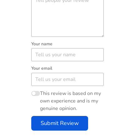
Your name
Your email
This review is based on my
own experience and is my
genuine opinion.
Submit Review