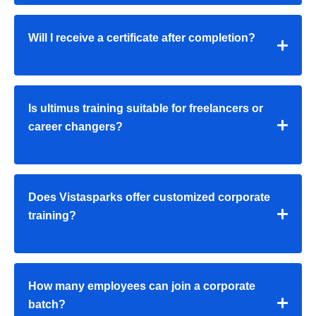
Will I receive a certificate after completion?
Is ultimus training suitable for freelancers or
career changers?
Does Vistasparks offer customized corporate
training?
How many employees can join a corporate
batch?