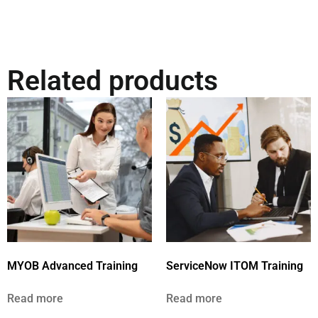
Related products
MYOB Advanced Training
ServiceNow ITOM Training
Read more
Read more