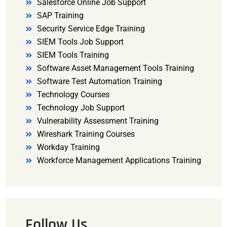
Salesforce Online Job Support
SAP Training
Security Service Edge Training
SIEM Tools Job Support
SIEM Tools Training
Software Asset Management Tools Training
Software Test Automation Training
Technology Courses
Technology Job Support
Vulnerability Assessment Training
Wireshark Training Courses
Workday Training
Workforce Management Applications Training
Follow Us