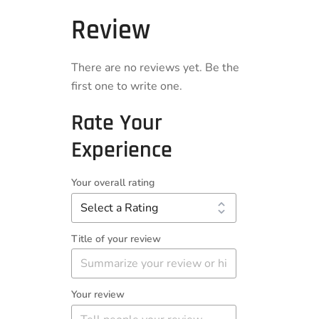
Review
There are no reviews yet. Be the
first one to write one.
Rate Your
Experience
Your overall rating
Title of your review
Your review