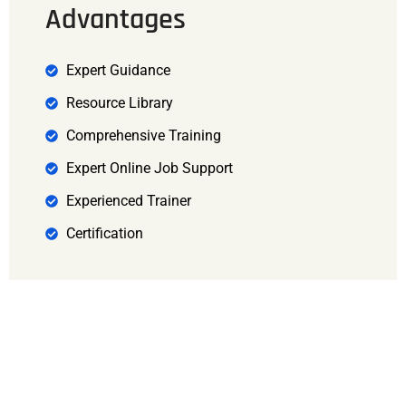
Advantages
Expert Guidance
Resource Library
Comprehensive Training
Expert Online Job Support
Experienced Trainer
Certification