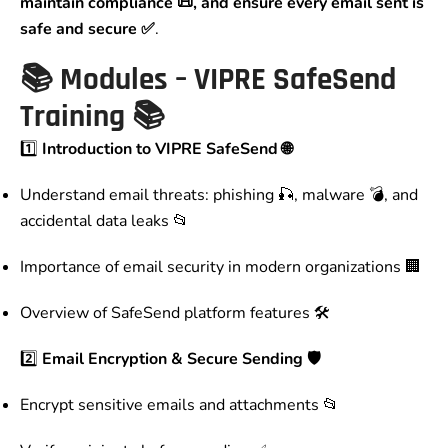
maintain compliance 📜, and ensure every email sent is
safe and secure ✅
.
📚
Modules – VIPRE SafeSend
Training
📚
1️⃣
Introduction to VIPRE SafeSend 🌐
Understand email threats: phishing 🎣, malware 💣, and
accidental data leaks 📂
Importance of email security in modern organizations 🏢
Overview of SafeSend platform features 🛠️
2️⃣
Email Encryption & Secure Sending 🛡️
Encrypt sensitive emails and attachments 📂