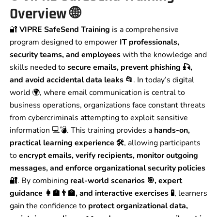
Overview
🌐
🔐
VIPRE SafeSend Training
is a comprehensive
program designed to empower
IT professionals,
security teams, and employees
with the knowledge and
skills needed to
secure emails, prevent phishing 🎣,
and avoid accidental data leaks 📂
. In today’s digital
world 🌍, where email communication is central to
business operations, organizations face constant threats
from cybercriminals attempting to exploit sensitive
information 💻💣. This training provides a
hands-on,
practical learning experience 🛠️
, allowing participants
to
encrypt emails, verify recipients, monitor outgoing
messages, and enforce organizational security policies
🔐
. By combining
real-world scenarios 🎯, expert
guidance 👩‍🏫👨‍🏫, and interactive exercises 🧪
, learners
gain the confidence to
protect organizational data,