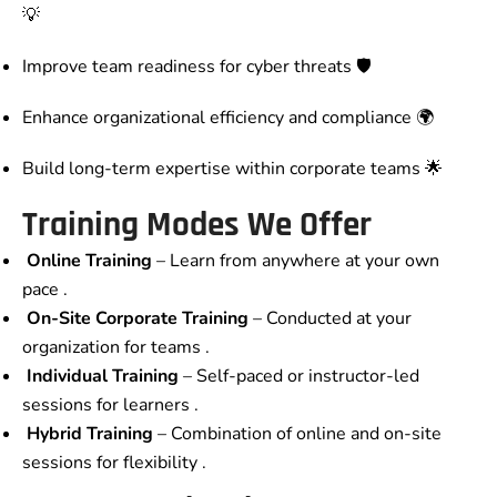
💡
Improve team readiness for cyber threats 🛡️
Enhance organizational efficiency and compliance 🌍
Build long-term expertise within corporate teams 🌟
Training Modes We Offer
Online Training
– Learn from anywhere at your own
pace .
On-Site Corporate Training
– Conducted at your
organization for teams .
Individual Training
– Self-paced or instructor-led
sessions for learners .
Hybrid Training
– Combination of online and on-site
sessions for flexibility .