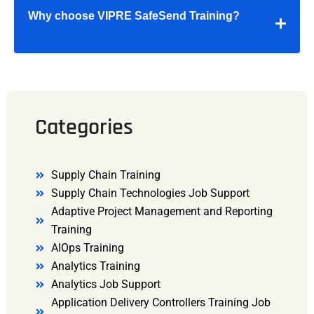
Why choose VIPRE SafeSend Training?
Categories
Supply Chain Training
Supply Chain Technologies Job Support
Adaptive Project Management and Reporting
Training
AIOps Training
Analytics Training
Analytics Job Support
Application Delivery Controllers Training Job