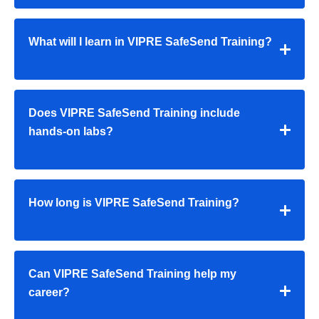
What will I learn in VIPRE SafeSend Training?
Does VIPRE SafeSend Training include
hands-on labs?
How long is VIPRE SafeSend Training?
Can VIPRE SafeSend Training help my
career?