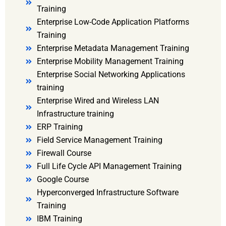
Training
Enterprise Low-Code Application Platforms
Training
Enterprise Metadata Management Training
Enterprise Mobility Management Training
Enterprise Social Networking Applications
training
Enterprise Wired and Wireless LAN
Infrastructure training
ERP Training
Field Service Management Training
Firewall Course
Full Life Cycle API Management Training
Google Course
Hyperconverged Infrastructure Software
Training
IBM Training