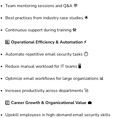
Team mentoring sessions and Q&A 💬
Best practices from industry case studies 🌟
Continuous support during training 🛠️
6️⃣
Operational Efficiency & Automation ⚡
Automate repetitive email security tasks ⏱️
Reduce manual workload for IT teams 🖥️
Optimize email workflows for large organizations 📊
Increase productivity across departments 🚀
7️⃣
Career Growth & Organizational Value 💼
Upskill employees in high-demand email security skills