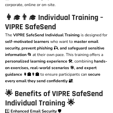
corporate, online or on-site.
👩‍🎓👨‍🎓
Individual Training –
VIPRE SafeSend
The
VIPRE SafeSend Individual Training
is designed for
self-motivated learners
who want to
master email
security, prevent phishing 🎣, and safeguard sensitive
information 📂
at their own pace. This training offers a
personalized learning experience 🛠️
, combining
hands-
on exercises, real-world scenarios 🎯, and expert
guidance 👩‍🏫👨‍🏫
to ensure participants can
secure
every email they send confidently 🔐
.
🌟
Benefits of VIPRE SafeSend
Individual Training
🌟
1️⃣
Enhanced Email Security 🛡️