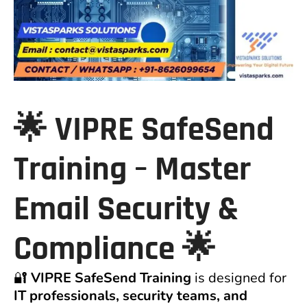
🌟
VIPRE SafeSend
Training – Master
Email Security &
Compliance
🌟
🔐
VIPRE SafeSend Training
is designed for
IT professionals, security teams, and