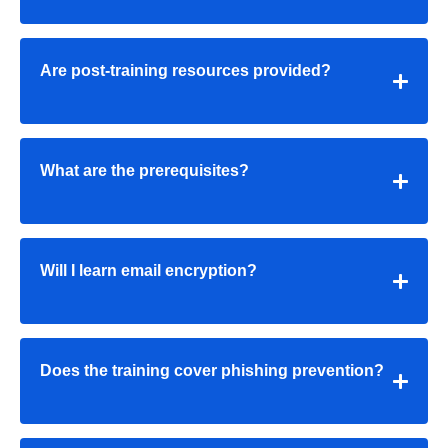
Are post-training resources provided?
What are the prerequisites?
Will I learn email encryption?
Does the training cover phishing prevention?