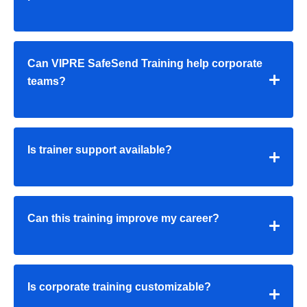
Can VIPRE SafeSend Training help corporate
teams?
Is trainer support available?
Can this training improve my career?
Is corporate training customizable?