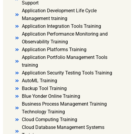
Support
Application Development Life Cycle
Management training
Application Integration Tools Training
Application Performance Monitoring and
Observability Training
Application Platforms Training
Application Portfolio Management Tools
training
Application Security Testing Tools Training
AutoML Training
Backup Tool Training
Blue Yonder Online Training
Business Process Management Training
Technology Training
Cloud Computing Training
Cloud Database Management Systems