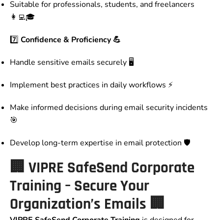
Suitable for professionals, students, and freelancers
👩‍💻🎓
7️⃣
Confidence & Proficiency 💪
Handle sensitive emails securely 🖥️
Implement best practices in daily workflows ⚡
Make informed decisions during email security incidents
🎯
Develop long-term expertise in email protection 🛡️
🏢
VIPRE SafeSend Corporate
Training – Secure Your
Organization’s Emails
🏢