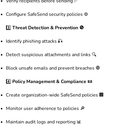
Verify recipients before sending ✅
Configure SafeSend security policies ⚙️
3️⃣
Threat Detection & Prevention 🚫
Identify phishing attacks 🎣
Detect suspicious attachments and links 🔍
Block unsafe emails and prevent breaches 🛑
4️⃣
Policy Management & Compliance 📜
Create organization-wide SafeSend policies 🏢
Monitor user adherence to policies 🔎
Maintain audit logs and reporting 📊