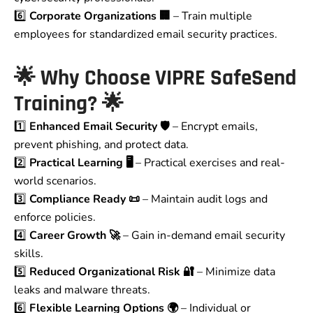
6️⃣
Corporate Organizations 🏢
– Train multiple
employees for standardized email security practices.
🌟
Why Choose VIPRE SafeSend
Training?
🌟
1️⃣
Enhanced Email Security 🛡️
– Encrypt emails,
prevent phishing, and protect data.
2️⃣
Practical Learning 🖥️
– Practical exercises and real-
world scenarios.
3️⃣
Compliance Ready 📜
– Maintain audit logs and
enforce policies.
4️⃣
Career Growth 🚀
– Gain in-demand email security
skills.
5️⃣
Reduced Organizational Risk 🔐
– Minimize data
leaks and malware threats.
6️⃣
Flexible Learning Options 🌍
– Individual or