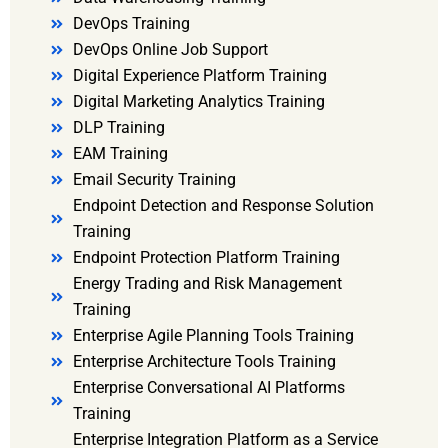
DevOps Training
DevOps Online Job Support
Digital Experience Platform Training
Digital Marketing Analytics Training
DLP Training
EAM Training
Email Security Training
Endpoint Detection and Response Solution
Training
Endpoint Protection Platform Training
Energy Trading and Risk Management
Training
Enterprise Agile Planning Tools Training
Enterprise Architecture Tools Training
Enterprise Conversational AI Platforms
Training
Enterprise Integration Platform as a Service