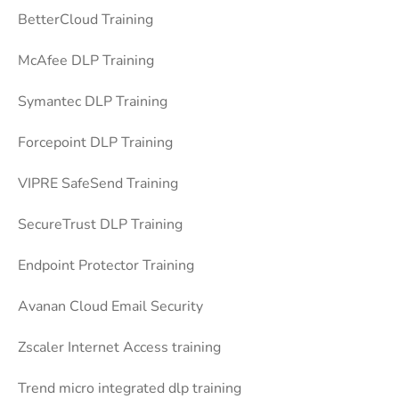
BetterCloud Training
McAfee DLP Training
Symantec DLP Training
Forcepoint DLP Training
VIPRE SafeSend Training
SecureTrust DLP Training
Endpoint Protector Training
Avanan Cloud Email Security
Zscaler Internet Access training
Trend micro integrated dlp training