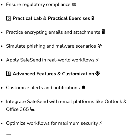
Ensure regulatory compliance ⚖️
5️⃣
Practical Lab & Practical Exercises 🧪
Practice encrypting emails and attachments 🖥️
Simulate phishing and malware scenarios 🎯
Apply SafeSend in real-world workflows ⚡
6️⃣
Advanced Features & Customization 🌟
Customize alerts and notifications 🔔
Integrate SafeSend with email platforms like Outlook &
Office 365 💻
Optimize workflows for maximum security ⚡