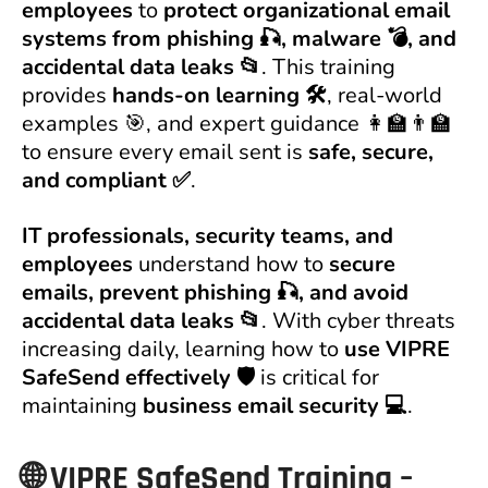
employees
to
protect organizational email
systems from phishing 🎣, malware 💣, and
accidental data leaks 📂
. This training
provides
hands-on learning 🛠️
, real-world
examples 🎯, and expert guidance 👩‍🏫👨‍🏫
to ensure every email sent is
safe, secure,
and compliant ✅
.
IT professionals, security teams, and
employees
understand how to
secure
emails, prevent phishing 🎣, and avoid
accidental data leaks 📂
. With cyber threats
increasing daily, learning how to
use VIPRE
SafeSend effectively 🛡️
is critical for
maintaining
business email security 💻
.
🌐
VIPRE SafeSend Training –