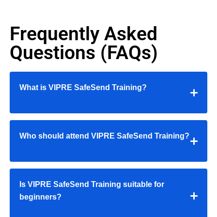
Frequently Asked
Questions (FAQs)
What is VIPRE SafeSend Training?
Who should attend VIPRE SafeSend Training?
Is VIPRE SafeSend Training suitable for
beginners?