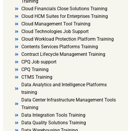
Training
Cloud Financials Close Solutions Training
Cloud HCM Suites for Enterprises Training
Cloud Management Tool Training
Cloud Technologies Job Support
Cloud Workload Protection Platform Training
Contents Services Platforms Training
Contract Lifecycle Management Training
CPQ Job support
CPQ Training
CTMS Training
Data Analytics and Intelligence Platforms
training
Data Center Infrastructure Management Tools
Training
Data Integration Tools Training
Data Quality Solutions Training
Data Warehousing Training