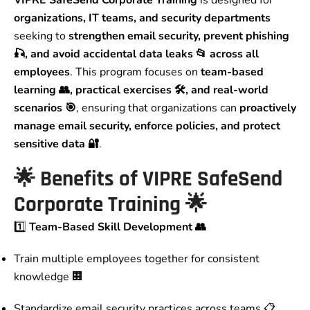
VIPRE SafeSend Corporate Training
is designed for
organizations, IT teams, and security departments
seeking to
strengthen email security, prevent phishing
🎣, and avoid accidental data leaks 📂 across all
employees
. This program focuses on
team-based
learning 👥, practical exercises 🛠️, and real-world
scenarios 🎯
, ensuring that organizations can
proactively
manage email security, enforce policies, and protect
sensitive data 🔐
.
🌟
Benefits of VIPRE SafeSend
Corporate Training
🌟
1️⃣
Team-Based Skill Development 👥
Train multiple employees together for consistent
knowledge 🏢
Standardize email security practices across teams 📋