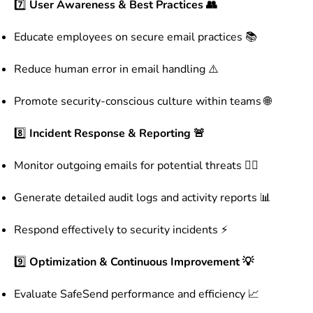
7️⃣
User Awareness & Best Practices 👥
Educate employees on secure email practices 📚
Reduce human error in email handling ⚠️
Promote security-conscious culture within teams 🌐
8️⃣
Incident Response & Reporting 🚨
Monitor outgoing emails for potential threats 🕵️‍♂️
Generate detailed audit logs and activity reports 📊
Respond effectively to security incidents ⚡
9️⃣
Optimization & Continuous Improvement 💡
Evaluate SafeSend performance and efficiency 📈