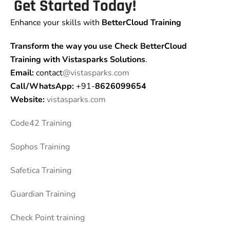
Get Started Today!
Enhance your skills with
BetterCloud Training
Transform the way you use Check BetterCloud
Training
with Vistasparks Solutions
.
Email:
contact
@vistasparks.com
Call/WhatsApp:
+91-
8626099654
Website:
vistasparks.com
Code42 Training
Sophos Training
Safetica Training
Guardian Training
Check Point training