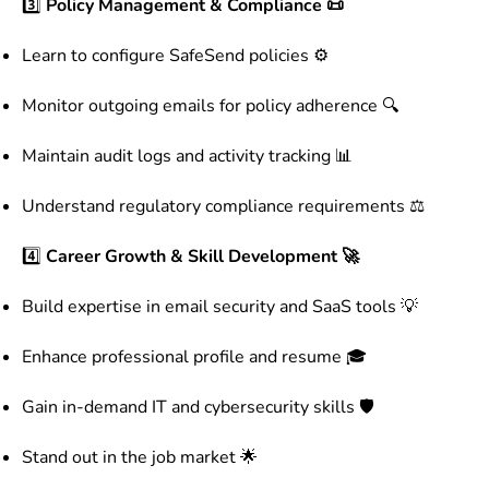
3️⃣
Policy Management & Compliance 📜
Learn to configure SafeSend policies ⚙️
Monitor outgoing emails for policy adherence 🔍
Maintain audit logs and activity tracking 📊
Understand regulatory compliance requirements ⚖️
4️⃣
Career Growth & Skill Development 🚀
Build expertise in email security and SaaS tools 💡
Enhance professional profile and resume 🎓
Gain in-demand IT and cybersecurity skills 🛡️
Stand out in the job market 🌟