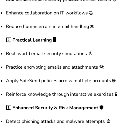
Enhance collaboration on IT workflows 🤝
Reduce human errors in email handling ❌
2️⃣
Practical Learning 🖥️
Real-world email security simulations 🎯
Practice encrypting emails and attachments 🛠️
Apply SafeSend policies across multiple accounts 🌐
Reinforce knowledge through interactive exercises 🧪
3️⃣
Enhanced Security & Risk Management 🛡️
Detect phishing attacks and malware attempts 🚫