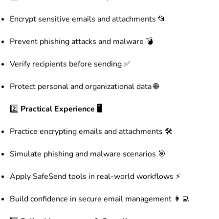
Encrypt sensitive emails and attachments 📂
Prevent phishing attacks and malware 💣
Verify recipients before sending ✅
Protect personal and organizational data 🌐
2️⃣
Practical Experience 🖥️
Practice encrypting emails and attachments 🛠️
Simulate phishing and malware scenarios 🎯
Apply SafeSend tools in real-world workflows ⚡
Build confidence in secure email management 👩‍💻