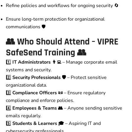
Refine policies and workflows for ongoing security 🔄
Ensure long-term protection for organizational
communications 🛡️
👥
Who Should Attend – VIPRE
SafeSend Training
👥
1️⃣
IT Administrators 👨‍💻
– Manage corporate email
systems and security.
2️⃣
Security Professionals 🛡️
– Protect sensitive
organizational data.
3️⃣
Compliance Officers 📜
– Ensure regulatory
compliance and enforce policies.
4️⃣
Employees & Teams 👥
– Anyone sending sensitive
emails regularly.
5️⃣
Students & Learners 🎓
– Aspiring IT and
cybersecurity professionals.