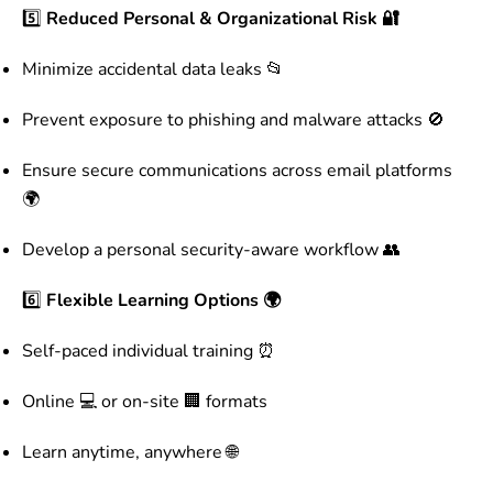
5️⃣
Reduced Personal & Organizational Risk 🔐
Minimize accidental data leaks 📂
Prevent exposure to phishing and malware attacks 🚫
Ensure secure communications across email platforms
🌍
Develop a personal security-aware workflow 👥
6️⃣
Flexible Learning Options 🌍
Self-paced individual training ⏰
Online 💻 or on-site 🏢 formats
Learn anytime, anywhere 🌐