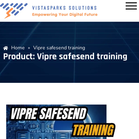
Home
»
Vipre safesend training
Product: Vipre safesend training