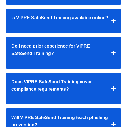
Is VIPRE SafeSend Training available online?
Do I need prior experience for VIPRE
SafeSend Training?
Does VIPRE SafeSend Training cover
compliance requirements?
Will VIPRE SafeSend Training teach phishing
prevention?