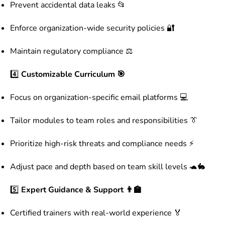
Prevent accidental data leaks 📂
Enforce organization-wide security policies 🔐
Maintain regulatory compliance ⚖️
4️⃣
Customizable Curriculum 🎯
Focus on organization-specific email platforms 💻
Tailor modules to team roles and responsibilities 👔
Prioritize high-risk threats and compliance needs ⚡
Adjust pace and depth based on team skill levels 🐢🐇
5️⃣
Expert Guidance & Support 👨‍🏫
Certified trainers with real-world experience 🏅