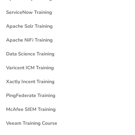
ServiceNow Training
Apache Solr Training
Apache NiFi Training
Data Science Training
Varicent ICM Training
Xactly Incent Training
PingFederate Training
McAfee SIEM Training
Veeam Training Course