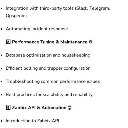
Integration with third-party tools (Slack, Telegram,
Opsgenie)
Automating incident response
8️⃣
Performance Tuning & Maintenance
⚙️
Database optimization and housekeeping
Efficient polling and trapper configuration
Troubleshooting common performance issues
Best practices for scalability and reliability
9️⃣
Zabbix API & Automation
🤖
Introduction to Zabbix API