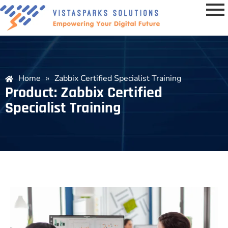
Home
»
Zabbix Certified Specialist Training
Product: Zabbix Certified
Specialist Training