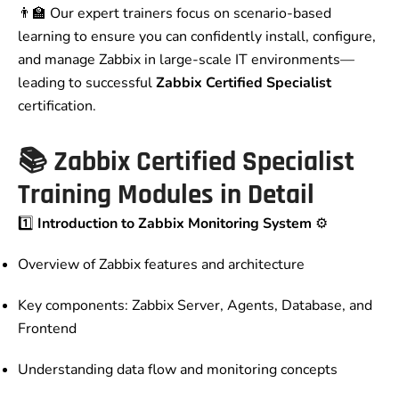
👨‍🏫 Our expert trainers focus on scenario-based
learning to ensure you can confidently install, configure,
and manage Zabbix in large-scale IT environments—
leading to successful
Zabbix Certified Specialist
certification.
📚
Zabbix Certified Specialist
Training Modules in Detail
1️⃣
Introduction to Zabbix Monitoring System
⚙️
Overview of Zabbix features and architecture
Key components: Zabbix Server, Agents, Database, and
Frontend
Understanding data flow and monitoring concepts