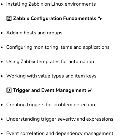
Installing Zabbix on Linux environments
2️⃣
Zabbix Configuration Fundamentals
🔧
Adding hosts and groups
Configuring monitoring items and applications
Using Zabbix templates for automation
Working with value types and item keys
3️⃣
Trigger and Event Management
🚨
Creating triggers for problem detection
Understanding trigger severity and expressions
Event correlation and dependency management