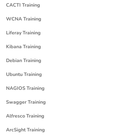
CACTI Training
WCNA Training
Liferay Training
Kibana Training
Debian Training
Ubuntu Training
NAGIOS Training
Swagger Training
Alfresco Training
ArcSight Training