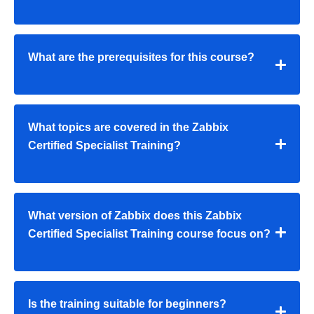
What are the prerequisites for this course?
What topics are covered in the Zabbix
Certified Specialist Training?
What version of Zabbix does this Zabbix
Certified Specialist Training course focus on?
Is the training suitable for beginners?