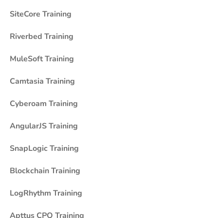
SiteCore Training
Riverbed Training
MuleSoft Training
Camtasia Training
Cyberoam Training
AngularJS Training
SnapLogic Training
Blockchain Training
LogRhythm Training
Apttus CPQ Training