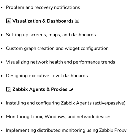
Problem and recovery notifications
4️⃣
Visualization & Dashboards
📊
Setting up screens, maps, and dashboards
Custom graph creation and widget configuration
Visualizing network health and performance trends
Designing executive-level dashboards
5️⃣
Zabbix Agents & Proxies
🧩
Installing and configuring Zabbix Agents (active/passive)
Monitoring Linux, Windows, and network devices
Implementing distributed monitoring using Zabbix Proxy