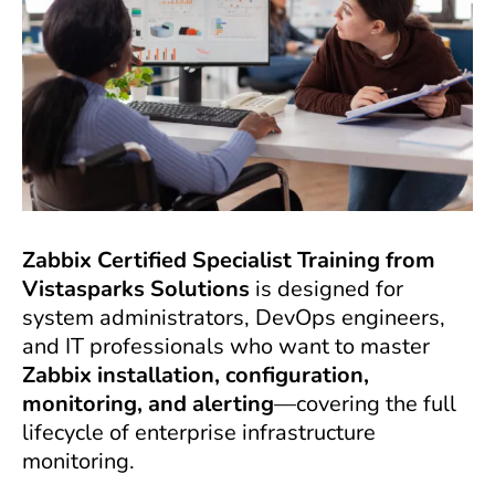
Zabbix Certified Specialist Training from
Vistasparks Solutions
is designed for
system administrators, DevOps engineers,
and IT professionals who want to master
Zabbix installation, configuration,
monitoring, and alerting
—covering the full
lifecycle of enterprise infrastructure
monitoring.