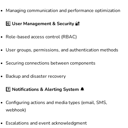
Managing communication and performance optimization
6️⃣
User Management & Security
🔐
Role-based access control (RBAC)
User groups, permissions, and authentication methods
Securing connections between components
Backup and disaster recovery
7️⃣
Notifications & Alerting System
🔔
Configuring actions and media types (email, SMS,
webhook)
Escalations and event acknowledgment