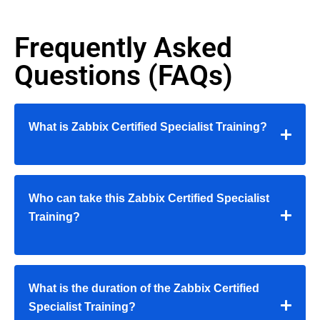
Frequently Asked
Questions (FAQs)
What is Zabbix Certified Specialist Training?
Who can take this Zabbix Certified Specialist
Training?
What is the duration of the Zabbix Certified
Specialist Training?