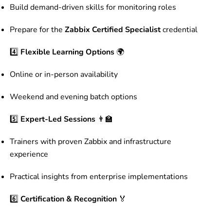
Build demand-driven skills for monitoring roles
Prepare for the
Zabbix Certified Specialist
credential
4️⃣
Flexible Learning Options
🌍
Online or in-person availability
Weekend and evening batch options
5️⃣
Expert-Led Sessions
👨‍🏫
Trainers with proven Zabbix and infrastructure
experience
Practical insights from enterprise implementations
6️⃣
Certification & Recognition
🏅