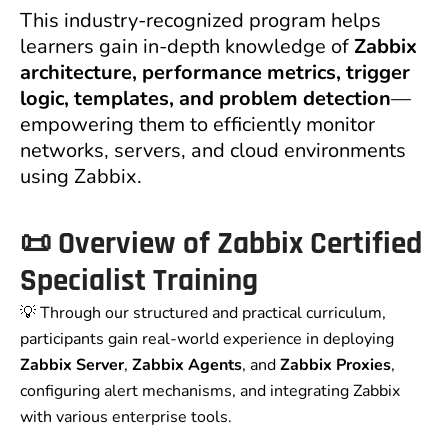
This industry-recognized program helps
learners gain in-depth knowledge of
Zabbix
architecture, performance metrics, trigger
logic, templates, and problem detection
—
empowering them to efficiently monitor
networks, servers, and cloud environments
using Zabbix.
📜
Overview of Zabbix Certified
Specialist Training
💡 Through our structured and practical curriculum,
participants gain real-world experience in deploying
Zabbix Server
,
Zabbix Agents
, and
Zabbix Proxies
,
configuring alert mechanisms, and integrating Zabbix
with various enterprise tools.