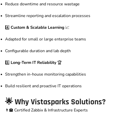
Reduce downtime and resource wastage
Streamline reporting and escalation processes
4️⃣
Custom & Scalable Learning
📈
Adapted for small or large enterprise teams
Configurable duration and lab depth
5️⃣
Long-Term IT Reliability
🏆
Strengthen in-house monitoring capabilities
Build resilient and proactive IT operations
🌟
Why Vistasparks Solutions?
👨‍🏫 Certified Zabbix & Infrastructure Experts