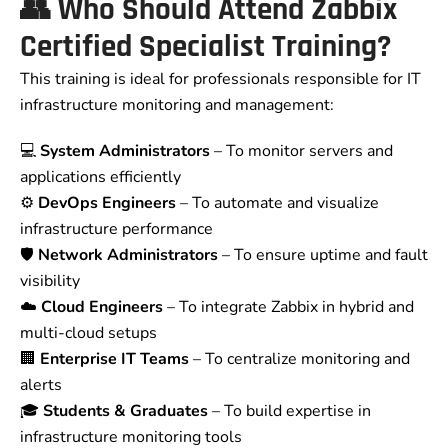
👥
Who Should Attend Zabbix
Certified Specialist Training?
This training is ideal for professionals responsible for IT
infrastructure monitoring and management:
💻
System Administrators
– To monitor servers and
applications efficiently
⚙️
DevOps Engineers
– To automate and visualize
infrastructure performance
🛡️
Network Administrators
– To ensure uptime and fault
visibility
☁️
Cloud Engineers
– To integrate Zabbix in hybrid and
multi-cloud setups
🏢
Enterprise IT Teams
– To centralize monitoring and
alerts
🎓
Students & Graduates
– To build expertise in
infrastructure monitoring tools