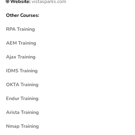
🌐
Website:
vistasparks.com
Other Courses:
RPA Training
AEM Training
Ajax Training
IDMS Training
OKTA Training
Endur Training
Arista Training
Nmap Training