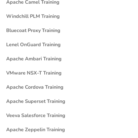
Apache Camel Training
Windchill PLM Training
Bluecoat Proxy Training
Lenel OnGuard Training
Apache Ambari Training
VMware NSX-T Training
Apache Cordova Training
Apache Superset Training
Veeva Salesforce Training
Apache Zeppelin Training