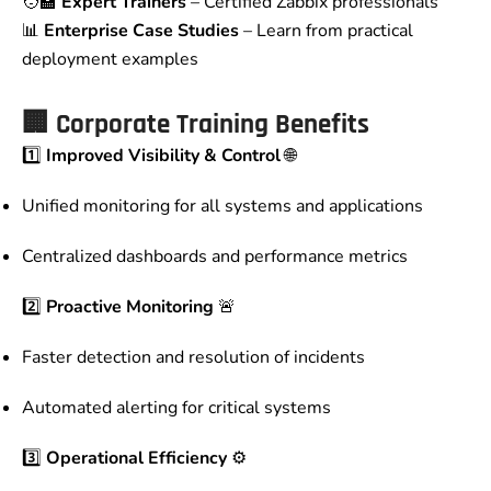
🧑‍🏫
Expert Trainers
– Certified Zabbix professionals
📊
Enterprise Case Studies
– Learn from practical
deployment examples
🏢
Corporate Training Benefits
1️⃣
Improved Visibility & Control
🌐
Unified monitoring for all systems and applications
Centralized dashboards and performance metrics
2️⃣
Proactive Monitoring
🚨
Faster detection and resolution of incidents
Automated alerting for critical systems
3️⃣
Operational Efficiency
⚙️