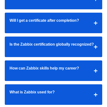
Will I get a certificate after completion?
Is the Zabbix certification globally recognized?
How can Zabbix skills help my career?
What is Zabbix used for?