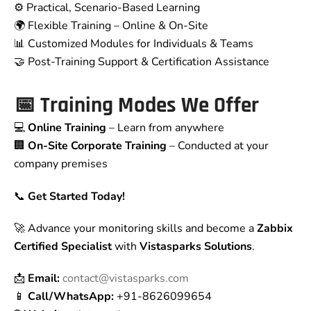
⚙️ Practical, Scenario-Based Learning
🌍 Flexible Training – Online & On-Site
📊 Customized Modules for Individuals & Teams
🤝 Post-Training Support & Certification Assistance
📅
Training Modes We Offer
💻
Online Training
– Learn from anywhere
🏢
On-Site Corporate Training
– Conducted at your
company premises
📞
Get Started Today!
🚀 Advance your monitoring skills and become a
Zabbix
Certified Specialist
with
Vistasparks Solutions
.
📩
Email:
contact@vistasparks.com
📱
Call/WhatsApp:
+91-8626099654