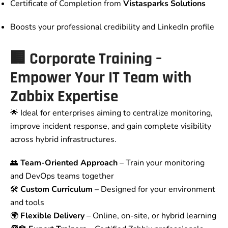
Certificate of Completion from
Vistasparks Solutions
Boosts your professional credibility and LinkedIn profile
🏢
Corporate Training –
Empower Your IT Team with
Zabbix Expertise
🌟 Ideal for enterprises aiming to centralize monitoring,
improve incident response, and gain complete visibility
across hybrid infrastructures.
👥
Team-Oriented Approach
– Train your monitoring
and DevOps teams together
🛠️
Custom Curriculum
– Designed for your environment
and tools
🌍
Flexible Delivery
– Online, on-site, or hybrid learning