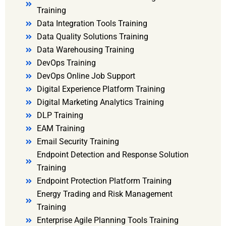
Training
Data Integration Tools Training
Data Quality Solutions Training
Data Warehousing Training
DevOps Training
DevOps Online Job Support
Digital Experience Platform Training
Digital Marketing Analytics Training
DLP Training
EAM Training
Email Security Training
Endpoint Detection and Response Solution
Training
Endpoint Protection Platform Training
Energy Trading and Risk Management
Training
Enterprise Agile Planning Tools Training