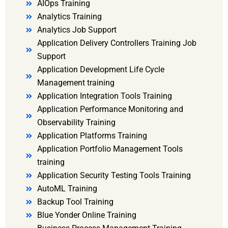
AIOps Training
Analytics Training
Analytics Job Support
Application Delivery Controllers Training Job
Support
Application Development Life Cycle
Management training
Application Integration Tools Training
Application Performance Monitoring and
Observability Training
Application Platforms Training
Application Portfolio Management Tools
training
Application Security Testing Tools Training
AutoML Training
Backup Tool Training
Blue Yonder Online Training