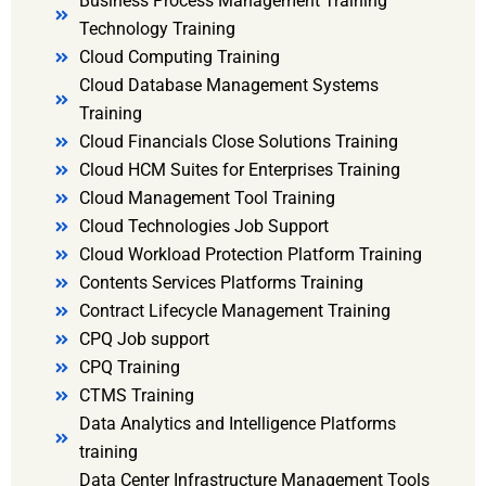
Business Process Management Training
Technology Training
Cloud Computing Training
Cloud Database Management Systems
Training
Cloud Financials Close Solutions Training
Cloud HCM Suites for Enterprises Training
Cloud Management Tool Training
Cloud Technologies Job Support
Cloud Workload Protection Platform Training
Contents Services Platforms Training
Contract Lifecycle Management Training
CPQ Job support
CPQ Training
CTMS Training
Data Analytics and Intelligence Platforms
training
Data Center Infrastructure Management Tools