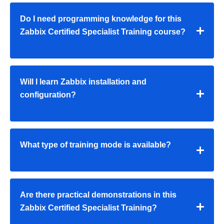
Do I need programming knowledge for this
Zabbix Certified Specialist Training course?
Will I learn Zabbix installation and
configuration?
What type of training mode is available?
Are there practical demonstrations in this
Zabbix Certified Specialist Training?