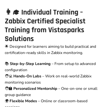
👩‍🎓
Individual Training –
Zabbix Certified Specialist
Training from Vistasparks
Solutions
🌟 Designed for learners aiming to build practical and
certification-ready skills in Zabbix monitoring.
📚
Step-by-Step Learning
– From setup to advanced
configuration
🧑‍💻
Hands-On Labs
– Work on real-world Zabbix
monitoring scenarios
🧑‍🏫
Personalized Mentorship
– One-on-one or small
group guidance
🌍
Flexible Modes
– Online or classroom-based