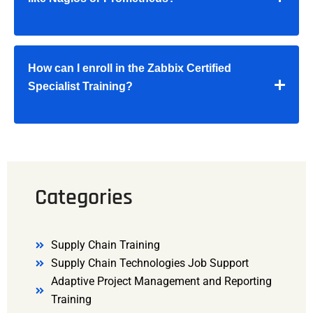
How can I enroll in the Zabbix Certified
Specialist Training?
Categories
Supply Chain Training
Supply Chain Technologies Job Support
Adaptive Project Management and Reporting
Training