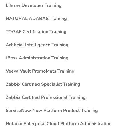
Liferay Developer Training
NATURAL ADABAS Training
TOGAF Certification Training
Artificial Intelligence Training
JBoss Administration Training
Veeva Vault PromoMats Training
Zabbix Certified Specialist Training
Zabbix Certified Professional Training
ServiceNow Now Platform Product Training
Nutanix Enterprise Cloud Platform Administration