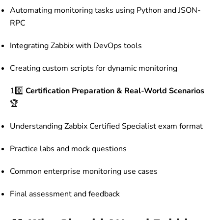
Automating monitoring tasks using Python and JSON-
RPC
Integrating Zabbix with DevOps tools
Creating custom scripts for dynamic monitoring
10️⃣
Certification Preparation & Real-World Scenarios
🏆
Understanding Zabbix Certified Specialist exam format
Practice labs and mock questions
Common enterprise monitoring use cases
Final assessment and feedback