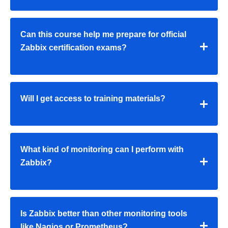
Can this course help me prepare for official
Zabbix certification exams?
Will I get access to training materials?
What kind of monitoring can I perform with
Zabbix?
Is Zabbix better than other monitoring tools
like Nagios or Prometheus?