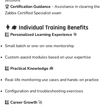
sessions
🏆
Certification Guidance
– Assistance in clearing the
Zabbix Certified Specialist exam
👩‍🎓
Individual Training Benefits
1️⃣
Personalized Learning Experience
🎯
Small batch or one-on-one mentorship
Custom-paced modules based on your expertise
2️⃣
Practical Knowledge
🧰
Real-life monitoring use cases and hands-on practice
Configuration and troubleshooting exercises
3️⃣
Career Growth
🚀