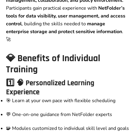
management, collaboration, and policy enforcement
.
Participants gain practical experience with
NetFolder’s
tools for data visibility, user management, and access
control
, building the skills needed to
manage
enterprise storage and protect sensitive information
.
🚀
💎
Benefits of Individual
Training
1️⃣
🧠 Personalized Learning
Experience
🎯 Learn at your own pace with flexible scheduling
💬 One-on-one guidance from NetFolder experts
🧩 Modules customized to individual skill level and goals