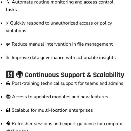
💡 Automate routine monitoring and access control
tasks
⚡ Quickly respond to unauthorized access or policy
violations
🧩 Reduce manual intervention in file management
📊 Improve data governance with actionable insights
5️⃣
🌍 Continuous Support & Scalability
🧰 Post-training technical support for teams and admins
📚 Access to updated modules and new features
🔐 Scalable for multi-location enterprises
🧠 Refresher sessions and expert guidance for complex