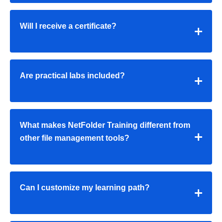
Will I receive a certificate?
Are practical labs included?
What makes NetFolder Training different from
other file management tools?
Can I customize my learning path?