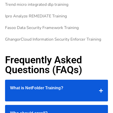
Trend micro integrated dlp training
Ipro Analyze REMEDIATE Training
Fasoo Data Security Framework Training
GhangorCloud Information Security Enforcer Training
Frequently Asked
Questions (FAQs)
What is NetFolder Training?