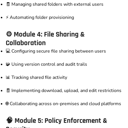
🧾 Managing shared folders with external users
⚡ Automating folder provisioning
⚙️ Module 4: File Sharing &
Collaboration
💻 Configuring secure file sharing between users
🧩 Using version control and audit trails
📊 Tracking shared file activity
🧾 Implementing download, upload, and edit restrictions
🌐 Collaborating across on-premises and cloud platforms
🧠 Module 5: Policy Enforcement &