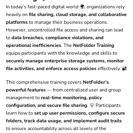
In today’s fast-paced digital world 🌍, organizations rely
heavily on
file sharing, cloud storage, and collaborative
platforms
to manage their business operations.
However, uncontrolled file access and sharing can lead
to
data breaches, compliance violations, and
operational inefficiencies
. The
NetFolder Training
equips participants with the knowledge and skills to
securely manage enterprise storage systems, monitor
file activities, and enforce access policies
effectively. 🔐
This comprehensive training covers
NetFolder’s
powerful features
— from centralized user and group
management to
real-time monitoring, policy
configuration, and secure file sharing
. 💡 Participants
learn how to
set up user permissions, configure secure
folders, track data usage, and implement audit trails
to ensure accountability across all levels of the