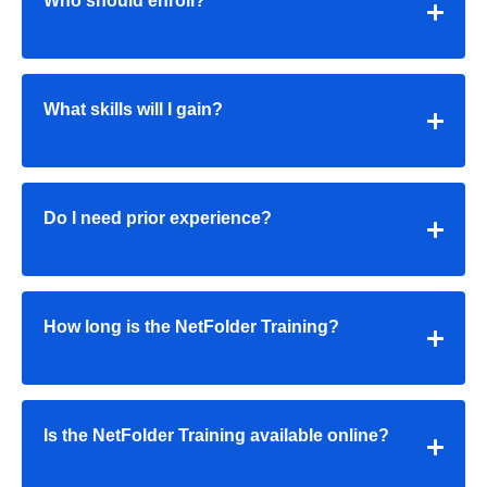
Who should enroll?
What skills will I gain?
Do I need prior experience?
How long is the NetFolder Training?
Is the NetFolder Training available online?