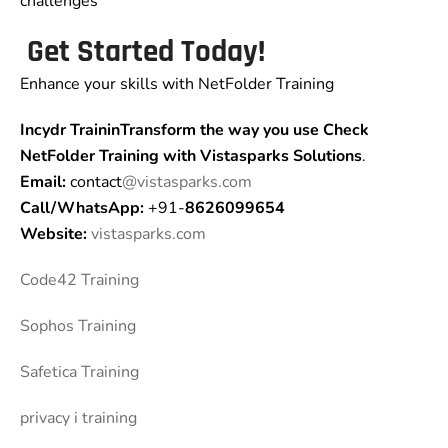
challenges
Get Started Today!
Enhance your skills with NetFolder Training
Incydr TraininTransform the way you use Check
NetFolder Training
with Vistasparks Solutions
.
Email:
contact
@vistasparks.com
Call/WhatsApp:
+91-
8626099654
Website:
vistasparks.com
Code42 Training
Sophos Training
Safetica Training
privacy i training