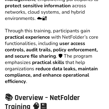
protect sensitive information
across
networks, cloud systems, and hybrid
environments. ☁️🔐
Through this training, participants gain
practical experience
with NetFolder’s core
functionalities, including
user access
controls, audit trails, policy enforcement,
and secure file sharing
. 🛡️ The program
emphasizes
practical skills
that help
organizations
reduce data leaks, maintain
compliance, and enhance operational
efficiency
.
📚
Overview – NetFolder
Training
🧠💾