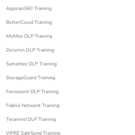
Appsian360 Training
BetterCloud Training
McAfee DLP Training
Zecurion DLP Training
Symantec DLP Training
StorageGuard Training
Forcepoint DLP Training
Fidelis Network Training
Teramind DLP Training
VIPRE SafeSend Training