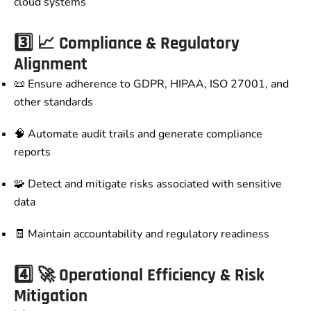
cloud systems
3️⃣
📈 Compliance & Regulatory
Alignment
📜 Ensure adherence to GDPR, HIPAA, ISO 27001, and
other standards
🧠 Automate audit trails and generate compliance
reports
🧩 Detect and mitigate risks associated with sensitive
data
🧾 Maintain accountability and regulatory readiness
4️⃣
🚀 Operational Efficiency & Risk
Mitigation