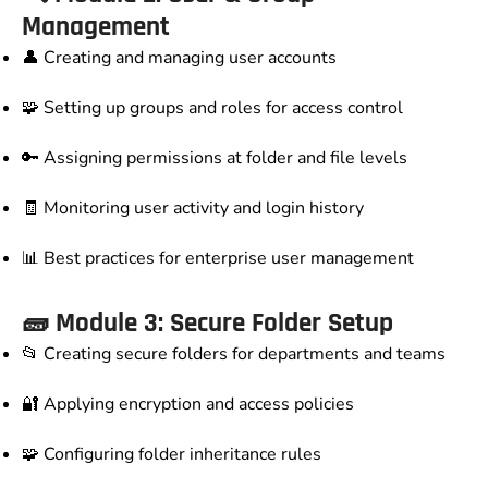
Management
👤 Creating and managing user accounts
🧩 Setting up groups and roles for access control
🔑 Assigning permissions at folder and file levels
🧾 Monitoring user activity and login history
📊 Best practices for enterprise user management
🧱 Module 3: Secure Folder Setup
📂 Creating secure folders for departments and teams
🔐 Applying encryption and access policies
🧩 Configuring folder inheritance rules