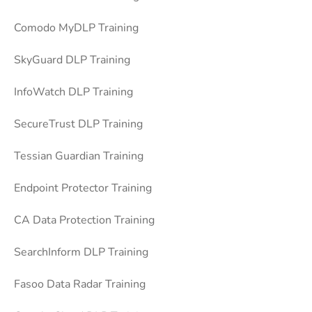
Comodo MyDLP Training
SkyGuard DLP Training
InfoWatch DLP Training
SecureTrust DLP Training
Tessian Guardian Training
Endpoint Protector Training
CA Data Protection Training
SearchInform DLP Training
Fasoo Data Radar Training