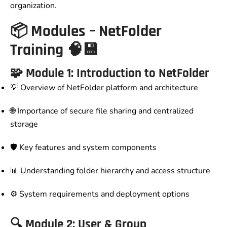
organization.
📦
Modules – NetFolder
Training
🧠💾
🧩 Module 1: Introduction to NetFolder
💡 Overview of NetFolder platform and architecture
🌐 Importance of secure file sharing and centralized
storage
🛡️ Key features and system components
📊 Understanding folder hierarchy and access structure
⚙️ System requirements and deployment options
🔍 Module 2: User & Group