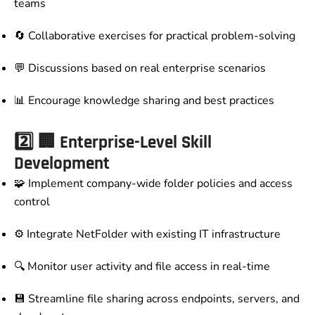
teams
🔄 Collaborative exercises for practical problem-solving
💬 Discussions based on real enterprise scenarios
📊 Encourage knowledge sharing and best practices
2️⃣
🏢 Enterprise-Level Skill
Development
🧩 Implement company-wide folder policies and access
control
⚙️ Integrate NetFolder with existing IT infrastructure
🔍 Monitor user activity and file access in real-time
💾 Streamline file sharing across endpoints, servers, and