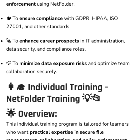
enforcement
using NetFolder.
🧠 To
ensure compliance
with GDPR, HIPAA, ISO
27001, and other standards.
🚀 To
enhance career prospects
in IT administration,
data security, and compliance roles.
💡 To
minimize data exposure risks
and optimize team
collaboration securely.
👩‍🎓
Individual Training –
NetFolder Training
💡📂
🌟
Overview:
This individual training program is tailored for learners
who want
practical expertise in secure file