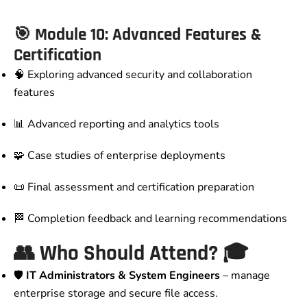
🎯 Module 10: Advanced Features &
Certification
🧠 Exploring advanced security and collaboration
features
📊 Advanced reporting and analytics tools
🧩 Case studies of enterprise deployments
📜 Final assessment and certification preparation
🏁 Completion feedback and learning recommendations
👥
Who Should Attend?
🎓
🛡️
IT Administrators & System Engineers
– manage
enterprise storage and secure file access.