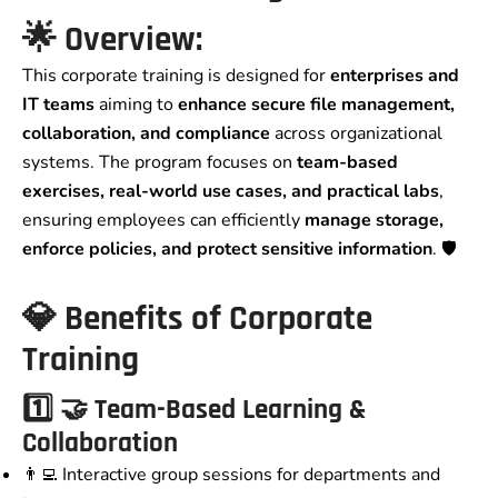
🌟
Overview:
This corporate training is designed for
enterprises and
IT teams
aiming to
enhance secure file management,
collaboration, and compliance
across organizational
systems. The program focuses on
team-based
exercises, real-world use cases, and practical labs
,
ensuring employees can efficiently
manage storage,
enforce policies, and protect sensitive information
. 🛡️
💎
Benefits of Corporate
Training
1️⃣
🤝 Team-Based Learning &
Collaboration
👨‍💻 Interactive group sessions for departments and