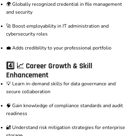
🌍 Globally recognized credential in file management
and security
🚀 Boost employability in IT administration and
cybersecurity roles
💼 Adds credibility to your professional portfolio
4️⃣
📈 Career Growth & Skill
Enhancement
💡 Learn in-demand skills for data governance and
secure collaboration
🧠 Gain knowledge of compliance standards and audit
readiness
🔐 Understand risk mitigation strategies for enterprise
storage