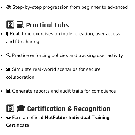
📚 Step-by-step progression from beginner to advanced
2️⃣
💻 Practical Labs
🧪 Real-time exercises on folder creation, user access,
and file sharing
🔍 Practice enforcing policies and tracking user activity
🧩 Simulate real-world scenarios for secure
collaboration
📊 Generate reports and audit trails for compliance
3️⃣
🎓 Certification & Recognition
📜 Earn an official
NetFolder Individual Training
Certificate