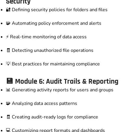
Security
🔐 Defining security policies for folders and files
🧩 Automating policy enforcement and alerts
⚡ Real-time monitoring of data access
🧾 Detecting unauthorized file operations
💡 Best practices for maintaining compliance
💾 Module 6: Audit Trails & Reporting
📊 Generating activity reports for users and groups
🧩 Analyzing data access patterns
🧾 Creating audit-ready logs for compliance
💻 Customizing report formats and dashboards