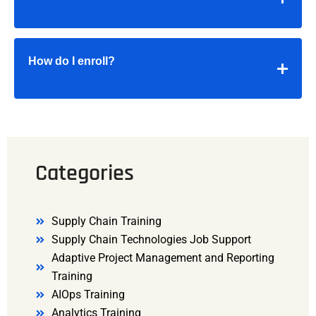
How do I enroll?
Categories
Supply Chain Training
Supply Chain Technologies Job Support
Adaptive Project Management and Reporting
Training
AIOps Training
Analytics Training