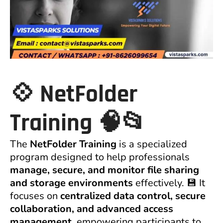
💠
NetFolder
Training
🧠📂
The
NetFolder Training
is a specialized
program designed to help professionals
manage, secure, and monitor file sharing
and storage environments
effectively. 💾 It
focuses on
centralized data control, secure
collaboration, and advanced access
management
, empowering participants to