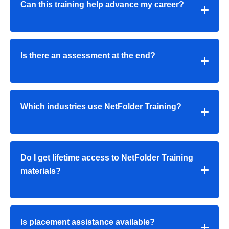
Can this training help advance my career?
Is there an assessment at the end?
Which industries use NetFolder Training?
Do I get lifetime access to NetFolder Training
materials?
Is placement assistance available?