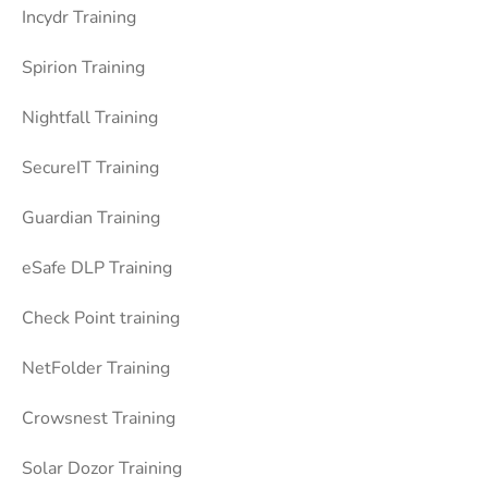
Incydr Training
Spirion Training
Nightfall Training
SecureIT Training
Guardian Training
eSafe DLP Training
Check Point training
NetFolder Training
Crowsnest Training
Solar Dozor Training