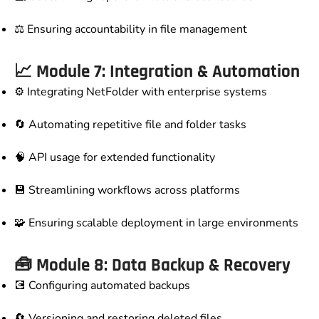
⚖️ Ensuring accountability in file management
📈 Module 7: Integration & Automation
⚙️ Integrating NetFolder with enterprise systems
🔄 Automating repetitive file and folder tasks
🧠 API usage for extended functionality
💾 Streamlining workflows across platforms
🧩 Ensuring scalable deployment in large environments
🧰 Module 8: Data Backup & Recovery
💽 Configuring automated backups
🔄 Versioning and restoring deleted files