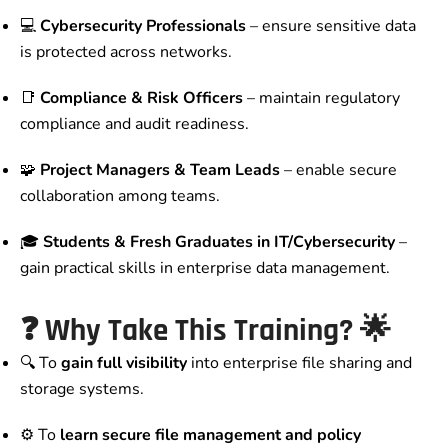
💻
Cybersecurity Professionals
– ensure sensitive data
is protected across networks.
📑
Compliance & Risk Officers
– maintain regulatory
compliance and audit readiness.
🧩
Project Managers & Team Leads
– enable secure
collaboration among teams.
🎓
Students & Fresh Graduates in IT/Cybersecurity
–
gain practical skills in enterprise data management.
❓
Why Take This Training?
🌟
🔍 To
gain full visibility
into enterprise file sharing and
storage systems.
⚙️ To
learn secure file management and policy