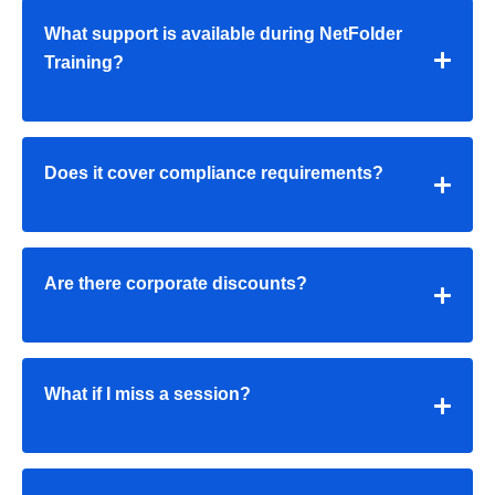
What support is available during NetFolder
Training?
Does it cover compliance requirements?
Are there corporate discounts?
What if I miss a session?