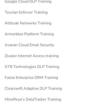
Google Cloud DLP Training
Tessian Enforcer Training
Altitude Networks Training
Armorblox Platform Training
Avanan Cloud Email Security
Zscaler Internet Access training
GTB Technologies DLP Training
Fasoo Enterprise DRM Training
Clearswift Adaptive DLP Training
MineReye’s DataTracker Training