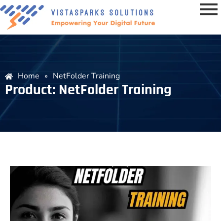
Home
»
NetFolder Training
Product: NetFolder Training