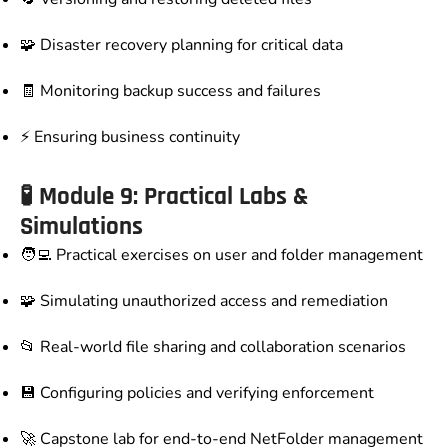
🧩 Disaster recovery planning for critical data
🧾 Monitoring backup success and failures
⚡ Ensuring business continuity
🧪 Module 9: Practical Labs &
Simulations
🧑‍💻 Practical exercises on user and folder management
🧩 Simulating unauthorized access and remediation
📂 Real-world file sharing and collaboration scenarios
💾 Configuring policies and verifying enforcement
🚀 Capstone lab for end-to-end NetFolder management