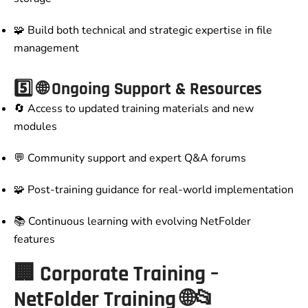
🧩 Build both technical and strategic expertise in file
management
5️⃣
🌐 Ongoing Support & Resources
🔄 Access to updated training materials and new
modules
💬 Community support and expert Q&A forums
🧩 Post-training guidance for real-world implementation
📚 Continuous learning with evolving NetFolder
features
🏢
Corporate Training –
NetFolder Training
🌐📂