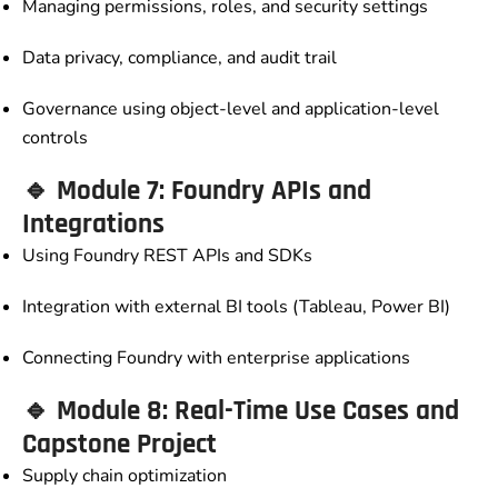
Managing permissions, roles, and security settings
Data privacy, compliance, and audit trail
Governance using object-level and application-level
controls
🔹 Module 7: Foundry APIs and
Integrations
Using Foundry REST APIs and SDKs
Integration with external BI tools (Tableau, Power BI)
Connecting Foundry with enterprise applications
🔹 Module 8: Real-Time Use Cases and
Capstone Project
Supply chain optimization