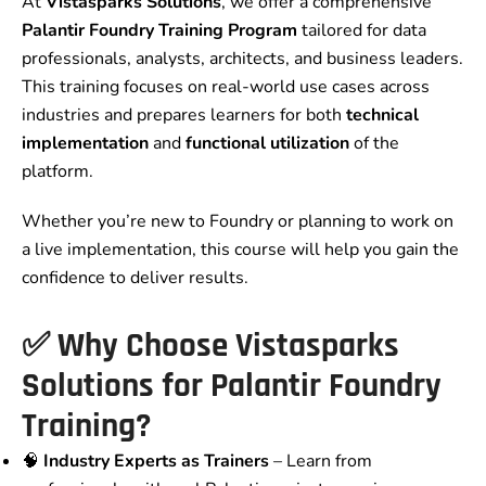
At
Vistasparks Solutions
, we offer a comprehensive
Palantir Foundry Training Program
tailored for data
professionals, analysts, architects, and business leaders.
This training focuses on real-world use cases across
industries and prepares learners for both
technical
implementation
and
functional utilization
of the
platform.
Whether you’re new to Foundry or planning to work on
a live implementation, this course will help you gain the
confidence to deliver results.
✅ Why Choose Vistasparks
Solutions for Palantir Foundry
Training?
🧠
Industry Experts as Trainers
– Learn from