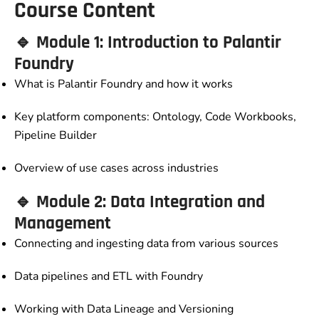
Course Content
🔹 Module 1: Introduction to Palantir
Foundry
What is Palantir Foundry and how it works
Key platform components: Ontology, Code Workbooks,
Pipeline Builder
Overview of use cases across industries
🔹 Module 2: Data Integration and
Management
Connecting and ingesting data from various sources
Data pipelines and ETL with Foundry
Working with Data Lineage and Versioning