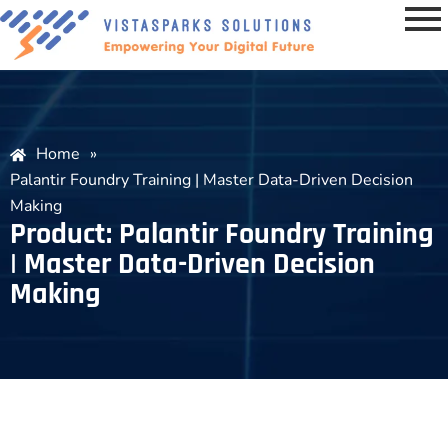
Home
»
Palantir Foundry Training | Master Data-Driven Decision
Making
Product: Palantir Foundry Training
| Master Data-Driven Decision
Making