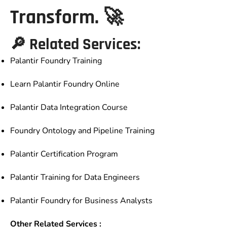
Transform. 🚀
🔎 Related Services:
Palantir Foundry Training
Learn Palantir Foundry Online
Palantir Data Integration Course
Foundry Ontology and Pipeline Training
Palantir Certification Program
Palantir Training for Data Engineers
Palantir Foundry for Business Analysts
Other Related Services :