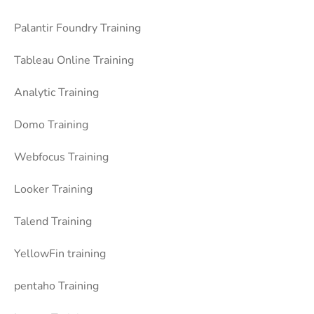
Palantir Foundry Training
Tableau Online Training
Analytic Training
Domo Training
Webfocus Training
Looker Training
Talend Training
YellowFin training
pentaho Training