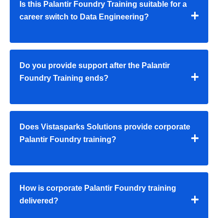
Is this Palantir Foundry Training suitable for a
career switch to Data Engineering?
Do you provide support after the Palantir
Foundry Training ends?
Does Vistasparks Solutions provide corporate
Palantir Foundry training?
How is corporate Palantir Foundry training
delivered?