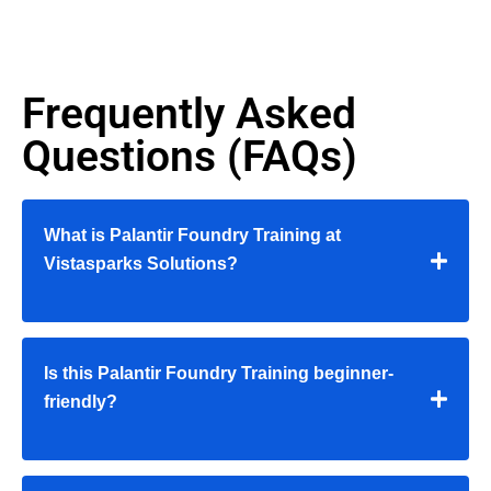
Frequently Asked
Questions (FAQs)
What is Palantir Foundry Training at
Vistasparks Solutions?
Is this Palantir Foundry Training beginner-
friendly?