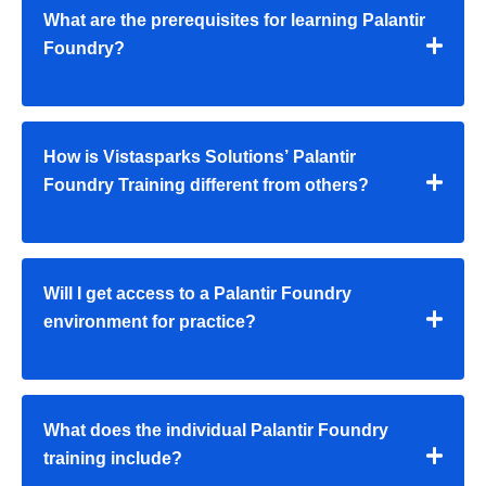
What are the prerequisites for learning Palantir
Foundry?
How is Vistasparks Solutions’ Palantir
Foundry Training different from others?
Will I get access to a Palantir Foundry
environment for practice?
What does the individual Palantir Foundry
training include?