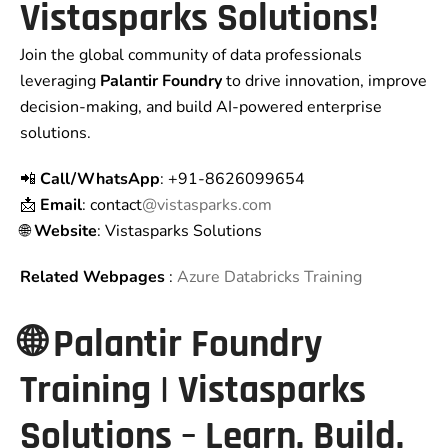
Vistasparks Solutions!
Join the global community of data professionals
leveraging
Palantir Foundry
to drive innovation, improve
decision-making, and build AI-powered enterprise
solutions.
📲
Call/WhatsApp
: +91-8626099654
📩
Email
: contact
@vistasparks.com
🌐
Website
: Vistasparks Solutions
Related Webpages
:
Azure Databricks Training
🌐 Palantir Foundry
Training | Vistasparks
Solutions – Learn. Build.