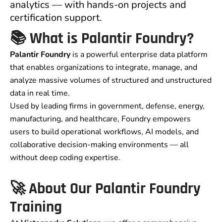
analytics — with hands-on projects and
certification support.
📚 What is Palantir Foundry?
Palantir Foundry
is a powerful enterprise data platform
that enables organizations to integrate, manage, and
analyze massive volumes of structured and unstructured
data in real time.
Used by leading firms in government, defense, energy,
manufacturing, and healthcare, Foundry empowers
users to build operational workflows, AI models, and
collaborative decision-making environments — all
without deep coding expertise.
🚀 About Our Palantir Foundry
Training