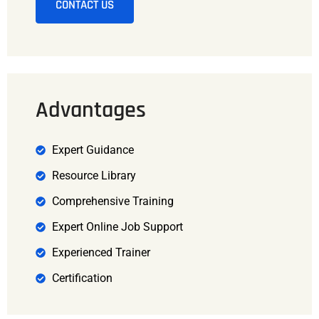
CONTACT US
Advantages
Expert Guidance
Resource Library
Comprehensive Training
Expert Online Job Support
Experienced Trainer
Certification