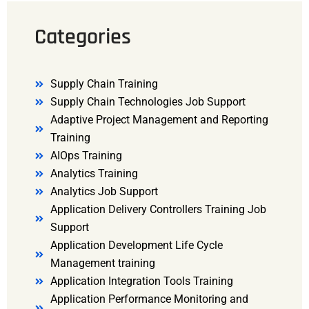
Categories
Supply Chain Training
Supply Chain Technologies Job Support
Adaptive Project Management and Reporting
Training
AIOps Training
Analytics Training
Analytics Job Support
Application Delivery Controllers Training Job
Support
Application Development Life Cycle
Management training
Application Integration Tools Training
Application Performance Monitoring and