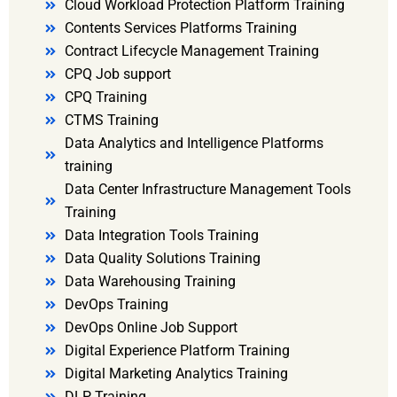
Cloud Workload Protection Platform Training
Contents Services Platforms Training
Contract Lifecycle Management Training
CPQ Job support
CPQ Training
CTMS Training
Data Analytics and Intelligence Platforms
training
Data Center Infrastructure Management Tools
Training
Data Integration Tools Training
Data Quality Solutions Training
Data Warehousing Training
DevOps Training
DevOps Online Job Support
Digital Experience Platform Training
Digital Marketing Analytics Training
DLP Training