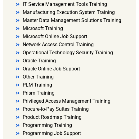
IT Service Management Tools Training
Manufacturing Execution System Training
Master Data Management Solutions Training
Microsoft Training
Microsoft Online Job Support
Network Access Control Training
Operational Technology Security Training
Oracle Training
Oracle Online Job Support
Other Training
PLM Training
Prism Training
Privileged Access Management Training
Procure-to-Pay Suites Training
Product Roadmap Training
Programming Training
Programming Job Support