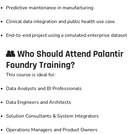
Predictive maintenance in manufacturing
Clinical data integration and public health use case
End-to-end project using a simulated enterprise dataset
👥 Who Should Attend Palantir
Foundry Training?
This course is ideal for:
Data Analysts and BI Professionals
Data Engineers and Architects
Solution Consultants & System Integrators
Operations Managers and Product Owners