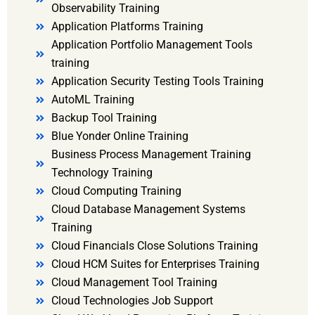
Observability Training
Application Platforms Training
Application Portfolio Management Tools
training
Application Security Testing Tools Training
AutoML Training
Backup Tool Training
Blue Yonder Online Training
Business Process Management Training
Technology Training
Cloud Computing Training
Cloud Database Management Systems
Training
Cloud Financials Close Solutions Training
Cloud HCM Suites for Enterprises Training
Cloud Management Tool Training
Cloud Technologies Job Support