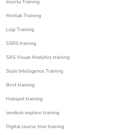
Incorta Training
Minitab Training
Logi Training
SSRS training
SAS Visual Analytics training
Style Intelligence Training
Birst training
Hubspot training
zendesk explore training
Digital course hive training