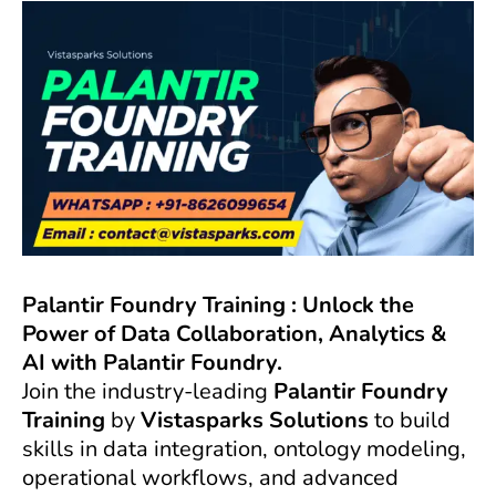
Palantir Foundry Training : Unlock the
Power of Data Collaboration, Analytics &
AI with Palantir Foundry.
Join the industry-leading
Palantir Foundry
Training
by
Vistasparks Solutions
to build
skills in data integration, ontology modeling,
operational workflows, and advanced