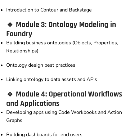
Introduction to Contour and Backstage
🔹 Module 3: Ontology Modeling in
Foundry
Building business ontologies (Objects, Properties,
Relationships)
Ontology design best practices
Linking ontology to data assets and APIs
🔹 Module 4: Operational Workflows
and Applications
Developing apps using Code Workbooks and Action
Graphs
Building dashboards for end users