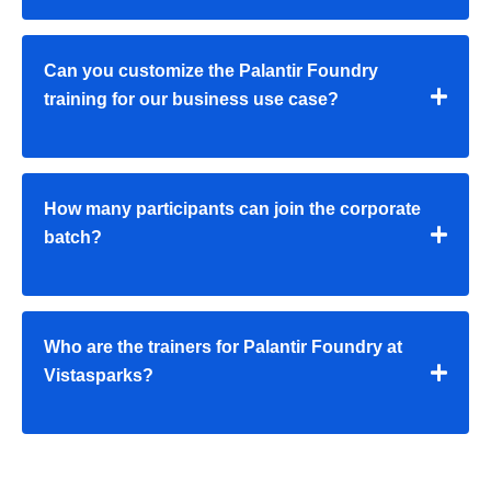
Can you customize the Palantir Foundry
training for our business use case?
How many participants can join the corporate
batch?
Who are the trainers for Palantir Foundry at
Vistasparks?