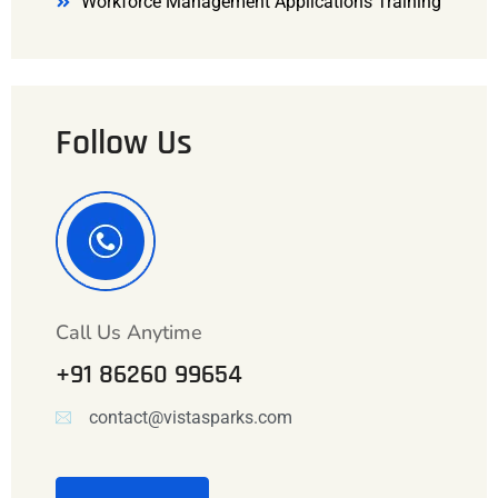
Workforce Management Applications Training
Follow Us
Call Us Anytime
+91 86260 99654
contact@vistasparks.com