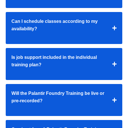
Can I schedule classes according to my
availability?
Is job support included in the individual
training plan?
Will the Palantir Foundry Training be live or
pre-recorded?