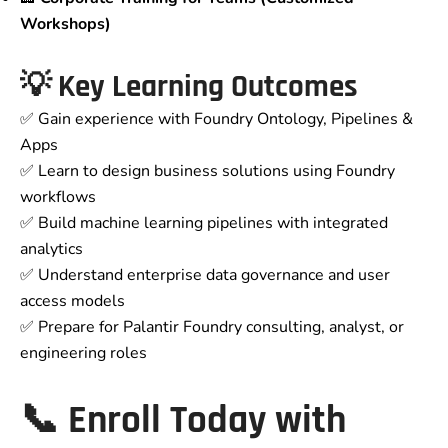
Workshops)
💡 Key Learning Outcomes
✅ Gain experience with Foundry Ontology, Pipelines &
Apps
✅ Learn to design business solutions using Foundry
workflows
✅ Build machine learning pipelines with integrated
analytics
✅ Understand enterprise data governance and user
access models
✅ Prepare for Palantir Foundry consulting, analyst, or
engineering roles
📞 Enroll Today with