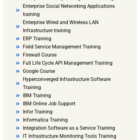
Enterprise Social Networking Applications
training
Enterprise Wired and Wireless LAN
Infrastructure training
ERP Training
Field Service Management Training
Firewall Course
Full Life Cycle API Management Training
Google Course
Hyperconverged Infrastructure Software
Training
IBM Training
IBM Online Job Support
Infor Training
Informatica Training
Integration Software as a Service Training
IT Infrastructure Monitoring Tools Training