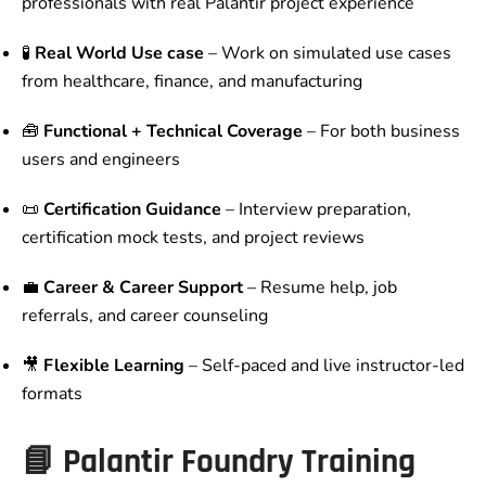
professionals with real Palantir project experience
🧪
Real World Use case
– Work on simulated use cases
from healthcare, finance, and manufacturing
🧰
Functional + Technical Coverage
– For both business
users and engineers
📜
Certification Guidance
– Interview preparation,
certification mock tests, and project reviews
💼
Career & Career Support
– Resume help, job
referrals, and career counseling
🎥
Flexible Learning
– Self-paced and live instructor-led
formats
📘 Palantir Foundry Training