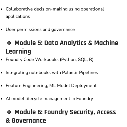
Collaborative decision-making using operational
applications
User permissions and governance
🔹 Module 5: Data Analytics & Machine
Learning
Foundry Code Workbooks (Python, SQL, R)
Integrating notebooks with Palantir Pipelines
Feature Engineering, ML Model Deployment
AI model lifecycle management in Foundry
🔹 Module 6: Foundry Security, Access
& Governance