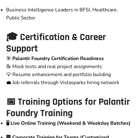
Business Intelligence Leaders in BFSI, Healthcare,
Public Sector
🎓 Certification & Career
Support
🎯
Palantir Foundry Certification Readiness
📝 Mock tests and real project assignments
💡 Resume enhancement and portfolio building
💼 Job referrals through Vistasparks hiring network
📅 Training Options for Palantir
Foundry Training
🖥️
Live Online Training (Weekend & Weekday Batches)
🏢
Corporate Training for Teams (Customized