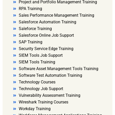
Project and Portfolio Management Training
RPA Training
Sales Performance Management Training
Salesforce Automation Training
Saleforce Training
Salesforce Online Job Support
SAP Training
Security Service Edge Training
SIEM Tools Job Support
SIEM Tools Training
Software Asset Management Tools Training
Software Test Automation Training
Technology Courses
Technology Job Support
Vulnerability Assessment Training
Wireshark Training Courses
Workday Training