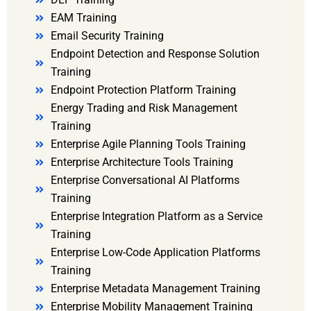
EAM Training
Email Security Training
Endpoint Detection and Response Solution
Training
Endpoint Protection Platform Training
Energy Trading and Risk Management
Training
Enterprise Agile Planning Tools Training
Enterprise Architecture Tools Training
Enterprise Conversational AI Platforms
Training
Enterprise Integration Platform as a Service
Training
Enterprise Low-Code Application Platforms
Training
Enterprise Metadata Management Training
Enterprise Mobility Management Training