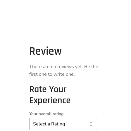
Review
There are no reviews yet. Be the
first one to write one.
Rate Your
Experience
Your overall rating