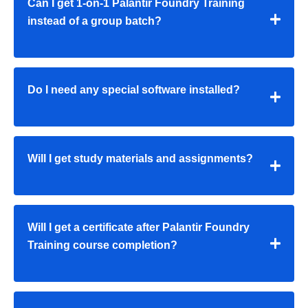
Can I get 1-on-1 Palantir Foundry Training
instead of a group batch?
Do I need any special software installed?
Will I get study materials and assignments?
Will I get a certificate after Palantir Foundry
Training course completion?