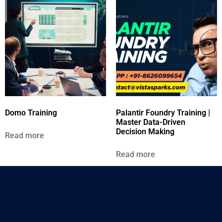
Domo Training
Palantir Foundry Training |
Master Data-Driven
Decision Making
Read more
Read more