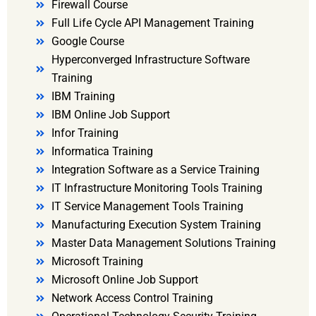
Firewall Course
Full Life Cycle API Management Training
Google Course
Hyperconverged Infrastructure Software
Training
IBM Training
IBM Online Job Support
Infor Training
Informatica Training
Integration Software as a Service Training
IT Infrastructure Monitoring Tools Training
IT Service Management Tools Training
Manufacturing Execution System Training
Master Data Management Solutions Training
Microsoft Training
Microsoft Online Job Support
Network Access Control Training