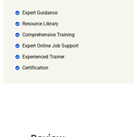
Expert Guidance
Resource Library
Comprehensive Training
Expert Online Job Support
Experienced Trainer
Certification