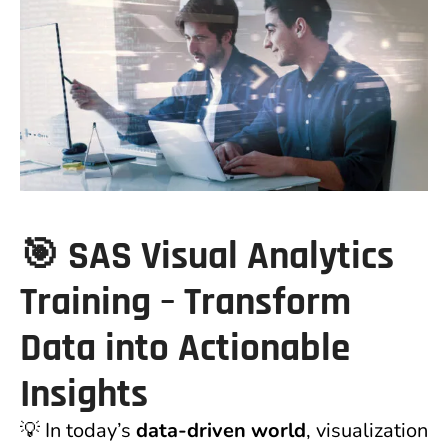
🎯
SAS Visual Analytics
Training – Transform
Data into Actionable
Insights
💡 In today’s
data-driven world
, visualization