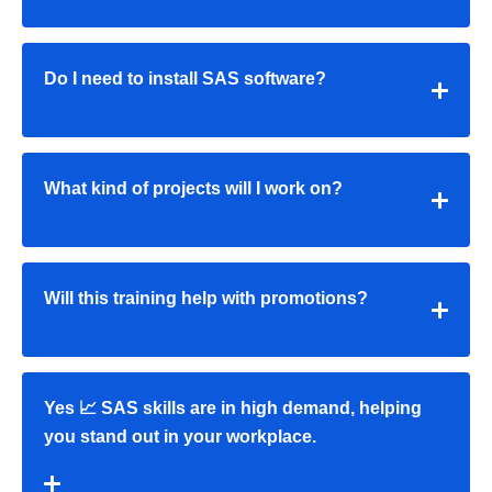
Do I need to install SAS software?
What kind of projects will I work on?
Will this training help with promotions?
Yes 📈 SAS skills are in high demand, helping
you stand out in your workplace.