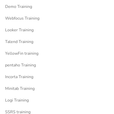
Demo Training
Webfocus Training
Looker Training
Talend Training
YellowFin training
pentaho Training
Incorta Training
Minitab Training
Logi Training
SSRS training