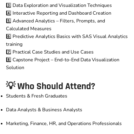
3️⃣ Data Exploration and Visualization Techniques
4️⃣ Interactive Reporting and Dashboard Creation
5️⃣ Advanced Analytics – Filters, Prompts, and
Calculated Measures
6️⃣ Predictive Analytics Basics with SAS Visual Analytics
training
7️⃣ Practical Case Studies and Use Cases
8️⃣ Capstone Project – End-to-End Data Visualization
Solution
💡
Who Should Attend?
Students & Fresh Graduates
Data Analysts & Business Analysts
Marketing, Finance, HR, and Operations Professionals