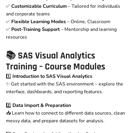
✅
Customizable Curriculum
– Tailored for individuals
and corporate teams
✅
Flexible Learning Modes
– Online, Classroom
✅
Post-Training Support
– Mentorship and learning
resources
📚
SAS Visual Analytics
Training – Course Modules
1️⃣
Introduction to SAS Visual Analytics
✨ Get started with the SAS environment – explore the
interface, dashboards, and reporting features.
2️⃣
Data Import & Preparation
📥 Learn how to connect to different data sources, clean
messy data, and prepare datasets for analysis.