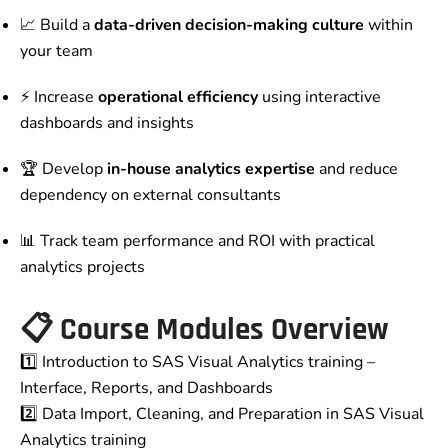
📈 Build a
data-driven decision-making culture
within
your team
⚡ Increase
operational efficiency
using interactive
dashboards and insights
🏆 Develop
in-house analytics expertise
and reduce
dependency on external consultants
📊 Track team performance and ROI with practical
analytics projects
📋
Course Modules Overview
1️⃣ Introduction to SAS Visual Analytics training –
Interface, Reports, and Dashboards
2️⃣ Data Import, Cleaning, and Preparation in SAS Visual
Analytics training