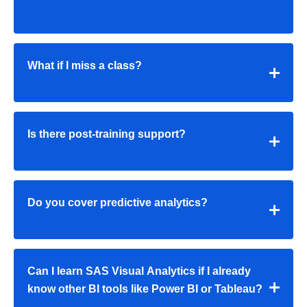
What if I miss a class?
Is there post-training support?
Do you cover predictive analytics?
Can I learn SAS Visual Analytics if I already
know other BI tools like Power BI or Tableau?