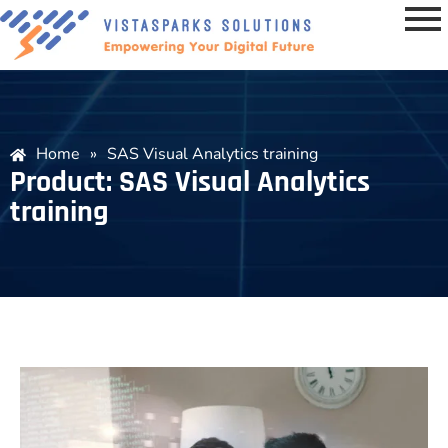
Home
»
SAS Visual Analytics training
Product: SAS Visual Analytics
training