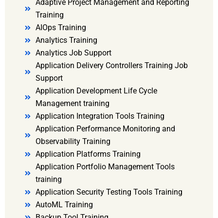
Adaptive Project Management and Reporting
Training
AIOps Training
Analytics Training
Analytics Job Support
Application Delivery Controllers Training Job
Support
Application Development Life Cycle
Management training
Application Integration Tools Training
Application Performance Monitoring and
Observability Training
Application Platforms Training
Application Portfolio Management Tools
training
Application Security Testing Tools Training
AutoML Training
Backup Tool Training