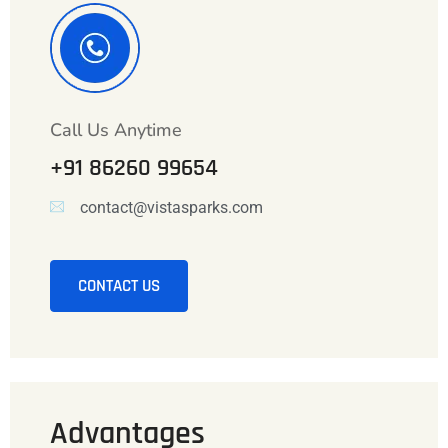
Call Us Anytime
+91 86260 99654
contact@vistasparks.com
CONTACT US
Advantages