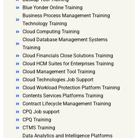
Blue Yonder Online Training
Business Process Management Training
Technology Training
Cloud Computing Training
Cloud Database Management Systems
Training
Cloud Financials Close Solutions Training
Cloud HCM Suites for Enterprises Training
Cloud Management Tool Training
Cloud Technologies Job Support
Cloud Workload Protection Platform Training
Contents Services Platforms Training
Contract Lifecycle Management Training
CPQ Job support
CPQ Training
CTMS Training
Data Analytics and Intelligence Platforms