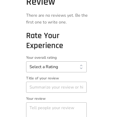
Review
There are no reviews yet. Be the
first one to write one.
Rate Your
Experience
Your overall rating
Title of your review
Your review