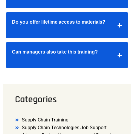
Do you offer lifetime access to materials?
Can managers also take this training?
Categories
Supply Chain Training
Supply Chain Technologies Job Support