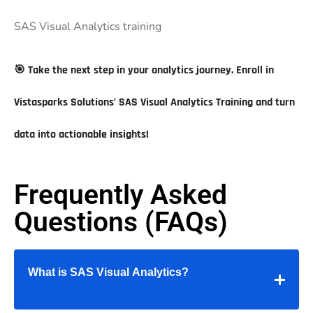
SAS Visual Analytics training
🎯
Take the next step in your analytics journey. Enroll in
Vistasparks Solutions’ SAS Visual Analytics Training and turn
data into actionable insights!
Frequently Asked
Questions (FAQs)
What is SAS Visual Analytics?