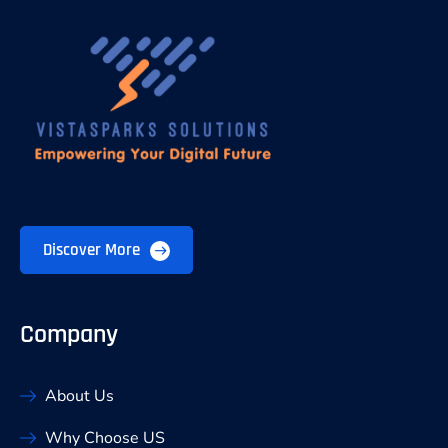
Discover More
Company
About Us
Why Choose US