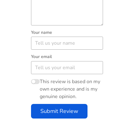
Your name
Your email
This review is based on my
own experience and is my
genuine opinion.
Submit Review