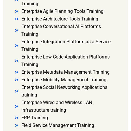
Training
Enterprise Agile Planning Tools Training
Enterprise Architecture Tools Training
Enterprise Conversational AI Platforms
Training
Enterprise Integration Platform as a Service
Training
Enterprise Low-Code Application Platforms
Training
Enterprise Metadata Management Training
Enterprise Mobility Management Training
Enterprise Social Networking Applications
training
Enterprise Wired and Wireless LAN
Infrastructure training
ERP Training
Field Service Management Training