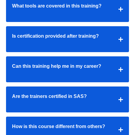
What tools are covered in this training?
Is certification provided after training?
Can this training help me in my career?
Are the trainers certified in SAS?
How is this course different from others?