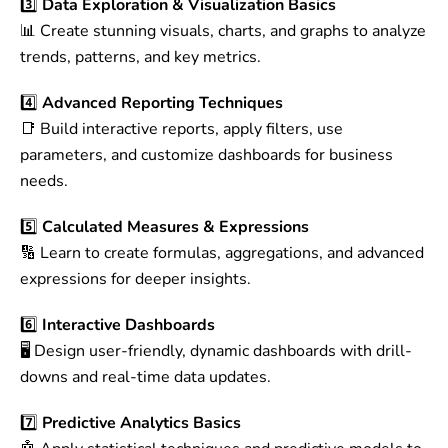
3️⃣
Data Exploration & Visualization Basics
📊 Create stunning visuals, charts, and graphs to analyze
trends, patterns, and key metrics.
4️⃣
Advanced Reporting Techniques
📑 Build interactive reports, apply filters, use
parameters, and customize dashboards for business
needs.
5️⃣
Calculated Measures & Expressions
🔢 Learn to create formulas, aggregations, and advanced
expressions for deeper insights.
6️⃣
Interactive Dashboards
🖥️ Design user-friendly, dynamic dashboards with drill-
downs and real-time data updates.
7️⃣
Predictive Analytics Basics