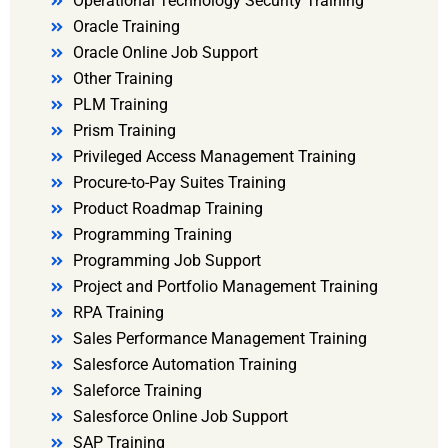
Operational Technology Security Training
Oracle Training
Oracle Online Job Support
Other Training
PLM Training
Prism Training
Privileged Access Management Training
Procure-to-Pay Suites Training
Product Roadmap Training
Programming Training
Programming Job Support
Project and Portfolio Management Training
RPA Training
Sales Performance Management Training
Salesforce Automation Training
Saleforce Training
Salesforce Online Job Support
SAP Training