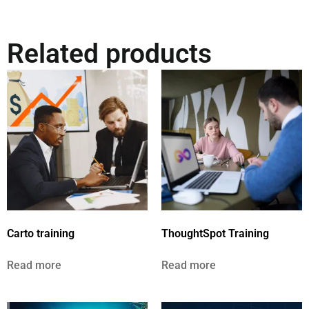
Related products
Carto training
ThoughtSpot Training
Read more
Read more