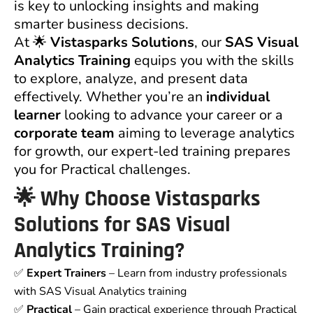
is key to unlocking insights and making
smarter business decisions.
At 🌟
Vistasparks Solutions
, our
SAS Visual
Analytics Training
equips you with the skills
to explore, analyze, and present data
effectively. Whether you’re an
individual
learner
looking to advance your career or a
corporate team
aiming to leverage analytics
for growth, our expert-led training prepares
you for Practical challenges.
🌟
Why Choose Vistasparks
Solutions for SAS Visual
Analytics Training?
✅
Expert Trainers
– Learn from industry professionals
with SAS Visual Analytics training
✅
Practical
– Gain practical experience through Practical