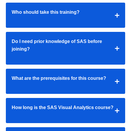
Who should take this training?
Do I need prior knowledge of SAS before
joining?
What are the prerequisites for this course?
How long is the SAS Visual Analytics course?