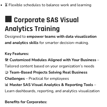
⏳ Flexible schedules to balance work and learning
🏢
Corporate SAS Visual
Analytics Training
Designed to
empower teams with data visualization
and analytics skills
for smarter decision-making.
Key Features:
🛠️
Customized Modules Aligned with Your Business
–
Tailored content based on your organization’s needs
🤝
Team-Based Projects Solving Real Business
Challenges
– Practical for employees
📊
Master SAS Visual Analytics & Reporting Tools
–
Learn dashboards, reporting, and analytics visualization
Benefits for Corporates: