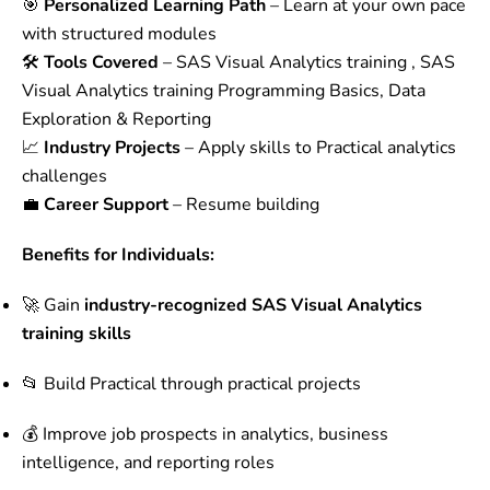
🎯
Personalized Learning Path
– Learn at your own pace
with structured modules
🛠️
Tools Covered
– SAS Visual Analytics training , SAS
Visual Analytics training Programming Basics, Data
Exploration & Reporting
📈
Industry Projects
– Apply skills to Practical analytics
challenges
💼
Career Support
– Resume building
Benefits for Individuals:
🚀 Gain
industry-recognized SAS Visual Analytics
training skills
📂 Build Practical through practical projects
💰 Improve job prospects in analytics, business
intelligence, and reporting roles