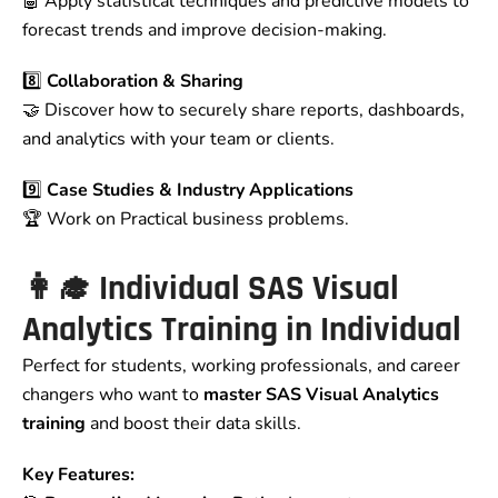
🤖 Apply statistical techniques and predictive models to
forecast trends and improve decision-making.
8️⃣
Collaboration & Sharing
🤝 Discover how to securely share reports, dashboards,
and analytics with your team or clients.
9️⃣
Case Studies & Industry Applications
🏆 Work on Practical business problems.
👩‍🎓
Individual SAS Visual
Analytics Training in
Individual
Perfect for students, working professionals, and career
changers who want to
master SAS Visual Analytics
training
and boost their data skills.
Key Features: