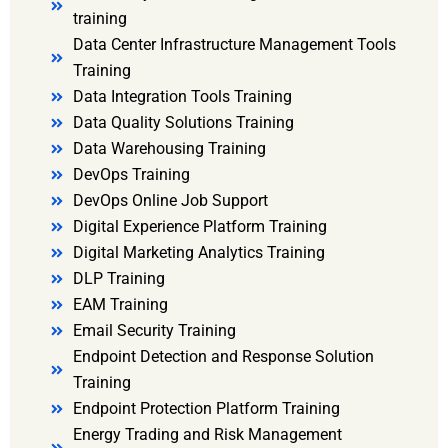
training
Data Center Infrastructure Management Tools
Training
Data Integration Tools Training
Data Quality Solutions Training
Data Warehousing Training
DevOps Training
DevOps Online Job Support
Digital Experience Platform Training
Digital Marketing Analytics Training
DLP Training
EAM Training
Email Security Training
Endpoint Detection and Response Solution
Training
Endpoint Protection Platform Training
Energy Trading and Risk Management