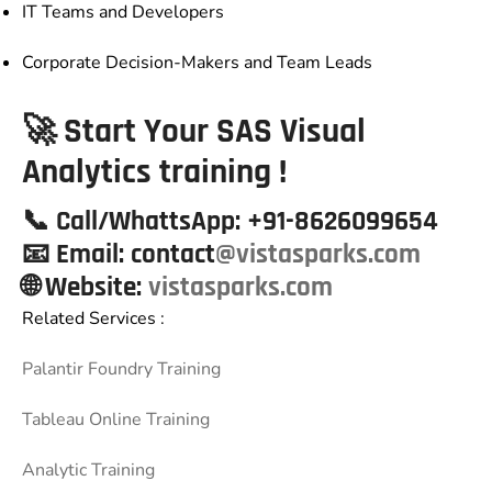
IT Teams and Developers
Corporate Decision-Makers and Team Leads
🚀 Start Your SAS Visual
Analytics training !
📞
Call/WhattsApp:
+91-8626099654
📧
Email:
contact
@vistasparks.com
🌐 Website
:
vistasparks.com
Related Services :
Palantir Foundry Training
Tableau Online Training
Analytic Training