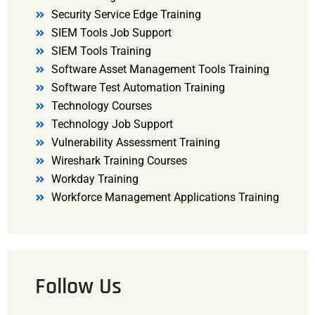
Security Service Edge Training
SIEM Tools Job Support
SIEM Tools Training
Software Asset Management Tools Training
Software Test Automation Training
Technology Courses
Technology Job Support
Vulnerability Assessment Training
Wireshark Training Courses
Workday Training
Workforce Management Applications Training
Follow Us